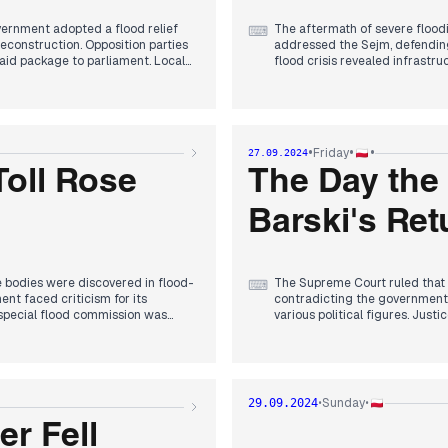
overnment adopted a flood relief
The aftermath of severe flood
⌨
 reconstruction. Opposition parties
addressed the Sejm, defending
 aid package to parliament. Local
flood crisis revealed infrastru
ding impacted polls, with KO and
Political tensions escalated a
 to long-term flood prevention,
postponed its congress due to th
utiny over its crisis
delivered a strong speech at 
ndal and judicial reforms. By
Biden was announced. The flo
tential changes to the 2025
discourse and revealing deep-s
•
•
•
Friday
27.09.2024
reporting on relief efforts and 
disaster and political maneuve
Toll Rose
The Day the
Barski's Ret
 bodies were discovered in flood-
The Supreme Court ruled that D
⌨
ent faced criticism for its
contradicting the government'
 special flood commission was
various political figures. Just
 affected areas reported
from his chosen path. The cour
 the flood special act to provide
Romanowski, further complicat
 and Ukraine, with reports of
struggle within Poland's judic
news, Zbigniew Ziobro filed a
Trump, discussing the need to e
is medical information. The day
discussions about compensatio
Sunday
29.09.2024
•
•
ith Zelenskyy in Washington.
stranded in Lebanon amidst re
r Fell