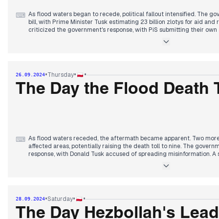
As flood waters began to recede, political fallout intensified. The g
⌨
bill, with Prime Minister Tusk estimating 23 billion zlotys for aid and
criticized the government's response, with PiS submitting their own
officials reported communication failures during the crisis. The floo
PiS losing support while Third Way and Left gained. Attention turned
with calls for infrastructure improvements. The government faced scr
management, while also dealing with ongoing issues like the visa sca
evening, focus shifted to the economic impact of the floods and po
•
•
•
Thursday
26.09.2024
budget.
The Day the Flood Death 
As flood waters receded, the aftermath became apparent. Two more
⌨
affected areas, potentially raising the death toll to nine. The governm
response, with Donald Tusk accused of spreading misinformation. A
established in the Sejm to address the consequences. Businesses in
difficulties accessing aid. The government introduced amendments to
additional support for entrepreneurs. Tensions arose between Poland
attempts to undermine Foreign Minister Sikorski's position. In other 
complaint with the prosecutor's office regarding the disclosure of h
•
•
•
Saturday
28.09.2024
ended with reports of Putin's nuclear threats and Biden's meeting w
The Day Hezbollah's Leade