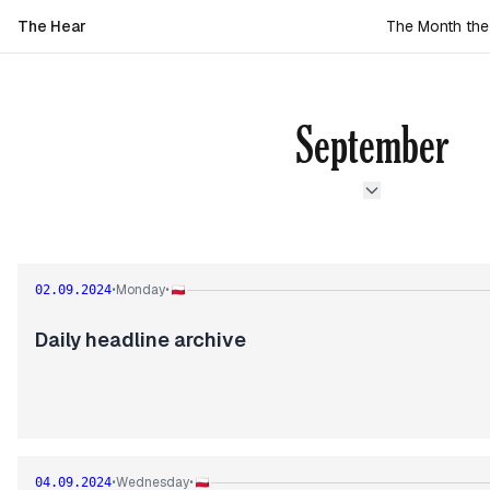
The Hear
The Month th
September
Monday
02.09.2024
•
•
Daily headline archive
Wednesday
04.09.2024
•
•