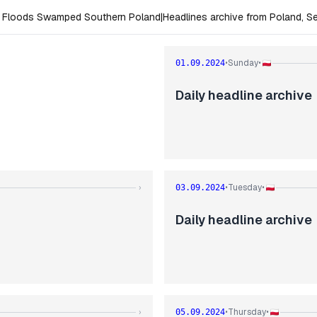
e Floods Swamped Southern Poland
|
Headlines archive from Poland, 
Sunday
01.09.2024
•
•
Daily headline archive
Tuesday
›
03.09.2024
•
•
Daily headline archive
Thursday
›
05.09.2024
•
•