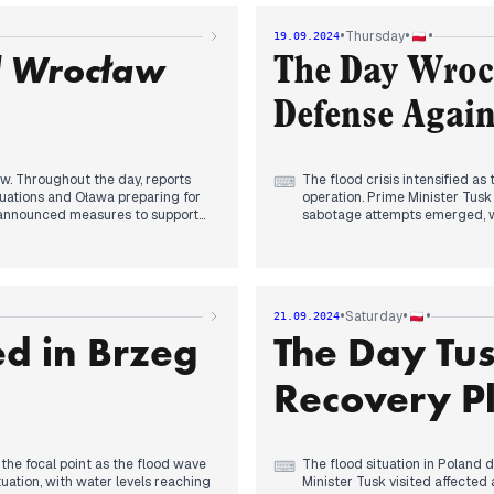
reas. The opposition criticized
arrests. International aid was
 day, rescue operations
Poland, affecting the Czech Re
•
•
•
Thursday
19.09.2024
d Wrocław
The Day Wroc
Defense Again
w. Throughout the day, reports
The flood crisis intensified 
⌨
uations and Oława preparing for
operation. Prime Minister Tusk
d announced measures to support
sabotage attempts emerged, wi
mortgage relief. The government
dam explosions. The EU Commis
te Ministry. As evening
Cohesion Fund. President Duda 
nts reinforcing levees and
announced expedited procedures
 Phoenix" to assist affected areas.
with Brzeg Dolny preparing fo
in the Marszowice district's
water levels, dam conditions, 
•
•
•
Saturday
21.09.2024
rs.
d in Brzeg
The Day Tus
Recovery P
 the focal point as the flood wave
The flood situation in Poland d
⌨
tuation, with water levels reaching
Minister Tusk visited affected