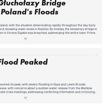
Głuchołazy Bridge
 Poland's Floods
land, with the situation deteriorating rapidly throughout the day. Early
rd-breaking water levels in Kłodzko. By midday, the temporary bridge in
am in Stronie Śląskie was breached, submerging the entire town. Prime
st flood-related death in the morning, with the death toll rising to four
rdered in multiple areas, including a hospital in Nysa. The government
od control reservoir and announced plans to declare a state of natural
rns shifted to Wrocław, with flood warnings issued and emergency
's events mark a significant escalation of the flooding crisis that began
 Flood Peaked
reached its peak, with severe flooding in Nysa and Lewin Brzeski.
wave, with concerns about a sudden water release from the Mietków
held crisis meetings, addressing conflicting information and criticizing
l rose to seven, with reports of up to ten casualties. Evacuations
including Paczków and parts of Wrocław. The government expanded the
dditional counties. Concerns about looting emerged, with police making