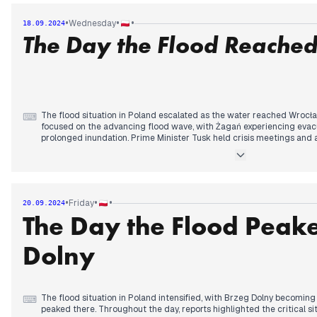
emergency measures. Reports of looting emerged in flood-stricken a
the government's response, claiming delayed action. Throughout the
•
•
•
Wednesday
18.09.2024
continued, with military assistance deployed to affected regions.
The Day the Flood Reache
The flood situation in Poland escalated as the water reached Wrocła
⌨
focused on the advancing flood wave, with Żagań experiencing evac
prolonged inundation. Prime Minister Tusk held crisis meetings an
flood victims, including VAT reductions on donations and potential 
faced criticism for its response, leading to a resignation in the Clima
approached, attention shifted to Wrocław's preparations, with reside
authorities activating flood polders. The military launched "Operation
By late night, the flood peak reached Wrocław, with reports of leaks 
•
•
•
Friday
20.09.2024
embankments, highlighting the ongoing struggle against rising wate
The Day the Flood Peake
Dolny
The flood situation in Poland intensified, with Brzeg Dolny becoming
⌨
peaked there. Throughout the day, reports highlighted the critical si