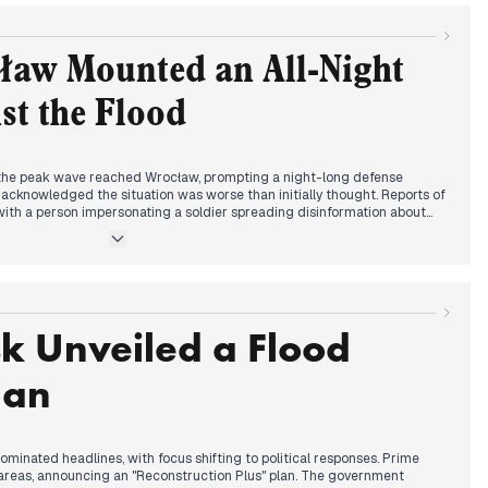
 offered, including from Lithuania. The flood's impact extended beyond
public and Austria.
ław Mounted an All-Night
st the Flood
as the peak wave reached Wrocław, prompting a night-long defense
 acknowledged the situation was worse than initially thought. Reports of
th a person impersonating a soldier spreading disinformation about
sion President visited Wrocław, announcing €10 billion in aid from the
criticized Tusk for allegedly justifying law-breaking. Prosecutors
 for dealing with looters. The flood's impact spread to other cities,
r a 9-meter wave. Throughout the day, authorities issued updates on
and evacuation orders.
k Unveiled a Flood
lan
ominated headlines, with focus shifting to political responses. Prime
 areas, announcing an "Reconstruction Plus" plan. The government