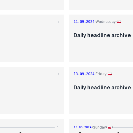
Wednesday
›
11.09.2024
•
•
Daily headline archive
Friday
›
13.09.2024
•
•
Daily headline archive
•
•
•
Sunday
15.09.2024