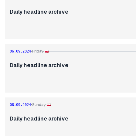
Daily headline archive
Friday
06.09.2024
•
•
Daily headline archive
Sunday
08.09.2024
•
•
Daily headline archive