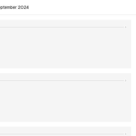
September 2024
›
›
›