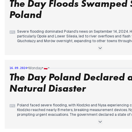
The Day Floods Swamped 
Poland
Severe flooding dominated Poland's news on September 14, 2024. Hea
⌨
particularly Opole and Lower Silesia, led to river overflows and flash
Głuchołazy and Morów overnight, expanding to other towns throughou
record-breaking water levels, surpassing those of the 1997 flood in 
worsened as dams and levees began to fail, with Międzygórze's dam
Minister Tusk and other officials visited affected areas, warning of a 
was deployed to assist in flood mitigation efforts. Meanwhile, PiS he
current government, launching a signature collection for a referend
•
•
•
Monday
16.09.2024
saw a stark contrast between the unfolding natural disaster and ongo
The Day Poland Declared a
Natural Disaster
Poland faced severe flooding, with Kłodzko and Nysa experiencing crit
⌨
Kłodzko reached nearly 8 meters, breaking measurement devices. N
prompting urgent evacuations. The government declared a state of n
of Lower Silesia, Opole, and Silesia provinces. Prime Minister Tusk ann
flood victims. The Racibórz Dolny reservoir filled rapidly, while a d
threatened southern Polish regions. Wrocław prepared for potential