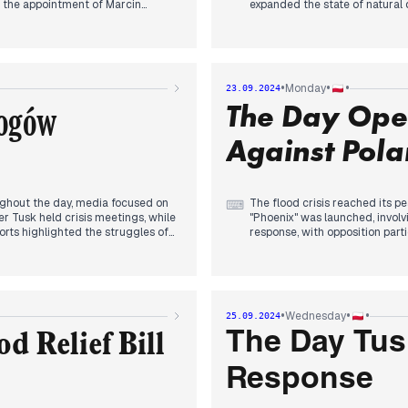
d the appointment of Marcin
expanded the state of natural d
truction, who will resign his MEP
preparedness and communicati
ądek-Zdrój. The government
Damage estimates surfaced, wit
rns about disinformation and
apparent as Tusk appointed Ki
ng, attention shifted to Głogów
within the party. The oppositi
n infrastructure, including
commented on document delays
•
•
•
Monday
23.09.2024
e, became apparent.
long-term recovery plans and p
łogów
The Day Ope
Against Pola
ughout the day, media focused on
The flood crisis reached its p
⌨
er Tusk held crisis meetings, while
"Phoenix" was launched, involv
orts highlighted the struggles of
response, with opposition part
s impact on infrastructure,
Minister Tusk announced plans 
shifted to the potential
Wrocław. The National Audit Of
 Simultaneously, political tensions
flood prevention. Minister of 
ion regarding disaster
President Duda, speaking at t
grappling with both immediate
dominated the news cycle, ove
•
•
•
Wednesday
25.09.2024
on and climate change adaptation.
priorities.
The Day Tus
d Relief Bill
Response