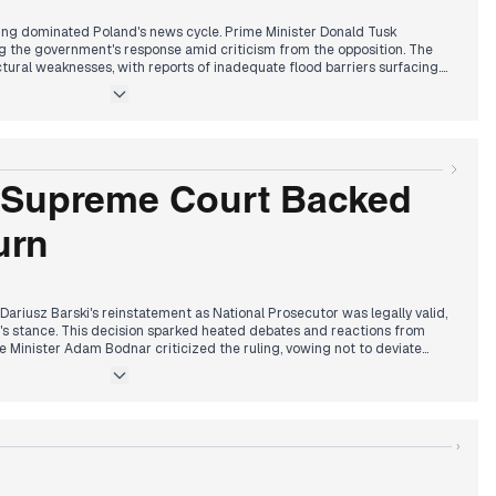
ing dominated Poland's news cycle. Prime Minister Donald Tusk
 the government's response amid criticism from the opposition. The
ctural weaknesses, with reports of inadequate flood barriers surfacing.
s the opposition accused Tusk of mishandling the situation. The PiS party
e flood crisis. In international affairs, Foreign Minister Sikorski
the UN, addressing Russian aggression. President Duda's meeting with
od's impact extended beyond immediate damage, influencing political
eated divisions in Polish politics. Media coverage oscillated between
political confrontations, reflecting the complex interplay of natural
ring.
 Supreme Court Backed
urn
ariusz Barski's reinstatement as National Prosecutor was legally valid,
s stance. This decision sparked heated debates and reactions from
ice Minister Adam Bodnar criticized the ruling, vowing not to deviate
t also rejected the prosecutor's request to arrest MP Marcin
ing the legal landscape. These events highlighted the ongoing power
ial system. In international news, President Zelenskyy met with Donald
nd the war in Ukraine. Locally, flood recovery efforts continued, with
n and rebuilding. The day ended with reports of Polish soldiers
›
gional tensions.