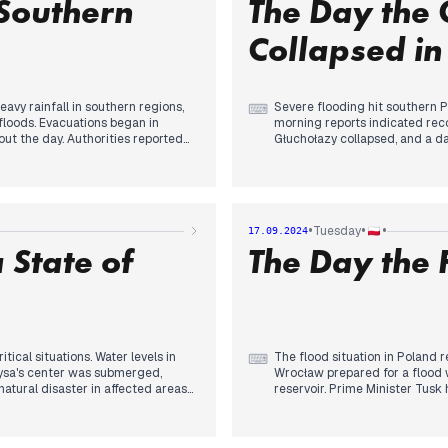
Southern
The Day the 
Collapsed in
vy rainfall in southern regions,
Severe flooding hit southern Po
⌨
 floods. Evacuations began in
morning reports indicated reco
t the day. Authorities reported
Głuchołazy collapsed, and a d
some areas. The situation
Minister Tusk confirmed the fir
 overflowing by evening. Prime
by evening. Evacuations were o
"critical night" ahead. The military
activated Poland's largest flo
ld a protest in Warsaw against the
disaster. As night fell, conce
um on migrant relocation. The day
preparations underway. The day
•
•
•
Tuesday
17.09.2024
ing political tensions.
earlier in the week.
 State of
The Day the
ical situations. Water levels in
The flood situation in Poland 
⌨
ysa's center was submerged,
Wrocław prepared for a flood 
atural disaster in affected areas
reservoir. Prime Minister Tusk 
ounced 1 billion złoty in aid for
Tauron's actions. The death tol
am breach in the Czech Republic
continued in affected areas, 
 flooding, implementing
state of natural disaster to a