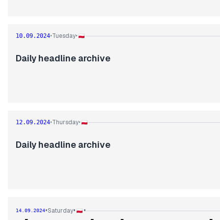
Tuesday
10.09.2024
•
•
Daily headline archive
Thursday
12.09.2024
•
•
Daily headline archive
•
•
•
Saturday
14.09.2024