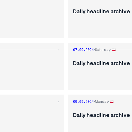
Daily headline archive
Saturday
›
07.09.2024
•
•
Daily headline archive
Monday
›
09.09.2024
•
•
Daily headline archive