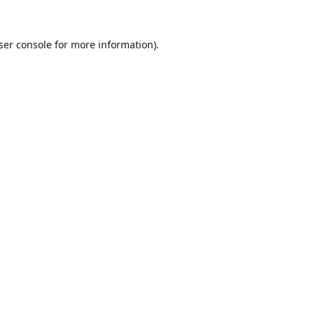
ser console
for more information).