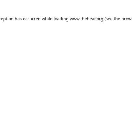
ception has occurred while loading
www.thehear.org
(see the
brow