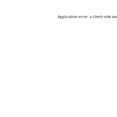
Application error: a
client
-side ex