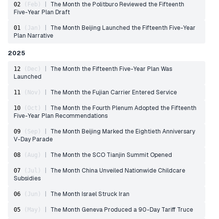
|
The Month the Politburo Reviewed the Fifteenth
02
(
Feb
)
Five-Year Plan Draft
|
The Month Beijing Launched the Fifteenth Five-Year
01
(
Jan
)
Plan Narrative
2025
|
The Month the Fifteenth Five-Year Plan Was
12
(
Dec
)
Launched
|
The Month the Fujian Carrier Entered Service
11
(
Nov
)
|
The Month the Fourth Plenum Adopted the Fifteenth
10
(
Oct
)
Five-Year Plan Recommendations
|
The Month Beijing Marked the Eightieth Anniversary
09
(
Sep
)
V-Day Parade
|
The Month the SCO Tianjin Summit Opened
08
(
Aug
)
|
The Month China Unveiled Nationwide Childcare
07
(
Jul
)
Subsidies
|
The Month Israel Struck Iran
06
(
Jun
)
|
The Month Geneva Produced a 90-Day Tariff Truce
05
(
May
)