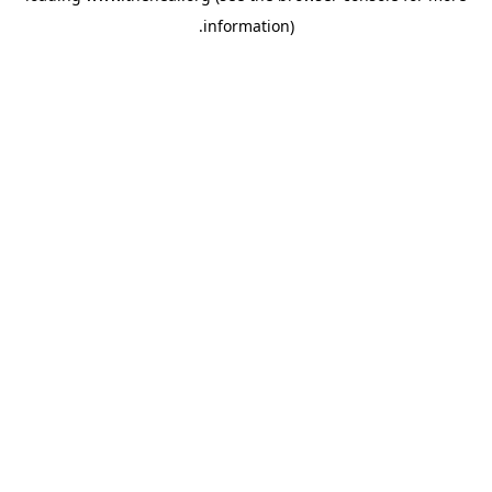
.
information)