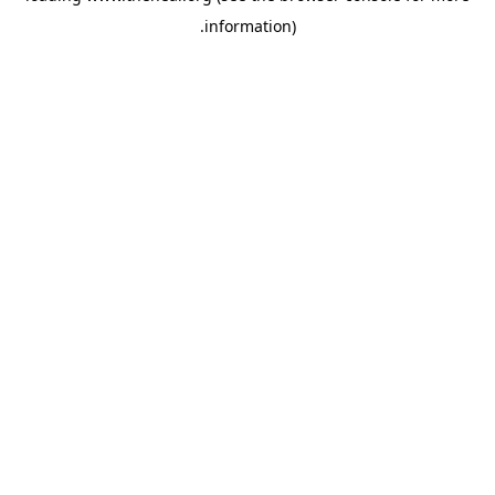
.
information)