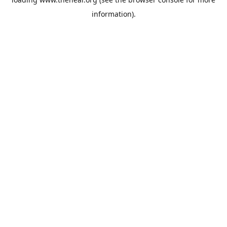
information).