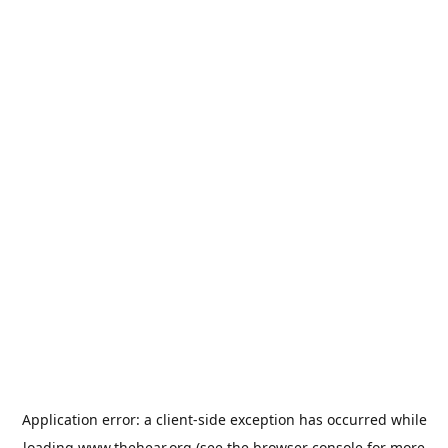
Application error: a
client
-side exception has occurred while
loading
www.thehear.org
(see the
browser console
for more