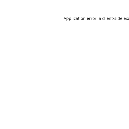
Application error: a
client
-side ex