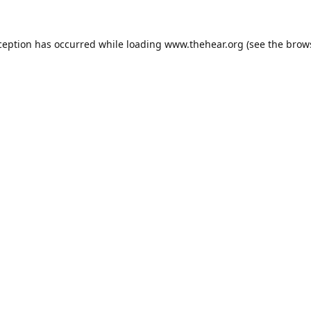
ception has occurred while loading
www.thehear.org
(see the
brow