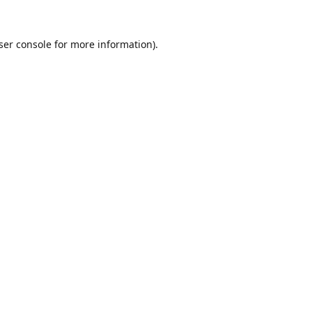
ser console
for more information).