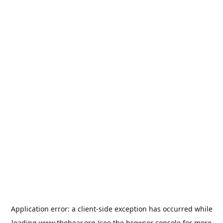
Application error: a
client
-side exception has occurred while
loading
www.thehear.org
(see the
browser console
for more