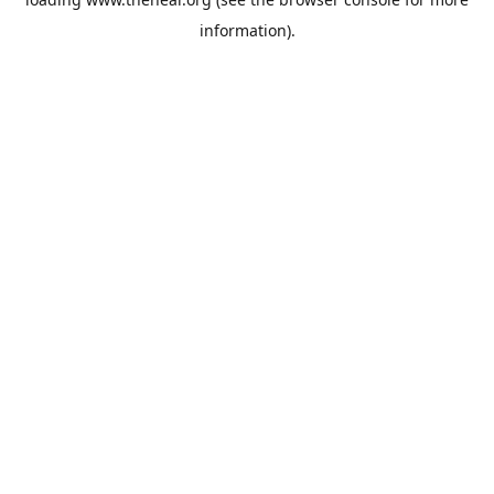
information).