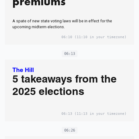
premiums
A spate of new state voting laws will be in effect for the
upcoming midterm elections.
06:10
(11:10 in your timezone)
06:13
The Hill
5 takeaways from the
2025 elections
06:13
(11:13 in your timezone)
06:26