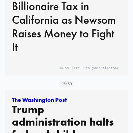
Billionaire Tax in
California as Newsom
Raises Money to Fight
It
06:59
(11:59 in your timezone)
06:59
The Washington Post
Trump
administration halts