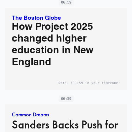
06:59
The Boston Globe
How Project 2025
changed higher
education in New
England
06:59
(11:59 in your timezone)
06:59
Common Dreams
Sanders Backs Push for