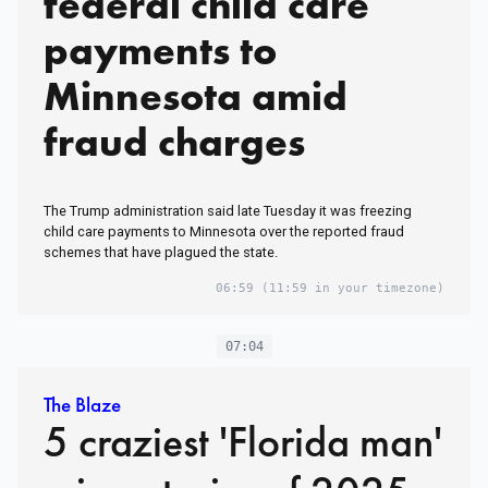
federal child care
payments to
Minnesota amid
fraud charges
The Trump administration said late Tuesday it was freezing
child care payments to Minnesota over the reported fraud
schemes that have plagued the state.
06:59
(11:59 in your timezone)
07:04
The Blaze
5 craziest 'Florida man'