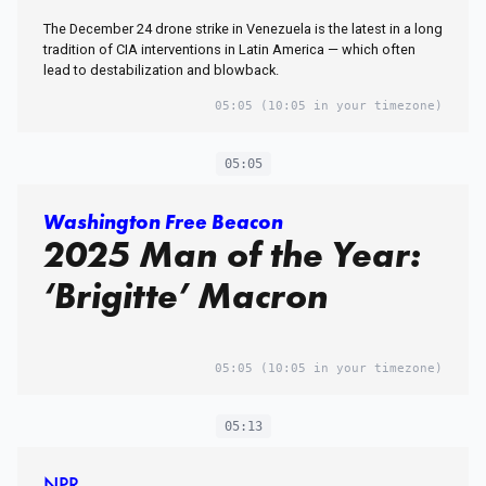
The December 24 drone strike in Venezuela is the latest in a long
tradition of CIA interventions in Latin America — which often
lead to destabilization and blowback.
05:05
(10:05 in your timezone)
05:05
Washington Free Beacon
2025 Man of the Year:
‘Brigitte’ Macron
05:05
(10:05 in your timezone)
05:13
NPR