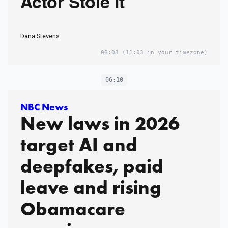
Actor Stole It
Dana Stevens
06:03
(11:03 in your timezone)
06:10
NBC News
New laws in 2026
target AI and
deepfakes, paid
leave and rising
Obamacare