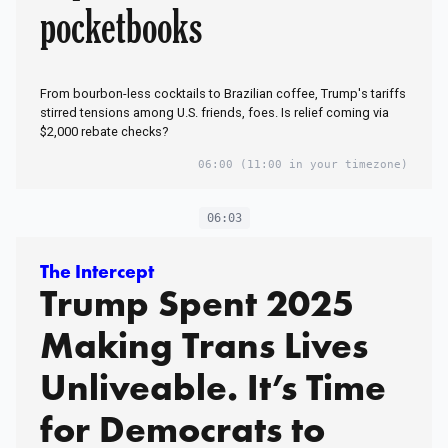
pocketbooks
From bourbon-less cocktails to Brazilian coffee, Trump's tariffs
stirred tensions among U.S. friends, foes. Is relief coming via
$2,000 rebate checks?
06:00
(11:00 in your timezone)
06:03
The Intercept
Trump Spent 2025
Making Trans Lives
Unliveable. It’s Time
for Democrats to