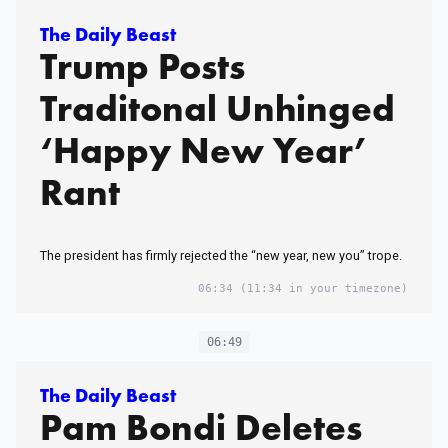
The Daily Beast
Trump Posts
Traditonal Unhinged
‘Happy New Year’
Rant
The president has firmly rejected the “new year, new you” trope.
06:34
(11:34 in your timezone)
06:49
The Daily Beast
Pam Bondi Deletes