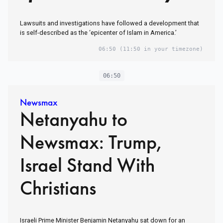
Lawsuits and investigations have followed a development that
is self-described as the ‘epicenter of Islam in America.’
06:50
(11:50 in your timezone)
06:50
Newsmax
Netanyahu to
Newsmax: Trump,
Israel Stand With
Christians
Israeli Prime Minister Benjamin Netanyahu sat down for an