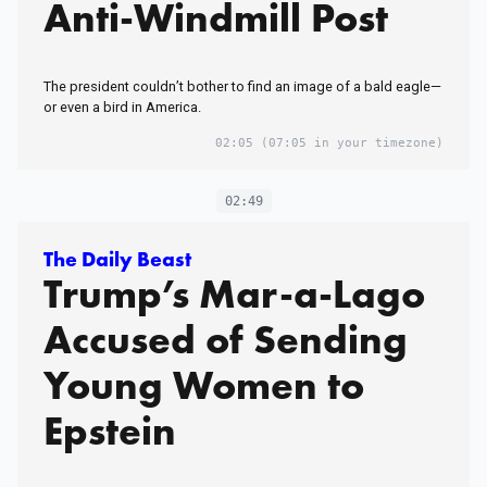
Anti-Windmill Post
The president couldn’t bother to find an image of a bald eagle—
or even a bird in America.
02:05
(07:05 in your timezone)
02:49
The Daily Beast
Trump’s Mar-a-Lago
Accused of Sending
Young Women to
Epstein