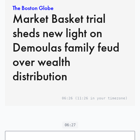
The Boston Globe
Market Basket trial
sheds new light on
Demoulas family feud
over wealth
distribution
06:26
(11:26 in your timezone)
06:27