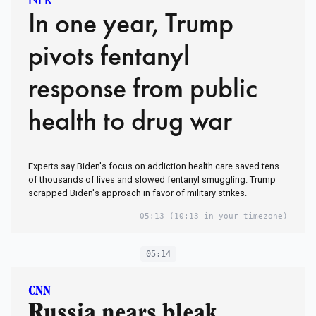
In one year, Trump
pivots fentanyl
response from public
health to drug war
Experts say Biden's focus on addiction health care saved tens
of thousands of lives and slowed fentanyl smuggling. Trump
scrapped Biden's approach in favor of military strikes.
05:13
(10:13 in your timezone)
05:14
CNN
Russia nears bleak