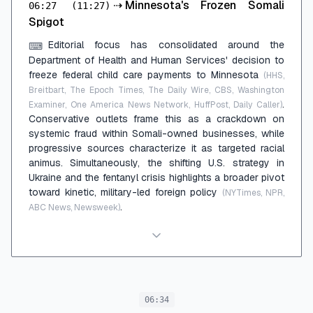
⇢
Minnesota's Frozen Somali
06:27
(11:27)
Spigot
Editorial focus has consolidated around the
⌨
Department of Health and Human Services' decision to
freeze federal child care payments to Minnesota
(HHS,
Breitbart, The Epoch Times, The Daily Wire, CBS, Washington
.
Examiner, One America News Network, HuffPost, Daily Caller)
Conservative outlets frame this as a crackdown on
systemic fraud within Somali-owned businesses, while
progressive sources characterize it as targeted racial
animus. Simultaneously, the shifting U.S. strategy in
Ukraine and the fentanyl crisis highlights a broader pivot
toward kinetic, military-led foreign policy
(NYTimes, NPR,
.
ABC News, Newsweek)
06:34