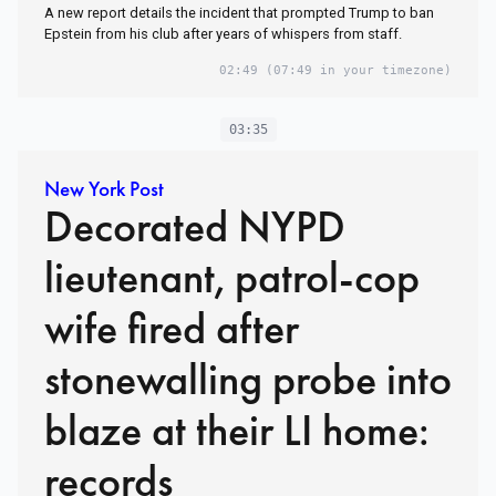
A new report details the incident that prompted Trump to ban
Epstein from his club after years of whispers from staff.
02:49
(07:49 in your timezone)
03:35
New York Post
Decorated NYPD
lieutenant, patrol-cop
wife fired after
stonewalling probe into
blaze at their LI home:
records