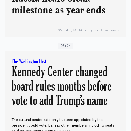
milestone as year ends
05:14
(10:14 in your timezone)
05:24
The Washington Post
Kennedy Center changed
board rules months before
vote to add Trump’s name
The cultural center said only trustees appointed by the
president could vote, barring other members, including seats
held by Democrats, from decisions.