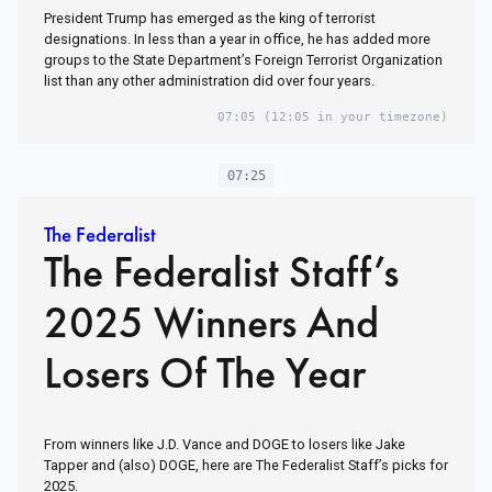
President Trump has emerged as the king of terrorist
designations. In less than a year in office, he has added more
groups to the State Department’s Foreign Terrorist Organization
list than any other administration did over four years.
07:05
(12:05 in your timezone)
07:25
The Federalist
The Federalist Staff’s
2025 Winners And
Losers Of The Year
From winners like J.D. Vance and DOGE to losers like Jake
Tapper and (also) DOGE, here are The Federalist Staff’s picks for
2025.