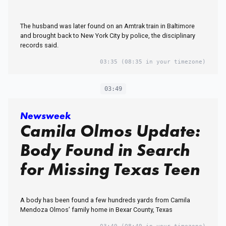
The husband was later found on an Amtrak train in Baltimore
and brought back to New York City by police, the disciplinary
records said.
03:35
(08:35 in your timezone)
03:49
Newsweek
Camila Olmos Update:
Body Found in Search
for Missing Texas Teen
A body has been found a few hundreds yards from Camila
Mendoza Olmos’ family home in Bexar County, Texas