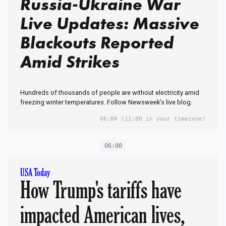
Russia-Ukraine War
Live Updates: Massive
Blackouts Reported
Amid Strikes
Hundreds of thousands of people are without electricity amid
freezing winter temperatures. Follow Newsweek’s live blog.
06:00
(11:00 in your timezone)
06:00
USA Today
How Trump's tariffs have
impacted American lives,