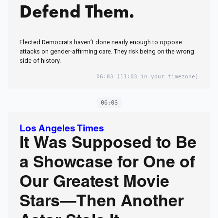
Defend Them.
Elected Democrats haven’t done nearly enough to oppose
attacks on gender-affirming care. They risk being on the wrong
side of history.
06:03
(11:03 in your timezone)
06:03
Los Angeles Times
It Was Supposed to Be
a Showcase for One of
Our Greatest Movie
Stars—Then Another