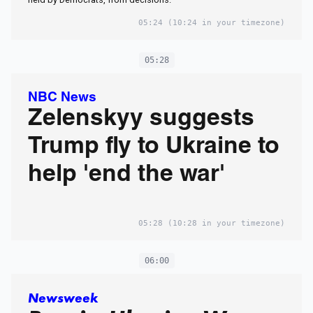
05:24
(10:24 in your timezone)
05:28
NBC News
Zelenskyy suggests
Trump fly to Ukraine to
help 'end the war'
05:28
(10:28 in your timezone)
06:00
Newsweek