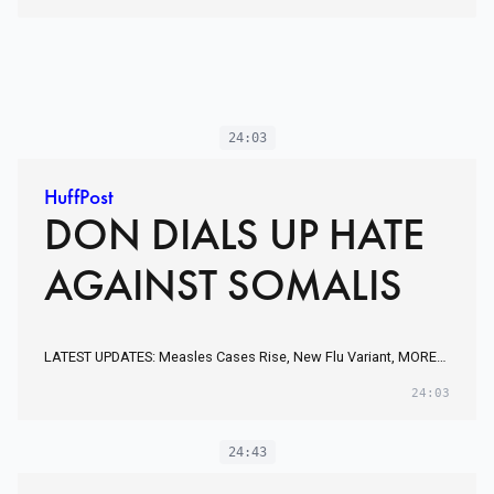
24:03
HuffPost
DON DIALS UP HATE
AGAINST SOMALIS
LATEST UPDATES: Measles Cases Rise, New Flu Variant, MORE…
24:03
24:43