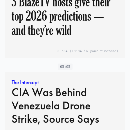
3 BlazeTV hosts give their
top 2026 predictions —
and they’re wild
05:04
(10:04 in your timezone)
05:05
The Intercept
CIA Was Behind
Venezuela Drone
Strike, Source Says