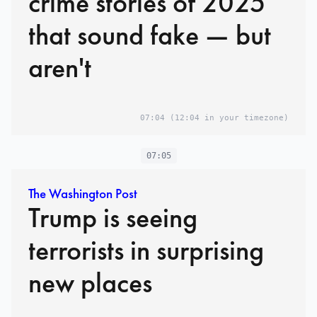
crime stories of 2025
that sound fake — but
aren't
07:04
(12:04 in your timezone)
07:05
The Washington Post
Trump is seeing
terrorists in surprising
new places