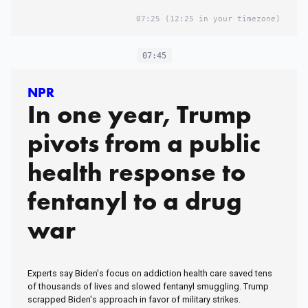
07:25
(12:25 in your timezone)
07:45
NPR
In one year, Trump
pivots from a public
health response to
fentanyl to a drug
war
Experts say Biden's focus on addiction health care saved tens
of thousands of lives and slowed fentanyl smuggling. Trump
scrapped Biden's approach in favor of military strikes.