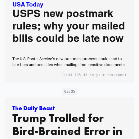
USA Today
USPS new postmark
rules; why your mailed
bills could be late now
The U.S. Postal Service's new postmark process could lead to
late fees and penalties when mailing time-sensitive documents.
24:43
(05:43 in your timezone)
02:05
The Daily Beast
Trump Trolled for
Bird-Brained Error in