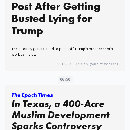
Post After Getting
Busted Lying for
Trump
The attorney general tried to pass off Trump’s predecessor’s
work as his own.
06:49
(11:49 in your timezone)
06:50
The Epoch Times
In Texas, a 400-Acre
Muslim Development
Sparks Controversy