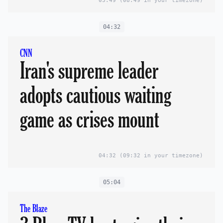
03:49
(08:49 in your timezone)
04:32
CNN
Iran's supreme leader
adopts cautious waiting
game as crises mount
04:32
(09:32 in your timezone)
05:04
The Blaze