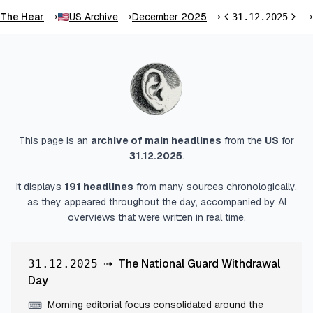
The Hear
US Archive
December 2025
⟶
⟶
⟶
31.12.2025
⟶
Previous day
Next 
This page is an
archive of main headlines
from
the
US
for
31.12.2025
.
It displays
191
headlines
from many sources chronologically,
as they appeared throughout the day, accompanied by AI
overviews that were written in real time.
⇢
The National Guard Withdrawal
31.12.2025
Day
Morning editorial focus consolidated around the
⌨