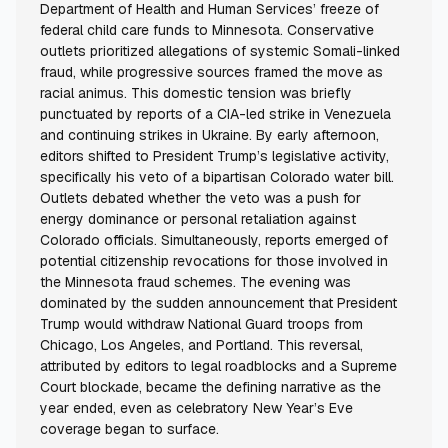
Department of Health and Human Services’ freeze of
federal child care funds to Minnesota. Conservative
outlets prioritized allegations of systemic Somali-linked
fraud, while progressive sources framed the move as
racial animus. This domestic tension was briefly
punctuated by reports of a CIA-led strike in Venezuela
and continuing strikes in Ukraine. By early afternoon,
editors shifted to President Trump’s legislative activity,
specifically his veto of a bipartisan Colorado water bill.
Outlets debated whether the veto was a push for
energy dominance or personal retaliation against
Colorado officials. Simultaneously, reports emerged of
potential citizenship revocations for those involved in
the Minnesota fraud schemes. The evening was
dominated by the sudden announcement that President
Trump would withdraw National Guard troops from
Chicago, Los Angeles, and Portland. This reversal,
attributed by editors to legal roadblocks and a Supreme
Court blockade, became the defining narrative as the
year ended, even as celebratory New Year’s Eve
coverage began to surface.