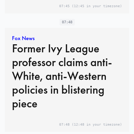
07:45
(12:45 in your timezone)
07:48
Fox News
Former Ivy League
professor claims anti-
White, anti-Western
policies in blistering
piece
07:48
(12:48 in your timezone)