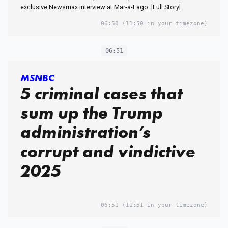
exclusive Newsmax interview at Mar-a-Lago. [Full Story]
06:50
(11:50 in your timezone)
06:51
MSNBC
5 criminal cases that
sum up the Trump
administration’s
corrupt and vindictive
2025
06:51
(11:51 in your timezone)