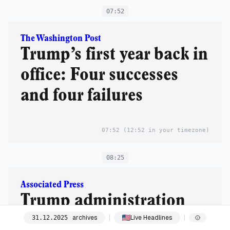
07:52
The Washington Post
Trump’s first year back in
office: Four successes
and four failures
07:52
(12:52 in your timezone)
08:25
Associated Press
Trump administration
says it’s freezing child
archives
Live Headlines
31
.
12
.
2025