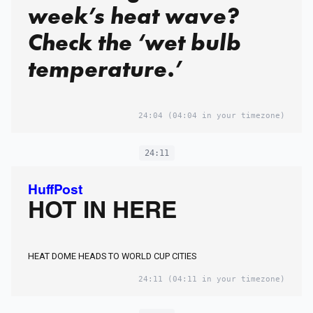
week’s heat wave?
Check the ‘wet bulb
temperature.’
24:04
(04:04 in your timezone)
24:11
HuffPost
HOT IN HERE
HEAT DOME HEADS TO WORLD CUP CITIES
24:11
(04:11 in your timezone)