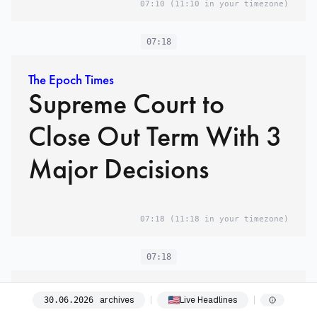
07:10
(11:10 in your timezone)
07:18
The Epoch Times
Supreme Court to
Close Out Term With 3
Major Decisions
07:18
(11:18 in your timezone)
07:18
The Washington Post
archives
Live Headlines
30
.
06
.
2026