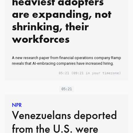
heaviest adopters
are expanding, not
shrinking, their
workforces
A new research paper from financial operations company Ramp
reveals that AI-embracing companies have increased hiring.
05:21
(09:21 in your timezone)
05:21
NPR
Venezuelans deported
from the U.S. were