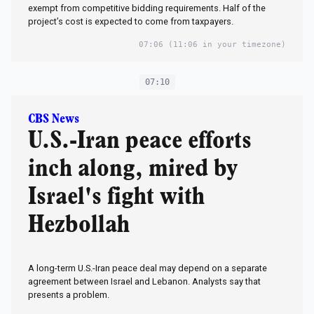
exempt from competitive bidding requirements. Half of the
project’s cost is expected to come from taxpayers.
07:06
(11:06 in your timezone)
07:10
CBS News
U.S.-Iran peace efforts
inch along, mired by
Israel's fight with
Hezbollah
A long-term U.S.-Iran peace deal may depend on a separate
agreement between Israel and Lebanon. Analysts say that
presents a problem.