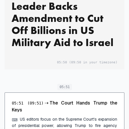
Leader Backs
Amendment to Cut
Off Billions in US
Military Aid to Israel
05:50
(09:50 in your timezone)
05:51
⇢
The Court Hands Trump the
05:51
(09:51)
Keys
US editors focus on the Supreme Court's expansion
⌨
of presidential power, allowing Trump to fire agency