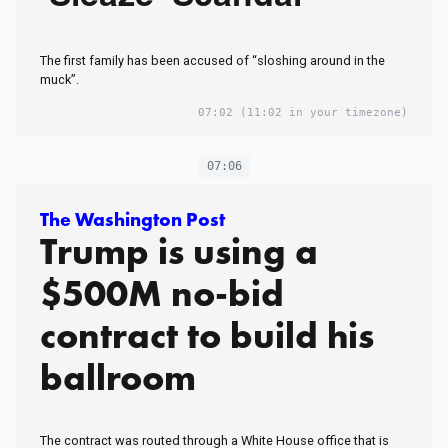
The first family has been accused of “sloshing around in the
muck”.
07:02
(11:02 in your timezone)
07:06
The Washington Post
Trump is using a
$500M no-bid
contract to build his
ballroom
The contract was routed through a White House office that is