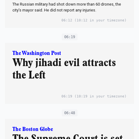
The Russian military had shot down more than 60 drones, the
city’s mayor said. He did not report any injuries.
06:12
(10:12 in your timezone)
06:19
The Washington Post
Why jihadi evil attracts
the Left
06:19
(10:19 in your timezone)
06:48
The Boston Globe
The Supreme Court is set