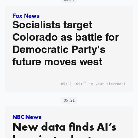
Fox News
Socialists target
Colorado as battle for
Democratic Party's
future moves west
05:21
(09:21 in your timezone)
05:21
NBC News
New data finds AI’s