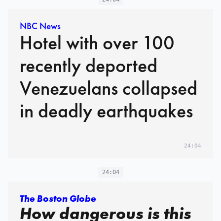
NBC News
Hotel with over 100
recently deported
Venezuelans collapsed
in deadly earthquakes
24:04
24:04
The Boston Globe
How dangerous is this