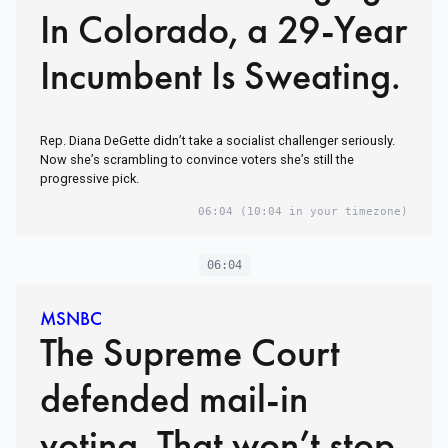
In Colorado, a 29-Year
Incumbent Is Sweating.
Rep. Diana DeGette didn’t take a socialist challenger seriously.
Now she’s scrambling to convince voters she’s still the
progressive pick.
06:04
(10:04 in your timezone)
06:04
MSNBC
The Supreme Court
defended mail-in
voting. That won’t stop