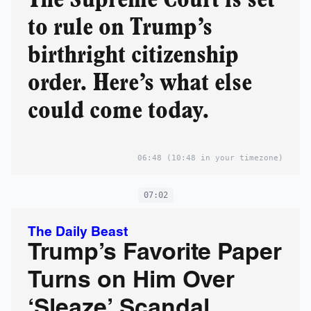
to rule on Trump’s
birthright citizenship
order. Here’s what else
could come today.
06:48
(10:48 in your timezone)
07:02
The Daily Beast
Trump’s Favorite Paper
Turns on Him Over
‘Sleaze’ Scandal