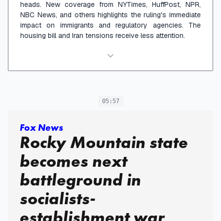
heads. New coverage from NYTimes, HuffPost, NPR,
NBC News, and others highlights the ruling's immediate
impact on immigrants and regulatory agencies. The
housing bill and Iran tensions receive less attention.
05:57
Fox News
Rocky Mountain state
becomes next
battleground in
socialists-
establishment war