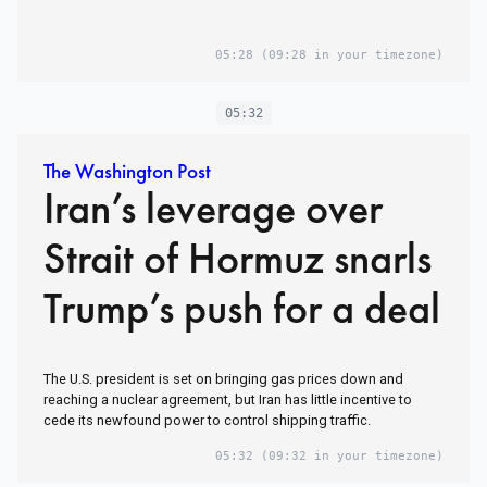
05:28
(09:28 in your timezone)
05:32
The Washington Post
Iran’s leverage over
Strait of Hormuz snarls
Trump’s push for a deal
The U.S. president is set on bringing gas prices down and
reaching a nuclear agreement, but Iran has little incentive to
cede its newfound power to control shipping traffic.
05:32
(09:32 in your timezone)