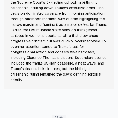
the Supreme Court's 5-4 ruling upholding birthright
citizenship, striking down Trump's executive order. The
decision dominated coverage from morning anticipation
through afternoon reaction, with outlets highlighting the
narrow margin and framing it as a major defeat for Trump.
Earlier, the Court upheld state bans on transgender
athletes in women's sports, a ruling that drew sharp
progressive criticism but was quickly overshadowed. By
evening, attention turned to Trump's call for
congressional action and conservative backlash,
including Clarence Thomas's dissent. Secondary stories
included the fragile US-Iran ceasefire, a heat wave, and
Trump's financial disclosures, but the birthright
citizenship ruling remained the day's defining editorial
priority.
24:04