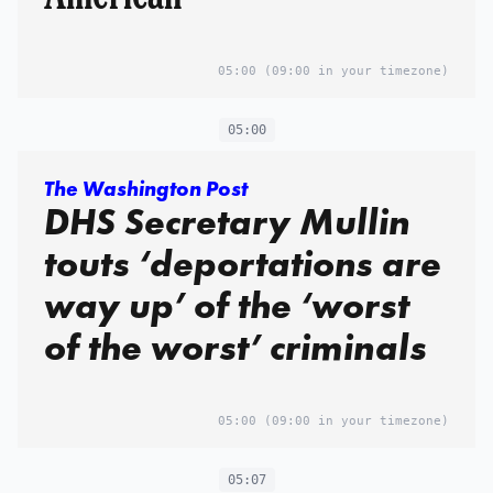
05:00
(09:00 in your timezone)
05:00
The Washington Post
DHS Secretary Mullin
touts ‘deportations are
way up’ of the ‘worst
of the worst’ criminals
05:00
(09:00 in your timezone)
05:07