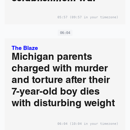
05:57
(09:57 in your timezone)
06:04
The Blaze
Michigan parents
charged with murder
and torture after their
7-year-old boy dies
with disturbing weight
06:04
(10:04 in your timezone)