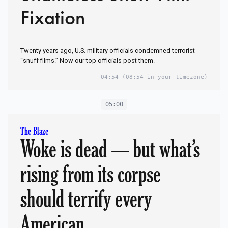
Fixation
Twenty years ago, U.S. military officials condemned terrorist
“snuff films.” Now our top officials post them.
04:54
(08:54 in your timezone)
05:00
The Blaze
Woke is dead — but what’s
rising from its corpse
should terrify every
American