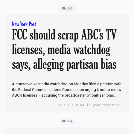
06:04
New York Post
FCC should scrap ABC’s TV
licenses, media watchdog
says, alleging partisan bias
A conservative media watchdog on Monday filed a petition with
the Federal Communications Commission urging it not to renew
ABC’s licenses – accusing the broadcaster of partisan bias.
06:04
(10:04 in your timezone)
06:04