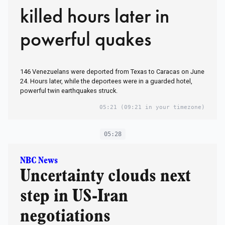
killed hours later in
powerful quakes
146 Venezuelans were deported from Texas to Caracas on June
24. Hours later, while the deportees were in a guarded hotel,
powerful twin earthquakes struck.
05:21
(09:21 in your timezone)
05:28
NBC News
Uncertainty clouds next
step in US-Iran
negotiations