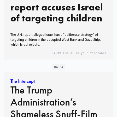
report accuses Israel
of targeting children
The U.N. report alleged Israel has a “deliberate strategy” of
targeting children in the occupied West Bank and Gaza Strip,
which Israel rejects.
04:39
(08:39 in your timezone)
04:54
The Intercept
The Trump
Administration’s
Shameless Snuff-Film