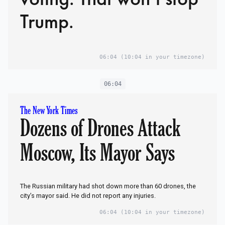
Trump.
06:04
(10:04 in your timezone)
06:04
The New York Times
Dozens of Drones Attack
Moscow, Its Mayor Says
The Russian military had shot down more than 60 drones, the
city’s mayor said. He did not report any injuries.
06:04
(10:04 in your timezone)