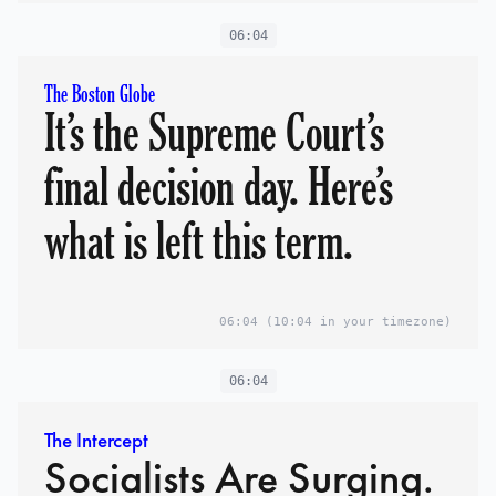
06:04
The Boston Globe
It’s the Supreme Court’s
final decision day. Here’s
what is left this term.
06:04
(10:04 in your timezone)
06:04
The Intercept
Socialists Are Surging.