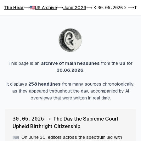
The Hear
US Archive
June 2026
The Day the Supreme Court Upheld Birthright Citizenship
⟶
⟶
⟶
30.06.2026
⟶
Previous day
Next day
This page is an
archive of main headlines
from
the
US
for
30.06.2026
.
It displays
258
headlines
from many sources chronologically,
as they appeared throughout the day, accompanied by AI
overviews that were written in real time.
⇢
The Day the Supreme Court
30.06.2026
Upheld Birthright Citizenship
On June 30, editors across the spectrum led with
⌨