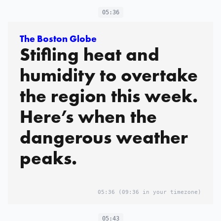
05:36
The Boston Globe
Stifling heat and
humidity to overtake
the region this week.
Here’s when the
dangerous weather
peaks.
05:36
(09:36 in your timezone)
05:43