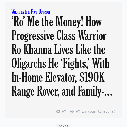
Washington Free Beacon
‘Ro’ Me the Money! How
Progressive Class Warrior
Ro Khanna Lives Like the
Oligarchs He ‘Fights,’ With
In-Home Elevator, $190K
Range Rover, and Family-
Owned Golf Courses.
05:07
(09:07 in your timezone)
05:21