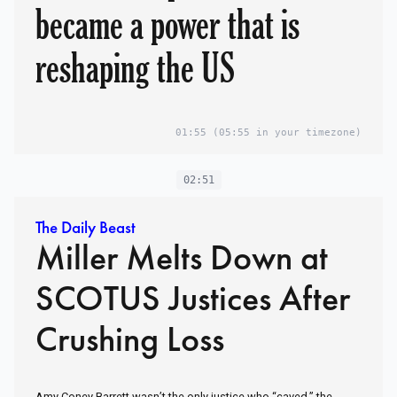
became a power that is
reshaping the US
01:55
(05:55 in your timezone)
02:51
The Daily Beast
Miller Melts Down at
SCOTUS Justices After
Crushing Loss
Amy Coney Barrett wasn’t the only justice who “caved,” the