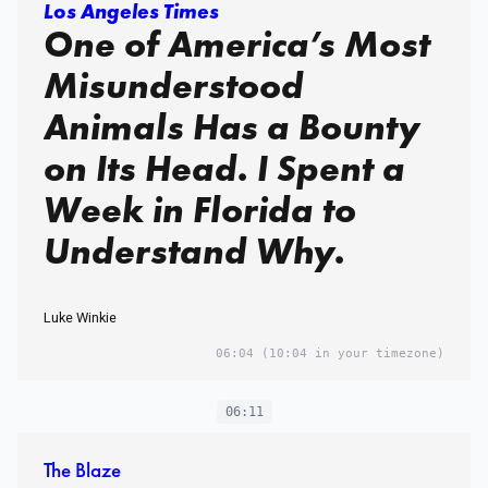
Los Angeles Times
One of America’s Most
Misunderstood
Animals Has a Bounty
on Its Head. I Spent a
Week in Florida to
Understand Why.
Luke Winkie
06:04
(10:04 in your timezone)
06:11
The Blaze