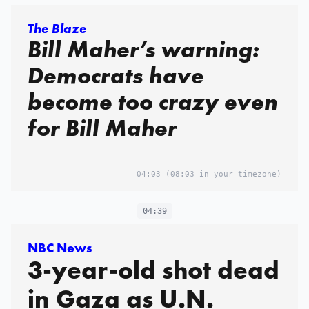
The Blaze
Bill Maher’s warning:
Democrats have
become too crazy even
for Bill Maher
04:03
(08:03 in your timezone)
04:39
NBC News
3-year-old shot dead
in Gaza as U.N.