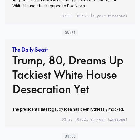
White House official griped to Fox News.
02:51
(06:51 in your timezone)
03:21
The Daily Beast
Trump, 80, Dreams Up
Tackiest White House
Desecration Yet
The president’s latest gaudy idea has been ruthlessly mocked.
03:21
(07:21 in your timezone)
04:03