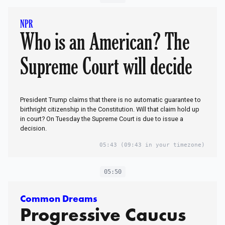
NPR
Who is an American? The
Supreme Court will decide
President Trump claims that there is no automatic guarantee to
birthright citizenship in the Constitution. Will that claim hold up
in court? On Tuesday the Supreme Court is due to issue a
decision.
05:43
(09:43 in your timezone)
05:50
Common Dreams
Progressive Caucus