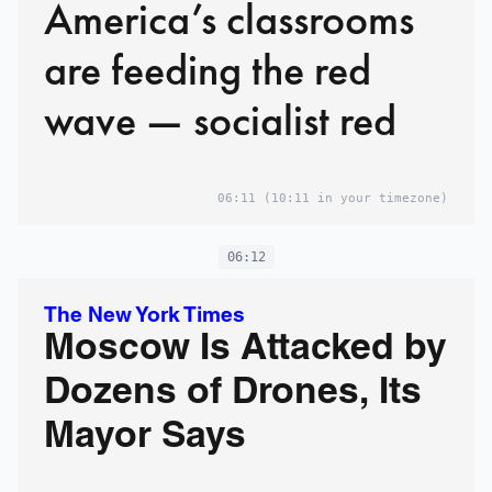
America’s classrooms
are feeding the red
wave — socialist red
06:11
(10:11 in your timezone)
06:12
The New York Times
Moscow Is Attacked by
Dozens of Drones, Its
Mayor Says