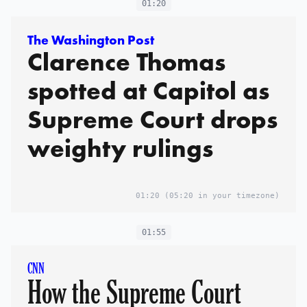
01:20
The Washington Post
Clarence Thomas
spotted at Capitol as
Supreme Court drops
weighty rulings
01:20
(05:20 in your timezone)
01:55
CNN
How the Supreme Court