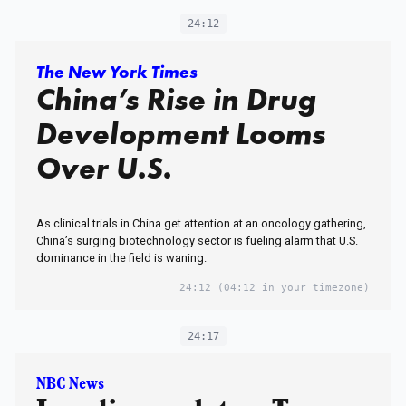
24:12
The New York Times
China’s Rise in Drug
Development Looms
Over U.S.
As clinical trials in China get attention at an oncology gathering,
China’s surging biotechnology sector is fueling alarm that U.S.
dominance in the field is waning.
24:12
(04:12 in your timezone)
24:17
NBC News