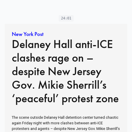
24:01
New York Post
Delaney Hall anti-ICE
clashes rage on –
despite New Jersey
Gov. Mikie Sherrill’s
‘peaceful’ protest zone
The scene outside Delaney Hall detention center turned chaotic
again Friday night with more clashes between anti-ICE
protesters and agents – despite New Jersey Gov. Mikie Sherrill’s