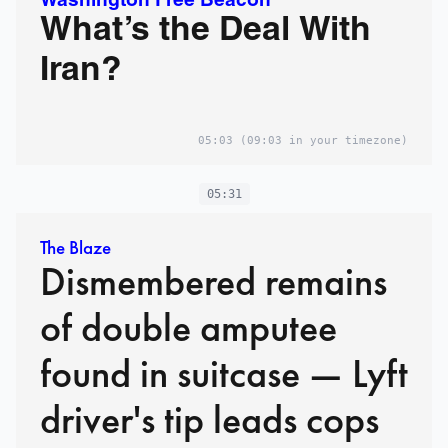
Washington Free Beacon
What’s the Deal With
Iran?
05:03
(09:03 in your timezone)
05:31
The Blaze
Dismembered remains
of double amputee
found in suitcase — Lyft
driver's tip leads cops