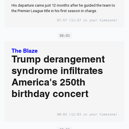
His departure came just 12 months after he guided the team to
the Premier League title in his first season in charge.
07:57
(11:57 in your timezone)
08:03
The Blaze
Trump derangement
syndrome infiltrates
America's 250th
birthday concert
08:03
(12:03 in your timezone)