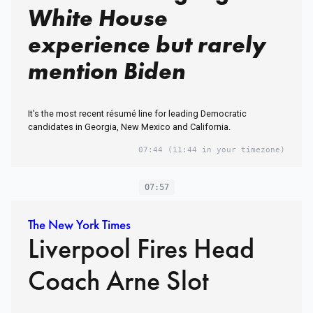
White House
experience but rarely
mention Biden
It’s the most recent résumé line for leading Democratic
candidates in Georgia, New Mexico and California.
07:44
(11:44 in your timezone)
07:57
The New York Times
Liverpool Fires Head
Coach Arne Slot