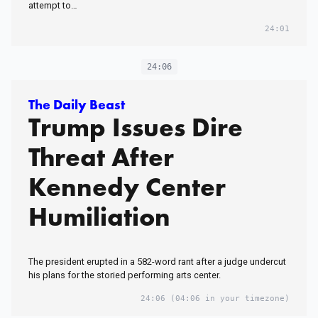
attempt to…
24:01
24:06
The Daily Beast
Trump Issues Dire
Threat After
Kennedy Center
Humiliation
The president erupted in a 582-word rant after a judge undercut
his plans for the storied performing arts center.
24:06
(04:06 in your timezone)