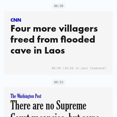
06:50
CNN
Four more villagers
freed from flooded
cave in Laos
06:50
(10:50 in your timezone)
06:53
The Washington Post
There are no Supreme