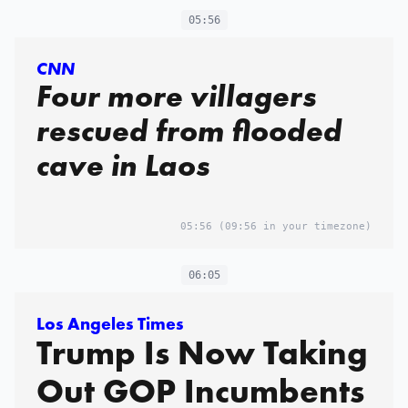
05:56
CNN
Four more villagers
rescued from flooded
cave in Laos
05:56
(09:56 in your timezone)
06:05
Los Angeles Times
Trump Is Now Taking
Out GOP Incumbents