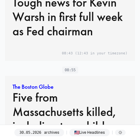
Tough news for Kevin
Warsh in first full week
as Fed chairman
08:43
(12:43 in your timezone)
08:55
The Boston Globe
Five from
Massachusetts killed,
including two children,
archives
Live Headlines
30
.
05
.
2026