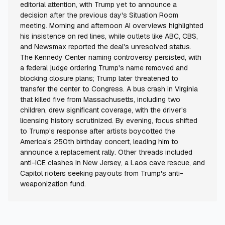
editorial attention, with Trump yet to announce a
decision after the previous day's Situation Room
meeting. Morning and afternoon AI overviews highlighted
his insistence on red lines, while outlets like ABC, CBS,
and Newsmax reported the deal's unresolved status.
The Kennedy Center naming controversy persisted, with
a federal judge ordering Trump's name removed and
blocking closure plans; Trump later threatened to
transfer the center to Congress. A bus crash in Virginia
that killed five from Massachusetts, including two
children, drew significant coverage, with the driver's
licensing history scrutinized. By evening, focus shifted
to Trump's response after artists boycotted the
America's 250th birthday concert, leading him to
announce a replacement rally. Other threads included
anti-ICE clashes in New Jersey, a Laos cave rescue, and
Capitol rioters seeking payouts from Trump's anti-
weaponization fund.