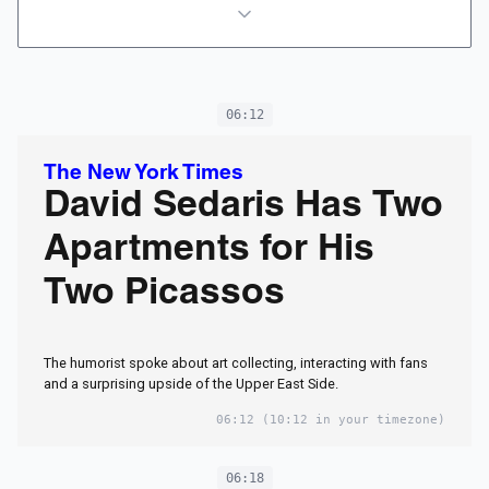
06:12
The New York Times
David Sedaris Has Two
Apartments for His
Two Picassos
The humorist spoke about art collecting, interacting with fans
and a surprising upside of the Upper East Side.
06:12
(10:12 in your timezone)
06:18