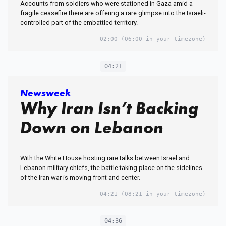
Accounts from soldiers who were stationed in Gaza amid a
fragile ceasefire there are offering a rare glimpse into the Israeli-
controlled part of the embattled territory.
02:00
(06:00 in your timezone)
04:21
Newsweek
Why Iran Isn’t Backing
Down on Lebanon
With the White House hosting rare talks between Israel and
Lebanon military chiefs, the battle taking place on the sidelines
of the Iran war is moving front and center.
04:21
(08:21 in your timezone)
04:36