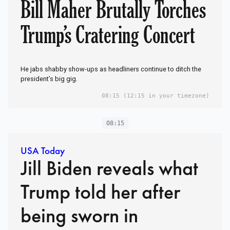
Bill Maher Brutally Torches
Trump’s Cratering Concert
He jabs shabby show-ups as headliners continue to ditch the
president’s big gig.
08:15
(12:15 in your timezone)
08:15
USA Today
Jill Biden reveals what
Trump told her after
being sworn in