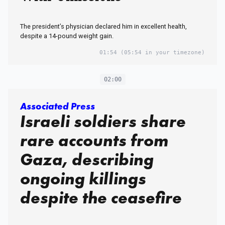
The president’s physician declared him in excellent health,
despite a 14-pound weight gain.
01:54
(05:54 in your timezone)
02:00
Associated Press
Israeli soldiers share
rare accounts from
Gaza, describing
ongoing killings
despite the ceasefire