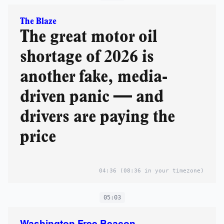
The Blaze
The great motor oil
shortage of 2026 is
another fake, media-
driven panic — and
drivers are paying the
price
04:36
(08:36 in your timezone)
05:03