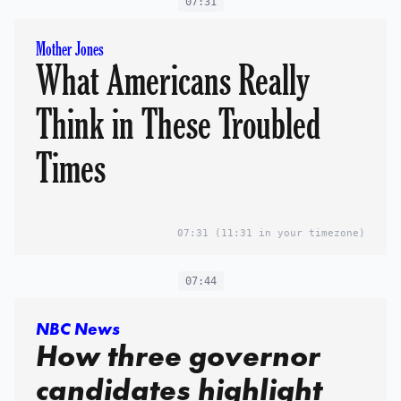
07:31
Mother Jones
What Americans Really
Think in These Troubled
Times
07:31
(11:31 in your timezone)
07:44
NBC News
How three governor
candidates highlight