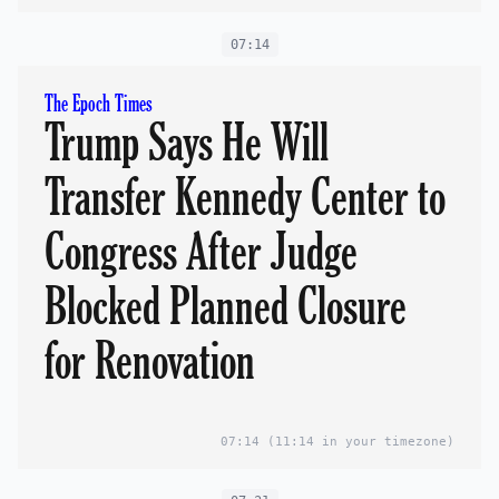
07:14
The Epoch Times
Trump Says He Will
Transfer Kennedy Center to
Congress After Judge
Blocked Planned Closure
for Renovation
07:14
(11:14 in your timezone)