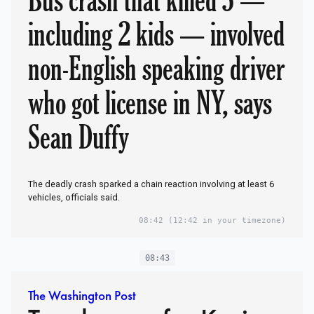
including 2 kids — involved
non-English speaking driver
who got license in NY, says
Sean Duffy
The deadly crash sparked a chain reaction involving at least 6
vehicles, officials said.
08:42
(12:42 in your timezone)
08:43
The Washington Post