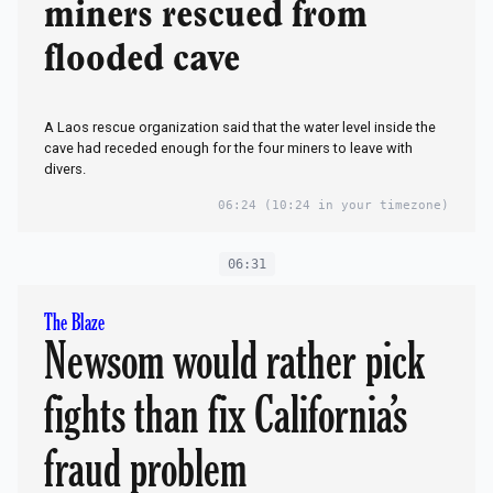
miners rescued from
flooded cave
A Laos rescue organization said​ that the water level inside the
cave had receded enough for the four miners to leave with
divers.
06:24
(10:24 in your timezone)
06:31
The Blaze
Newsom would rather pick
fights than fix California’s
fraud problem