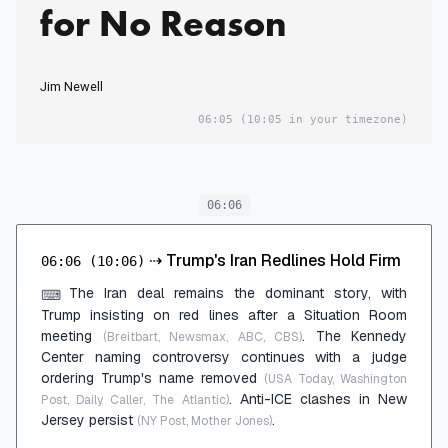
for No Reason
Jim Newell
06:05
(10:05 in your timezone)
06:06
⇢
Trump's Iran Redlines Hold Firm
06:06
(10:06)
The Iran deal remains the dominant story, with
⌨
Trump insisting on red lines after a Situation Room
meeting
. The Kennedy
(Breitbart, Newsmax, ABC, CBS)
Center naming controversy continues with a judge
ordering Trump's name removed
(USA Today, Washington
. Anti-ICE clashes in New
Post, Daily Caller, The Atlantic)
Jersey persist
.
(NY Post, Mother Jones)