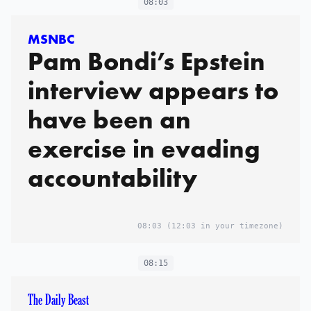
08:03
MSNBC
Pam Bondi’s Epstein
interview appears to
have been an
exercise in evading
accountability
08:03
(12:03 in your timezone)
08:15
The Daily Beast