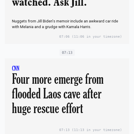
watched. Ask Jill.
Nuggets from Jill Biden's memoir include an awkward car ride
with Melania and a grudge with Kamala Harris.
07:06
(11:06 in your timezone)
07:13
CNN
Four more emerge from
flooded Laos cave after
huge rescue effort
07:13
(11:13 in your timezone)