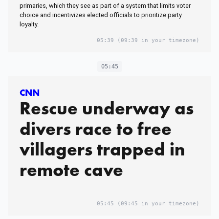
primaries, which they see as part of a system that limits voter
choice and incentivizes elected officials to prioritize party
loyalty.
05:39
(09:39 in your timezone)
05:45
CNN
Rescue underway as
divers race to free
villagers trapped in
remote cave
05:45
(09:45 in your timezone)