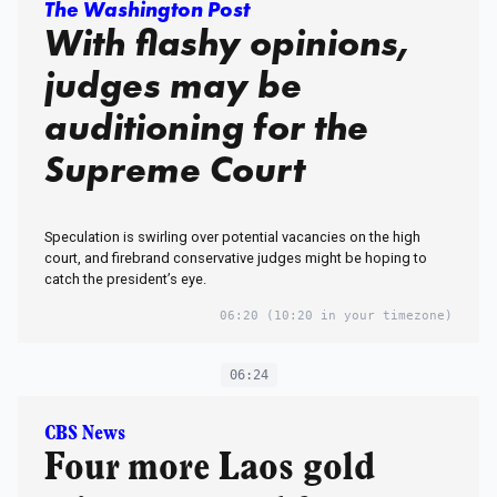
The Washington Post
With flashy opinions,
judges may be
auditioning for the
Supreme Court
Speculation is swirling over potential vacancies on the high
court, and firebrand conservative judges might be hoping to
catch the president’s eye.
06:20
(10:20 in your timezone)
06:24
CBS News
Four more Laos gold