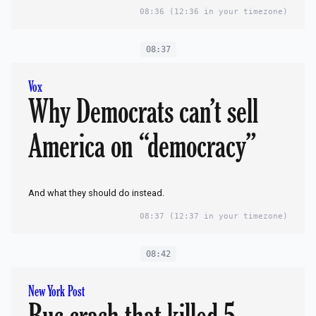
08:36
(12:36 in your timezone)
08:37
Vox
Why Democrats can’t sell
America on “democracy”
And what they should do instead.
08:37
(12:37 in your timezone)
08:42
New York Post
Bus crash that killed 5 —