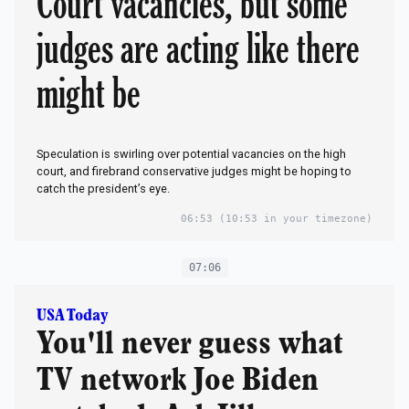
Court vacancies, but some
judges are acting like there
might be
Speculation is swirling over potential vacancies on the high
court, and firebrand conservative judges might be hoping to
catch the president’s eye.
06:53
(10:53 in your timezone)
07:06
USA Today
You'll never guess what
TV network Joe Biden