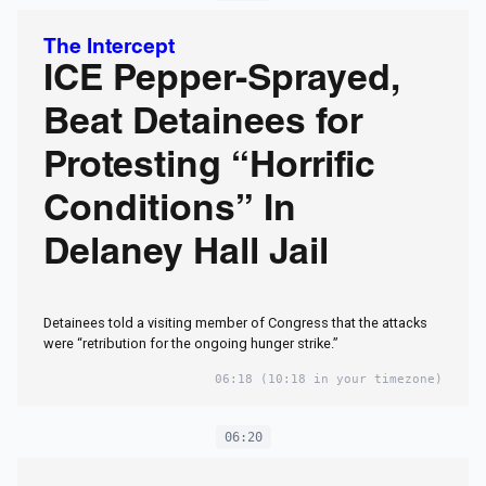
The Intercept
ICE Pepper-Sprayed,
Beat Detainees for
Protesting “Horrific
Conditions” In
Delaney Hall Jail
Detainees told a visiting member of Congress that the attacks
were “retribution for the ongoing hunger strike.”
06:18
(10:18 in your timezone)
06:20