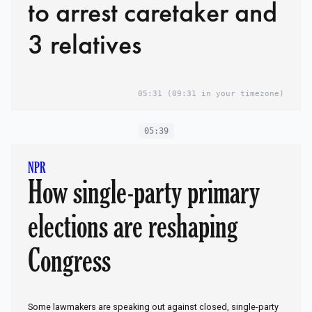
to arrest caretaker and
3 relatives
05:31
(09:31 in your timezone)
05:39
NPR
How single-party primary
elections are reshaping
Congress
Some lawmakers are speaking out against closed, single-party