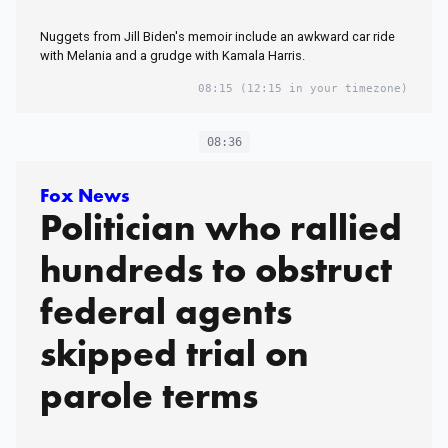
Nuggets from Jill Biden's memoir include an awkward car ride
with Melania and a grudge with Kamala Harris.
08:15
(12:15 in your timezone)
08:36
Fox News
Politician who rallied
hundreds to obstruct
federal agents
skipped trial on
parole terms