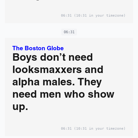
06:31
(10:31 in your timezone)
06:31
The Boston Globe
Boys don’t need
looksmaxxers and
alpha males. They
need men who show
up.
06:31
(10:31 in your timezone)