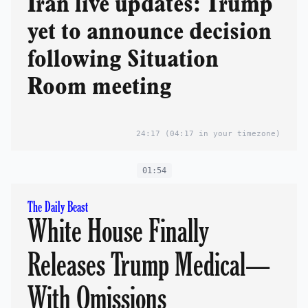
Iran live updates: Trump
yet to announce decision
following Situation
Room meeting
24:17
(04:17 in your timezone)
01:54
The Daily Beast
White House Finally
Releases Trump Medical—
With Omissions