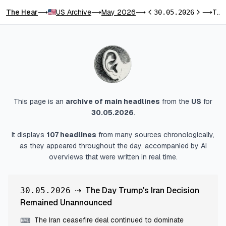
The Hear
US Archive
May 2026
The Day Trump's Iran Decision Remained Unannounced
⟶
⟶
⟶
30.05.2026
⟶
Previous day
Next day
This page is an
archive of main headlines
from
the
US
for
30.05.2026
.
It displays
107
headlines
from many sources chronologically,
as they appeared throughout the day, accompanied by AI
overviews that were written in real time.
⇢
The Day Trump's Iran Decision
30.05.2026
Remained Unannounced
The Iran ceasefire deal continued to dominate
⌨