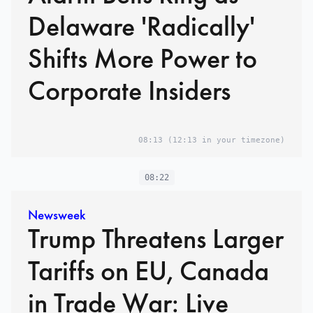
Delaware 'Radically'
Shifts More Power to
Corporate Insiders
08:13
(12:13 in your timezone)
08:22
Newsweek
Trump Threatens Larger
Tariffs on EU, Canada
in Trade War: Live