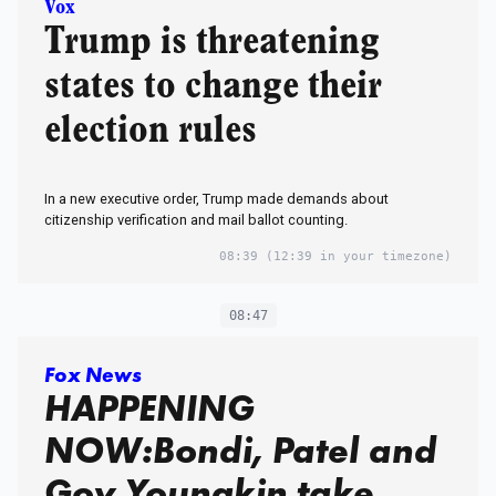
Vox
Trump is threatening
states to change their
election rules
In a new executive order, Trump made demands about
citizenship verification and mail ballot counting.
08:39
(12:39 in your timezone)
08:47
Fox News
HAPPENING
NOW:Bondi, Patel and
Gov Youngkin take