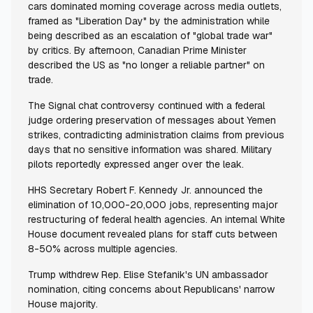
cars dominated morning coverage across media outlets,
framed as "Liberation Day" by the administration while
being described as an escalation of "global trade war"
by critics. By afternoon, Canadian Prime Minister
described the US as "no longer a reliable partner" on
trade.
The Signal chat controversy continued with a federal
judge ordering preservation of messages about Yemen
strikes, contradicting administration claims from previous
days that no sensitive information was shared. Military
pilots reportedly expressed anger over the leak.
HHS Secretary Robert F. Kennedy Jr. announced the
elimination of 10,000-20,000 jobs, representing major
restructuring of federal health agencies. An internal White
House document revealed plans for staff cuts between
8-50% across multiple agencies.
Trump withdrew Rep. Elise Stefanik's UN ambassador
nomination, citing concerns about Republicans' narrow
House majority.