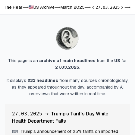
The Hear
US Archive
March 2025
Trump's Tariffs Day While Health Depar
⟶
⟶
⟶
27.03.2025
⟶
Previous day
Next da
This page is an
archive of main headlines
from
the
US
for
27.03.2025
.
It displays
233
headlines
from many sources chronologically,
as they appeared throughout the day, accompanied by AI
overviews that were written in real time.
⇢
Trump's Tariffs Day While
27.03.2025
Health Department Falls
Trump's announcement of 25% tariffs on imported
⌨