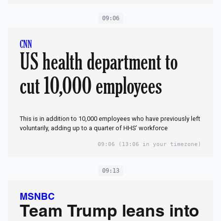
09:06
CNN
US health department to
cut 10,000 employees
This is in addition to 10,000 employees who have previously left
voluntarily, adding up to a quarter of HHS’ workforce
09:06
(13:06 in your timezone)
09:13
MSNBC
Team Trump leans into