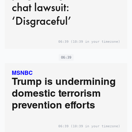
chat lawsuit:
‘Disgraceful’
06:39
(10:39 in your timezone)
06:39
MSNBC
Trump is undermining
domestic terrorism
prevention efforts
06:39
(10:39 in your timezone)