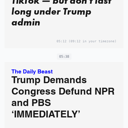
TikTok — but don't last
long under Trump
admin
05:12
(09:12 in your timezone)
05:38
The Daily Beast
Trump Demands
Congress Defund NPR
and PBS
‘IMMEDIATELY’