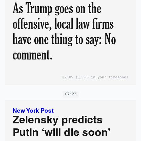
As Trump goes on the
offensive, local law firms
have one thing to say: No
comment.
07:05
(11:05 in your timezone)
07:22
New York Post
Zelensky predicts
Putin ‘will die soon’