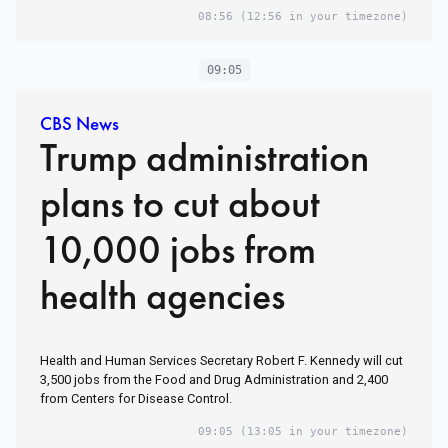
08:56
(12:56 in your timezone)
09:05
CBS News
Trump administration
plans to cut about
10,000 jobs from
health agencies
Health and Human Services Secretary Robert F. Kennedy will cut
3,500 jobs from the Food and Drug Administration and 2,400
from Centers for Disease Control.
09:05
(13:05 in your timezone)