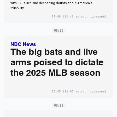
with U.S. allies and deepening doubts about America’s
reliability.
07:48
(11:48 in your timezone)
08:05
NBC News
The big bats and live
arms poised to dictate
the 2025 MLB season
08:05
(12:05 in your timezone)
08:13