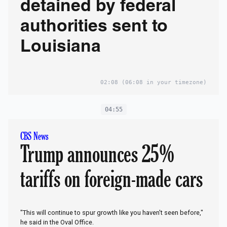
detained by federal
authorities sent to
Louisiana
02:08
(06:08 in your timezone)
04:55
CBS News
Trump announces 25%
tariffs on foreign-made cars
"This will continue to spur growth like you haven't seen before,"
he said in the Oval Office.