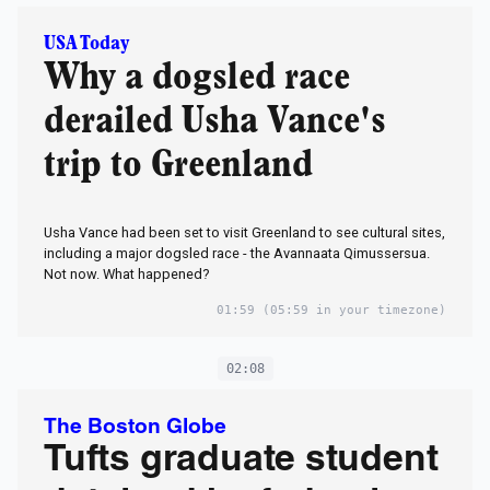
USA Today
Why a dogsled race
derailed Usha Vance's
trip to Greenland
Usha Vance had been set to visit Greenland to see cultural sites,
including a major dogsled race - the Avannaata Qimussersua.
Not now. What happened?
01:59
(05:59 in your timezone)
02:08
The Boston Globe
Tufts graduate student