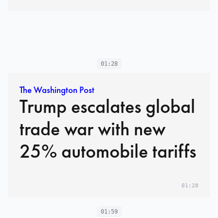
01:28
The Washington Post
Trump escalates global
trade war with new
25% automobile tariffs
01:28
01:59