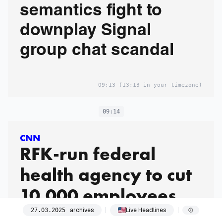
semantics fight to
downplay Signal
group chat scandal
09:13
(13:13 in your timezone)
09:14
CNN
RFK-run federal
health agency to cut
10,000 employees
archives
Live Headlines
27
.
03
.
2025