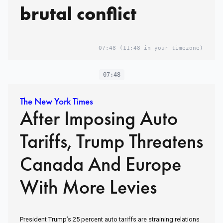
brutal conflict
07:48
(11:48 in your timezone)
07:48
The New York Times
After Imposing Auto
Tariffs, Trump Threatens
Canada And Europe
With More Levies
President Trump’s 25 percent auto tariffs are straining relations