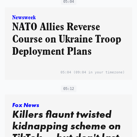
05:04
Newsweek
NATO Allies Reverse
Course on Ukraine Troop
Deployment Plans
05:04
(09:04 in your timezone)
05:12
Fox News
Killers flaunt twisted
kidnapping scheme on