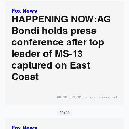
Fox News
HAPPENING NOW:AG
Bondi holds press
conference after top
leader of MS-13
captured on East
Coast
08:30
(12:30 in your timezone)
08:39
Fox News