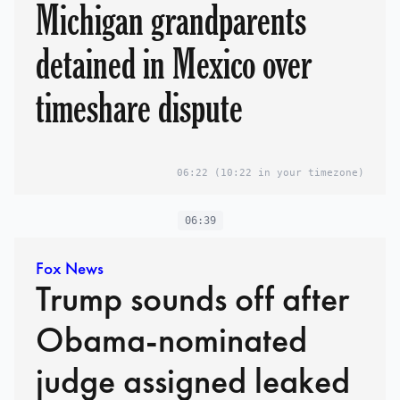
Michigan grandparents
detained in Mexico over
timeshare dispute
06:22
(10:22 in your timezone)
06:39
Fox News
Trump sounds off after
Obama-nominated
judge assigned leaked