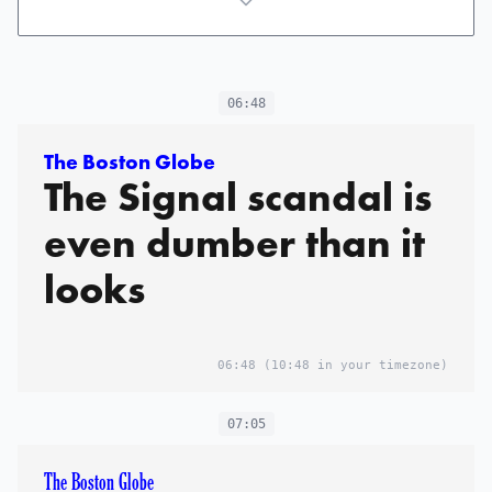
06:48
The Boston Globe
The Signal scandal is
even dumber than it
looks
06:48
(10:48 in your timezone)
07:05
The Boston Globe