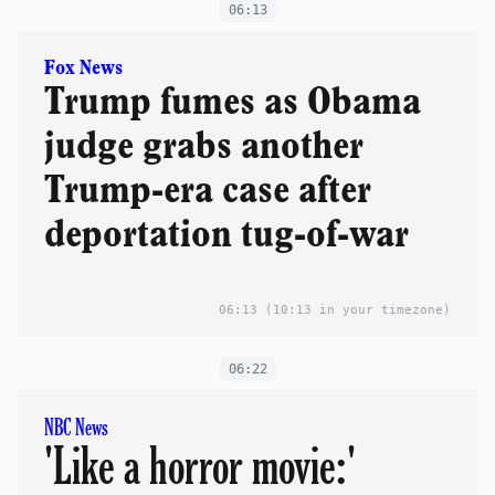
06:13
Fox News
Trump fumes as Obama
judge grabs another
Trump-era case after
deportation tug-of-war
06:13
(10:13 in your timezone)
06:22
NBC News
'Like a horror movie:'