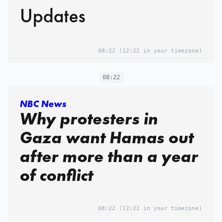
Updates
08:22
(12:22 in your timezone)
08:22
NBC News
Why protesters in
Gaza want Hamas out
after more than a year
of conflict
08:22
(12:22 in your timezone)