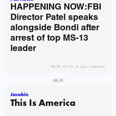
HAPPENING NOW:FBI
Director Patel speaks
alongside Bondi after
arrest of top MS-13
leader
08:39
(12:39 in your timezone)
08:39
Jacobin
This Is America