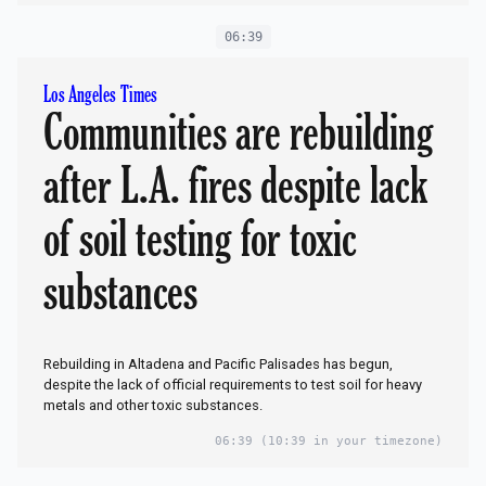
06:39
Los Angeles Times
Communities are rebuilding
after L.A. fires despite lack
of soil testing for toxic
substances
Rebuilding in Altadena and Pacific Palisades has begun,
despite the lack of official requirements to test soil for heavy
metals and other toxic substances.
06:39
(10:39 in your timezone)