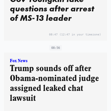
questions after arrest
of MS-13 leader
08:47
(12:47 in your timezone)
08:56
Fox News
Trump sounds off after
Obama-nominated judge
assigned leaked chat
lawsuit