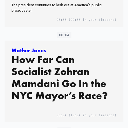
The president continues to lash out at America’s public
broadcaster.
05:38
(09:38 in your timezone)
06:04
Mother Jones
How Far Can
Socialist Zohran
Mamdani Go In the
NYC Mayor’s Race?
06:04
(10:04 in your timezone)