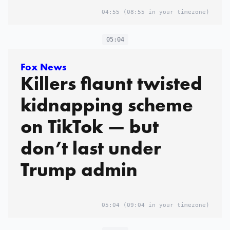
04:55
(08:55 in your timezone)
05:04
Fox News
Killers flaunt twisted
kidnapping scheme
on TikTok — but
don’t last under
Trump admin
05:04
(09:04 in your timezone)