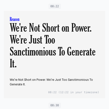
08:22
Reason
We're Not Short on Power.
We're Just Too
Sanctimonious To Generate
It.
We're Not Short on Power. We're Just Too Sanctimonious To
Generate It.
08:22
(12:22 in your timezone)
08:30