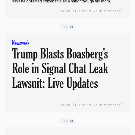
says he obtained citizenship as a minor though his mom.
08:39
(12:39 in your timezone)
08:39
Newsweek
Trump Blasts Boasberg's
Role in Signal Chat Leak
Lawsuit: Live Updates
08:39
(12:39 in your timezone)
08:39