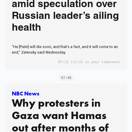
amid speculation over
Russian leader’s ailing
health
“He [Putin] will die soon, and that’s a fact, and it will come to an
end,” Zelensky said Wednesday.
07:22
(11:22 in your timezone)
07:48
NBC News
Why protesters in
Gaza want Hamas
out after months of