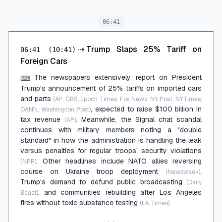
06:41
⇢
Trump Slaps 25% Tariff on
06:41
(10:41)
Foreign Cars
The newspapers extensively report on President
⌨
Trump's announcement of 25% tariffs on imported cars
and parts
(AP, CBS, Epoch Times, Fox News, NY Post, NYTimes,
, expected to raise $100 billion in
OANN, Washington Post)
tax revenue
. Meanwhile, the Signal chat scandal
(AP)
continues with military members noting a "double
standard" in how the administration is handling the leak
versus penalties for regular troops' security violations
. Other headlines include NATO allies reversing
(NPR)
course on Ukraine troop deployment
,
(Newsweek)
Trump's demand to defund public broadcasting
(Daily
, and communities rebuilding after Los Angeles
Beast)
fires without toxic substance testing
.
(LA Times)