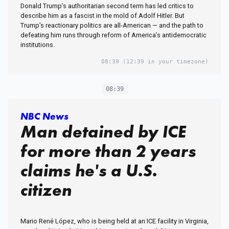
Donald Trump’s authoritarian second term has led critics to
describe him as a fascist in the mold of Adolf Hitler. But
Trump’s reactionary politics are all-American — and the path to
defeating him runs through reform of America’s antidemocratic
institutions.
08:39
(12:39 in your timezone)
08:39
NBC News
Man detained by ICE
for more than 2 years
claims he's a U.S.
citizen
Mario René López, who is being held at an ICE facility in Virginia,