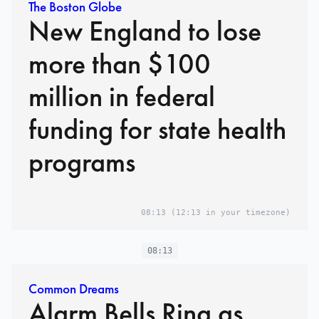
The Boston Globe
New England to lose
more than $100
million in federal
funding for state health
programs
08:13
(12:13 in your timezone)
08:13
Common Dreams
Alarm Bells Ring as