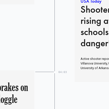
USA Today
Shoote
rising 
schools
danger
Active shooter report
Villanova University,
University of Arkans
04:03
brakes on
doggle