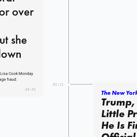
or over
ut she
 down
. Lisa Cook Monday
age fraud.
01:11
24:31
The New Yor
Trump,
Little 
He Is F
Official