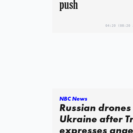
push
04:20
(08:20 
NBC News
Russian drones 
Ukraine after 
expresses ange