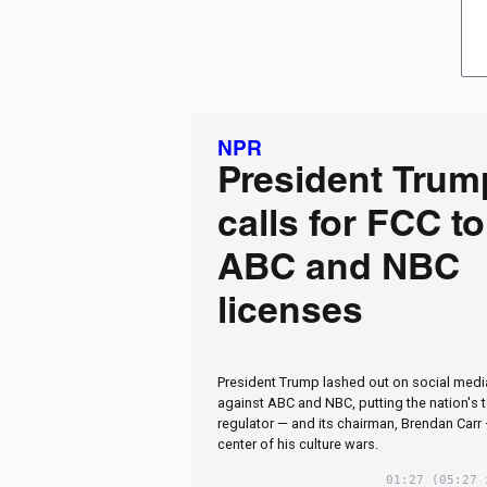
NPR
President Trum
calls for FCC t
ABC and NBC
licenses
President Trump lashed out on social medi
against ABC and NBC, putting the nation's
regulator — and its chairman, Brendan Carr
center of his culture wars.
01:27
(05:27 