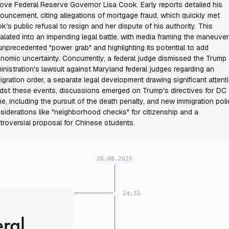
ove Federal Reserve Governor Lisa Cook. Early reports detailed his
ouncement, citing allegations of mortgage fraud, which quickly met
k's public refusal to resign and her dispute of his authority. This
alated into an impending legal battle, with media framing the maneuve
unprecedented "power grab" and highlighting its potential to add
nomic uncertainty. Concurrently, a federal judge dismissed the Trump
inistration's lawsuit against Maryland federal judges regarding an
igration order, a separate legal development drawing significant attent
dst these events, discussions emerged on Trump's directives for DC
me, including the pursuit of the death penalty, and new immigration pol
siderations like "neighborhood checks" for citizenship and a
troversial proposal for Chinese students.
26.08.2025
24:31
eral