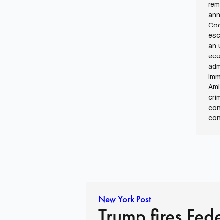
rem
ann
Coo
esc
an 
eco
adm
imm
Ami
cri
con
con
New York Post
Trump fires Fed