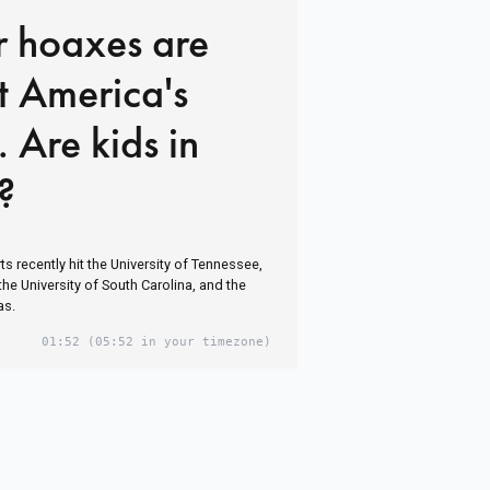
r hoaxes are
at America's
. Are kids in
?
s recently hit the University of Tennessee,
 the University of South Carolina, and the
as.
01:52
(05:52 in your timezone)