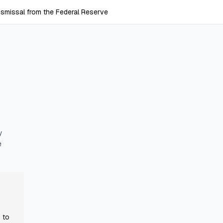
ismissal from the Federal Reserve
y
e
 to