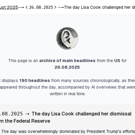
ust 2025
The day Lisa Cook challenged her d
⟶
26.08.2025
⟶
Previous day
Next day
This page is an
archive of main headlines
from
the
US
for
26.08.2025
.
It displays
190
headlines
from many sources chronologically, as the
appeared throughout the day, accompanied by AI overviews that wer
written in real time.
⇢
The day Lisa Cook challenged her dismissal
.08.2025
m the Federal Reserve
The day was overwhelmingly dominated by President Trump's efforts