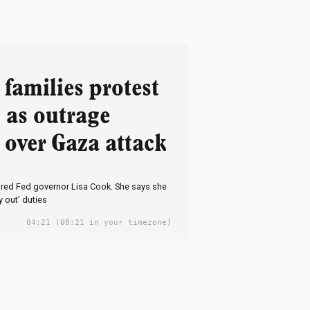
families protest
l as outrage
 over Gaza attack
ired Fed governor Lisa Cook. She says she
y out’ duties
04:21
(08:21 in your timezone)