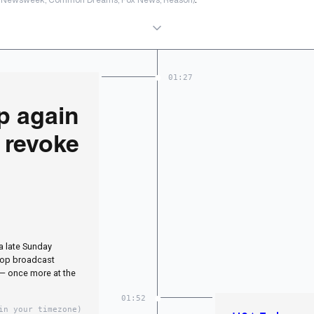
01:27
p again
o revoke
a late Sunday
 top broadcast
 — once more at the
01:52
in your timezone)