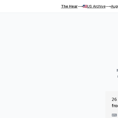
The Hear
US Archive
Aug
⟶
⟶
26
fro
⌨