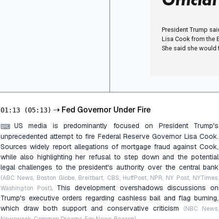
President Trump sai
Lisa Cook from the 
She said she would fi
⇢
Fed Governor Under Fire
01:13
(05:13)
US media is predominantly focused on President Trump's
⌨
unprecedented attempt to fire Federal Reserve Governor Lisa Cook.
Sources widely report allegations of mortgage fraud against Cook,
while also highlighting her refusal to step down and the potential
legal challenges to the president's authority over the central bank
(ABC News, Boston Globe, Breitbart, CBS, HuffPost, NPR, NY Post, NYTimes,
. This development overshadows discussions on
Washington Post)
Trump's executive orders regarding cashless bail and flag burning,
which draw both support and conservative criticism
(NBC News,
.
Newsweek, Common Dreams, Fox News, Reason)