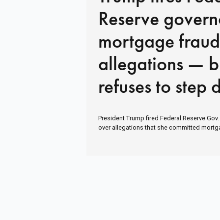
Reserve govern
mortgage fraud
allegations — b
refuses to step
President Trump fired Federal Reserve Gov
over allegations that she committed mortg