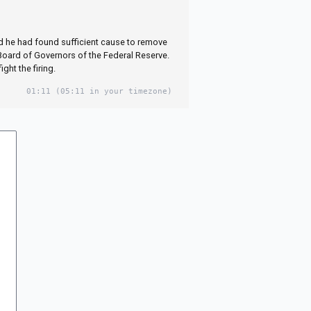
d he had found sufficient cause to remove
Board of Governors of the Federal Reserve.
ght the firing.
01:11
(05:11 in your timezone)