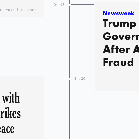
04:03
in your timezone)
Newsweek
Trump 
Govern
After 
Fraud
04:20
 with
trikes
eace