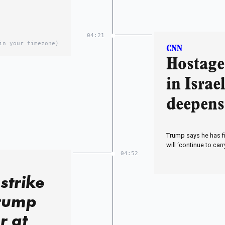
04:21
in your timezone)
CNN
Hostage 
in Israe
deepens
Trump says he has f
will ‘continue to carr
04:52
strike
Trump
r at