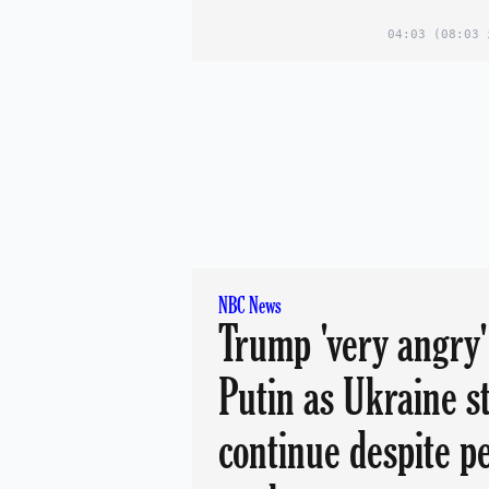
04:03
(08:03 
NBC News
Trump 'very angry'
Putin as Ukraine s
continue despite p