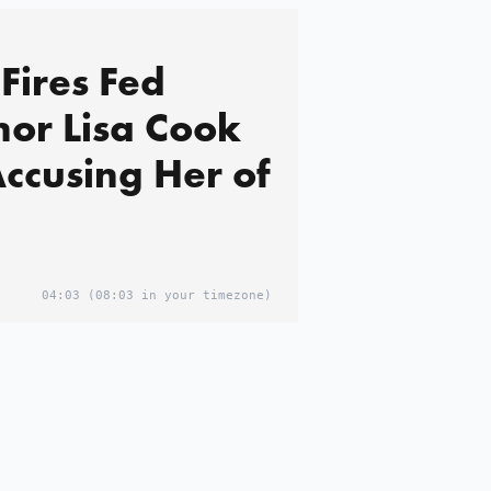
Fires Fed
or Lisa Cook
Accusing Her of
04:03
(08:03 in your timezone)