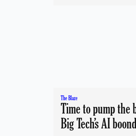
The Blaze
Time to pump the 
Big Tech’s AI boon