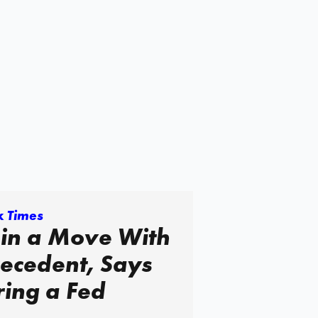
k Times
 in a Move With
Precedent, Says
iring a Fed