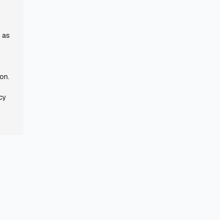
r as
ion.
icy