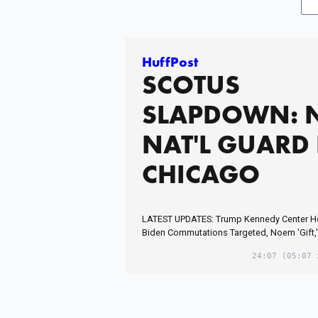
HuffPost
SCOTUS
SLAPDOWN: 
NAT'L GUARD 
CHICAGO
LATEST UPDATES: Trump Kennedy Center 
Biden Commutations Targeted, Noem 'Gift,'
24:07
(05:07 