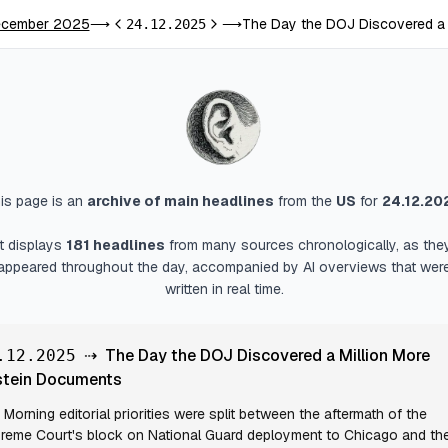
cember 2025
The Day the DOJ Discovered a 
⟶
24.12.2025
⟶
Previous day
Next day
is page is an
archive of main headlines
from
the
US
for
24.12.20
It displays
181
headlines
from many sources chronologically, as the
appeared throughout the day, accompanied by AI overviews that wer
written in real time.
⇢
The Day the DOJ Discovered a Million More
.12.2025
stein Documents
Morning editorial priorities were split between the aftermath of the
reme Court's block on National Guard deployment to Chicago and th