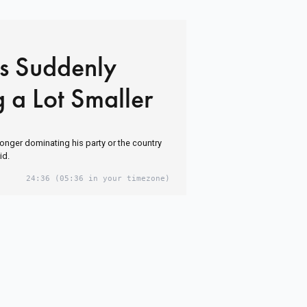
Is Suddenly
 a Lot Smaller
longer dominating his party or the country
id.
24:36
(05:36 in your timezone)