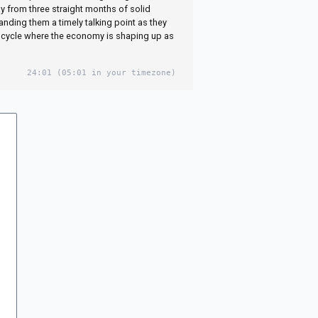
y from three straight months of solid
nding them a timely talking point as they
 cycle where the economy is shaping up as
24:01
(05:01 in your timezone)