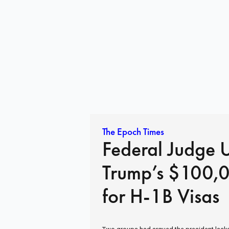
The Epoch Times
Federal Judge 
Trump’s $100,
for H-1B Visas