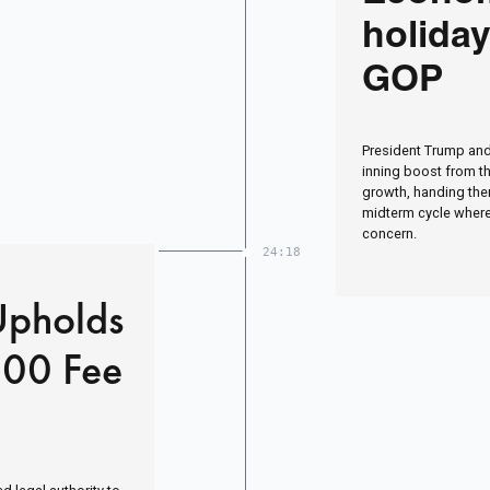
holiday
GOP
President Trump and
inning boost from t
growth, handing them
midterm cycle where
concern.
24:18
Upholds
000 Fee