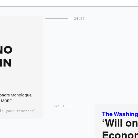
24:07
NO
IN
Honors Monologue,
 MORE...
24:13
in your timezone)
The Washing
‘Will on
Econom