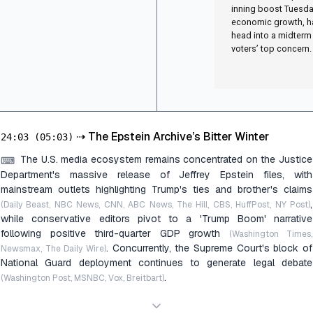
inning boost Tuesda
economic growth, ha
head into a midterm
voters’ top concern.
⇢
The Epstein Archive’s Bitter Winter
24:03
(05:03)
The U.S. media ecosystem remains concentrated on the Justice
⌨
Department's massive release of Jeffrey Epstein files, with
mainstream outlets highlighting Trump's ties and brother's claims
,
(Daily Beast, NBC News, CNN, ABC News, The Hill, CBS, HuffPost, NY Post)
while conservative editors pivot to a 'Trump Boom' narrative
following positive third-quarter GDP growth
(Washington Times,
. Concurrently, the Supreme Court's block of
Newsmax, The Daily Wire)
National Guard deployment continues to generate legal debate
.
(Washington Post, MSNBC, Vox, Breitbart)