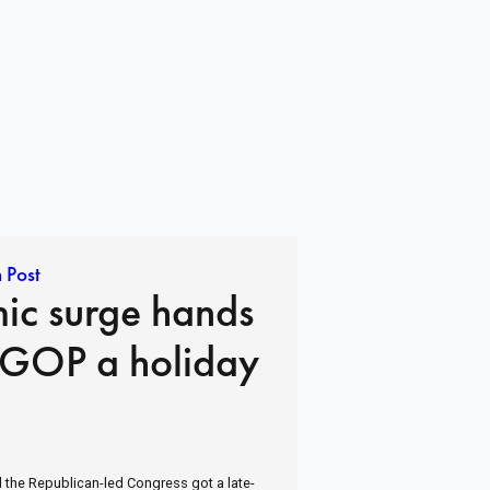
 Post
ic surge hands
 GOP a holiday
 the Republican-led Congress got a late-