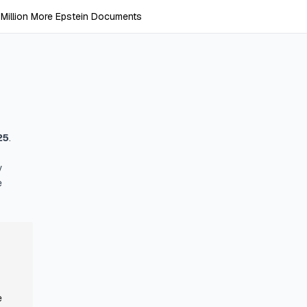
Million More Epstein Documents
25
.
y
e
e