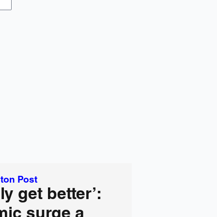
ton Post
ly get better’:
ic surge a