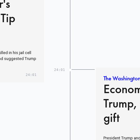
r's
Tip
ed in his jail cell
nd suggested Trump
24:01
24:01
The Washington
Econom
Trump,
gift
President Trump and