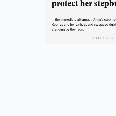
protect her stepb
In the immediate aftermath, Anna’s stepmot
Kepner, and her ex-husband swapped dubi
standing by their son.
24:42
(05:42 