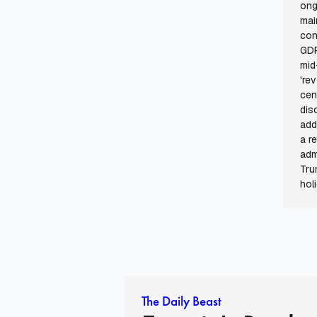
ong
mai
con
GDP
mid
're
cen
dis
add
a r
adm
Tru
hol
The Daily Beast