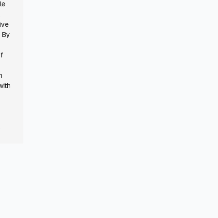
le
,
ive
. By
f
n
with
.