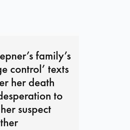
pner’s family’s
 control’ texts
ter her death
desperation to
 her suspect
ther