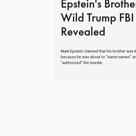
Epstein's Brothe
Wild Trump FBI 
Revealed
Mark Epstein claimed that his brother was kill
because he was about to “name names” a
“authorized” the murder.