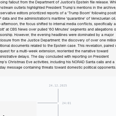
oing fallout from the Department of Justice's Epstein file release. Whi
nstream outlets highlighted President Trump’s mentions in the archive
servative editors prioritized reports of a 'Trump Boom' following posit
 data and the administration's maritime 'quarantine' of Venezuelan oil
-afternoon, the focus shifted to internal media conflicts, specifically a
volt' at CBS News over pulled '60 Minutes' segments and allegations o
sorship. However, the evening headlines were dominated by a major
closure from the Justice Department: the discovery of over one millio
itional documents related to the Epstein case. This revelation, paired 
equest for a multi-week extension, reoriented the narrative toward
inistrative delays. The day concluded with reporting on President
mp’s Christmas Eve activities, including his NORAD Santa calls and a
iday message containing threats toward domestic political opponents
24.12.2025
24:01