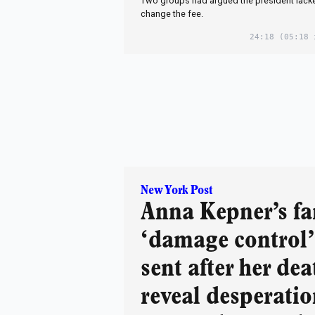
Two groups had argued the president lacked
change the fee.
24:18
(05:18 
New York Post
Anna Kepner’s fa
‘damage control’
sent after her dea
reveal desperatio