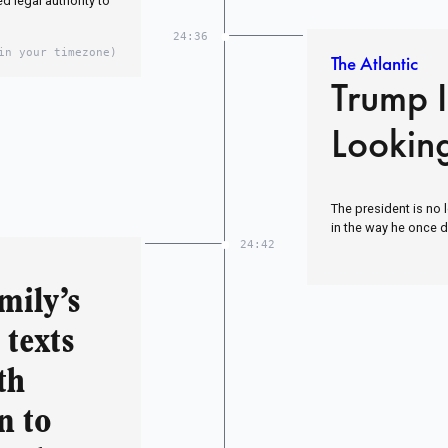
 legal authority to
24:36
in your timezone)
The Atlantic
Trump 
Looking
The president is no 
in the way he once d
24:42
mily’s
 texts
th
n to