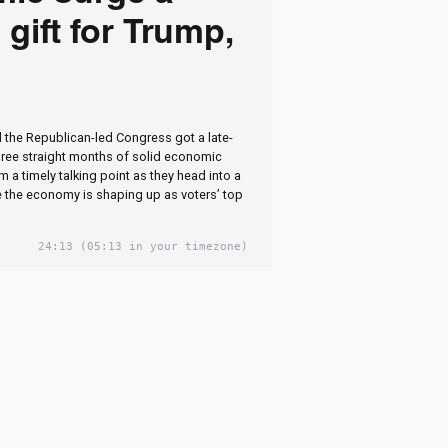
 gift for Trump,
 the Republican-led Congress got a late-
hree straight months of solid economic
 a timely talking point as they head into a
 the economy is shaping up as voters’ top
24:13
(05:13 in your timezone)