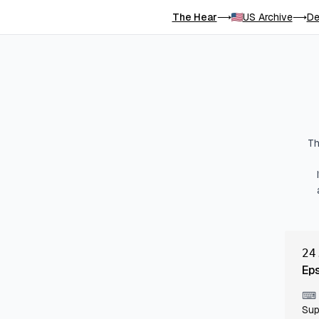
The Hear
US Archive
De
⟶
⟶
Th
24
Ep
⌨
Sup