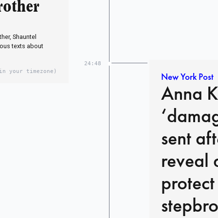
rother
her, Shauntel
ous texts about
24:48
in your timezone)
New York Post
Anna Ke
‘damage
sent af
reveal 
protect
stepbro