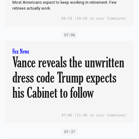
Most Americans expect to keep working in retirement. Few
retirees actually work.
06:59
(10:59 in your timezone)
07:06
Fox News
Vance reveals the unwritten
dress code Trump expects
his Cabinet to follow
07:06
(11:06 in your timezone)
07:37