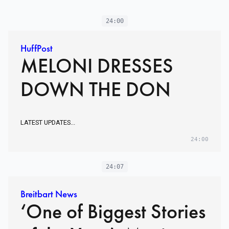
24:00
HuffPost
MELONI DRESSES
DOWN THE DON
LATEST UPDATES...
24:00
24:07
Breitbart News
‘One of Biggest Stories