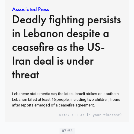
Associated Press
Deadly fighting persists
in Lebanon despite a
ceasefire as the US-
Iran deal is under
threat
Lebanese state media say the latest Israeli strikes on southern
Lebanon killed at least 16 people, including two children, hours
after reports emerged of a ceasefire agreement.
07:37
(11:37 in your timezone)
07:53