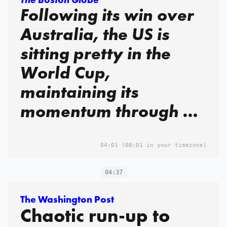
Following its win over
Australia, the US is
sitting pretty in the
World Cup,
maintaining its
momentum through a
relentless attack
04:01
(08:01 in your timezone)
04:37
The Washington Post
Chaotic run-up to