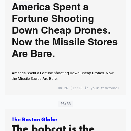
America Spent a
Fortune Shooting
Down Cheap Drones.
Now the Missile Stores
Are Bare.
America Spent a Fortune Shooting Down Cheap Drones. Now
the Missile Stores Are Bare.
08:26
(12:26 in your timezone)
08:33
The Boston Globe
The bobcat is the