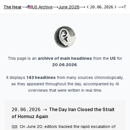
The Hear
US Archive
June 2026
The Day Iran Closed the Strait of Hormuz Again
⟶
⟶
⟶
20.06.2026
⟶
Previous day
Next day
This page is an
archive of main headlines
from
the
US
for
20.06.2026
.
It displays
143
headlines
from many sources chronologically,
as they appeared throughout the day, accompanied by AI
overviews that were written in real time.
⇢
The Day Iran Closed the Strait
20.06.2026
of Hormuz Again
On June 20, editors tracked the rapid escalation of
⌨