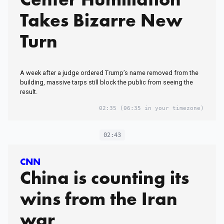
Takes Bizarre New
Turn
A week after a judge ordered Trump’s name removed from the
building, massive tarps still block the public from seeing the
result.
02:35
(06:35 in your timezone)
02:43
CNN
China is counting its
wins from the Iran
war