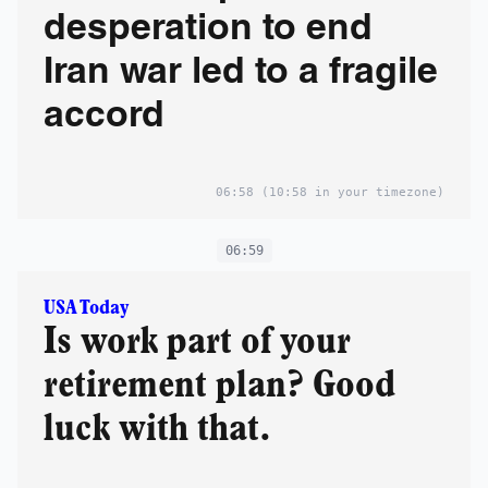
desperation to end
Iran war led to a fragile
accord
06:58
(10:58 in your timezone)
06:59
USA Today
Is work part of your
retirement plan? Good
luck with that.