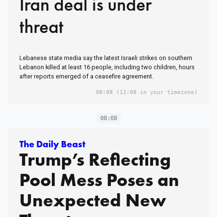
Iran deal is under
threat
Lebanese state media say the latest Israeli strikes on southern
Lebanon killed at least 16 people, including two children, hours
after reports emerged of a ceasefire agreement.
08:08
(12:08 in your timezone)
08:08
The Daily Beast
Trump’s Reflecting
Pool Mess Poses an
Unexpected New