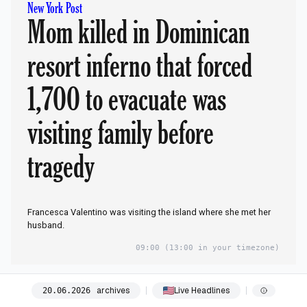
New York Post
Mom killed in Dominican
resort inferno that forced
1,700 to evacuate was
visiting family before
tragedy
Francesca Valentino was visiting the island where she met her
husband.
09:00
(13:00 in your timezone)
09:00
archives
Live Headlines
20
.
06
.
2026