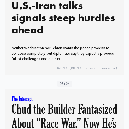
U.S.-Iran talks
signals steep hurdles
ahead
Neither Washington nor Tehran wants the peace process to
collapse completely, but diplomats say they expect a process
full of challenges and distrust.
04:37
(08:37 in your timezone)
05:04
The Intercept
Chud the Builder Fantasized
About “Race War.” Now He’s