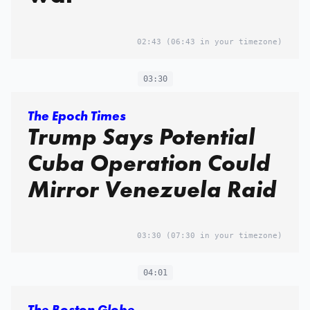
02:43
(06:43 in your timezone)
03:30
The Epoch Times
Trump Says Potential
Cuba Operation Could
Mirror Venezuela Raid
03:30
(07:30 in your timezone)
04:01
The Boston Globe