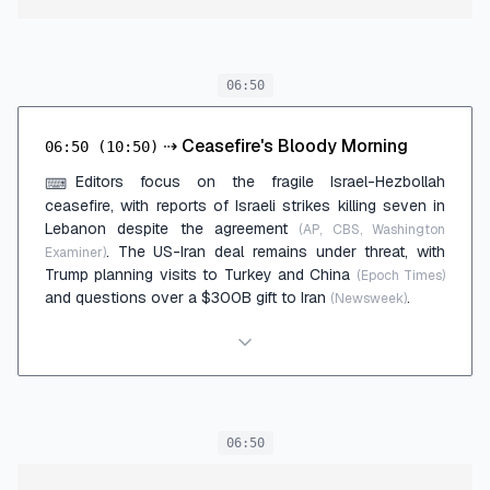
06:50
⇢
Ceasefire's Bloody Morning
06:50
(10:50)
Editors focus on the fragile Israel-Hezbollah
⌨
ceasefire, with reports of Israeli strikes killing seven in
Lebanon despite the agreement
(AP, CBS, Washington
. The US-Iran deal remains under threat, with
Examiner)
Trump planning visits to Turkey and China
(Epoch Times)
and questions over a $300B gift to Iran
.
(Newsweek)
06:50