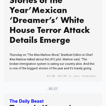
Stories of the
Year’Mexican
‘Dreamer’s’ White
House Terror Attack
Details Emerge
Thursday on “The Alex Marlow Show,” Breitbart Editor-in-Chief
Alex Marlow talked about the UFC plot. Marlow said, “The
broken immigration system is eating our country alive. And this
is one of the biggest stories of the year and it’s barely going
01:08
(05:08 in your timezone)
02:27
The Daily Beast