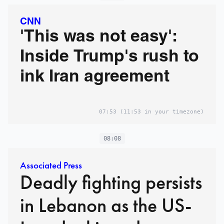
CNN
'This was not easy':
Inside Trump's rush to
ink Iran agreement
07:53
(11:53 in your timezone)
08:08
Associated Press
Deadly fighting persists
in Lebanon as the US-