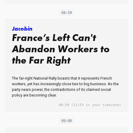
08:59
Jacobin
France’s Left Can't
Abandon Workers to
the Far Right
The far-right National Rally boasts that it represents French
workers, yet has increasingly close ties to big business. As the
party nears power, the contradictions of its claimed social
policy are becoming clear.
08:59
(12:59 in your timezone)
09:00