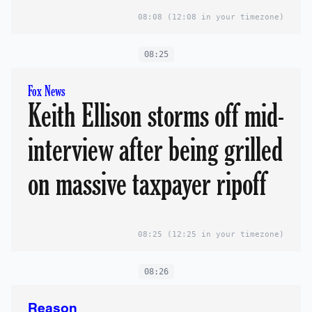
08:08
(12:08 in your timezone)
08:25
Fox News
Keith Ellison storms off mid-
interview after being grilled
on massive taxpayer ripoff
08:25
(12:25 in your timezone)
08:26
Reason