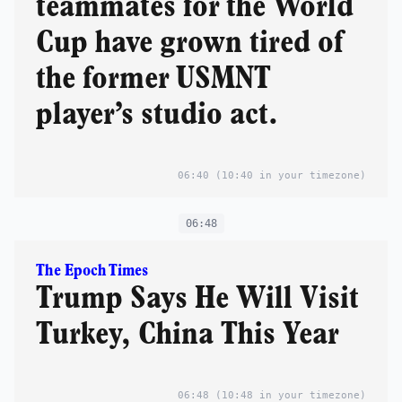
teammates for the World
Cup have grown tired of
the former USMNT
player’s studio act.
06:40
(10:40 in your timezone)
06:48
The Epoch Times
Trump Says He Will Visit
Turkey, China This Year
06:48
(10:48 in your timezone)