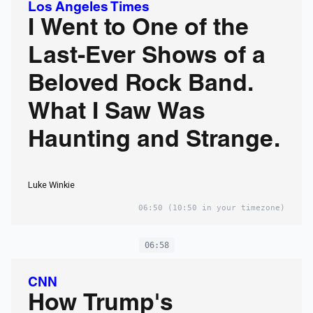
Los Angeles Times
I Went to One of the
Last-Ever Shows of a
Beloved Rock Band.
What I Saw Was
Haunting and Strange.
Luke Winkie
06:50
(10:50 in your timezone)
06:58
CNN
How Trump's