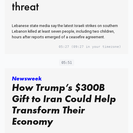
threat
Lebanese state media say the latest Israeli strikes on southern
Lebanon killed at least seven people, including two children,
hours after reports emerged of a ceasefire agreement.
05:27
(09:27 in your timezone)
05:51
Newsweek
How Trump’s $300B
Gift to Iran Could Help
Transform Their
Economy