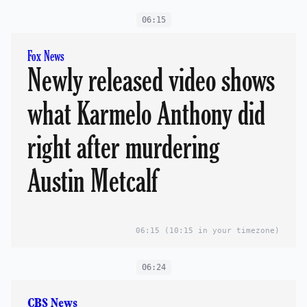
06:15
Fox News
Newly released video shows
what Karmelo Anthony did
right after murdering
Austin Metcalf
06:15
(10:15 in your timezone)
06:24
CBS News