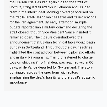
the US-Iran crisis as Iran again closed the Strait of
Hormuz, citing Israeli attacks in Lebanon and US 'bad
faith' in the interim deal. Morning coverage focused on
the fragile Israel-Hezbollah ceasefire and its implications
for the Iran agreement. By early afternoon, multiple
outlets reported Iran's military command declaring the
strait closed, though Vice President Vance insisted it
remained open. The closure overshadowed the
announcement that US-Iran technical talks would begin
Sunday in Switzerland. Throughout the day, headlines
highlighted the contradiction between diplomatic efforts
and military brinkmanship. Trump threatened to charge
tolls on shipping if no final deal was reached within 60
days, while Vance departed for Switzerland. The story
dominated across the spectrum, with editors
emphasizing the deal's fragility and the strait's strategic
importance.