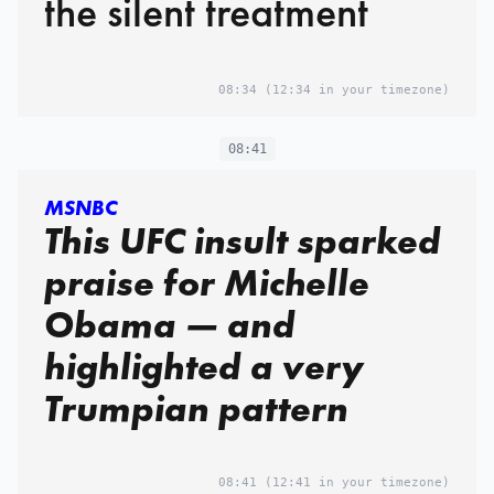
the silent treatment
08:34
(12:34 in your timezone)
08:41
MSNBC
This UFC insult sparked
praise for Michelle
Obama — and
highlighted a very
Trumpian pattern
08:41
(12:41 in your timezone)