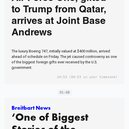
to Trump from Qatar,
arrives at Joint Base
Andrews
The luxury Boeing 747, initially valued at $400 million, arrived
ahead of schedule on Friday. The jet caused controversy as one
of the biggest foreign gifts ever received by the U.S.
government.
24:53
(04:53 in your timezone)
01:08
Breitbart News
‘One of Biggest