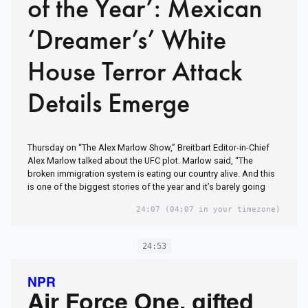
of the Year’: Mexican
‘Dreamer’s’ White
House Terror Attack
Details Emerge
Thursday on “The Alex Marlow Show,” Breitbart Editor-in-Chief
Alex Marlow talked about the UFC plot. Marlow said, “The
broken immigration system is eating our country alive. And this
is one of the biggest stories of the year and it’s barely going
24:07
(04:07 in your timezone)
24:53
NPR
Air Force One, gifted