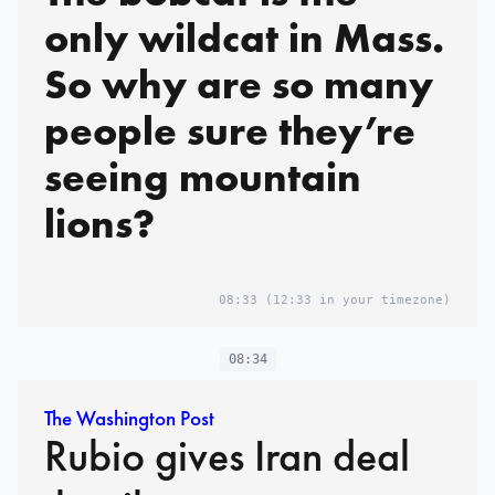
only wildcat in Mass.
So why are so many
people sure they’re
seeing mountain
lions?
08:33
(12:33 in your timezone)
08:34
The Washington Post
Rubio gives Iran deal