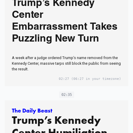
Trump’s Kennedy
Center
Embarrassment Takes
Puzzling New Turn
A week after a judge ordered Trump’s name removed from the
Kennedy Center, massive tarps still block the public from seeing
the result.
02:27
(06:27 in your timezone)
02:35
The Daily Beast
Trump’s Kennedy
Center Humiliation