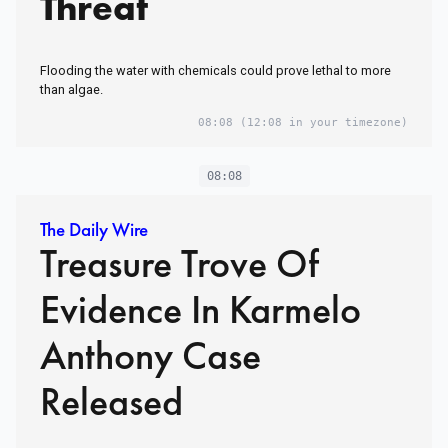
Threat
Flooding the water with chemicals could prove lethal to more
than algae.
08:08
(12:08 in your timezone)
08:08
The Daily Wire
Treasure Trove Of
Evidence In Karmelo
Anthony Case
Released