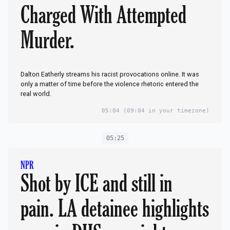
Charged With Attempted
Murder.
Dalton Eatherly streams his racist provocations online. It was
only a matter of time before the violence rhetoric entered the
real world.
05:04
(09:04 in your timezone)
05:25
NPR
Shot by ICE and still in
pain. LA detainee highlights