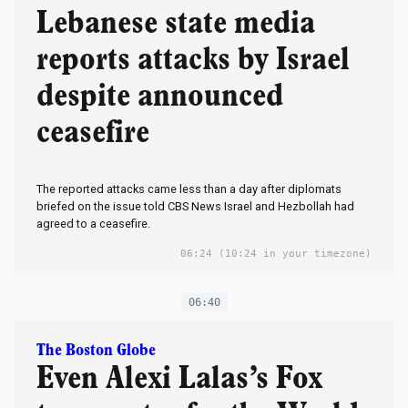
Lebanese state media
reports attacks by Israel
despite announced
ceasefire
The reported attacks came less than a day after diplomats
briefed on the issue told CBS News Israel and Hezbollah had
agreed to a ceasefire.
06:24
(10:24 in your timezone)
06:40
The Boston Globe
Even Alexi Lalas’s Fox