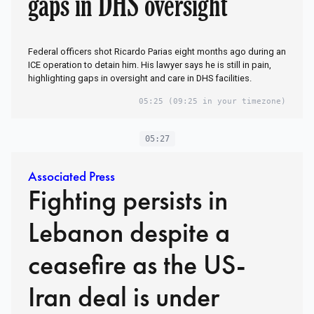
gaps in DHS oversight
Federal officers shot Ricardo Parias eight months ago during an
ICE operation to detain him. His lawyer says he is still in pain,
highlighting gaps in oversight and care in DHS facilities.
05:25
(09:25 in your timezone)
05:27
Associated Press
Fighting persists in
Lebanon despite a
ceasefire as the US-
Iran deal is under