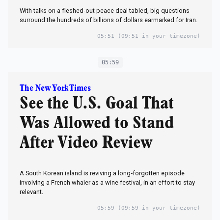
With talks on a fleshed-out peace deal tabled, big questions
surround the hundreds of billions of dollars earmarked for Iran.
05:51
(09:51 in your timezone)
05:59
The New York Times
See the U.S. Goal That
Was Allowed to Stand
After Video Review
A South Korean island is reviving a long‑forgotten episode
involving a French whaler as a wine festival, in an effort to stay
relevant.
05:59
(09:59 in your timezone)