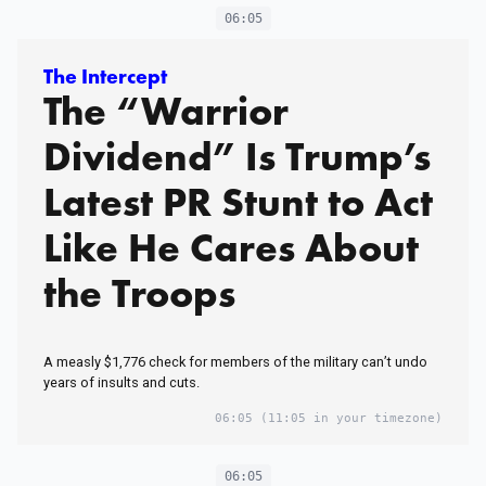
06:05
The Intercept
The “Warrior
Dividend” Is Trump’s
Latest PR Stunt to Act
Like He Cares About
the Troops
A measly $1,776 check for members of the military can’t undo
years of insults and cuts.
06:05
(11:05 in your timezone)
06:05