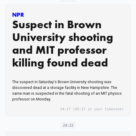
NPR
Suspect in Brown
University shooting
and MIT professor
killing found dead
The suspect in Saturday's Brown University shooting was
discovered dead at a storage facility in New Hampshire. The
same man is suspected in the fatal shooting of an MIT physics
professor on Monday.
24:17
(05:17 in your timezone)
24:22