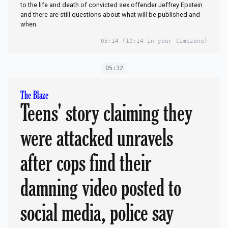
to the life and death of convicted sex offender Jeffrey Epstein
and there are still questions about what will be published and
when.
05:14
(10:14 in your timezone)
05:32
The Blaze
Teens' story claiming they
were attacked unravels
after cops find their
damning video posted to
social media, police say