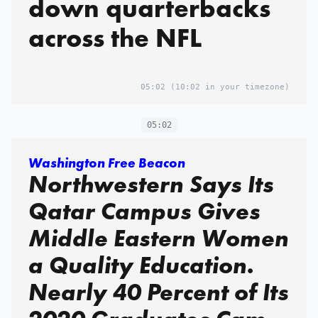
down quarterbacks
across the NFL
05:02
(10:02 in your timezone)
05:02
Washington Free Beacon
Northwestern Says Its
Qatar Campus Gives
Middle Eastern Women
a Quality Education.
Nearly 40 Percent of Its