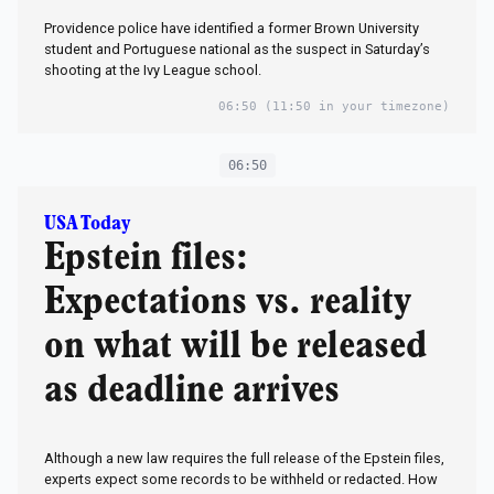
Providence police have identified a former Brown University
student and Portuguese national as the suspect in Saturday’s
shooting at the Ivy League school.
06:50
(11:50 in your timezone)
06:50
USA Today
Epstein files:
Expectations vs. reality
on what will be released
as deadline arrives
Although a new law requires the full release of the Epstein files,
experts expect some records to be withheld or redacted. How