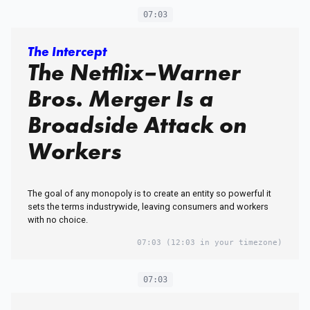
07:03
The Intercept
The Netflix–Warner
Bros. Merger Is a
Broadside Attack on
Workers
The goal of any monopoly is to create an entity so powerful it
sets the terms industrywide, leaving consumers and workers
with no choice.
07:03
(12:03 in your timezone)
07:03