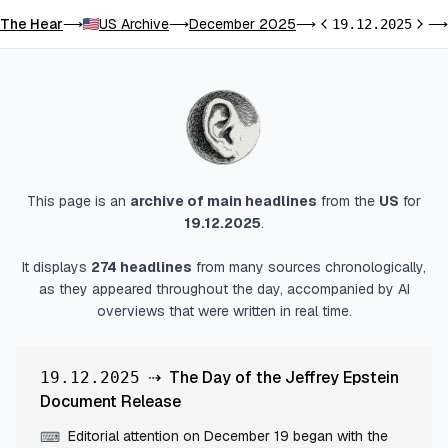
The Hear
US Archive
December 2025
⟶
⟶
⟶
19.12.2025
⟶
Previous day
Next 
This page is an
archive of main headlines
from
the
US
for
19.12.2025
.
It displays
274
headlines
from many sources chronologically,
as they appeared throughout the day, accompanied by AI
overviews that were written in real time.
⇢
The Day of the Jeffrey Epstein
19.12.2025
Document Release
Editorial attention on December 19 began with the
⌨