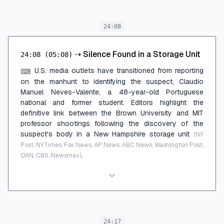
24:08
⇢
Silence Found in a Storage Unit
24:08
(05:08)
U.S. media outlets have transitioned from reporting
⌨
on the manhunt to identifying the suspect, Claudio
Manuel Neves-Valente, a 48-year-old Portuguese
national and former student. Editors highlight the
definitive link between the Brown University and MIT
professor shootings following the discovery of the
suspect's body in a New Hampshire storage unit
(NY
Post, NYTimes, Fox News, AP News, ABC News, Washington Post,
.
OAN, CBS, Newsmax)
24:17