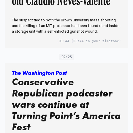
old Claudio Neves-Valente
The suspect tied to both the Brown University mass shooting
and the killing of an MIT professor has been found dead inside
a storage unit with a self-inflicted gunshot wound.
01:44
(06:44 in your timezone)
02:25
The Washington Post
Conservative
Republican podcaster
wars continue at
Turning Point’s America
Fest