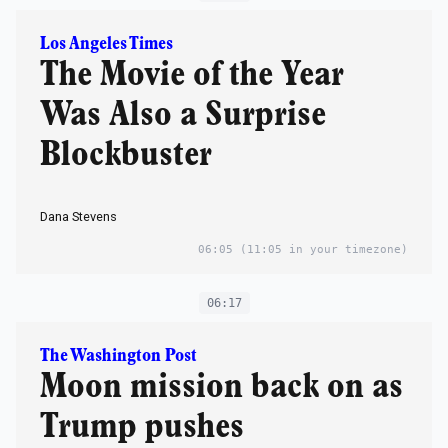
Los Angeles Times
The Movie of the Year
Was Also a Surprise
Blockbuster
Dana Stevens
06:05
(11:05 in your timezone)
06:17
The Washington Post
Moon mission back on as
Trump pushes