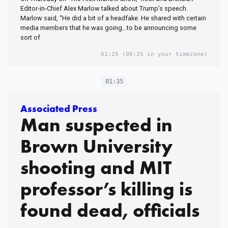
Editor-in-Chief Alex Marlow talked about Trump’s speech.
Marlow said, “He did a bit of a headfake. He shared with certain
media members that he was going…to be announcing some
sort of
01:25
(06:25 in your timezone)
01:35
Associated Press
Man suspected in
Brown University
shooting and MIT
professor’s killing is
found dead, officials