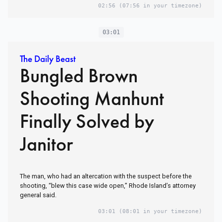
02:56
(07:56 in your timezone)
03:01
The Daily Beast
Bungled Brown
Shooting Manhunt
Finally Solved by
Janitor
The man, who had an altercation with the suspect before the
shooting, “blew this case wide open,” Rhode Island’s attorney
general said.
03:01
(08:01 in your timezone)