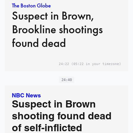
The Boston Globe
Suspect in Brown,
Brookline shootings
found dead
24:22
(05:22 in your timezone)
24:40
NBC News
Suspect in Brown
shooting found dead
of self-inflicted