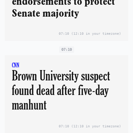
endorsements to protect
Senate majority
07:10
(12:10 in your timezone)
07:10
CNN
Brown University suspect
found dead after five-day
manhunt
07:10
(12:10 in your timezone)