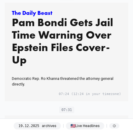
The Daily Beast
Pam Bondi Gets Jail
Time Warning Over
Epstein Files Cover-
Up
Democratic Rep. Ro Khanna threatened the attorney general
directly.
07:24
(12:24 in your timezone)
07:31
The Atlantic
archives
Live Headlines
19
.
12
.
2025