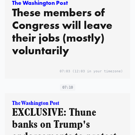
The Washington Post
These members of
Congress will leave
their jobs (mostly)
voluntarily
07:03
(12:03 in your timezone)
07:10
The Washington Post
EXCLUSIVE: Thune
banks on Trump's