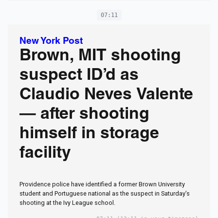
07:11
New York Post
Brown, MIT shooting
suspect ID’d as
Claudio Neves Valente
— after shooting
himself in storage
facility
Providence police have identified a former Brown University
student and Portuguese national as the suspect in Saturday’s
shooting at the Ivy League school.