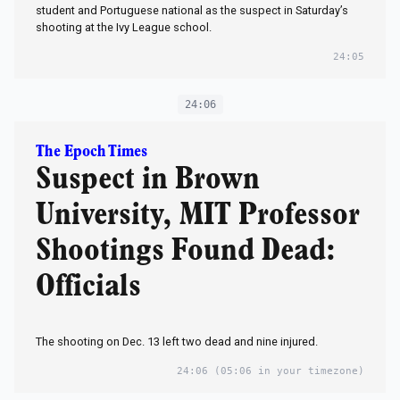
student and Portuguese national as the suspect in Saturday’s
shooting at the Ivy League school.
24:05
24:06
The Epoch Times
Suspect in Brown
University, MIT Professor
Shootings Found Dead:
Officials
The shooting on Dec. 13 left two dead and nine injured.
24:06
(05:06 in your timezone)