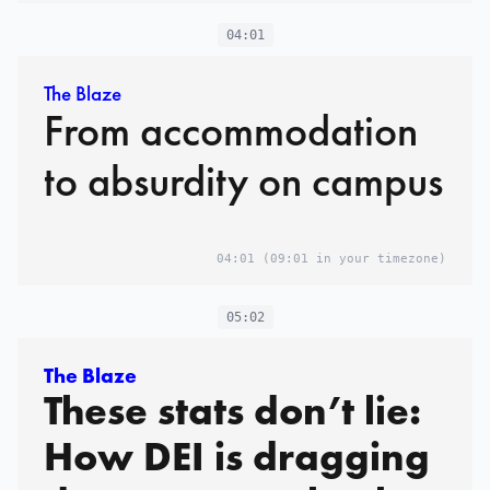
04:01
The Blaze
From accommodation
to absurdity on campus
04:01
(09:01 in your timezone)
05:02
The Blaze
These stats don’t lie:
How DEI is dragging