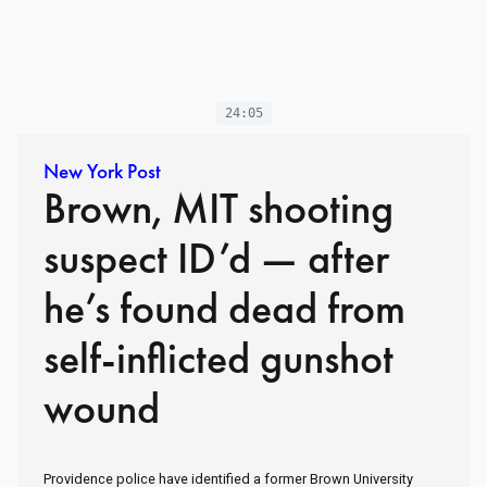
24:05
New York Post
Brown, MIT shooting
suspect ID’d — after
he’s found dead from
self-inflicted gunshot
wound
Providence police have identified a former Brown University