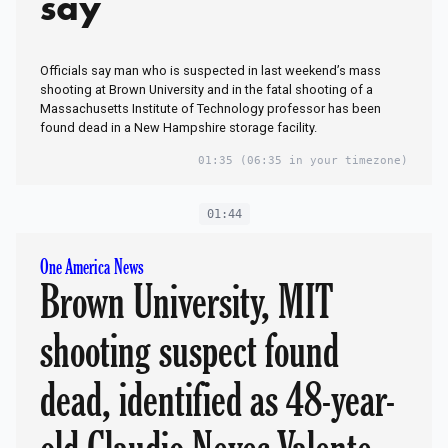
say
Officials say man who is suspected in last weekend’s mass
shooting at Brown University and in the fatal shooting of a
Massachusetts Institute of Technology professor has been
found dead in a New Hampshire storage facility.
01:35
(06:35 in your timezone)
01:44
One America News
Brown University, MIT
shooting suspect found
dead, identified as 48-year-