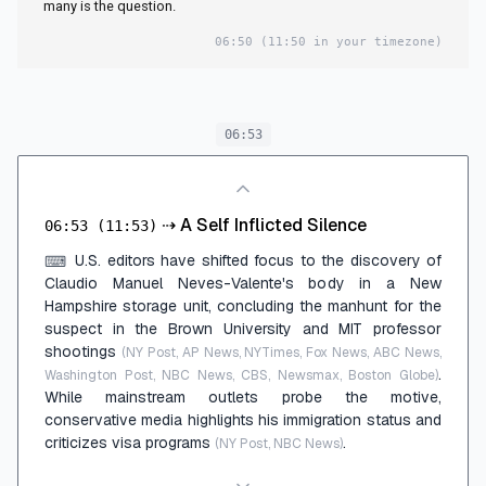
many is the question.
06:50
(11:50 in your timezone)
06:53
⇢
A Self Inflicted Silence
06:53
(11:53)
U.S. editors have shifted focus to the discovery of
⌨
Claudio Manuel Neves-Valente's body in a New
Hampshire storage unit, concluding the manhunt for the
suspect in the Brown University and MIT professor
shootings
(NY Post, AP News, NYTimes, Fox News, ABC News,
.
Washington Post, NBC News, CBS, Newsmax, Boston Globe)
While mainstream outlets probe the motive,
conservative media highlights his immigration status and
criticizes visa programs
.
(NY Post, NBC News)