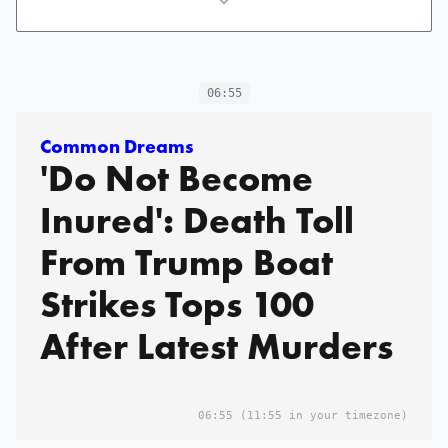
06:55
Common Dreams
'Do Not Become
Inured': Death Toll
From Trump Boat
Strikes Tops 100
After Latest Murders
06:55
(11:55 in your timezone)