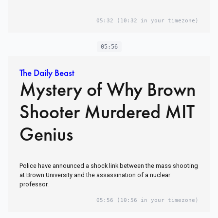
05:32
(10:32 in your timezone)
05:56
The Daily Beast
Mystery of Why Brown
Shooter Murdered MIT
Genius
Police have announced a shock link between the mass shooting
at Brown University and the assassination of a nuclear
professor.
05:56
(10:56 in your timezone)