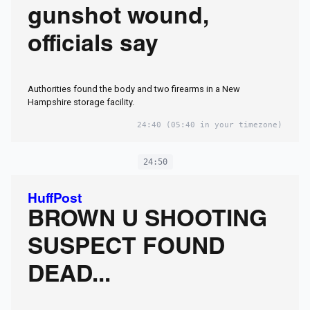
gunshot wound,
officials say
Authorities found the body and two firearms in a New
Hampshire storage facility.
24:40
(05:40 in your timezone)
24:50
HuffPost
BROWN U SHOOTING
SUSPECT FOUND
DEAD...