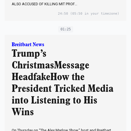
ALSO ACCUSED OF KILLING MIT PROF...
24:50
(05:50 in your timezone)
01:25
Breitbart News
Trump’s
ChristmasMessage
HeadfakeHow the
President Tricked Media
into Listening to His
Wins
On Thursday on “The Alex Marlow Show,” host and Breitbart