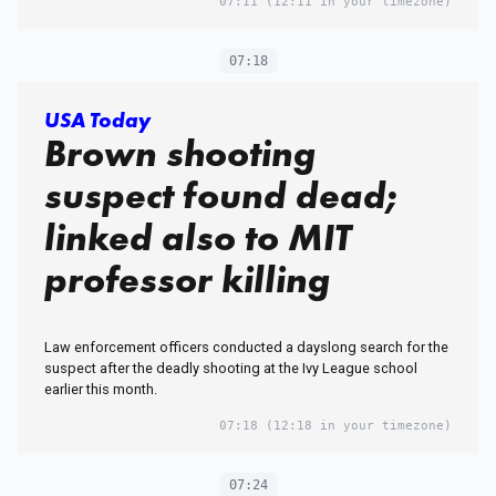
07:11
(12:11 in your timezone)
07:18
USA Today
Brown shooting
suspect found dead;
linked also to MIT
professor killing
Law enforcement officers conducted a dayslong search for the
suspect after the deadly shooting at the Ivy League school
earlier this month.
07:18
(12:18 in your timezone)
07:24