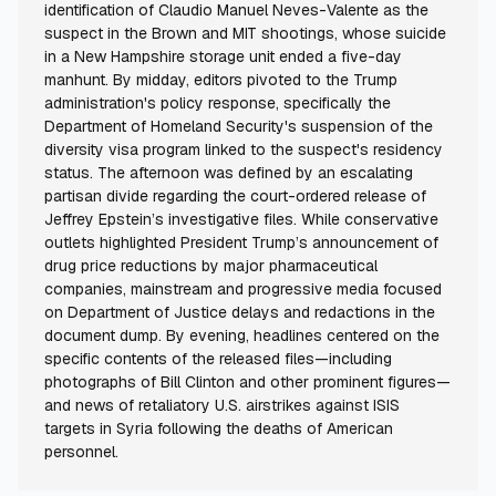
identification of Claudio Manuel Neves-Valente as the
suspect in the Brown and MIT shootings, whose suicide
in a New Hampshire storage unit ended a five-day
manhunt. By midday, editors pivoted to the Trump
administration's policy response, specifically the
Department of Homeland Security's suspension of the
diversity visa program linked to the suspect's residency
status. The afternoon was defined by an escalating
partisan divide regarding the court-ordered release of
Jeffrey Epstein’s investigative files. While conservative
outlets highlighted President Trump’s announcement of
drug price reductions by major pharmaceutical
companies, mainstream and progressive media focused
on Department of Justice delays and redactions in the
document dump. By evening, headlines centered on the
specific contents of the released files—including
photographs of Bill Clinton and other prominent figures—
and news of retaliatory U.S. airstrikes against ISIS
targets in Syria following the deaths of American
personnel.