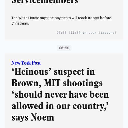
Servicemembers
The White House says the payments will reach troops before
Christmas.
06:36
(11:36 in your timezone)
06:50
New York Post
‘Heinous’ suspect in
Brown, MIT shootings
‘should never have been
allowed in our country,’
says Noem