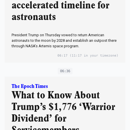
accelerated timeline for
astronauts
President Trump on Thursday vowed to return American
astronauts to the moon by 2028 and establish an outpost there
through NASA’s Artemis space program.
06:17
(11:17 in your timezone)
06:36
The Epoch Times
What to Know About
Trump’s $1,776 ‘Warrior
Dividend’ for