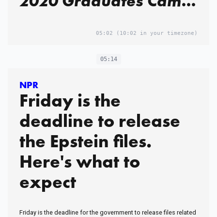
2020 Graduates Came
From Elite Qatari
Families.
05:02
(10:02 in your timezone)
05:14
NPR
Friday is the
deadline to release
the Epstein files.
Here's what to
expect
Friday is the deadline for the government to release files related