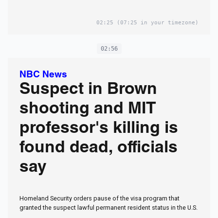
02:25
(07:25 in your timezone)
02:56
NBC News
Suspect in Brown
shooting and MIT
professor's killing is
found dead, officials
say
Homeland Security orders pause of the visa program that
granted the suspect lawful permanent resident status in the U.S.