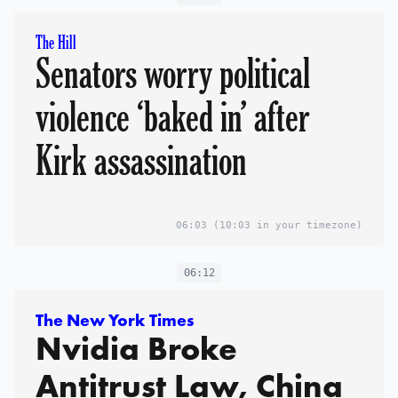
The Hill
Senators worry political
violence ‘baked in’ after
Kirk assassination
06:03
(10:03 in your timezone)
06:12
The New York Times
Nvidia Broke
Antitrust Law, China