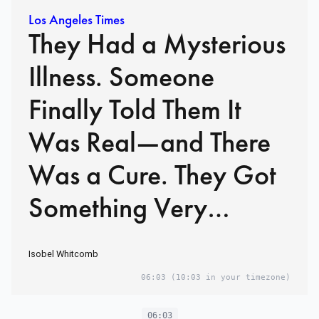
Los Angeles Times
They Had a Mysterious
Illness. Someone
Finally Told Them It
Was Real—and There
Was a Cure. They Got
Something Very
Different.
Isobel Whitcomb
06:03
(10:03 in your timezone)
06:03