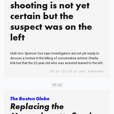
shooting is not yet
certain but the
suspect was on the
left
Utah Gov. Spencer Cox says investigators are not yet ready to
discuss a motive in the killing of conservative activist Charlie
Kirk but that the 22-year-old who was arrested leaned to the left.
07:13
(11:13 in your timezone)
07:13
The Boston Globe
Replacing the