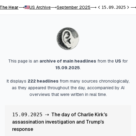
The Hear
US Archive
September 2025
⟶
⟶
⟶
15.09.2025
Previous day
Next 
This page is an
archive of main headlines
from
the
US
for
15.09.2025
.
It displays
222
headlines
from many sources chronologically,
as they appeared throughout the day, accompanied by AI
overviews that were written in real time.
⇢
The day of Charlie Kirk's
15.09.2025
assassination investigation and Trump's
response