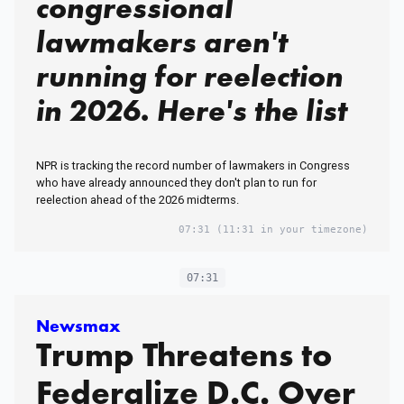
congressional
lawmakers aren't
running for reelection
in 2026. Here's the list
NPR is tracking the record number of lawmakers in Congress
who have already announced they don't plan to run for
reelection ahead of the 2026 midterms.
07:31
(11:31 in your timezone)
07:31
Newsmax
Trump Threatens to
Federalize D.C. Over