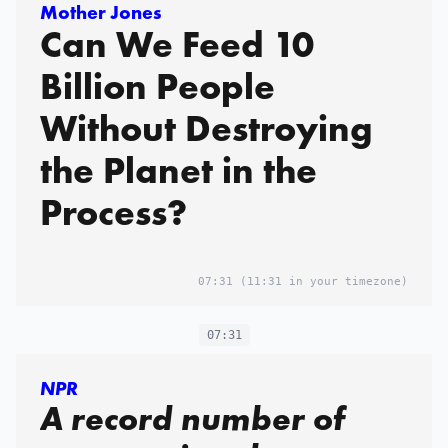
Mother Jones
Can We Feed 10
Billion People
Without Destroying
the Planet in the
Process?
07:31
(11:31 in your timezone)
07:31
NPR
A record number of