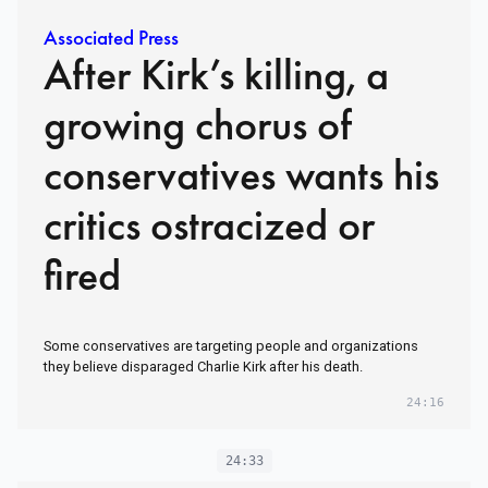
Associated Press
After Kirk’s killing, a
growing chorus of
conservatives wants his
critics ostracized or
fired
Some conservatives are targeting people and organizations
they believe disparaged Charlie Kirk after his death.
24:16
24:33