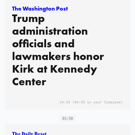
The Washington Post
Trump
administration
officials and
lawmakers honor
Kirk at Kennedy
Center
24:33
(04:33 in your timezone)
01:50
The Daily Beast