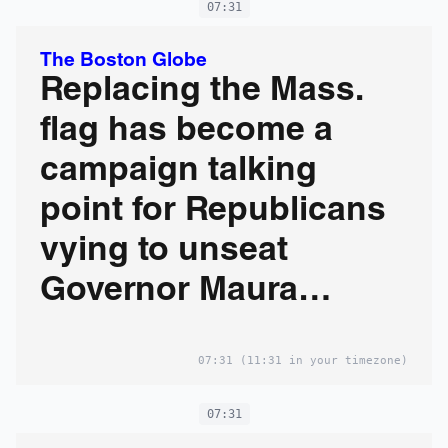
07:31
The Boston Globe
Replacing the Mass.
flag has become a
campaign talking
point for Republicans
vying to unseat
Governor Maura
Healey
07:31
(11:31 in your timezone)
07:31