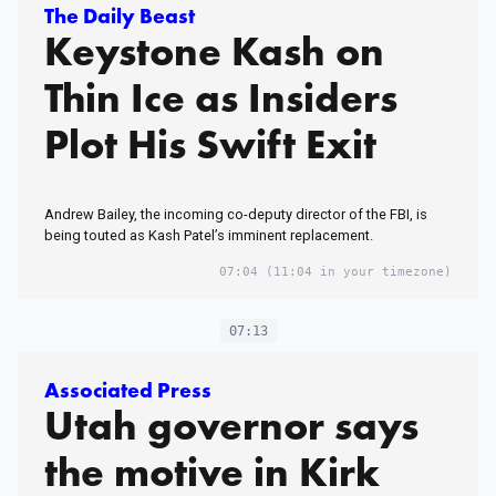
The Daily Beast
Keystone Kash on
Thin Ice as Insiders
Plot His Swift Exit
Andrew Bailey, the incoming co-deputy director of the FBI, is
being touted as Kash Patel’s imminent replacement.
07:04
(11:04 in your timezone)
07:13
Associated Press
Utah governor says
the motive in Kirk