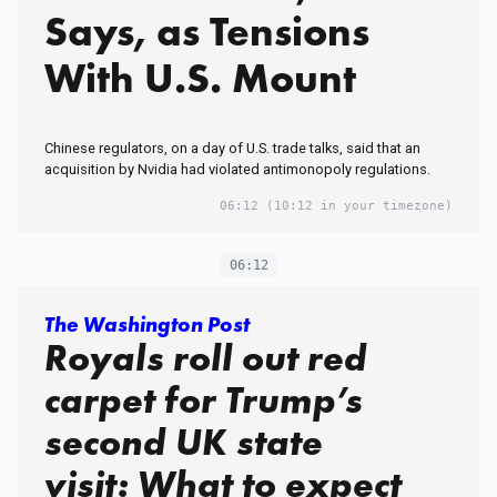
Says, as Tensions
With U.S. Mount
Chinese regulators, on a day of U.S. trade talks, said that an
acquisition by Nvidia had violated antimonopoly regulations.
06:12
(10:12 in your timezone)
06:12
The Washington Post
Royals roll out red
carpet for Trump’s
second UK state
visit: What to expect