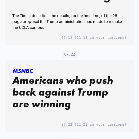
The Times describes the details, for the first time, of the 28-
page proposal the Trump administration has made to remake
the UCLA campus.
07:13
(11:13 in your timezone)
07:22
MSNBC
Americans who push
back against Trump
are winning
07:22
(11:22 in your timezone)