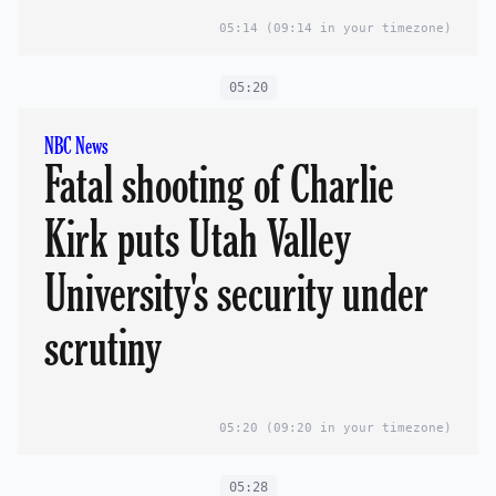
05:14
(09:14 in your timezone)
05:20
NBC News
Fatal shooting of Charlie
Kirk puts Utah Valley
University's security under
scrutiny
05:20
(09:20 in your timezone)
05:28