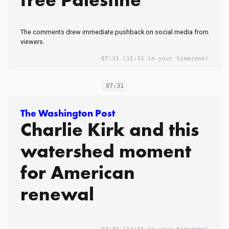
The comments drew immediate pushback on social media from
viewers.
07:31
(11:31 in your timezone)
07:31
The Washington Post
Charlie Kirk and this
watershed moment
for American
renewal