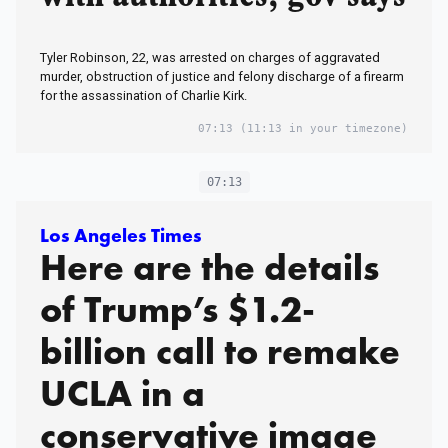
Tyler Robinson, 22, was arrested on charges of aggravated
murder, obstruction of justice and felony discharge of a firearm
for the assassination of Charlie Kirk.
07:13
(11:13 in your timezone)
07:13
Los Angeles Times
Here are the details
of Trump’s $1.2-
billion call to remake
UCLA in a
conservative image