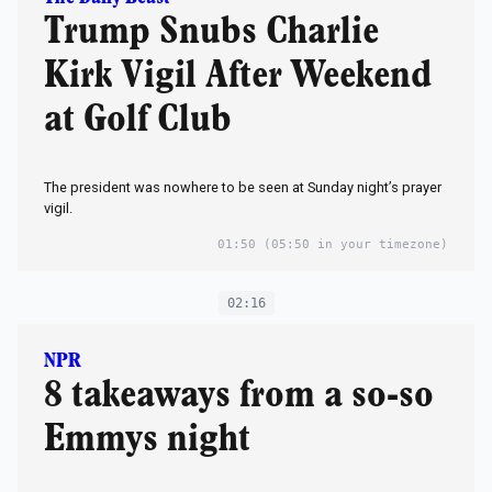
Trump Snubs Charlie
Kirk Vigil After Weekend
at Golf Club
The president was nowhere to be seen at Sunday night’s prayer
vigil.
01:50
(05:50 in your timezone)
02:16
NPR
8 takeaways from a so-so
Emmys night