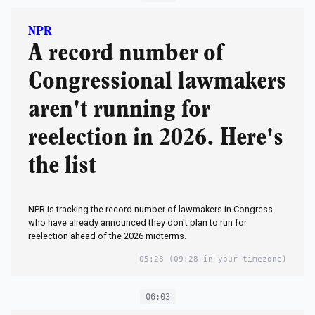
NPR
A record number of
Congressional lawmakers
aren't running for
reelection in 2026. Here's
the list
NPR is tracking the record number of lawmakers in Congress
who have already announced they don't plan to run for
reelection ahead of the 2026 midterms.
05:28
(09:28 in your timezone)
06:03