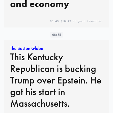
and economy
06:49
(10:49 in your timezone)
06:55
The Boston Globe
This Kentucky
Republican is bucking
Trump over Epstein. He
got his start in
Massachusetts.