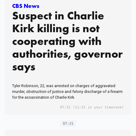
CBS News
Suspect in Charlie
Kirk killing is not
cooperating with
authorities, governor
says
Tyler Robinson, 22, was arrested on charges of aggravated
murder, obstruction of justice and felony discharge of a firearm
for the assassination of Charlie Kirk.
07:31
(11:31 in your timezone)
07:31