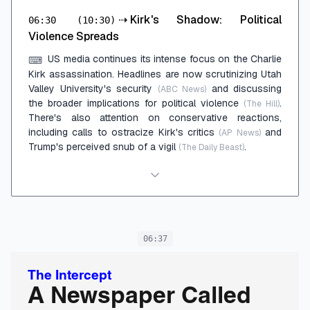
⇢
Kirk's Shadow: Political
06:30
(10:30)
Violence Spreads
US media continues its intense focus on the Charlie
⌨
Kirk assassination. Headlines are now scrutinizing Utah
Valley University's security
and discussing
(ABC News)
the broader implications for political violence
.
(The Hill)
There's also attention on conservative reactions,
including calls to ostracize Kirk's critics
and
(AP News)
Trump's perceived snub of a vigil
.
(The Daily Beast)
06:37
The Intercept
A Newspaper Called