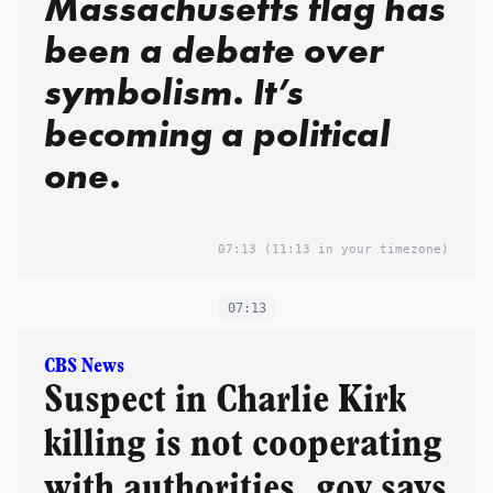
Massachusetts flag has
been a debate over
symbolism. It’s
becoming a political
one.
07:13
(11:13 in your timezone)
07:13
CBS News
Suspect in Charlie Kirk
killing is not cooperating
with authorities, gov says