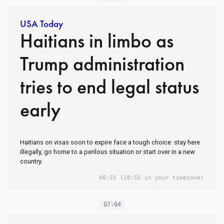
USA Today
Haitians in limbo as
Trump administration
tries to end legal status
early
Haitians on visas soon to expire face a tough choice: stay here
illegally, go home to a perilous situation or start over in a new
country.
06:55
(10:55 in your timezone)
07:04