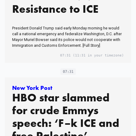
Resistance to ICE
President Donald Trump said early Monday morning he would
call a national emergency and federalize Washington, D.C. after
Mayor Muriel Bowser said its police would not cooperate with
Immigration and Customs Enforcement. [Full Story]
07:31
(11:31 in your timezone)
07:31
New York Post
HBO star slammed
for crude Emmys
speech: ‘F–k ICE and
free Palestine’