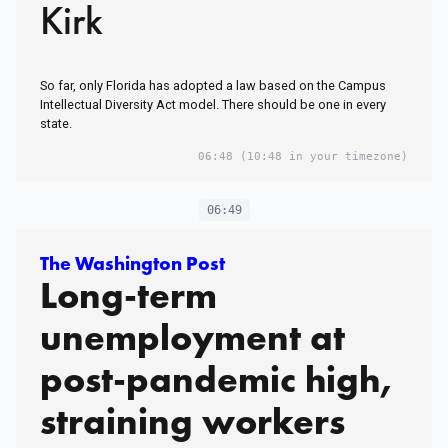
Kirk
So far, only Florida has adopted a law based on the Campus
Intellectual Diversity Act model. There should be one in every
state.
06:48
(10:48 in your timezone)
06:49
The Washington Post
Long-term
unemployment at
post-pandemic high,
straining workers