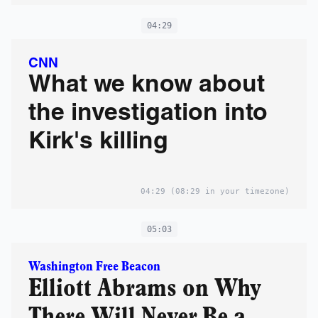
04:29
CNN
What we know about
the investigation into
Kirk's killing
04:29
(08:29 in your timezone)
05:03
Washington Free Beacon
Elliott Abrams on Why
There Will Never Be a