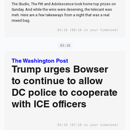
The Studio, The Pitt and Adolescence took home top prizes on
Sunday. And while the wins were deserving, the telecast was
meh. Here are a few takeaways from a night that was a real
mixed bag.
02:16
(06:16 in your timezone)
03:10
The Washington Post
Trump urges Bowser
to continue to allow
DC police to cooperate
with ICE officers
03:10
(07:10 in your timezone)