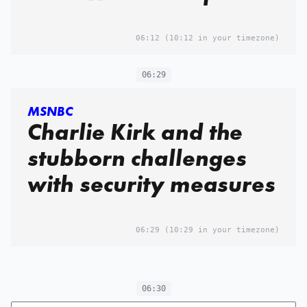
06:12
(10:12 in your timezone)
06:29
MSNBC
Charlie Kirk and the
stubborn challenges
with security measures
06:29
(10:29 in your timezone)
06:30