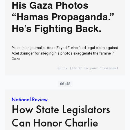
His Gaza Photos
“Hamas Propaganda.”
He’s Fighting Back.
Palestinian journalist Anas Zayed Fteiha filed legal claim against
Axel Springer for alleging his photos exaggerate the famine in
Gaza.
06:37
(10:37 in your timezone)
06:48
National Review
How State Legislators
Can Honor Charlie