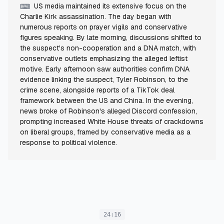
US media maintained its extensive focus on the
⌨
Charlie Kirk assassination. The day began with
numerous reports on prayer vigils and conservative
figures speaking. By late morning, discussions shifted to
the suspect's non-cooperation and a DNA match, with
conservative outlets emphasizing the alleged leftist
motive. Early afternoon saw authorities confirm DNA
evidence linking the suspect, Tyler Robinson, to the
crime scene, alongside reports of a TikTok deal
framework between the US and China. In the evening,
news broke of Robinson's alleged Discord confession,
prompting increased White House threats of crackdowns
on liberal groups, framed by conservative media as a
response to political violence.
24:16