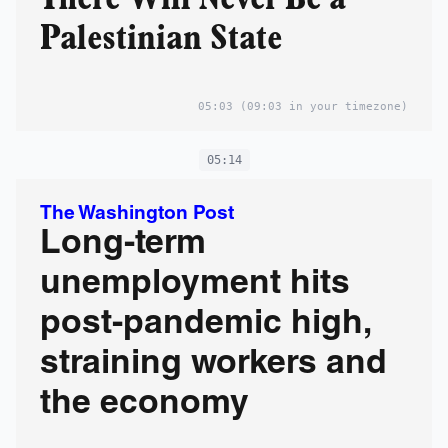
Palestinian State
05:03
(09:03 in your timezone)
05:14
The Washington Post
Long-term
unemployment hits
post-pandemic high,
straining workers and
the economy