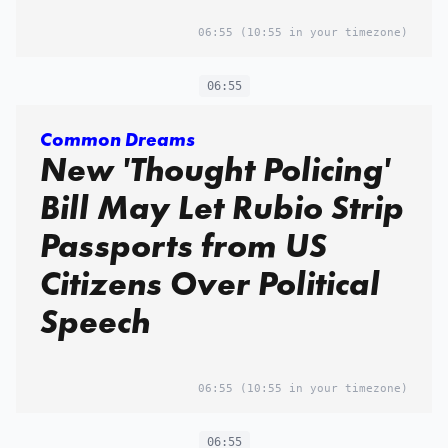
06:55
(10:55 in your timezone)
06:55
Common Dreams
New 'Thought Policing'
Bill May Let Rubio Strip
Passports from US
Citizens Over Political
Speech
06:55
(10:55 in your timezone)
06:55