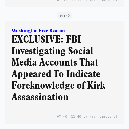
07:31
(11:31 in your timezone)
07:40
Washington Free Beacon
EXCLUSIVE: FBI
Investigating Social
Media Accounts That
Appeared To Indicate
Foreknowledge of Kirk
Assassination
07:40
(11:40 in your timezone)