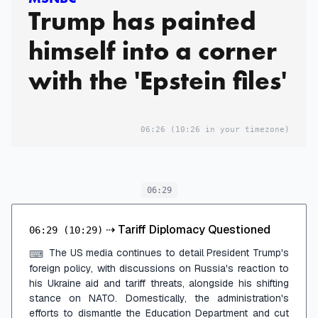
Trump has painted
himself into a corner
with the 'Epstein files'
06:26
(10:26 in your timezone)
06:29
⇢
Tariff Diplomacy Questioned
06:29
(10:29)
The US media continues to detail President Trump's
⌨
foreign policy, with discussions on Russia's reaction to
his Ukraine aid and tariff threats, alongside his shifting
stance on NATO. Domestically, the administration's
efforts to dismantle the Education Department and cut