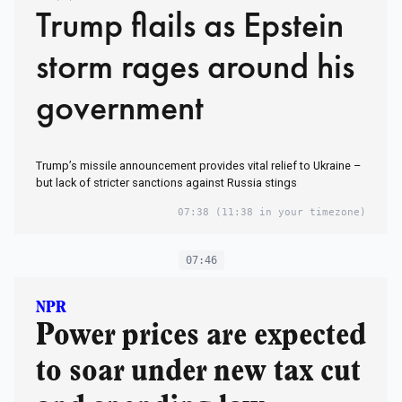
Trump flails as Epstein
storm rages around his
government
Trump’s missile announcement provides vital relief to Ukraine –
but lack of stricter sanctions against Russia stings
07:38
(11:38 in your timezone)
07:46
NPR
Power prices are expected
to soar under new tax cut