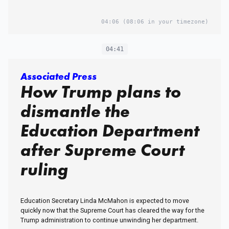
04:06
(08:06 in your timezone)
04:41
Associated Press
How Trump plans to
dismantle the
Education Department
after Supreme Court
ruling
Education Secretary Linda McMahon is expected to move
quickly now that the Supreme Court has cleared the way for the
Trump administration to continue unwinding her department.