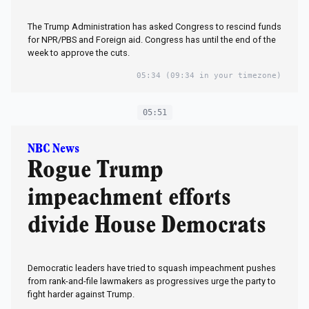
The Trump Administration has asked Congress to rescind funds
for NPR/PBS and Foreign aid. Congress has until the end of the
week to approve the cuts.
05:34
(09:34 in your timezone)
05:51
NBC News
Rogue Trump
impeachment efforts
divide House Democrats
Democratic leaders have tried to squash impeachment pushes
from rank-and-file lawmakers as progressives urge the party to
fight harder against Trump.