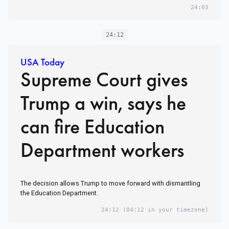
24:03
24:12
USA Today
Supreme Court gives
Trump a win, says he
can fire Education
Department workers
The decision allows Trump to move forward with dismantling
the Education Department.
24:12
(04:12 in your timezone)