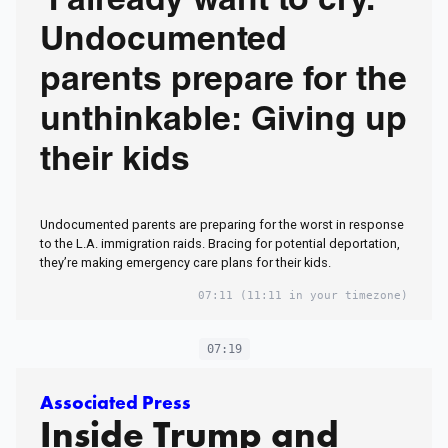
‘I already want to cry.’
Undocumented
parents prepare for the
unthinkable: Giving up
their kids
Undocumented parents are preparing for the worst in response
to the L.A. immigration raids. Bracing for potential deportation,
they’re making emergency care plans for their kids.
07:11
(11:11 in your timezone)
07:19
Associated Press
Inside Trump and