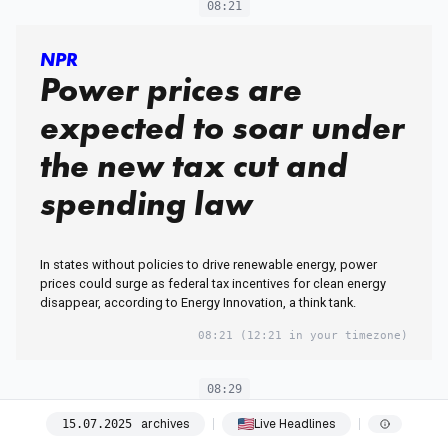
08:21
NPR
Power prices are
expected to soar under
the new tax cut and
spending law
In states without policies to drive renewable energy, power
prices could surge as federal tax incentives for clean energy
disappear, according to Energy Innovation, a think tank.
08:21
(12:21 in your timezone)
08:29
archives
Live Headlines
15
.
07
.
2025
HuffPost