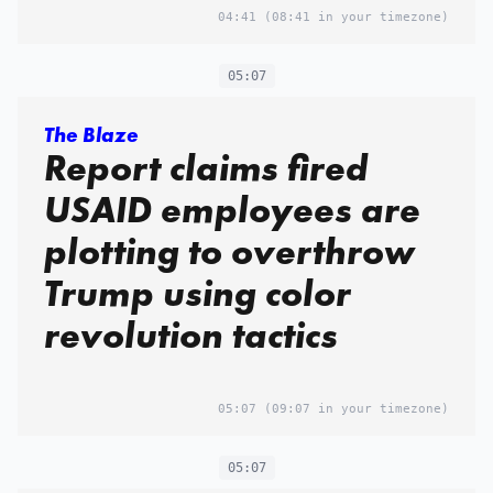
04:41
(08:41 in your timezone)
05:07
The Blaze
Report claims fired
USAID employees are
plotting to overthrow
Trump using color
revolution tactics
05:07
(09:07 in your timezone)
05:07