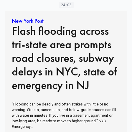
24:03
New York Post
Flash flooding across
tri-state area prompts
road closures, subway
delays in NYC, state of
emergency in NJ
“Flooding can be deadly and often strikes with little or no
warning. Streets, basements, and below-grade spaces can fill
with water in minutes. If you live in a basement apartment or
low-lying area, be ready to move to higher ground,” NYC
Emergency…