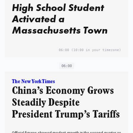
High School Student
Activated a
Massachusetts Town
06:00
(10:00 in your timezone)
06:00
The New York Times
China’s Economy Grows
Steadily Despite
President Trump’s Tariffs
Official figures showed modest growth in the second quarter as