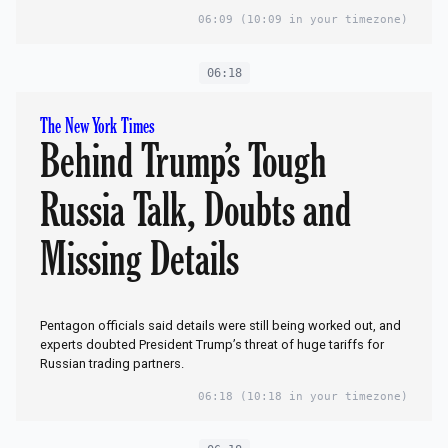
06:09
(10:09 in your timezone)
06:18
The New York Times
Behind Trump’s Tough
Russia Talk, Doubts and
Missing Details
Pentagon officials said details were still being worked out, and
experts doubted President Trump’s threat of huge tariffs for
Russian trading partners.
06:18
(10:18 in your timezone)