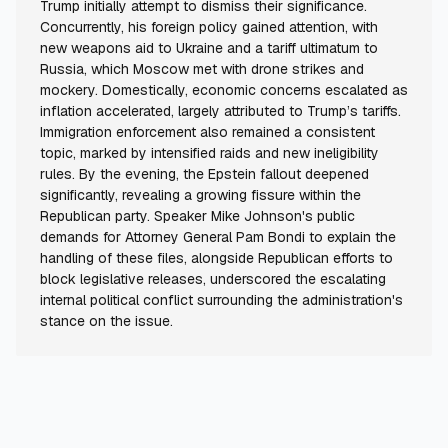
Trump initially attempt to dismiss their significance.
Concurrently, his foreign policy gained attention, with
new weapons aid to Ukraine and a tariff ultimatum to
Russia, which Moscow met with drone strikes and
mockery. Domestically, economic concerns escalated as
inflation accelerated, largely attributed to Trump’s tariffs.
Immigration enforcement also remained a consistent
topic, marked by intensified raids and new ineligibility
rules. By the evening, the Epstein fallout deepened
significantly, revealing a growing fissure within the
Republican party. Speaker Mike Johnson's public
demands for Attorney General Pam Bondi to explain the
handling of these files, alongside Republican efforts to
block legislative releases, underscored the escalating
internal political conflict surrounding the administration's
stance on the issue.