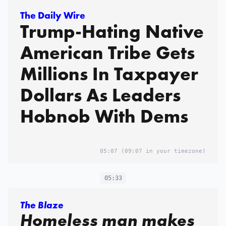
The Daily Wire
Trump-Hating Native
American Tribe Gets
Millions In Taxpayer
Dollars As Leaders
Hobnob With Dems
05:07
(09:07 in your timezone)
05:33
The Blaze
Homeless man makes