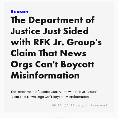
Reason
The Department of
Justice Just Sided
with RFK Jr. Group's
Claim That News
Orgs Can't Boycott
Misinformation
The Department of Justice Just Sided with RFK Jr. Group's
Claim That News Orgs Can't Boycott Misinformation
08:03
(12:03 in your timezone)