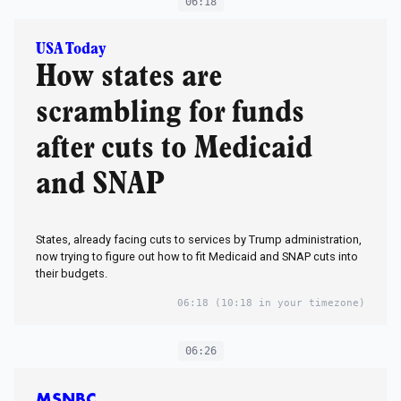
06:18
USA Today
How states are
scrambling for funds
after cuts to Medicaid
and SNAP
States, already facing cuts to services by Trump administration,
now trying to figure out how to fit Medicaid and SNAP cuts into
their budgets.
06:18
(10:18 in your timezone)
06:26
MSNBC