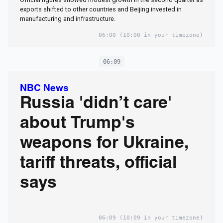
exports shifted to other countries and Beijing invested in
manufacturing and infrastructure.
06:00
(10:00 in your timezone)
06:09
NBC News
Russia 'didn’t care'
about Trump's
weapons for Ukraine,
tariff threats, official
says
06:09
(10:09 in your timezone)