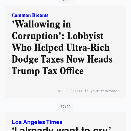
Common Dreams
'Wallowing in
Corruption': Lobbyist
Who Helped Ultra-Rich
Dodge Taxes Now Heads
Trump Tax Office
07:11
(11:11 in your timezone)
07:11
Los Angeles Times