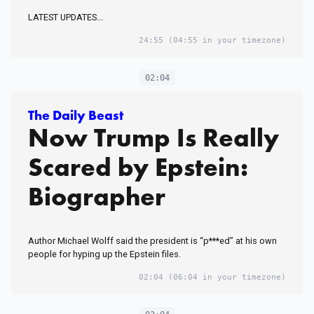
LATEST UPDATES...
24:55
(04:55 in your timezone)
02:04
The Daily Beast
Now Trump Is Really
Scared by Epstein:
Biographer
Author Michael Wolff said the president is “p***ed” at his own
people for hyping up the Epstein files.
02:04
(06:04 in your timezone)