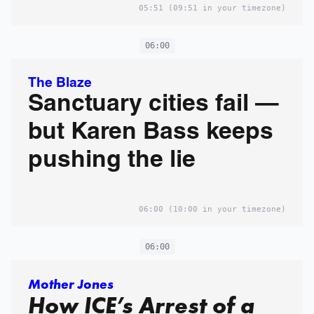
05:51
(09:51 in your timezone)
06:00
The Blaze
Sanctuary cities fail —
but Karen Bass keeps
pushing the lie
06:00
(10:00 in your timezone)
06:00
Mother Jones
How ICE’s Arrest of a