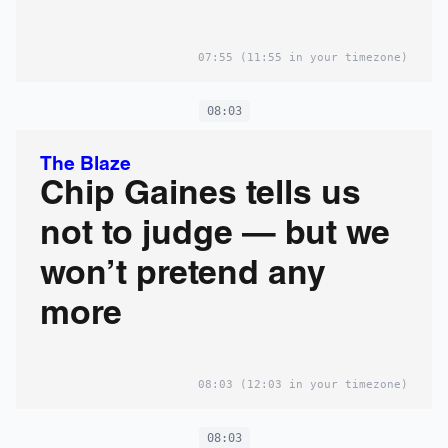
07:55
(11:55 in your timezone)
08:03
The Blaze
Chip Gaines tells us
not to judge — but we
won’t pretend any
more
08:03
(12:03 in your timezone)
08:03