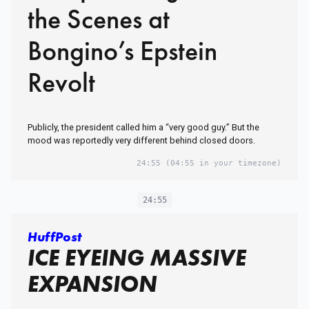
the Scenes at
Bongino’s Epstein
Revolt
Publicly, the president called him a “very good guy.” But the
mood was reportedly very different behind closed doors.
24:55
(04:55 in your timezone)
24:55
HuffPost
ICE EYEING MASSIVE
EXPANSION