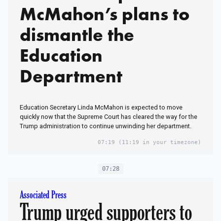
McMahon’s plans to
dismantle the
Education
Department
Education Secretary Linda McMahon is expected to move
quickly now that the Supreme Court has cleared the way for the
Trump administration to continue unwinding her department.
07:19
(11:19 in your timezone)
07:28
Associated Press
Trump urged supporters to