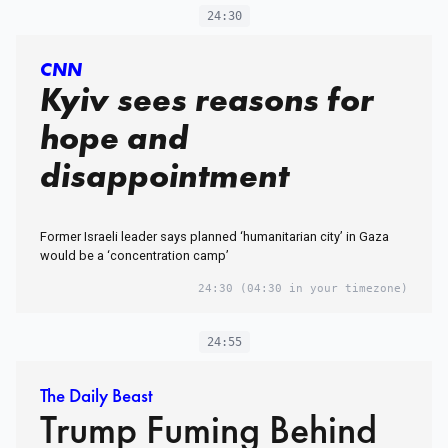
24:30
CNN
Kyiv sees reasons for
hope and
disappointment
Former Israeli leader says planned ‘humanitarian city’ in Gaza
would be a ‘concentration camp’
24:30
(04:30 in your timezone)
24:55
The Daily Beast
Trump Fuming Behind