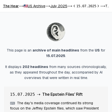
The Hear
US Archive
July 2025
The Epstein Files' Rift
⟶
⟶
⟶
15.07.2025
⟶
Previous day
Next day
This page is an
archive of main headlines
from
the
US
for
15.07.2025
.
It displays
202
headlines
from many sources chronologically,
as they appeared throughout the day, accompanied by AI
overviews that were written in real time.
⇢
The Epstein Files' Rift
15.07.2025
The day's media coverage continued its strong
⌨
focus on the Jeffrey Epstein files, which saw President