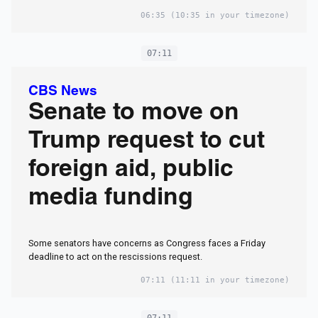
06:35
(10:35 in your timezone)
07:11
CBS News
Senate to move on
Trump request to cut
foreign aid, public
media funding
Some senators have concerns as Congress faces a Friday
deadline to act on the rescissions request.
07:11
(11:11 in your timezone)
07:11