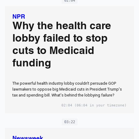
02:04
NPR
Why the health care
lobby failed to stop
cuts to Medicaid
funding
The powerful health industry lobby couldn't persuade GOP
lawmakers to oppose big Medicaid cuts in President Trump's
tax and spending bill. What's behind the lobbying failure?
02:04
(06:04 in your timezone)
03:22
Newsweek