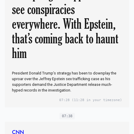
see conspiracies
everywhere. With Epstein,
that’s coming back to haunt
him
President Donald Trump’s strategy has been to downplay the
uproar over the Jeffrey Epstein sex trafficking case as his
supporters demand the Justice Department release much-
hyped records in the investigation.
07:28
(11:28 in your timezone)
07:38
CNN