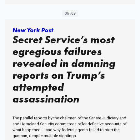
06:09
New York Post
Secret Service’s most
egregious failures
revealed in damning
reports on Trump’s
attempted
assassination
The parallel reports by the chairmen of the Senate Judiciary and
and Homeland Security committees offer definitive accounts of
what happened — and why federal agents failed to stop the
gunman, despite multiple sightings.