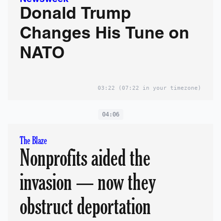
Donald Trump
Changes His Tune on
NATO
03:22
(07:22 in your timezone)
04:06
The Blaze
Nonprofits aided the
invasion — now they
obstruct deportation