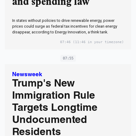
and spending law
In states without policies to drive renewable energy, power
prices could surge as federal tax incentives for clean energy
disappear, according to Energy Innovation, a think tank.
07:46
(11:46 in your timezone)
07:55
Newsweek
Trump's New
Immigration Rule
Targets Longtime
Undocumented
Residents