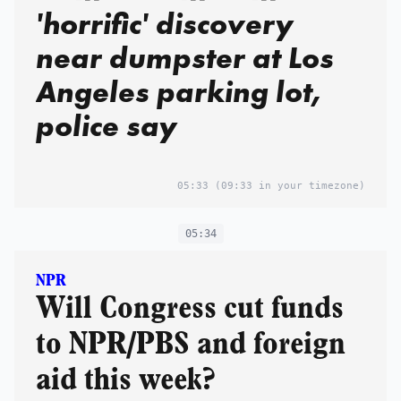
'horrific' discovery
near dumpster at Los
Angeles parking lot,
police say
05:33
(09:33 in your timezone)
05:34
NPR
Will Congress cut funds
to NPR/PBS and foreign
aid this week?