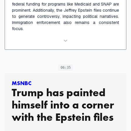
federal funding for programs like Medicaid and SNAP are
prominent. Additionally, the Jeffrey Epstein files continue
to generate controversy, impacting political narratives.
Immigration enforcement also remains a consistent
focus.
06:35
MSNBC
Trump has painted
himself into a corner
with the Epstein files