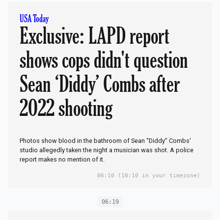
USA Today
Exclusive: LAPD report
shows cops didn't question
Sean ‘Diddy’ Combs after
2022 shooting
Photos show blood in the bathroom of Sean “Diddy” Combs'
studio allegedly taken the night a musician was shot. A police
report makes no mention of it.
06:10
(10:10 in your timezone)
06:19