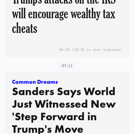
will encourage wealthy tax
cheats
06:36
(10:36 in your timezone)
07:11
Common Dreams
Sanders Says World
Just Witnessed New
'Step Forward in
Trump's Move