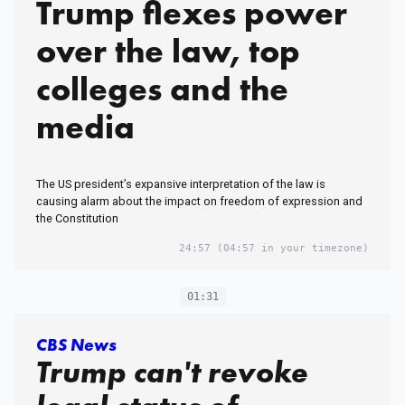
Trump flexes power
over the law, top
colleges and the
media
The US president’s expansive interpretation of the law is
causing alarm about the impact on freedom of expression and
the Constitution
24:57
(04:57 in your timezone)
01:31
CBS News
Trump can't revoke