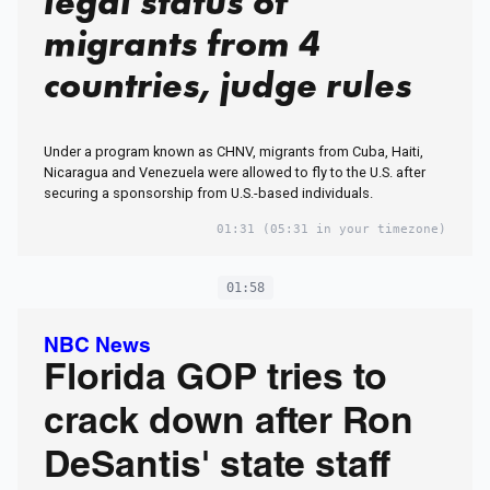
legal status of
migrants from 4
countries, judge rules
Under a program known as CHNV, migrants from Cuba, Haiti,
Nicaragua and Venezuela were allowed to fly to the U.S. after
securing a sponsorship from U.S.-based individuals.
01:31
(05:31 in your timezone)
01:58
NBC News
Florida GOP tries to
crack down after Ron
DeSantis' state staff