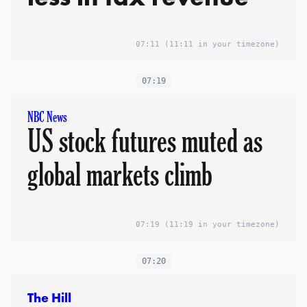
07:11
(11:11 in your timezone)
07:19
NBC News
US stock futures muted as
global markets climb
07:19
(11:19 in your timezone)
07:20
The Hill