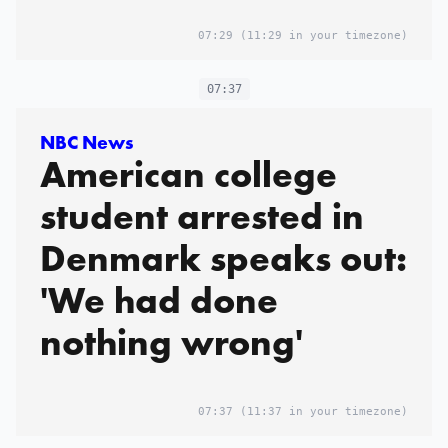
07:29
(11:29 in your timezone)
07:37
NBC News
American college
student arrested in
Denmark speaks out:
'We had done
nothing wrong'
07:37
(11:37 in your timezone)