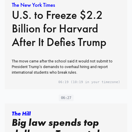
The New York Times
U.S. to Freeze $2.2
Billion for Harvard
After It Defies Trump
The move came after the school said it would not submit to
President Trump’s demands to overhaul hiring and report
international students who break rules.
06:19
(10:19 in your timezone)
06:27
The Hill
Big law spends top