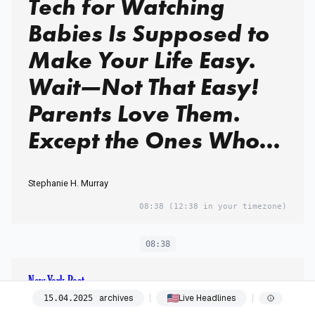
Tech for Watching
Babies Is Supposed to
Make Your Life Easy.
Wait—Not That Easy!
Parents Love Them.
Except the Ones Who
Hate Them. Welcome
Stephanie H. Murray
to the Great Baby-
08:38
(12:38 in your timezone)
Monitor Debate. My
Husband and I Figured
08:38
Out Vacation With a
New York Post
Baby. Many Would
China claims ‘peasants in
archives
Live Headlines
15
.
04
.
2025