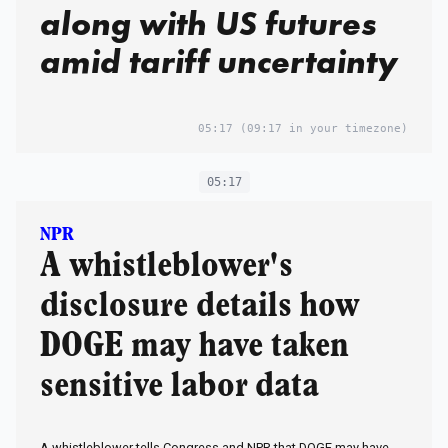
along with US futures
amid tariff uncertainty
05:17
(09:17 in your timezone)
05:17
NPR
A whistleblower's
disclosure details how
DOGE may have taken
sensitive labor data
A whistleblower tells Congress and NPR that DOGE may have