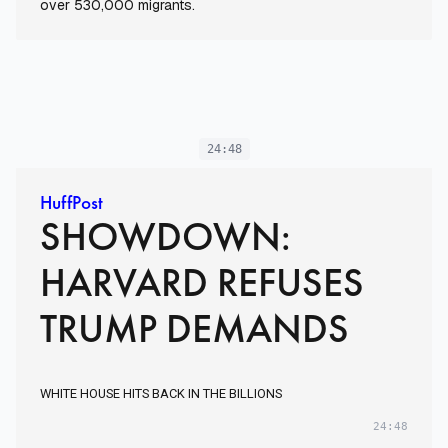
over 530,000 migrants.
24:48
HuffPost
SHOWDOWN:
HARVARD REFUSES
TRUMP DEMANDS
WHITE HOUSE HITS BACK IN THE BILLIONS
24:48