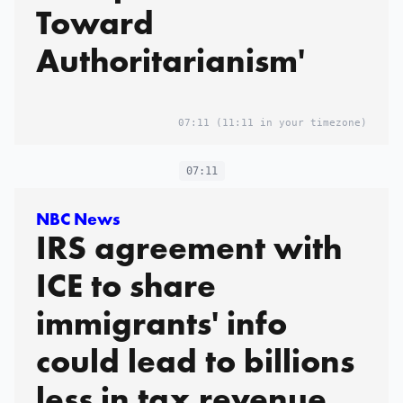
Toward
Authoritarianism'
07:11
(11:11 in your timezone)
07:11
NBC News
IRS agreement with
ICE to share
immigrants' info
could lead to billions
less in tax revenue