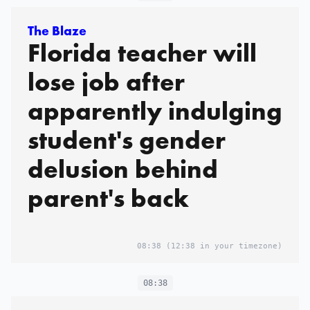
Your Kid in Your Hotel
The Blaze
Florida teacher will
Room With a Baby
lose job after
Monitor. What Could
apparently indulging
Go Wrong? You’re on
Vacation. You Leave
student's gender
Your Kid in Your Hotel
delusion behind
Room With a Baby
parent's back
Monitor. What Could
Go Wrong?
08:38
(12:38 in your timezone)
08:38