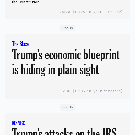
the Constitution
06:28
(10:28 in your timezone)
06:36
The Blaze
Trump's economic blueprint
is hiding in plain sight
06:36
(10:36 in your timezone)
06:36
MSNBC
Trump's attacks on the IRS