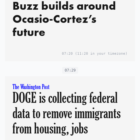
Buzz builds around
Ocasio-Cortez’s
future
07:20
(11:20 in your timezone)
07:29
The Washington Post
DOGE is collecting federal
data to remove immigrants
from housing, jobs