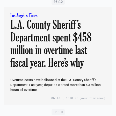
06:10
Los Angeles Times
L.A. County Sheriff’s
Department spent $458
million in overtime last
fiscal year. Here’s why
Overtime costs have ballooned at the L.A. County Sheriff’s
Department. Last year, deputies worked more than 4.3 million
hours of overtime.
06:10
(10:10 in your timezone)
06:10