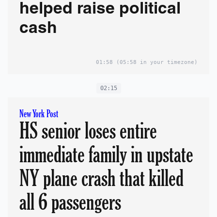
helped raise political
cash
01:58
(05:58 in your timezone)
02:15
New York Post
HS senior loses entire
immediate family in upstate
NY plane crash that killed
all 6 passengers