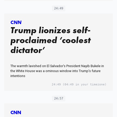
24:49
CNN
Trump lionizes self-
proclaimed ‘coolest
dictator’
The warmth lavished on El Salvador’s President Nayib Bukele in
the White House was a ominous window into Trump’s future
intentions
24:49
(04:49 in your timezone)
24:57
CNN