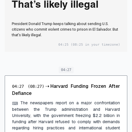
That’s likely illegal
President Donald Trump keeps talking about sending U.S.
citizens who commit violent crimes to prison in El Salvador. But
that’s likely illegal.
04:25
(08:25 in your timezone)
04:27
⇢
Harvard Funding Frozen After
04:27
(08:27)
Defiance
The newspapers report on a major confrontation
⌨
between the Trump administration and Harvard
University, with the government freezing $2.2 billion in
funding after Harvard refused to comply with demands
regarding hiring practices and international student