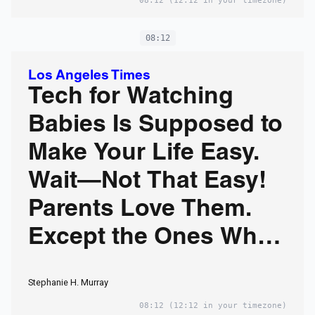
08:12
(12:12 in your timezone)
08:12
Los Angeles Times
Tech for Watching
Babies Is Supposed to
Make Your Life Easy.
Wait—Not That Easy!
Parents Love Them.
Except the Ones Who
Hate Them. Welcome
Stephanie H. Murray
to the Great Baby-
08:12
(12:12 in your timezone)