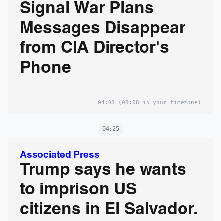
Signal War Plans
Messages Disappear
from CIA Director's
Phone
04:08
(08:08 in your timezone)
04:25
Associated Press
Trump says he wants
to imprison US
citizens in El Salvador.