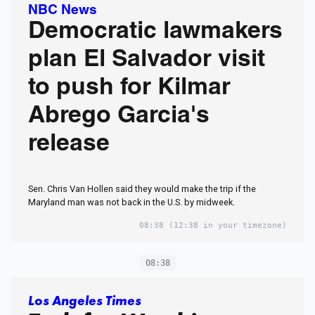
NBC News
Democratic lawmakers
plan El Salvador visit
to push for Kilmar
Abrego Garcia's
release
Sen. Chris Van Hollen said they would make the trip if the
Maryland man was not back in the U.S. by midweek.
08:38
(12:38 in your timezone)
08:38
Los Angeles Times