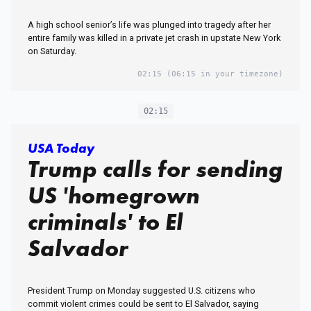
A high school senior’s life was plunged into tragedy after her
entire family was killed in a private jet crash in upstate New York
on Saturday.
02:15
(06:15 in your timezone)
02:15
USA Today
Trump calls for sending
US 'homegrown
criminals' to El
Salvador
President Trump on Monday suggested U.S. citizens who
commit violent crimes could be sent to El Salvador, saying