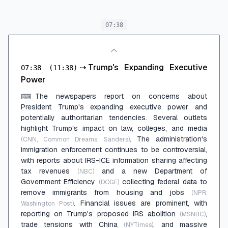
07:38
⇢
Trump's Expanding Executive
07:38
(11:38)
Power
The newspapers report on concerns about
⌨
President Trump's expanding executive power and
potentially authoritarian tendencies. Several outlets
highlight Trump's impact on law, colleges, and media
. The administration's
(CNN, Common Dreams, Sanders)
immigration enforcement continues to be controversial,
with reports about IRS-ICE information sharing affecting
tax revenues
and a new Department of
(NBC)
Government Efficiency
collecting federal data to
(DOGE)
remove immigrants from housing and jobs
(NPR,
. Financial issues are prominent, with
Washington Post)
reporting on Trump's proposed IRS abolition
,
(MSNBC)
trade tensions with China
, and massive
(NYTimes)