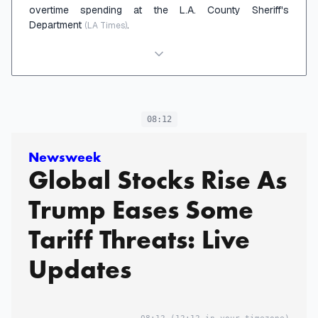
overtime spending at the L.A. County Sheriff's
Department
.
(LA Times)
08:12
Newsweek
Global Stocks Rise As
Trump Eases Some
Tariff Threats: Live
Updates