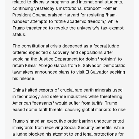
related to diversity programs and international students,
continuing yesterday's institutional standoff. Former
President Obama praised Harvard for resisting "ham-
handed" attempts to "stifle academic freedom," while
Trump threatened to revoke the university's tax-exempt
status.
The constitutional crisis deepened as a federal judge
ordered expedited discovery and depositions after
scolding the Justice Department for doing "nothing" to
return Kilmar Abrego Garcia from El Salvador. Democratic
lawmakers announced plans to visit El Salvador seeking
his release.
China halted exports of crucial rare earth minerals used
in technology and defense industries while threatening
American "peasants" would suffer from tariffs. Trump
eased some tariff threats, causing global markets to rise.
Trump signed an executive order barring undocumented
immigrants from receiving Social Security benefits, while
a judge blocked his attempt to end legal protections for