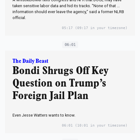
taken sensitive labor data and hid its tracks. "None of that ...
information should ever leave the agency," said a former NLRB
official.
05:17
(09:17 in your timezone)
06:01
The Daily Beast
Bondi Shrugs Off Key
Question on Trump’s
Foreign Jail Plan
Even Jesse Watters wants to know.
06:01
(10:01 in your timezone)