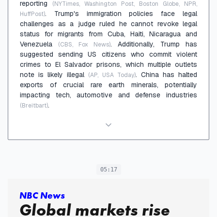
reporting
(NYTimes, Washington Post, Boston Globe, NPR,
. Trump's immigration policies face legal
HuffPost)
challenges as a judge ruled he cannot revoke legal
status for migrants from Cuba, Haiti, Nicaragua and
Venezuela
. Additionally, Trump has
(CBS, Fox News)
suggested sending US citizens who commit violent
crimes to El Salvador prisons, which multiple outlets
note is likely illegal
. China has halted
(AP, USA Today)
exports of crucial rare earth minerals, potentially
impacting tech, automotive and defense industries
.
(Breitbart)
05:17
NBC News
Global markets rise