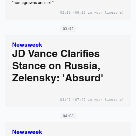
"homegrowns are next."
02:15
(06:15 in your timezone)
03:42
Newsweek
JD Vance Clarifies
Stance on Russia,
Zelensky: 'Absurd'
03:42
(07:42 in your timezone)
04:08
Newsweek