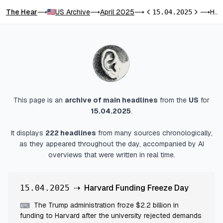
The Hear
US Archive
April 2025
Harvard Funding Freeze Day
⟶
⟶
⟶
15.04.2025
⟶
Previous day
Next day
This page is an
archive of main headlines
from
the
US
for
15.04.2025
.
It displays
222
headlines
from many sources chronologically,
as they appeared throughout the day, accompanied by AI
overviews that were written in real time.
⇢
Harvard Funding Freeze Day
15.04.2025
The Trump administration froze $2.2 billion in
⌨
funding to Harvard after the university rejected demands