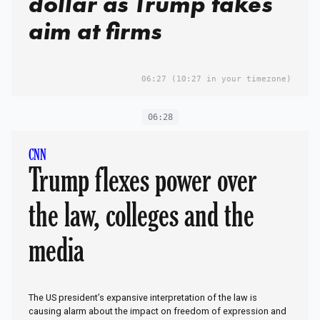
dollar as Trump takes
aim at firms
06:27
(10:27 in your timezone)
06:28
CNN
Trump flexes power over
the law, colleges and the
media
The US president’s expansive interpretation of the law is
causing alarm about the impact on freedom of expression and