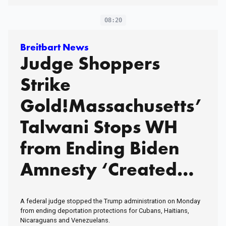
Monitor Debate. My
08:20
Husband and I Figured
Out Vacation With a
Breitbart News
Judge Shoppers
Baby. Many Would Say
Strike
We've Been Making a
Gold!Massachusetts’
Huge Mistake. Would
Talwani Stops WH
You Judge Someone
from Ending Biden
for Letting a Baby
Amnesty ‘Created
Monitor Watch Their
out of Thin Air’Meet
Kids While They Go
A federal judge stopped the Trump administration on Monday
Out for a Glass of
Queen Indira
from ending deportation protections for Cubans, Haitians,
Nicaraguans and Venezuelans.