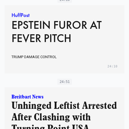
HuffPost
EPSTEIN FUROR AT
FEVER PITCH
TRUMP DAMAGE CONTROL
24:10
24:51
Breitbart News
Unhinged Leftist Arrested
After Clashing with