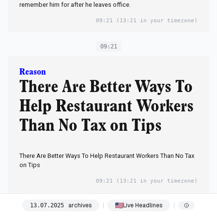
remember him for after he leaves office.
09:21
(13:21 in your timezone)
09:21
Reason
There Are Better Ways To
Help Restaurant Workers
Than No Tax on Tips
There Are Better Ways To Help Restaurant Workers Than No Tax
on Tips
09:21
(13:21 in your timezone)
archives
Live Headlines
13
.
07
.
2025