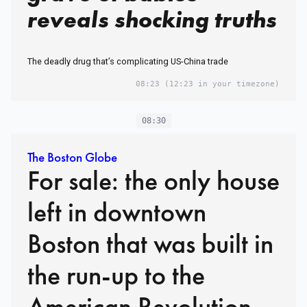
reveals shocking truths
The deadly drug that’s complicating US-China trade
08:23
(12:23 in your timezone)
08:30
The Boston Globe
For sale: the only house
left in downtown
Boston that was built in
the run-up to the
American Revolution