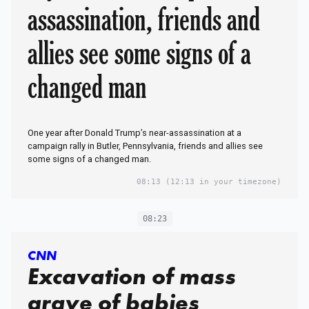
assassination, friends and
allies see some signs of a
changed man
One year after Donald Trump’s near-assassination at a
campaign rally in Butler, Pennsylvania, friends and allies see
some signs of a changed man.
08:13
(12:13 in your timezone)
08:23
CNN
Excavation of mass
grave of babies