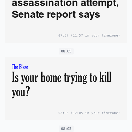
assassination attempt,
Senate report says
07:57
(11:57 in your timezone)
08:05
The Blaze
Is your home trying to kill
you?
08:05
(12:05 in your timezone)
08:05