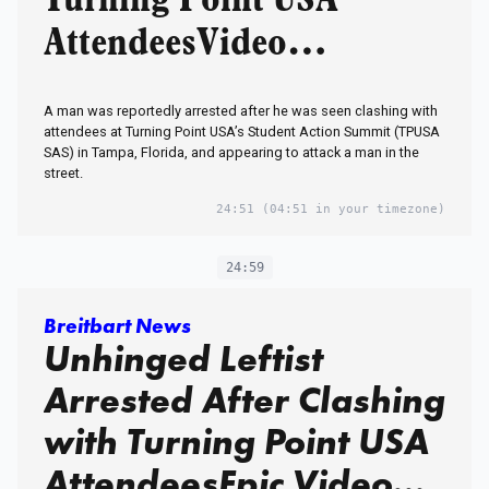
Turning Point USA
AttendeesVideo…
A man was reportedly arrested after he was seen clashing with
attendees at Turning Point USA’s Student Action Summit (TPUSA
SAS) in Tampa, Florida, and appearing to attack a man in the
street.
24:51
(04:51 in your timezone)
24:59
Breitbart News
Unhinged Leftist
Arrested After Clashing
with Turning Point USA
AttendeesEpic Video…