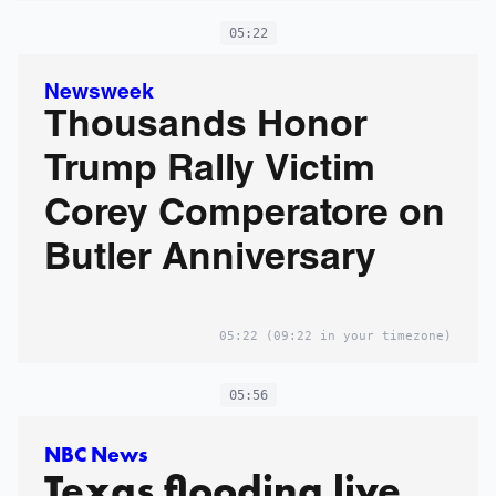
05:22
Newsweek
Thousands Honor
Trump Rally Victim
Corey Comperatore on
Butler Anniversary
05:22
(09:22 in your timezone)
05:56
NBC News
Texas flooding live