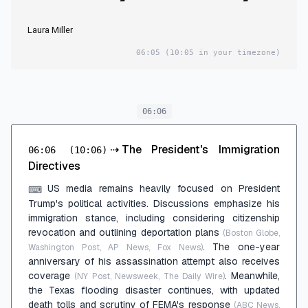
Laura Miller
06:05
(10:05 in your timezone)
06:06
⇢
The President's Immigration
06:06
(10:06)
Directives
US media remains heavily focused on President
⌨
Trump's political activities. Discussions emphasize his
immigration stance, including considering citizenship
revocation and outlining deportation plans
(Boston Globe,
. The one-year
Washington Post, AP News, Fox News)
anniversary of his assassination attempt also receives
coverage
. Meanwhile,
(NY Post, Newsweek, The Daily Wire)
the Texas flooding disaster continues, with updated
death tolls and scrutiny of FEMA's response
(ABC News,