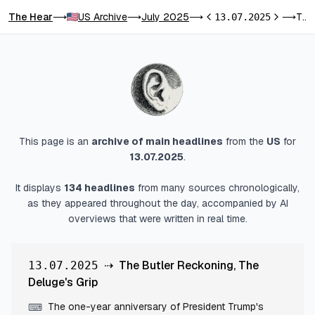
The Hear
US Archive
July 2025
The Butler Reckoning, The Deluge's Grip
⟶
⟶
⟶
13.07.2025
⟶
Previous day
Next day
This page is an
archive of main headlines
from
the
US
for
13.07.2025
.
It displays
134
headlines
from many sources chronologically,
as they appeared throughout the day, accompanied by AI
overviews that were written in real time.
⇢
The Butler Reckoning, The
13.07.2025
Deluge's Grip
The one-year anniversary of President Trump's
⌨