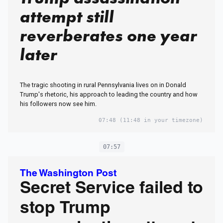
attempt still
reverberates one year
later
The tragic shooting in rural Pennsylvania lives on in Donald
Trump's rhetoric, his approach to leading the country and how
his followers now see him.
07:48
(11:48 in your timezone)
07:57
The Washington Post
Secret Service failed to
stop Trump