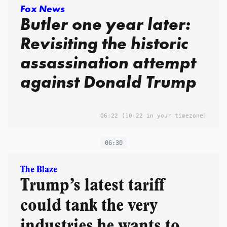
Fox News
Butler one year later:
Revisiting the historic
assassination attempt
against Donald Trump
06:22
(10:22 in your timezone)
06:30
The Blaze
Trump’s latest tariff
could tank the very
industries he wants to