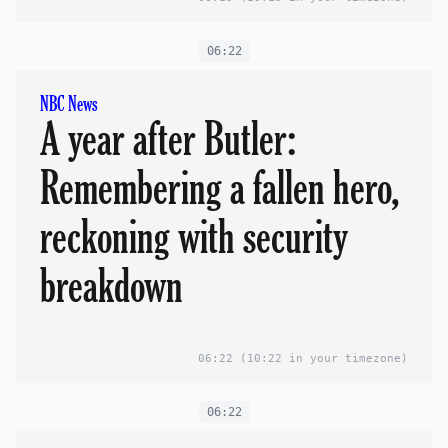
06:22
NBC News
A year after Butler:
Remembering a fallen hero,
reckoning with security
breakdown
06:22
(10:22 in your timezone)
06:22