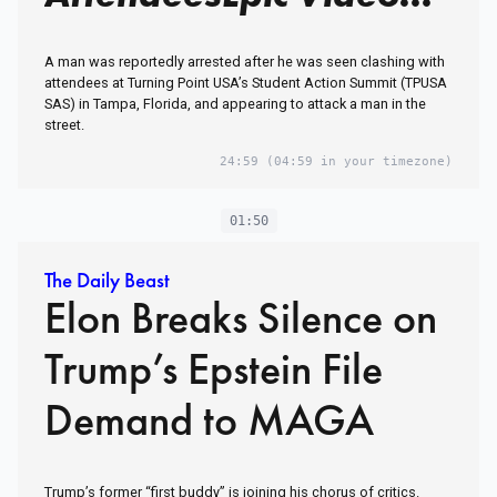
A man was reportedly arrested after he was seen clashing with
attendees at Turning Point USA’s Student Action Summit (TPUSA
SAS) in Tampa, Florida, and appearing to attack a man in the
street.
24:59
(04:59 in your timezone)
01:50
The Daily Beast
Elon Breaks Silence on
Trump’s Epstein File
Demand to MAGA
Trump’s former “first buddy” is joining his chorus of critics.