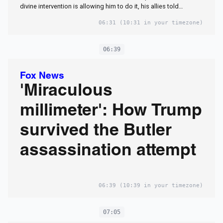
divine intervention is allowing him to do it, his allies told…
06:31
(10:31 in your timezone)
06:39
Fox News
'Miraculous
millimeter': How Trump
survived the Butler
assassination attempt
06:39
(10:39 in your timezone)
07:05