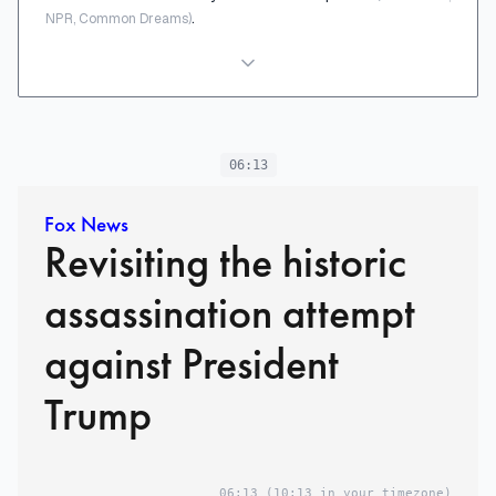
.
NPR, Common Dreams)
06:13
Fox News
Revisiting the historic
assassination attempt
against President
Trump
06:13
(10:13 in your timezone)