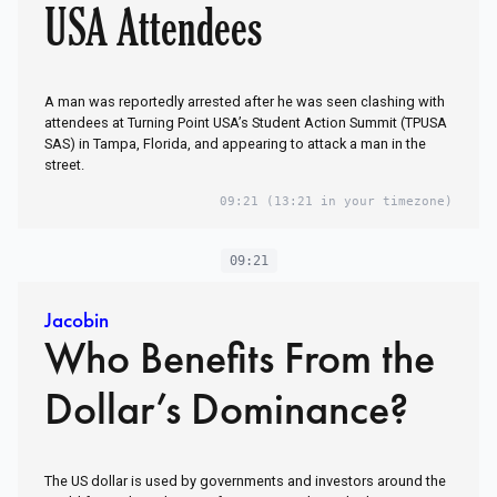
USA Attendees
A man was reportedly arrested after he was seen clashing with
attendees at Turning Point USA’s Student Action Summit (TPUSA
SAS) in Tampa, Florida, and appearing to attack a man in the
street.
09:21
(13:21 in your timezone)
09:21
Jacobin
Who Benefits From the
Dollar’s Dominance?
The US dollar is used by governments and investors around the