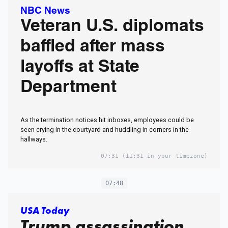
NBC News
Veteran U.S. diplomats
baffled after mass
layoffs at State
Department
As the termination notices hit inboxes, employees could be
seen crying in the courtyard and huddling in corners in the
hallways.
07:31
(11:31 in your timezone)
07:48
USA Today
Trump assassination