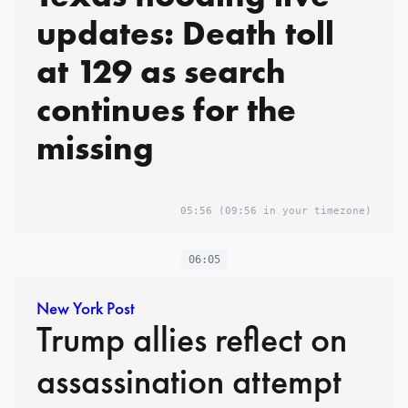
updates: Death toll
at 129 as search
continues for the
missing
05:56
(09:56 in your timezone)
06:05
New York Post
Trump allies reflect on
assassination attempt