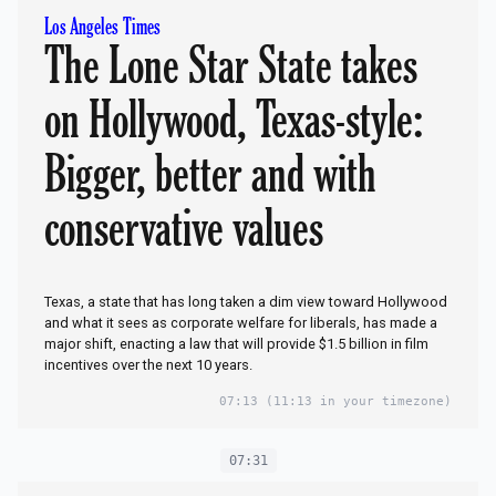
Los Angeles Times
The Lone Star State takes
on Hollywood, Texas-style:
Bigger, better and with
conservative values
Texas, a state that has long taken a dim view toward Hollywood
and what it sees as corporate welfare for liberals, has made a
major shift, enacting a law that will provide $1.5 billion in film
incentives over the next 10 years.
07:13
(11:13 in your timezone)
07:31