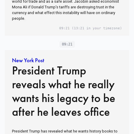
world for trade and as a safe asset. Jacobin asked economist
Mona Ali if Donald Trump’s tariffs are destroying trust in the
currency and what effect this instability will have on ordinary
people.
09:21
(13:21 in your timezone)
09:21
New York Post
President Trump
reveals what he really
wants his legacy to be
after he leaves office
President Trump has revealed what he wants history books to