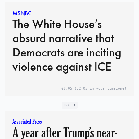
MSNBC
The White House’s
absurd narrative that
Democrats are inciting
violence against ICE
08:05
(12:05 in your timezone)
08:13
Associated Press
A year after Trump’s near-