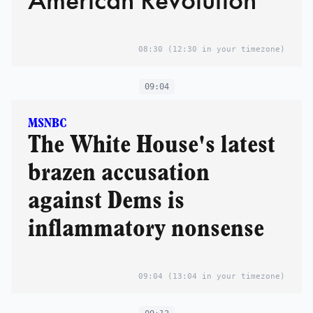
08:30
(12:30 in your timezone)
09:04
MSNBC
The White House's latest
brazen accusation
against Dems is
inflammatory nonsense
09:04
(13:04 in your timezone)