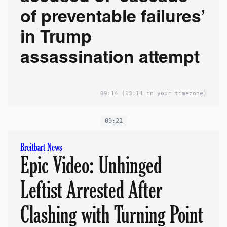
of preventable failures’
in Trump
assassination attempt
09:14
(13:14 in your timezone)
09:21
Breitbart News
Epic Video: Unhinged
Leftist Arrested After
Clashing with Turning Point