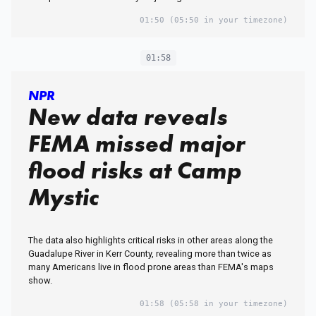
01:50
(05:50 in your timezone)
01:58
NPR
New data reveals
FEMA missed major
flood risks at Camp
Mystic
The data also highlights critical risks in other areas along the
Guadalupe River in Kerr County, revealing more than twice as
many Americans live in flood prone areas than FEMA's maps
show.
01:58
(05:58 in your timezone)