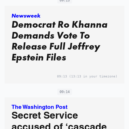
09:13
Newsweek
Democrat Ro Khanna
Demands Vote To
Release Full Jeffrey
Epstein Files
09:13
(13:13 in your timezone)
09:14
The Washington Post
Secret Service
accused of ‘cascade