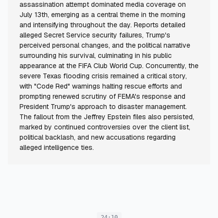
assassination attempt dominated media coverage on
July 13th, emerging as a central theme in the morning
and intensifying throughout the day. Reports detailed
alleged Secret Service security failures, Trump's
perceived personal changes, and the political narrative
surrounding his survival, culminating in his public
appearance at the FIFA Club World Cup. Concurrently, the
severe Texas flooding crisis remained a critical story,
with "Code Red" warnings halting rescue efforts and
prompting renewed scrutiny of FEMA's response and
President Trump's approach to disaster management.
The fallout from the Jeffrey Epstein files also persisted,
marked by continued controversies over the client list,
political backlash, and new accusations regarding
alleged intelligence ties.
24:10