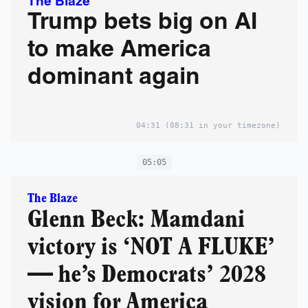
The Blaze
Trump bets big on AI
to make America
dominant again
04:31
(08:31 in your timezone)
05:05
The Blaze
Glenn Beck: Mamdani
victory is ‘NOT A FLUKE’
— he’s Democrats’ 2028
vision for America