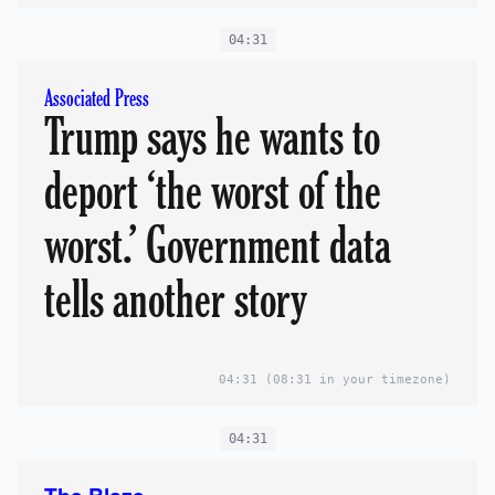
04:31
Associated Press
Trump says he wants to
deport ‘the worst of the
worst.’ Government data
tells another story
04:31
(08:31 in your timezone)
04:31