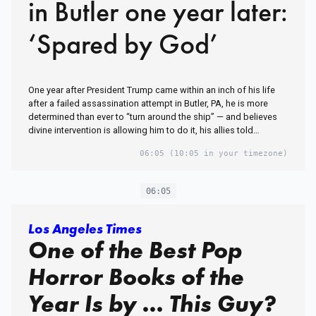
in Butler one year later:
‘Spared by God’
One year after President Trump came within an inch of his life
after a failed assassination attempt in Butler, PA, he is more
determined than ever to “turn around the ship” — and believes
divine intervention is allowing him to do it, his allies told…
06:05
(10:05 in your timezone)
06:05
Los Angeles Times
One of the Best Pop
Horror Books of the
Year Is by … This Guy?