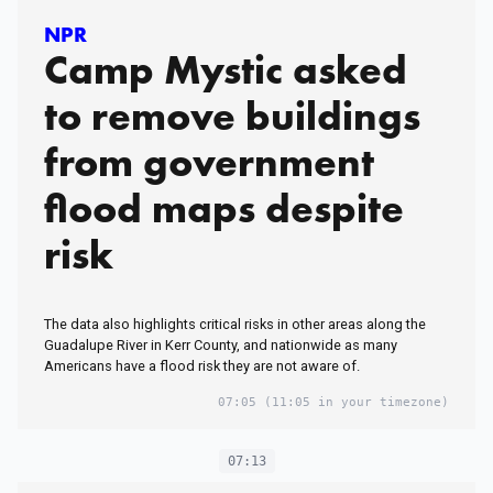
NPR
Camp Mystic asked
to remove buildings
from government
flood maps despite
risk
The data also highlights critical risks in other areas along the
Guadalupe River in Kerr County, and nationwide as many
Americans have a flood risk they are not aware of.
07:05
(11:05 in your timezone)
07:13