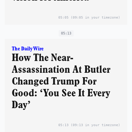
05:05
(09:05 in your timezone)
05:13
The Daily Wire
How The Near-
Assassination At Butler
Changed Trump For
Good: ‘You See It Every
Day’
05:13
(09:13 in your timezone)