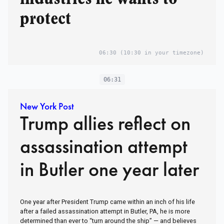
protect
06:30
(10:30 in your timezone)
06:31
New York Post
Trump allies reflect on
assassination attempt
in Butler one year later
One year after President Trump came within an inch of his life
after a failed assassination attempt in Butler, PA, he is more
determined than ever to “turn around the ship” — and believes