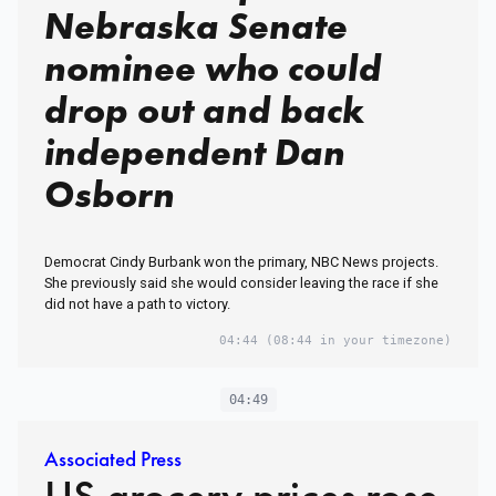
Nebraska Senate
nominee who could
drop out and back
independent Dan
Osborn
Democrat Cindy Burbank won the primary, NBC News projects.
She previously said she would consider leaving the race if she
did not have a path to victory.
04:44
(08:44 in your timezone)
04:49
Associated Press