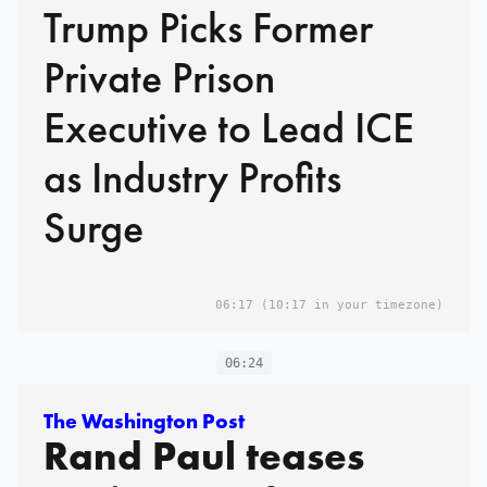
Trump Picks Former
Private Prison
Executive to Lead ICE
as Industry Profits
Surge
06:17
(10:17 in your timezone)
06:24
The Washington Post
Rand Paul teases