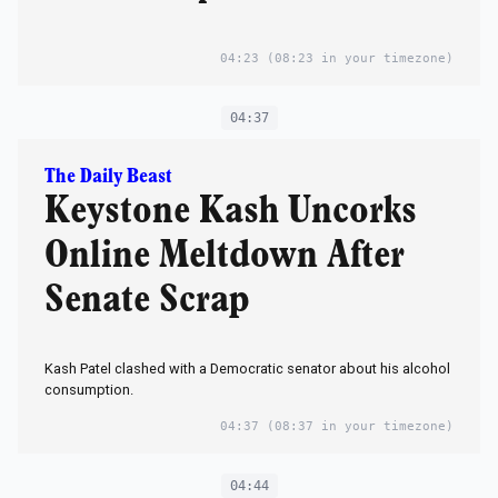
04:23
(08:23 in your timezone)
04:37
The Daily Beast
Keystone Kash Uncorks
Online Meltdown After
Senate Scrap
Kash Patel clashed with a Democratic senator about his alcohol
consumption.
04:37
(08:37 in your timezone)
04:44