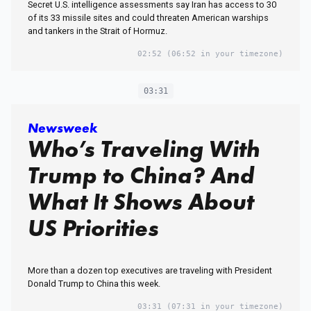
Secret U.S. intelligence assessments say Iran has access to 30
of its 33 missile sites and could threaten American warships
and tankers in the Strait of Hormuz.
02:52
(06:52 in your timezone)
03:31
Newsweek
Who’s Traveling With
Trump to China? And
What It Shows About
US Priorities
More than a dozen top executives are traveling with President
Donald Trump to China this week.
03:31
(07:31 in your timezone)