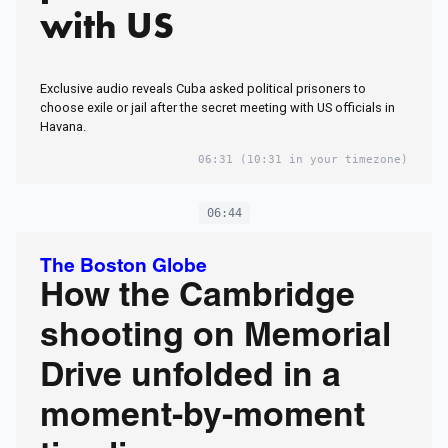
with US
Exclusive audio reveals Cuba asked political prisoners to
choose exile or jail after the secret meeting with US officials in
Havana.
06:31
(10:31 in your timezone)
06:44
The Boston Globe
How the Cambridge
shooting on Memorial
Drive unfolded in a
moment-by-moment