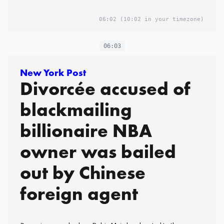
06:02
(10:02 in your timezone)
06:03
New York Post
Divorcée accused of
blackmailing
billionaire NBA
owner was bailed
out by Chinese
foreign agent