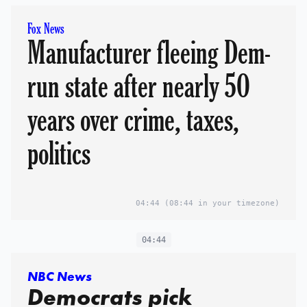
Fox News
Manufacturer fleeing Dem-
run state after nearly 50
years over crime, taxes,
politics
04:44
(08:44 in your timezone)
04:44
NBC News
Democrats pick