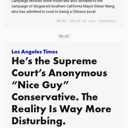
Campaign records show Robin Mui also donated to the
campaign of disgraced Southern California Mayor Eileen Wang,
who has admitted in court to being a Chinese asset.
06:03
(10:03 in your timezone)
06:03
Los Angeles Times
He’s the Supreme
Court’s Anonymous
“Nice Guy”
Conservative. The
Reality Is Way More
Disturbing.