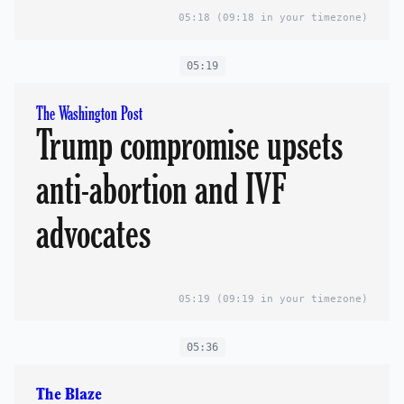
05:18
(09:18 in your timezone)
05:19
The Washington Post
Trump compromise upsets
anti-abortion and IVF
advocates
05:19
(09:19 in your timezone)
05:36
The Blaze