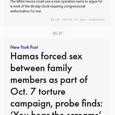
The White House could use a new operation name to argue for
a reset of the 60-day clock requiring congressional
authorization for war.
01:15
(05:15 in your timezone)
01:15
New York Post
Hamas forced sex
between family
members as part of
Oct. 7 torture
campaign, probe finds:
‘You hear the screams’