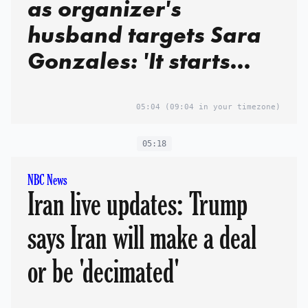
as organizer's
husband targets Sara
Gonzales: 'It starts
with her'
05:04
(09:04 in your timezone)
05:18
NBC News
Iran live updates: Trump
says Iran will make a deal
or be 'decimated'