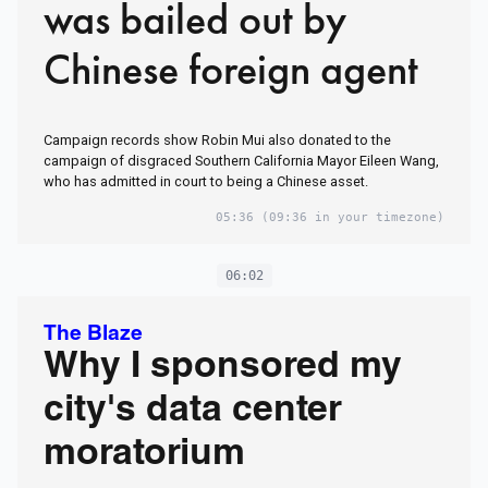
was bailed out by
Chinese foreign agent
Campaign records show Robin Mui also donated to the
campaign of disgraced Southern California Mayor Eileen Wang,
who has admitted in court to being a Chinese asset.
05:36
(09:36 in your timezone)
06:02
The Blaze
Why I sponsored my
city's data center
moratorium