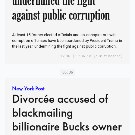
against public corruption
At least 15 former elected officials and co-conspirators with
corruption offenses have been pardoned by President Trump in
the last year, undermining the fight against public corruption.
05:36
(09:36 in your timezone)
05:36
New York Post
Divorcée accused of
blackmailing
billionaire Bucks owner