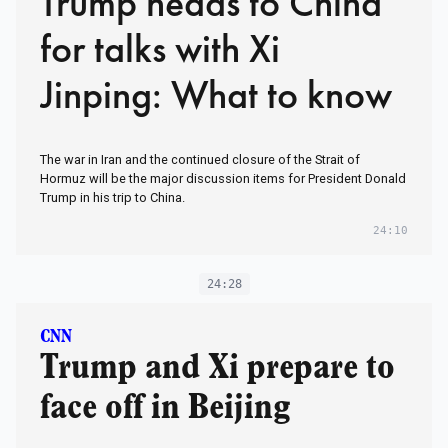
Trump heads to China
for talks with Xi
Jinping: What to know
The war in Iran and the continued closure of the Strait of
Hormuz will be the major discussion items for President Donald
Trump in his trip to China.
24:10
24:28
CNN
Trump and Xi prepare to
face off in Beijing