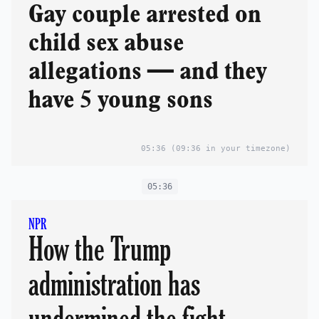
Gay couple arrested on
child sex abuse
allegations — and they
have 5 young sons
05:36
(09:36 in your timezone)
05:36
NPR
How the Trump
administration has
undermined the fight