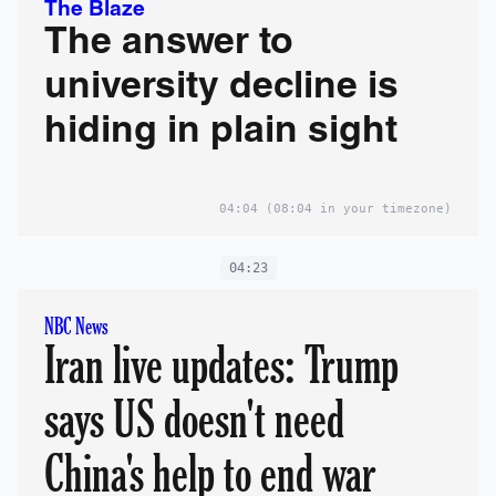
The Blaze
The answer to
university decline is
hiding in plain sight
04:04
(08:04 in your timezone)
04:23
NBC News
Iran live updates: Trump
says US doesn't need
China's help to end war