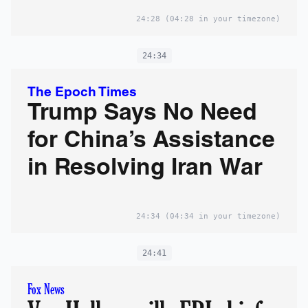
24:28
(04:28 in your timezone)
24:34
The Epoch Times
Trump Says No Need
for China’s Assistance
in Resolving Iran War
24:34
(04:34 in your timezone)
24:41
Fox News