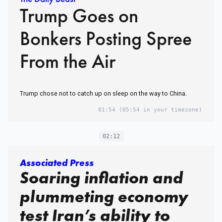
Trump Goes on
Bonkers Posting Spree
From the Air
Trump chose not to catch up on sleep on the way to China.
01:54
(05:54 in your timezone)
02:12
Associated Press
Soaring inflation and
plummeting economy
test Iran’s ability to