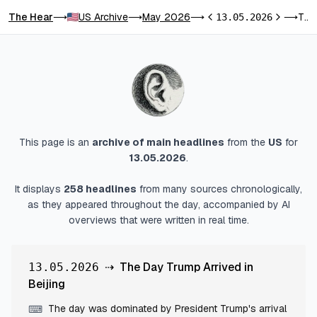
The Hear
US Archive
May 2026
The Day Trump Arrived in Beijing
⟶
⟶
⟶
13.05.2026
⟶
Previous day
Next day
This page is an
archive of main headlines
from
the
US
for
13.05.2026
.
It displays
258
headlines
from many sources chronologically,
as they appeared throughout the day, accompanied by AI
overviews that were written in real time.
⇢
The Day Trump Arrived in
13.05.2026
Beijing
The day was dominated by President Trump's arrival
⌨