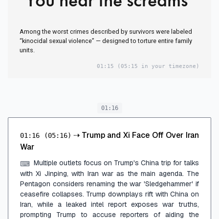
Among the worst crimes described by survivors were labeled
“kinocidal sexual violence” — designed to torture entire family
units.
01:15
(05:15 in your timezone)
01:16
⇢
Trump and Xi Face Off Over Iran
01:16
(05:16)
War
Multiple outlets focus on Trump's China trip for talks
⌨
with Xi Jinping, with Iran war as the main agenda. The
Pentagon considers renaming the war 'Sledgehammer' if
ceasefire collapses. Trump downplays rift with China on
Iran, while a leaked intel report exposes war truths,
prompting Trump to accuse reporters of aiding the