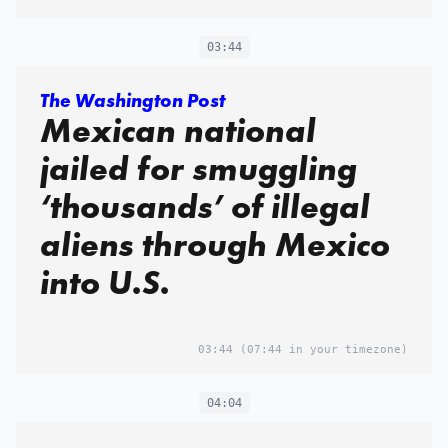
03:44
The Washington Post
Mexican national
jailed for smuggling
‘thousands’ of illegal
aliens through Mexico
into U.S.
03:44
(07:44 in your timezone)
04:04