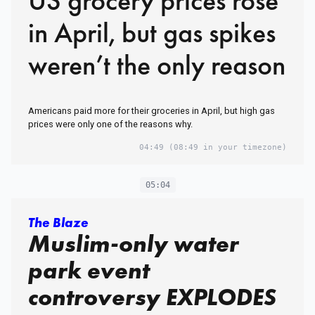
US grocery prices rose
in April, but gas spikes
weren’t the only reason
Americans paid more for their groceries in April, but high gas
prices were only one of the reasons why.
04:49
(08:49 in your timezone)
05:04
The Blaze
Muslim-only water
park event
controversy EXPLODES