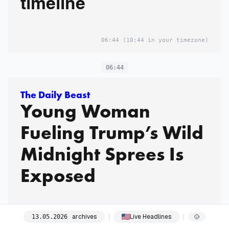
timeline
06:44
(10:44 in your timezone)
06:44
The Daily Beast
Young Woman
Fueling Trump’s Wild
Midnight Sprees Is
Exposed
Trump is often not alone during his sleepless nights.
archives
Live Headlines
13
.
05
.
2026
06:44
(10:44 in your timezone)