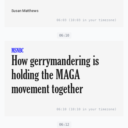
Susan Matthews
06:03
(10:03 in your timezone)
06:10
MSNBC
How gerrymandering is
holding the MAGA
movement together
06:10
(10:10 in your timezone)
06:12