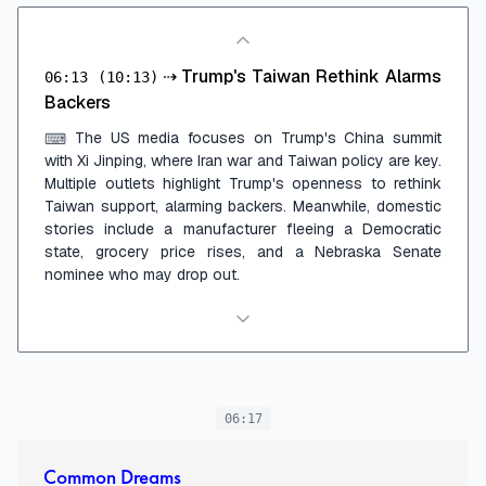
⇢
Trump's Taiwan Rethink Alarms
06:13
(10:13)
Backers
The US media focuses on Trump's China summit
⌨
with Xi Jinping, where Iran war and Taiwan policy are key.
Multiple outlets highlight Trump's openness to rethink
Taiwan support, alarming backers. Meanwhile, domestic
stories include a manufacturer fleeing a Democratic
state, grocery price rises, and a Nebraska Senate
nominee who may drop out.
06:17
Common Dreams