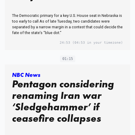
The Democratic primary for a key U.S. House seat in Nebraska is
too early to call As of late Tuesday, two candidates were
separated by a narrow margin in a contest that could decide the
fate of the state’s “blue dot.”
24:53
(04:53 in your timezone)
01:15
NBC News
Pentagon considering
renaming Iran war
‘Sledgehammer’ if
ceasefire collapses