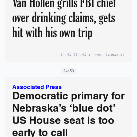
Van Hollen grills FBI chief
over drinking claims, gets
hit with his own trip
24:41
(04:41 in your timezone)
24:53
Associated Press
Democratic primary for
Nebraska’s ‘blue dot’
US House seat is too
early to call