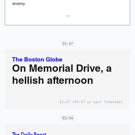
enemy.
01:47
The Boston Globe
On Memorial Drive, a
hellish afternoon
01:47
(05:47 in your timezone)
01:54
The Daily Beast