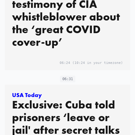
testimony of CIA
whistleblower about
the ‘great COVID
cover-up’
06:24
(10:24 in your timezone)
06:31
USA Today
Exclusive: Cuba told
prisoners ‘leave or
jail' after secret talks