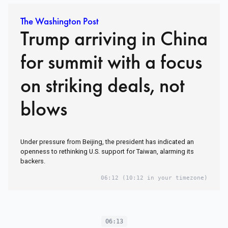
The Washington Post
Trump arriving in China
for summit with a focus
on striking deals, not
blows
Under pressure from Beijing, the president has indicated an
openness to rethinking U.S. support for Taiwan, alarming its
backers.
06:12
(10:12 in your timezone)
06:13