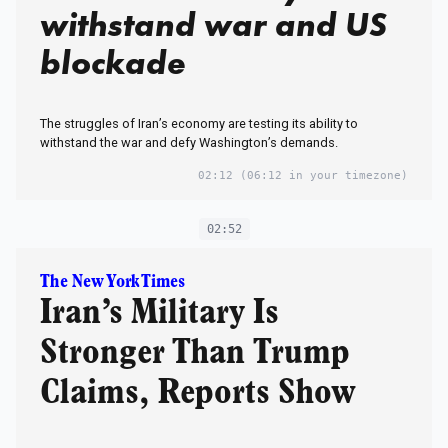
withstand war and US
blockade
The struggles of Iran’s economy are testing its ability to
withstand the war and defy Washington’s demands.
02:12
(06:12 in your timezone)
02:52
The New York Times
Iran’s Military Is
Stronger Than Trump
Claims, Reports Show