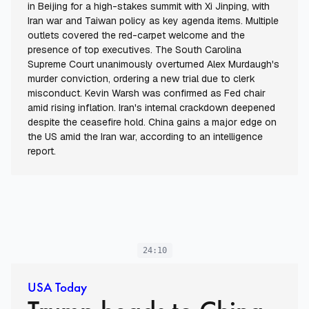
in Beijing for a high-stakes summit with Xi Jinping, with
Iran war and Taiwan policy as key agenda items. Multiple
outlets covered the red-carpet welcome and the
presence of top executives. The South Carolina
Supreme Court unanimously overturned Alex Murdaugh's
murder conviction, ordering a new trial due to clerk
misconduct. Kevin Warsh was confirmed as Fed chair
amid rising inflation. Iran's internal crackdown deepened
despite the ceasefire hold. China gains a major edge on
the US amid the Iran war, according to an intelligence
report.
24:10
USA Today