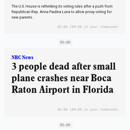
The U.S. House is rethinking its voting rules after a push from
Republican Rep. Anna Paulina Luna to allow proxy voting for
new parents.
05:00
(09:00 in your timezone)
05:00
NBC News
3 people dead after small
plane crashes near Boca
Raton Airport in Florida
05:00
(09:00 in your timezone)
05:09