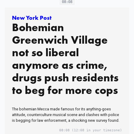
08:08
New York Post
Bohemian
Greenwich Village
not so liberal
anymore as crime,
drugs push residents
to beg for more cops
The bohemian Mecca made famous for its anything-goes
attitude, counterculture musical scene and clashes with police
is begging for law enforcement, a shocking new survey found.
08:08
(12:08 in your timezone)