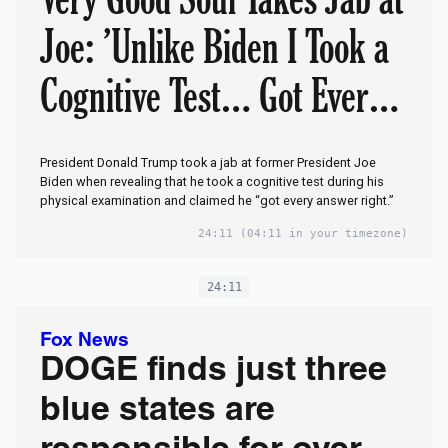
Joe: ’Unlike Biden I Took a
Cognitive Test… Got Every
Answer Right’
President Donald Trump took a jab at former President Joe
Biden when revealing that he took a cognitive test during his
physical examination and claimed he “got every answer right.”
24:11
(04:11 in your timezone)
24:11
Fox News
DOGE finds just three
blue states are