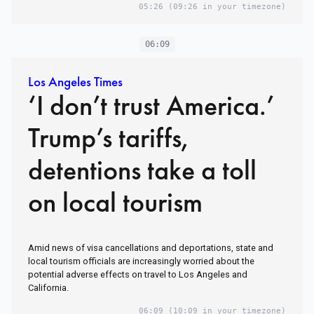
05:26
(09:26 in your timezone)
06:09
Los Angeles Times
‘I don’t trust America.’
Trump’s tariffs,
detentions take a toll
on local tourism
Amid news of visa cancellations and deportations, state and
local tourism officials are increasingly worried about the
potential adverse effects on travel to Los Angeles and
California.
06:09
(10:09 in your timezone)