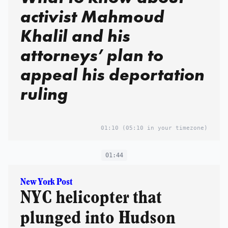
activist Mahmoud
Khalil and his
attorneys’ plan to
appeal his deportation
ruling
01:10
(05:10 in your timezone)
01:44
New York Post
NYC helicopter that
plunged into Hudson