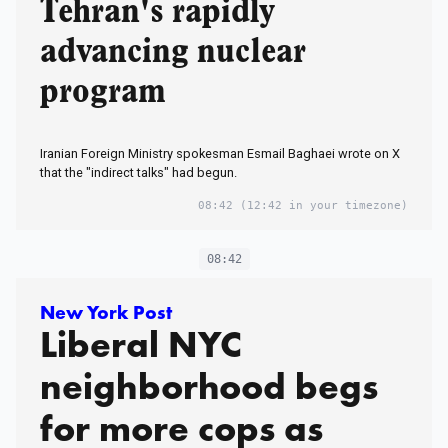
Tehran's rapidly
advancing nuclear
program
Iranian Foreign Ministry spokesman Esmail Baghaei wrote on X
that the "indirect talks" had begun.
08:42
(12:42 in your timezone)
08:42
New York Post
Liberal NYC
neighborhood begs
for more cops as