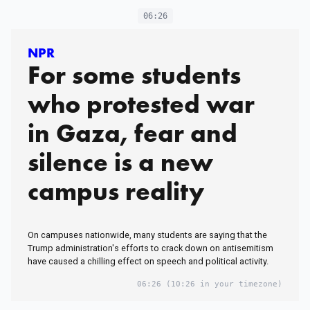
06:26
NPR
For some students
who protested war
in Gaza, fear and
silence is a new
campus reality
On campuses nationwide, many students are saying that the
Trump administration's efforts to crack down on antisemitism
have caused a chilling effect on speech and political activity.
06:26
(10:26 in your timezone)