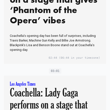
‘Phantom of the
Opera’ vibes
Coachella’s opening day has been full of surprises, including
Travis Barker, Machine Gun Kelly and Billie Joe Armstrong.
Blackpink’s Lisa and Benson Boone stand out at Coachella’s
opening day.
02:44
(06:44 in your timezone)
03:01
Los Angeles Times
Coachella: Lady Gaga
performs on a stage that