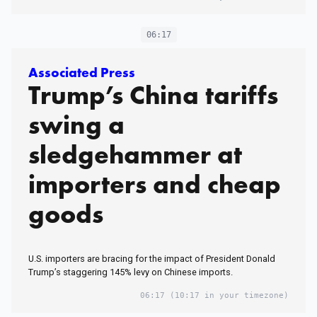
06:17
Associated Press
Trump’s China tariffs
swing a
sledgehammer at
importers and cheap
goods
U.S. importers are bracing for the impact of President Donald
Trump’s staggering 145% levy on Chinese imports.
06:17
(10:17 in your timezone)