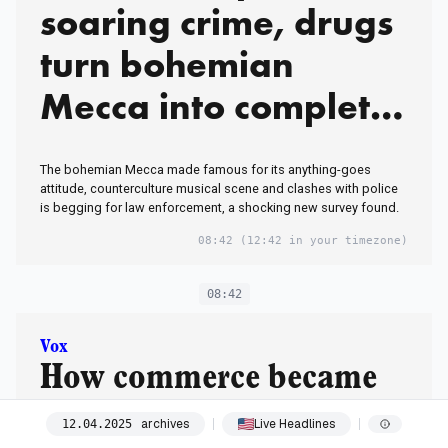
soaring crime, drugs
turn bohemian
Mecca into complete
‘eyesore’
The bohemian Mecca made famous for its anything-goes
attitude, counterculture musical scene and clashes with police
is begging for law enforcement, a shocking new survey found.
08:42
(12:42 in your timezone)
08:42
Vox
How commerce became
our most powerful tool
archives
Live Headlines
12
.
04
.
2025