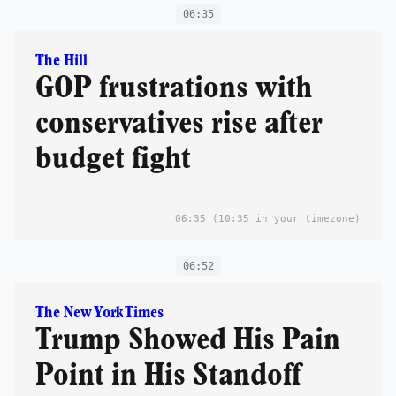
06:35
The Hill
GOP frustrations with
conservatives rise after
budget fight
06:35
(10:35 in your timezone)
06:52
The New York Times
Trump Showed His Pain
Point in His Standoff