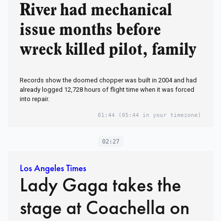
River had mechanical
issue months before
wreck killed pilot, family
Records show the doomed chopper was built in 2004 and had
already logged 12,728 hours of flight time when it was forced
into repair.
01:44
(05:44 in your timezone)
02:27
Los Angeles Times
Lady Gaga takes the
stage at Coachella on