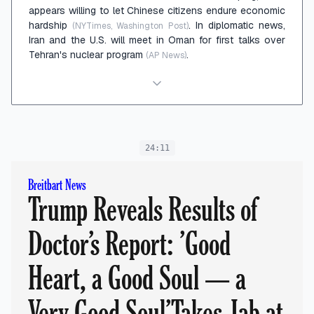
appears willing to let Chinese citizens endure economic
hardship
. In diplomatic news,
(NYTimes, Washington Post)
Iran and the U.S. will meet in Oman for first talks over
Tehran's nuclear program
.
(AP News)
24:11
Breitbart News
Trump Reveals Results of
Doctor’s Report: ’Good
Heart, a Good Soul — a
Very Good Soul’Takes Jab at