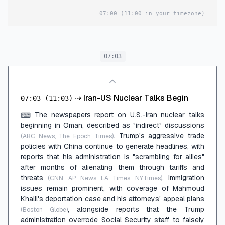
07:00
(11:00 in your timezone)
07:03
⇢
Iran-US Nuclear Talks Begin
07:03
(11:03)
The newspapers report on U.S.-Iran nuclear talks
⌨
beginning in Oman, described as "indirect" discussions
. Trump's aggressive trade
(ABC News, The Epoch Times)
policies with China continue to generate headlines, with
reports that his administration is "scrambling for allies"
after months of alienating them through tariffs and
threats
. Immigration
(CNN, AP News, LA Times, NYTimes)
issues remain prominent, with coverage of Mahmoud
Khalil's deportation case and his attorneys' appeal plans
, alongside reports that the Trump
(Boston Globe)
administration overrode Social Security staff to falsely