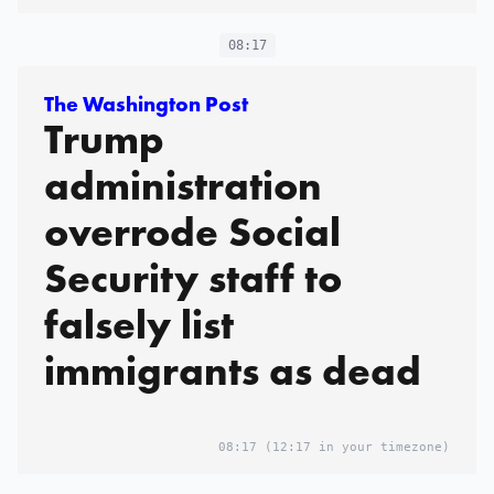
08:17
The Washington Post
Trump
administration
overrode Social
Security staff to
falsely list
immigrants as dead
08:17
(12:17 in your timezone)