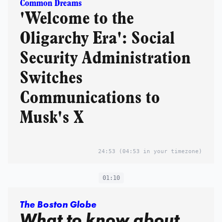
Common Dreams
'Welcome to the
Oligarchy Era': Social
Security Administration
Switches
Communications to
Musk's X
24:53
(04:53 in your timezone)
01:10
The Boston Globe
What to know about