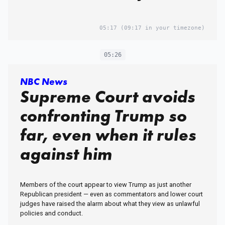
05:17
(09:17 in your timezone)
05:26
NBC News
Supreme Court avoids
confronting Trump so
far, even when it rules
against him
Members of the court appear to view Trump as just another
Republican president — even as commentators and lower court
judges have raised the alarm about what they view as unlawful
policies and conduct.