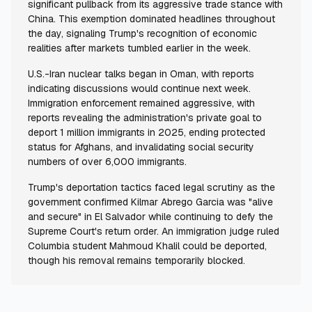
significant pullback from its aggressive trade stance with
China. This exemption dominated headlines throughout
the day, signaling Trump's recognition of economic
realities after markets tumbled earlier in the week.
U.S.-Iran nuclear talks began in Oman, with reports
indicating discussions would continue next week.
Immigration enforcement remained aggressive, with
reports revealing the administration's private goal to
deport 1 million immigrants in 2025, ending protected
status for Afghans, and invalidating social security
numbers of over 6,000 immigrants.
Trump's deportation tactics faced legal scrutiny as the
government confirmed Kilmar Abrego Garcia was "alive
and secure" in El Salvador while continuing to defy the
Supreme Court's return order. An immigration judge ruled
Columbia student Mahmoud Khalil could be deported,
though his removal remains temporarily blocked.