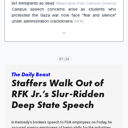
list immigrants as dead
.
(Washington Post, Common Dreams)
Campus speech concerns arise as students who
protested the Gaza war now face "fear and silence"
under administration crackdowns
.
(NPR)
07:34
The Daily Beast
Staffers Walk Out of
RFK Jr.’s Slur-Ridden
Deep State Speech
In Kennedy’s bonkers speech to FDA employees on Friday, he
accused agency employees of being shills for the industries