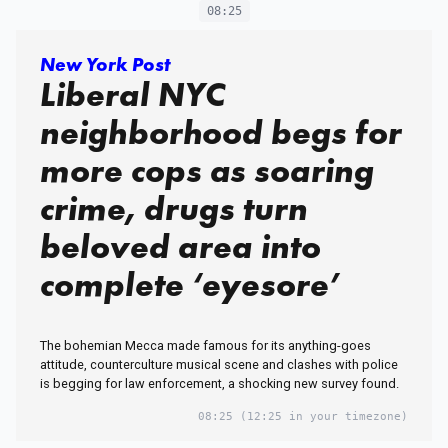
08:25
New York Post
Liberal NYC
neighborhood begs for
more cops as soaring
crime, drugs turn
beloved area into
complete ‘eyesore’
The bohemian Mecca made famous for its anything-goes
attitude, counterculture musical scene and clashes with police
is begging for law enforcement, a shocking new survey found.
08:25
(12:25 in your timezone)