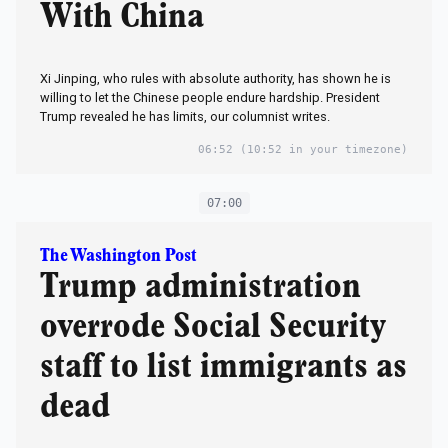
With China
Xi Jinping, who rules with absolute authority, has shown he is
willing to let the Chinese people endure hardship. President
Trump revealed he has limits, our columnist writes.
06:52
(10:52 in your timezone)
07:00
The Washington Post
Trump administration
overrode Social Security
staff to list immigrants as
dead