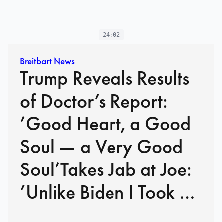
24:02
Breitbart News
Trump Reveals Results
of Doctor’s Report:
’Good Heart, a Good
Soul — a Very Good
Soul’Takes Jab at Joe:
’Unlike Biden I Took a
Cognitive Test… ‘Got