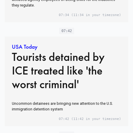
they regulate.
07:34
(11:34 in your timezone)
07:42
USA Today
Tourists detained by
ICE treated like 'the
worst criminal'
Uncommon detainees are bringing new attention to the U.S.
immigration detention system
07:42
(11:42 in your timezone)