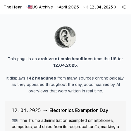
The Hear
US Archive
April 2025
Electronics Exemption Day
⟶
⟶
⟶
12.04.2025
⟶
Previous day
Next day
This page is an
archive of main headlines
from
the
US
for
12.04.2025
.
It displays
142
headlines
from many sources chronologically,
as they appeared throughout the day, accompanied by AI
overviews that were written in real time.
⇢
Electronics Exemption Day
12.04.2025
The Trump administration exempted smartphones,
⌨
computers, and chips from its reciprocal tariffs, marking a