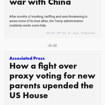
war with China
After months of insulting, tariffing and even threatening to
annex some of its best allies, the Trump administration
suddenly needs some help
03:53
(07:53 in your timezone)
05:00
Associated Press
How a fight over
proxy voting for new
parents upended the
US House