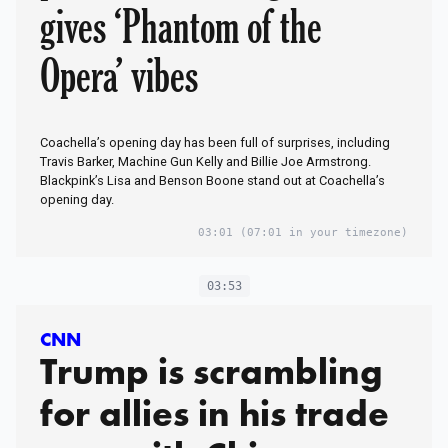
gives ‘Phantom of the
Opera’ vibes
Coachella’s opening day has been full of surprises, including
Travis Barker, Machine Gun Kelly and Billie Joe Armstrong.
Blackpink’s Lisa and Benson Boone stand out at Coachella’s
opening day.
03:01
(07:01 in your timezone)
03:53
CNN
Trump is scrambling
for allies in his trade