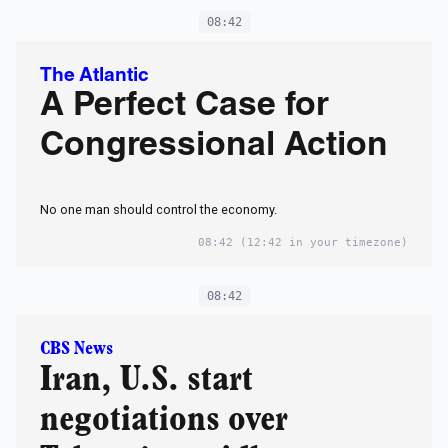
08:42
The Atlantic
A Perfect Case for
Congressional Action
No one man should control the economy.
08:42
(12:42 in your timezone)
08:42
CBS News
Iran, U.S. start
negotiations over