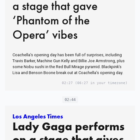
a stage that gave
‘Phantom of the
Opera’ vibes
Coachella’s opening day has been full of surprises, including
Travis Barker, Machine Gun Kelly and Billie Joe Armstrong, plus
some Nobu sushi in the Red Bull Mirage pyramid. Blackpink’s
Lisa and Benson Boone break out at Coachella’s opening day.
02:27
(06:27 in your timezone)
02:44
Los Angeles Times
Lady Gaga performs
on a stage that gives