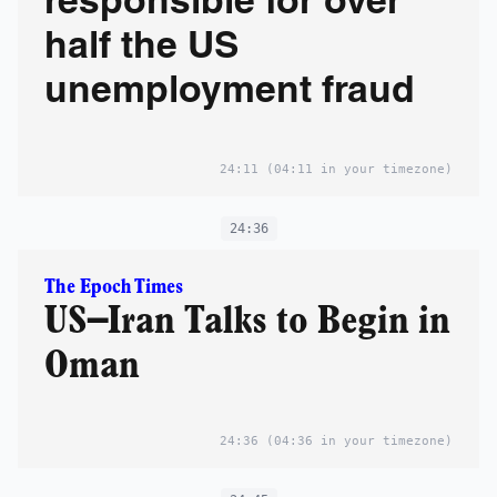
responsible for over
half the US
unemployment fraud
24:11
(04:11 in your timezone)
24:36
The Epoch Times
US–Iran Talks to Begin in
Oman
24:36
(04:36 in your timezone)