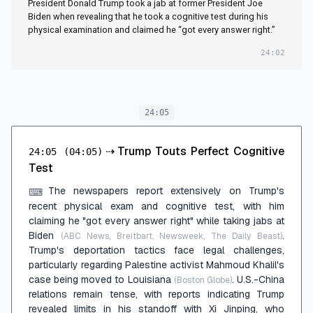
President Donald Trump took a jab at former President Joe
Every Answer Right’
Biden when revealing that he took a cognitive test during his
physical examination and claimed he “got every answer right.”
24:02
24:05
⇢
Trump Touts Perfect Cognitive
24:05
(04:05)
Test
The newspapers report extensively on Trump's
⌨
recent physical exam and cognitive test, with him
claiming he "got every answer right" while taking jabs at
Biden
.
(ABC News, Breitbart, Newsweek, The Daily Beast)
Trump's deportation tactics face legal challenges,
particularly regarding Palestine activist Mahmoud Khalil's
case being moved to Louisiana
. U.S.-China
(Boston Globe)
relations remain tense, with reports indicating Trump
revealed limits in his standoff with Xi Jinping, who