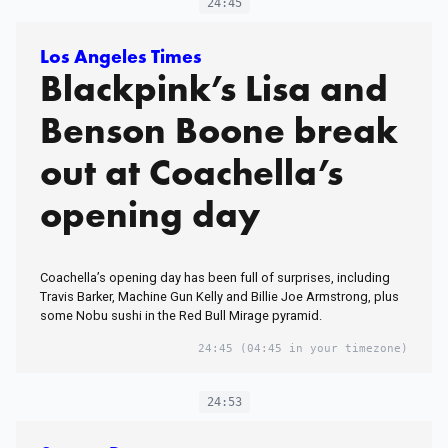
24:45
Los Angeles Times
Blackpink’s Lisa and
Benson Boone break
out at Coachella’s
opening day
Coachella’s opening day has been full of surprises, including
Travis Barker, Machine Gun Kelly and Billie Joe Armstrong, plus
some Nobu sushi in the Red Bull Mirage pyramid.
24:45
(04:45 in your timezone)
24:53