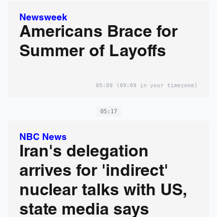
Newsweek
Americans Brace for
Summer of Layoffs
05:09
(09:09 in your timezone)
05:17
NBC News
Iran's delegation
arrives for 'indirect'
nuclear talks with US,
state media says