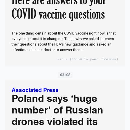
COVID vaccine questions
The one thing certain about the COVID vaccine right now is that
everything about it is changing. That's why we asked listeners
their questions about the FDA's new guidance and asked an
infectious disease doctor to answer them.
02:59
(06:59 in your timezone)
03:08
Associated Press
Poland says ‘huge
number’ of Russian
drones violated its