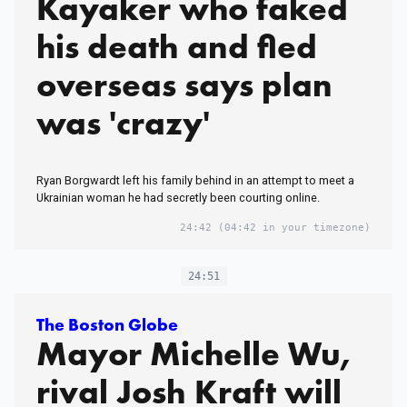
Kayaker who faked
his death and fled
overseas says plan
was 'crazy'
Ryan Borgwardt left his family behind in an attempt to meet a
Ukrainian woman he had secretly been courting online.
24:42
(04:42 in your timezone)
24:51
The Boston Globe
Mayor Michelle Wu,
rival Josh Kraft will