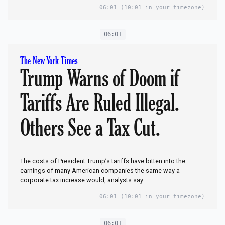
06:01
(10:01 in your timezone)
06:01
The New York Times
Trump Warns of Doom if
Tariffs Are Ruled Illegal.
Others See a Tax Cut.
The costs of President Trump’s tariffs have bitten into the
earnings of many American companies the same way a
corporate tax increase would, analysts say.
06:01
(10:01 in your timezone)
06:01