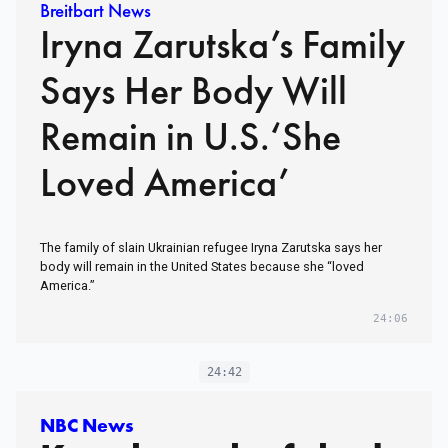
Breitbart News
Iryna Zarutska’s Family
Says Her Body Will
Remain in U.S.‘She
Loved America’
The family of slain Ukrainian refugee Iryna Zarutska says her
body will remain in the United States because she “loved
America.”
24:06
24:42
NBC News