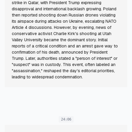
strike in Qatar, with President Trump expressing
disapproval and international backlash growing. Poland
then reported shooting down Russian drones violating
its airspace during attacks on Ukraine, escalating NATO
Article 4 discussions. However, by evening, news of
conservative activist Charlie Kirk's shooting at Utah
Valley University became the dominant story. Initial
reports of a critical condition and an arrest gave way to
confirmation of his death, announced by President
Trump. Later, authorities stated a "person of interest" or
"suspect" was in custody. This event, often labeled an
"assassination," reshaped the day's editorial priorities,
leading to widespread condemnation.
24:06