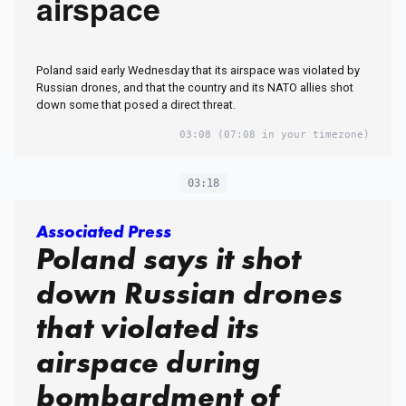
airspace
Poland said early Wednesday that its airspace was violated by
Russian drones, and that the country and its NATO allies shot
down some that posed a direct threat.
03:08
(07:08 in your timezone)
03:18
Associated Press
Poland says it shot
down Russian drones
that violated its
airspace during
bombardment of