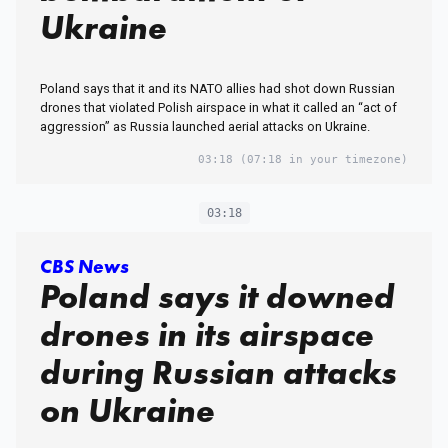
Ukraine
Poland says that it and its NATO allies had shot down Russian
drones that violated Polish airspace in what it called an “act of
aggression” as Russia launched aerial attacks on Ukraine.
03:18
(07:18 in your timezone)
03:18
CBS News
Poland says it downed
drones in its airspace
during Russian attacks
on Ukraine