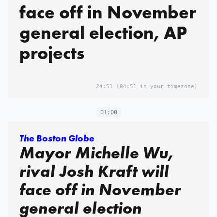
face off in November
general election, AP
projects
24:51
(04:51 in your timezone)
01:00
The Boston Globe
Mayor Michelle Wu,
rival Josh Kraft will
face off in November
general election