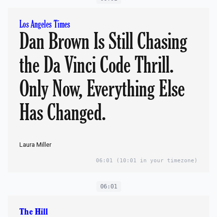
Los Angeles Times
Dan Brown Is Still Chasing
the Da Vinci Code Thrill.
Only Now, Everything Else
Has Changed.
Laura Miller
06:01
(10:01 in your timezone)
06:01
The Hill