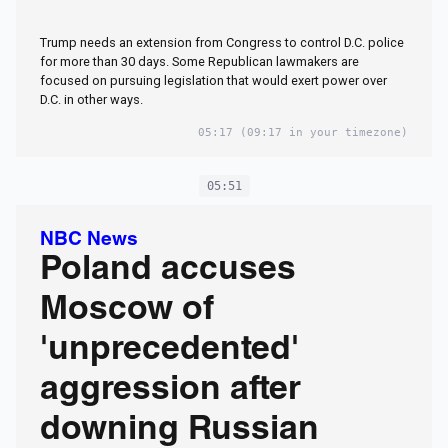
Trump needs an extension from Congress to control D.C. police
for more than 30 days. Some Republican lawmakers are
focused on pursuing legislation that would exert power over
D.C. in other ways.
05:17
(09:17 in your timezone)
05:51
NBC News
Poland accuses
Moscow of
'unprecedented'
aggression after
downing Russian