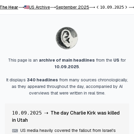
The Hear
US Archive
September 2025
⟶
⟶
⟶
10.09.2025
Previous day
Next 
This page is an
archive of main headlines
from
the
US
for
10.09.2025
.
It displays
340
headlines
from many sources chronologically,
as they appeared throughout the day, accompanied by AI
overviews that were written in real time.
⇢
The day Charlie Kirk was killed
10.09.2025
in Utah
US media heavily covered the fallout from Israel's
⌨