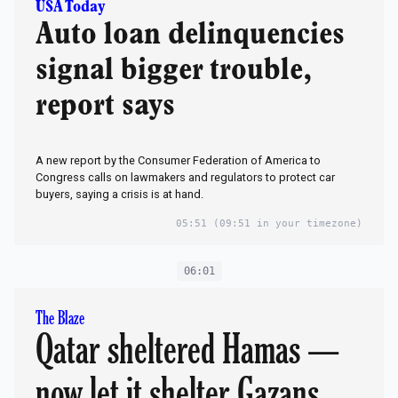
USA Today
Auto loan delinquencies
signal bigger trouble,
report says
A new report by the Consumer Federation of America to
Congress calls on lawmakers and regulators to protect car
buyers, saying a crisis is at hand.
05:51
(09:51 in your timezone)
06:01
The Blaze
Qatar sheltered Hamas —
now let it shelter Gazans