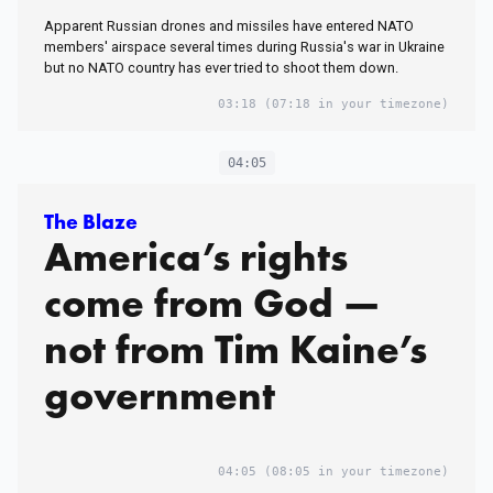
Apparent Russian drones and missiles have entered NATO
members' airspace several times during Russia's war​ in Ukraine
but no NATO country has ever tried to shoot them down.
03:18
(07:18 in your timezone)
04:05
The Blaze
America’s rights
come from God —
not from Tim Kaine’s
government
04:05
(08:05 in your timezone)