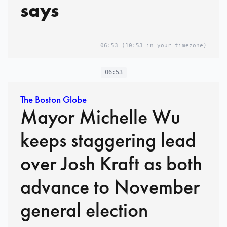
says
06:53
(10:53 in your timezone)
06:53
The Boston Globe
Mayor Michelle Wu
keeps staggering lead
over Josh Kraft as both
advance to November
general election