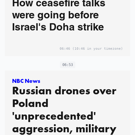
How ceasefire talks
were going before
Israel's Doha strike
06:46
(10:46 in your timezone)
06:53
NBC News
Russian drones over
Poland
'unprecedented'
aggression, military