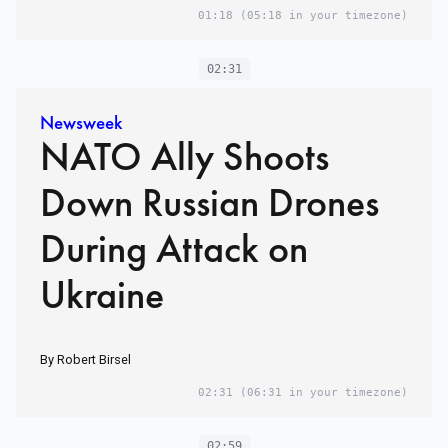
01:18
(05:18 in your timezone)
02:31
Newsweek
NATO Ally Shoots
Down Russian Drones
During Attack on
Ukraine
By Robert Birsel
02:31
(06:31 in your timezone)
02:59