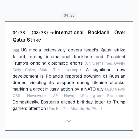
04:33
⇢
International Backlash Over
04:33
(08:33)
Qatar Strike
US media extensively covers Israel's Qatar strike
⌨
fallout, noting international backlash and President
Trump's ongoing diplomatic efforts
(CNN, NYTimes, OANN,
. A significant new
Daily Caller, Slate, The Intercept)
development is Poland's reported downing of Russian
drones violating its airspace during Ukraine attacks,
marking a direct military action by a NATO ally
(ABC News,
.
CBS, Newsweek, AP News, Washington Examiner)
Domestically, Epstein's alleged birthday letter to Trump
garners attention
.
(The Hill, The Atlantic, HuffPost)