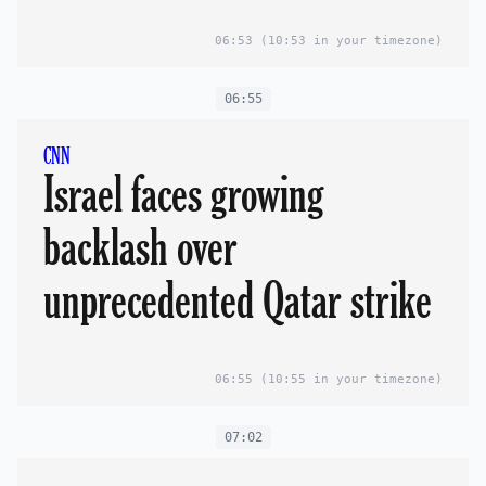
06:53
(10:53 in your timezone)
06:55
CNN
Israel faces growing
backlash over
unprecedented Qatar strike
06:55
(10:55 in your timezone)
07:02