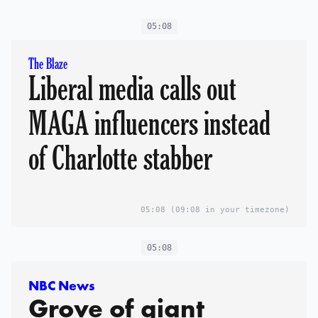
05:08
The Blaze
Liberal media calls out
MAGA influencers instead
of Charlotte stabber
05:08
(09:08 in your timezone)
05:08
NBC News
Grove of giant