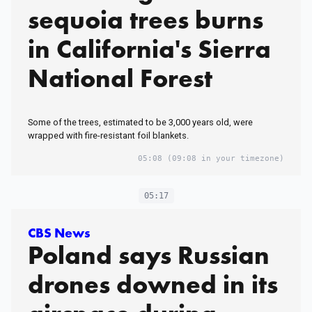
sequoia trees burns
in California's Sierra
National Forest
Some of the trees, estimated to be 3,000 years old, were
wrapped with fire-resistant foil blankets.
05:08
(09:08 in your timezone)
05:17
CBS News
Poland says Russian
drones downed in its