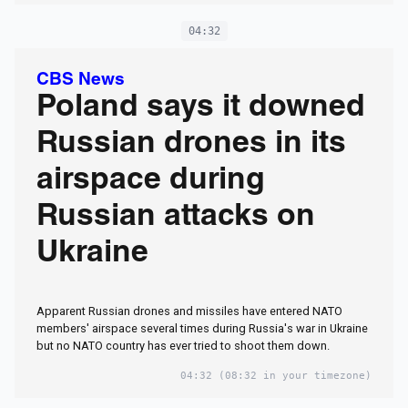
04:32
CBS News
Poland says it downed
Russian drones in its
airspace during
Russian attacks on
Ukraine
Apparent Russian drones and missiles have entered NATO
members' airspace several times during Russia's war​ in Ukraine
but no NATO country has ever tried to shoot them down.
04:32
(08:32 in your timezone)