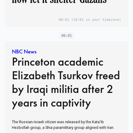
06:01
(10:01 in your timezone)
06:01
NBC News
Princeton academic
Elizabeth Tsurkov freed
by Iraqi militia after 2
years in captivity
The Russian-Israeli citizen was released by the Kata'ib
Hezbollah group, a Shia paramilitary group aligned with Iran.