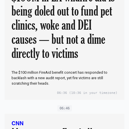
being doled out to fund pet
clinics, woke and DEI
causes — but not a dime
directly to victims
The $100 million FireAid benefit concert has responded to
backlash with a new audit report, yet fire victims are still
scratching their heads.
06:36
(10:36 in your timezone)
06:46
CNN