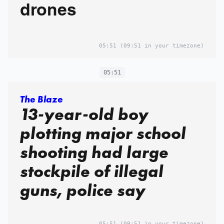
drones
05:51
(09:51 in your timezone)
05:51
The Blaze
13-year-old boy
plotting major school
shooting had large
stockpile of illegal
guns, police say
05:51
(09:51 in your timezone)