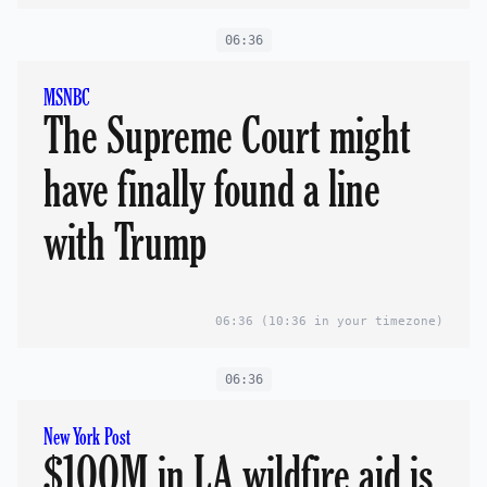
06:36
MSNBC
The Supreme Court might
have finally found a line
with Trump
06:36
(10:36 in your timezone)
06:36
New York Post
$100M in LA wildfire aid is