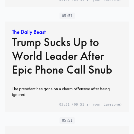
05:51
The Daily Beast
Trump Sucks Up to
World Leader After
Epic Phone Call Snub
The president has gone on a charm offensive after being
ignored.
05:51
(09:51 in your timezone)
05:51