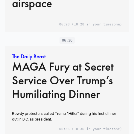
airspace
06:28
(10:28 in your timezone)
06:36
The Daily Beast
MAGA Fury at Secret
Service Over Trump’s
Humiliating Dinner
Rowdy protesters called Trump “Hitler” during his first dinner
out in D.C. as president.
06:36
(10:36 in your timezone)