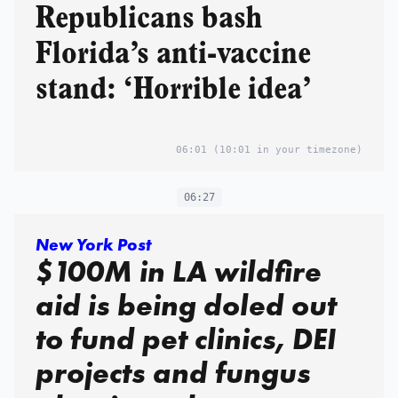
Republicans bash
Florida’s anti-vaccine
stand: ‘Horrible idea’
06:01
(10:01 in your timezone)
06:27
New York Post
$100M in LA wildfire
aid is being doled out
to fund pet clinics, DEI
projects and fungus