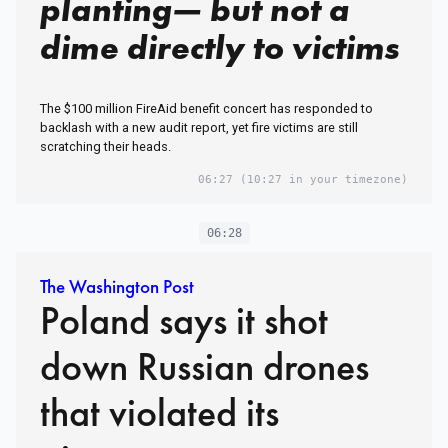
planting— but not a
dime directly to victims
The $100 million FireAid benefit concert has responded to
backlash with a new audit report, yet fire victims are still
scratching their heads.
06:27
(10:27 in your timezone)
06:28
The Washington Post
Poland says it shot
down Russian drones
that violated its