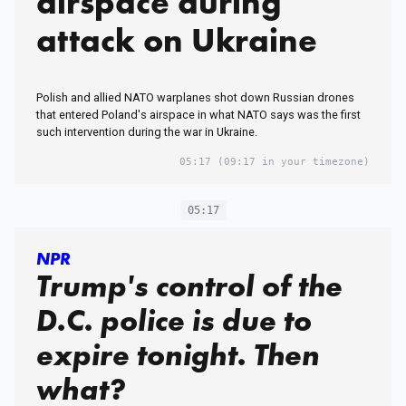
airspace during
attack on Ukraine
Polish and allied NATO warplanes shot down Russian drones
that entered Poland's airspace in what NATO says was the first
such intervention during the war in Ukraine.
05:17
(09:17 in your timezone)
05:17
NPR
Trump's control of the
D.C. police is due to
expire tonight. Then
what?