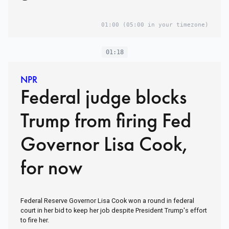
01:00
(05:00 in your timezone)
01:18
NPR
Federal judge blocks
Trump from firing Fed
Governor Lisa Cook,
for now
Federal Reserve Governor Lisa Cook won a round in federal
court in her bid to keep her job despite President Trump's effort
to fire her.