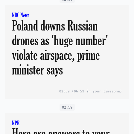
NBC News
Poland downs Russian
drones as 'huge number'
violate airspace, prime
minister says
02:59
(06:59 in your timezone)
02:59
NPR
Here are answers to your