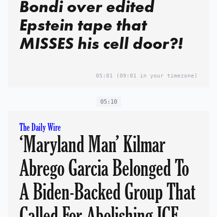
Bondi over edited
Epstein tape that
MISSES his cell door?!
05:01
(09:01 in your timezone)
05:10
The Daily Wire
‘Maryland Man’ Kilmar
Abrego Garcia Belonged To
A Biden-Backed Group That
Called For Abolishing ICE