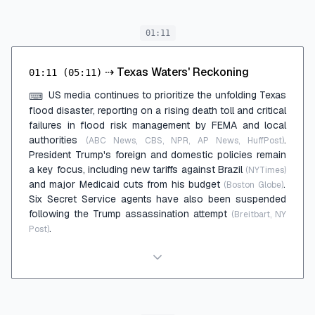
01:11
⇢
Texas Waters' Reckoning
01:11
(05:11)
US media continues to prioritize the unfolding Texas
⌨
flood disaster, reporting on a rising death toll and critical
failures in flood risk management by FEMA and local
authorities
.
(ABC News, CBS, NPR, AP News, HuffPost)
President Trump's foreign and domestic policies remain
a key focus, including new tariffs against Brazil
(NYTimes)
and major Medicaid cuts from his budget
.
(Boston Globe)
Six Secret Service agents have also been suspended
following the Trump assassination attempt
(Breitbart, NY
.
Post)