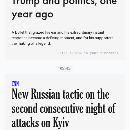
Trump and politics, one
year ago
A bullet that grazed his ear and his extraordinary instant
response became a defining moment, and for his supporters
the making of a legend.
05:36
(09:36 in your timezone)
05:45
CNN
New Russian tactic on the
second consecutive night of
attacks on Kyiv