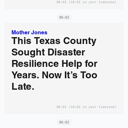
06:02
(10:02 in your timezone)
06:02
Mother Jones
This Texas County
Sought Disaster
Resilience Help for
Years. Now It’s Too
Late.
06:02
(10:02 in your timezone)
06:02