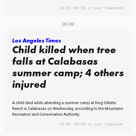
24:53
(04:53 in your timezone)
01:09
Los Angeles Times
Child killed when tree
falls at Calabasas
summer camp; 4 others
injured
A child died while attending a summer camp at King Gillette
Ranch in Calabasas on Wednesday, according to the Mountains
Recreation and Conservation Authority.
01:09
(05:09 in your timezone)