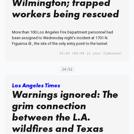
Wilmington; trapped
workers being rescued
More than 100 Los Angeles Fire Department personnel had
been assigned to Wednesday night’s incident at 1701 N.
Figueroa St., the site of the only entry point to the tunnel.
24:44
(04:44 in your timezone)
24:52
Los Angeles Times
Warnings ignored: The
grim connection
between the L.A.
wildfires and Texas