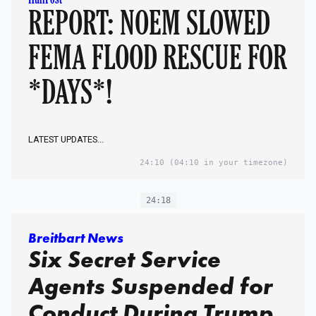
REPORT: NOEM SLOWED
FEMA FLOOD RESCUE FOR
*DAYS*!
LATEST UPDATES...
24:10
(04:10 in your timezone)
24:18
Breitbart News
Six Secret Service
Agents Suspended for
Conduct During Trump