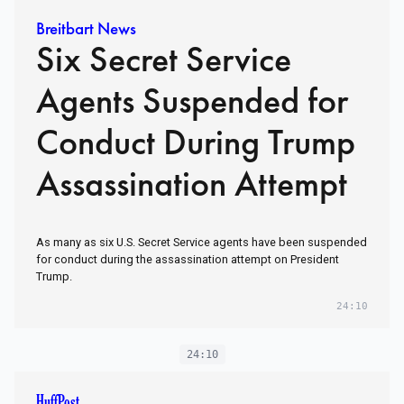
Breitbart News
Six Secret Service
Agents Suspended for
Conduct During Trump
Assassination Attempt
As many as six U.S. Secret Service agents have been suspended
for conduct during the assassination attempt on President
Trump.
24:10
24:10
HuffPost