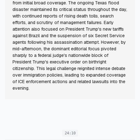
from initial broad coverage. The ongoing Texas flood
disaster maintained its critical status throughout the day,
with continued reports of rising death tolls, search
efforts, and scrutiny of management failures. Early
attention also focused on President Trump's new tariffs
against Brazil and the suspension of six Secret Service
agents following his assassination attempt. However, by
mid-afternoon, the dominant editorial focus pivoted
sharply to a federal judge's nationwide block of
President Trump's executive order on birthright
citizenship. This legal challenge reignited intense debate
over immigration policies, leading to expanded coverage
of ICE enforcement actions and related lawsuits into the
evening.
24:10