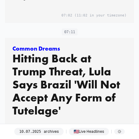
07:02
(11:02 in your timezone)
07:11
Common Dreams
Hitting Back at
Trump Threat, Lula
Says Brazil 'Will Not
Accept Any Form of
Tutelage'
archives
Live Headlines
10
.
07
.
2025
07:11
(11:11 in your timezone)