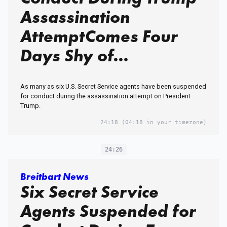
Assassination
AttemptComes Four
Days Shy of
Anniversary of Trump
As many as six U.S. Secret Service agents have been suspended
Assassination Attempt
for conduct during the assassination attempt on President
Trump.
in Butler, PA
24:18
(04:18 in your timezone)
24:26
Breitbart News
Six Secret Service
Agents Suspended for