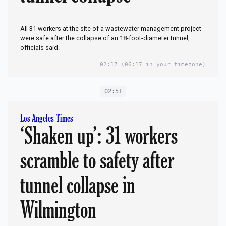
All 31 workers at the site of a wastewater management project
were safe after the collapse of an 18-foot-diameter tunnel,
officials said.
02:17
(06:17 in your timezone)
02:51
Los Angeles Times
‘Shaken up’: 31 workers
scramble to safety after
tunnel collapse in
Wilmington