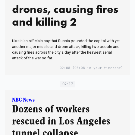
drones, causing fires
and killing 2
Ukrainian officials say that Russia pounded the capital with yet
another major missile and drone attack, killing two people and
causing fires across the city a day after the heaviest aerial
attack of the war so far.
02:08
(06:08 in your timezone)
02:17
NBC News
Dozens of workers
rescued in Los Angeles
tunnel collapse