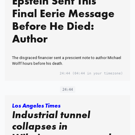
Epstein Sent This
Final Eerie Message
Before He Died:
Author
The disgraced financier sent a prescient note to author Michael
Wolff hours before his death.
24:44
(04:44 in your timezone)
24:44
Los Angeles Times
Industrial tunnel
collapses in