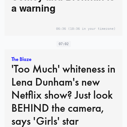
a warning
06:36
(10:36 in your timezone)
07:02
The Blaze
'Too Much' whiteness in
Lena Dunham's new
Netflix show? Just look
BEHIND the camera,
says 'Girls' star