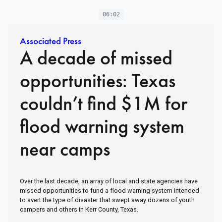
06:02
Associated Press
A decade of missed
opportunities: Texas
couldn’t find $1M for
flood warning system
near camps
Over the last decade, an array of local and state agencies have
missed opportunities to fund a flood warning system intended
to avert the type of disaster that swept away dozens of youth
campers and others in Kerr County, Texas.