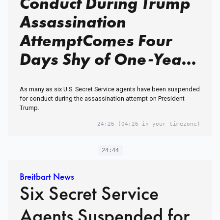
Conduct During Trump
Assassination
AttemptComes Four
Days Shy of One-Year
Anniversary of Trump
As many as six U.S. Secret Service agents have been suspended
Assassination Attempt
for conduct during the assassination attempt on President
Trump.
in Butler, PA
24:26
(04:26 in your timezone)
24:44
Breitbart News
Six Secret Service
Agents Suspended for