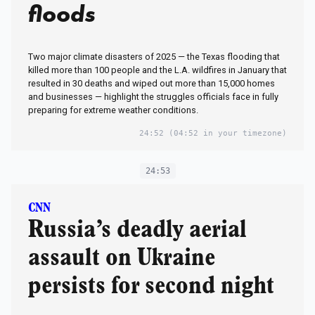
floods
Two major climate disasters of 2025 — the Texas flooding that
killed more than 100 people and the L.A. wildfires in January that
resulted in 30 deaths and wiped out more than 15,000 homes
and businesses — highlight the struggles officials face in fully
preparing for extreme weather conditions.
24:52
(04:52 in your timezone)
24:53
CNN
Russia’s deadly aerial
assault on Ukraine
persists for second night