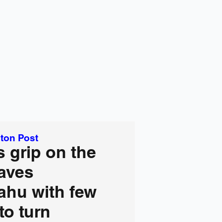
ton Post
 grip on the
aves
ahu with few
to turn