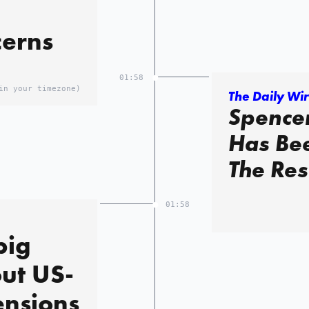
cerns
01:58
in your timezone)
The Daily Wi
Spencer
Has Bee
The Res
01:58
big
ut US-
tensions