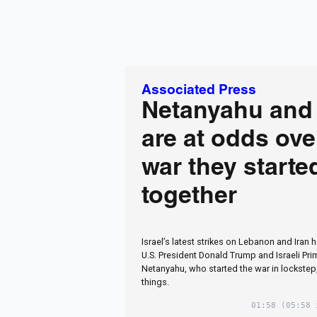
Associated Press
Netanyahu and
are at odds ove
war they starte
together
Israel’s latest strikes on Lebanon and Iran 
U.S. President Donald Trump and Israeli Pr
Netanyahu, who started the war in lockstep,
things.
01:58
(05:58 