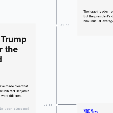
The Israeli leader h
But the president’s 
him unusual leverage
01:58
 Trump
r the
d
have made clear that
ime Minister Benjamin
 want different
01:58
in your timezone)
NBC News