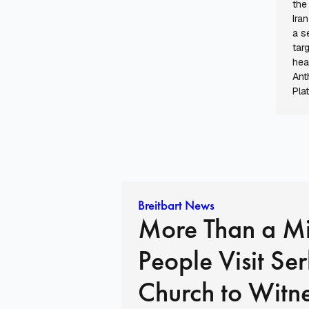
the
Ira
a s
tar
hea
Ant
Pla
Breitbart News
More Than a Mi
People Visit Se
Church to Witn