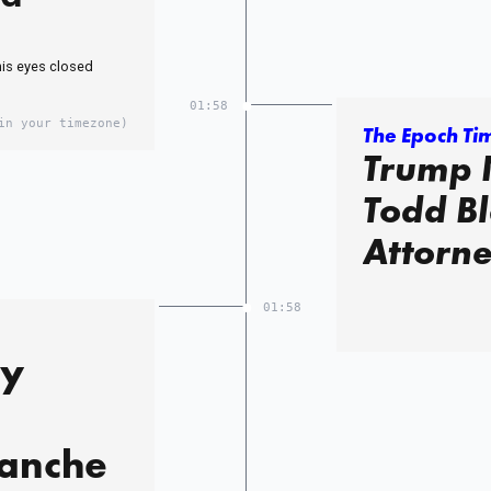
his eyes closed
01:58
in your timezone)
The Epoch Ti
Trump 
Todd Bl
Attorn
01:58
ly
lanche