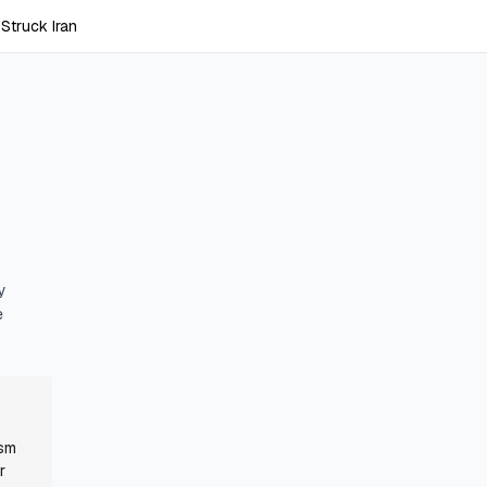
Struck Iran
y
e
ism
r