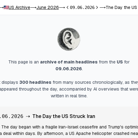
US Archive
June 2026
The Day the US 
⟶
⟶
⟶
09.06.2026
⟶
Previous day
Next day
This page is an
archive of main headlines
from
the
US
for
09.06.2026
.
It displays
300
headlines
from many sources chronologically, as the
appeared throughout the day, accompanied by AI overviews that wer
written in real time.
⇢
The Day the US Struck Iran
.06.2026
The day began with a fragile Iran-Israel ceasefire and Trump's optim
 a deal within days. By afternoon, a US Apache helicopter crashed nea