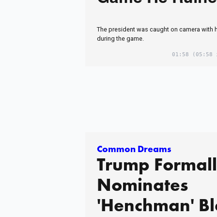
The president was caught on camera with 
during the game.
01:58
(05:58 
Common Dreams
Trump Formal
Nominates
'Henchman' B