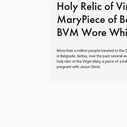
Holy Relic of Vi
MaryPiece of Be
BVM Wore Whi
Pregnant with J
More than a million people traveled to the 
in Belgrade, Serbia, over the past several 
holy relic of the Virgin Mary, a piece of a 
pregnant with Jesus Christ.