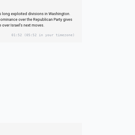
as long exploited divisions in Washington.
dominance over the Republican Party gives
 over Israel’s next moves.
01:52
(05:52 in your timezone)