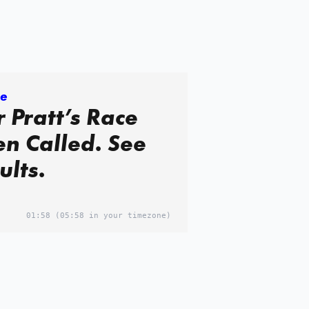
re
 Pratt’s Race
n Called. See
ults.
01:58
(05:58 in your timezone)