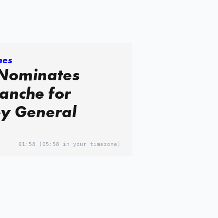
mes
Nominates
anche for
ey General
01:58
(05:58 in your timezone)