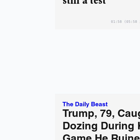
still a test
01:58
(05:58 
The Daily Beast
Trump, 79, Cau
Dozing During 
Game He Ruin