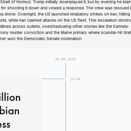
 Strait of Hormuz; Trump initially downplayed it, but by evening he bla
n for shooting it down and vowed a response. The crew was rescued 
ea drone. Overnight, the US launched retaliatory strikes on Iran, hittin
gets, while Iran claimed attacks on the US fleet. This escalation domin
dlines across outlets, overshadowing other stories like the Karmelo
hony murder conviction and the Maine primary where scandal-hit Gr
tner won the Democratic Senate nomination.
09.06.2026
24:48
llion
rbian
ess