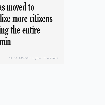
s moved to
lize more citizens
ing the entire
dmin
01:58
(05:58 in your timezone)