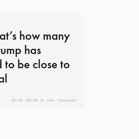
hat’s how many
rump has
 to be close to
al
01:58
(05:58 in your timezone)