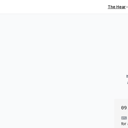
The Hear
09
⌨
for