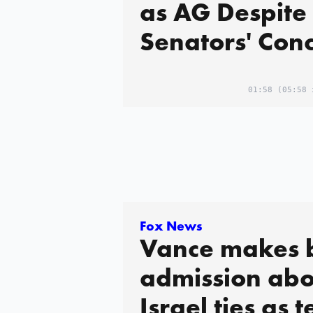
as AG Despite
Senators' Con
01:58
(05:58 
Fox News
Vance makes 
admission abo
Israel ties as 