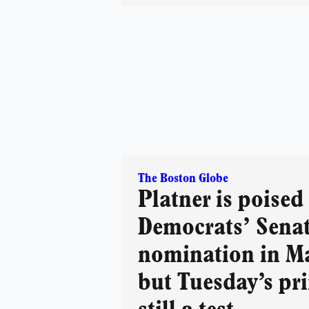
The Boston Globe
Platner is poised
Democrats’ Sena
nomination in M
but Tuesday’s pr