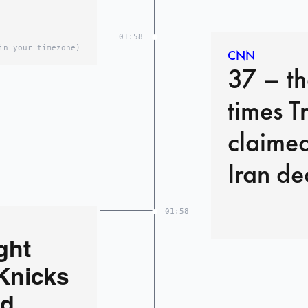
01:58
in your timezone)
CNN
37 – t
times T
claimed
Iran de
01:58
ght
Knicks
ed