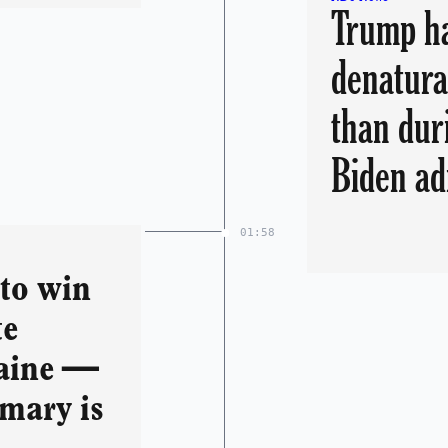
Trump ha
denatura
than dur
Biden a
01:58
 to win
te
aine —
imary is