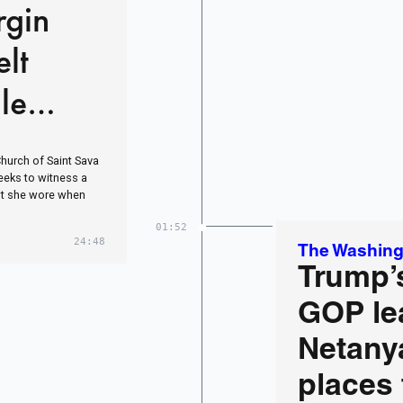
rgin
lt
le
esus
Church of Saint Sava
weeks to witness a
belt she wore when
01:52
24:48
The Washing
Trump’s
GOP le
Netany
places 