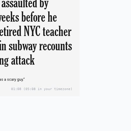
 assaulted by
eeks before he
etired NYC teacher
 in subway recounts
ing attack
s a scary guy.”
01:08
(05:08 in your timezone)