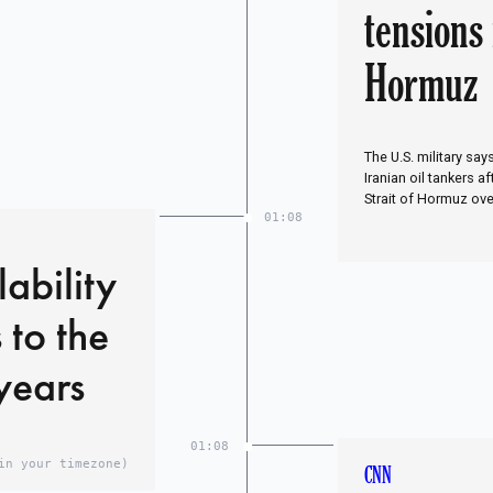
tensions 
Hormuz
The U.S. military say
Iranian oil tankers a
Strait of Hormuz ove
01:08
ability
 to the
 years
01:08
in your timezone)
CNN