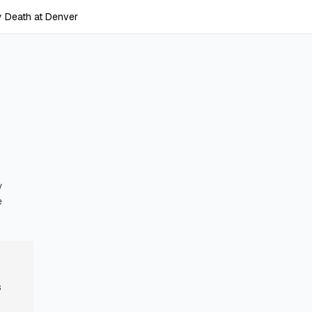
 Death at Denver
y
e
s