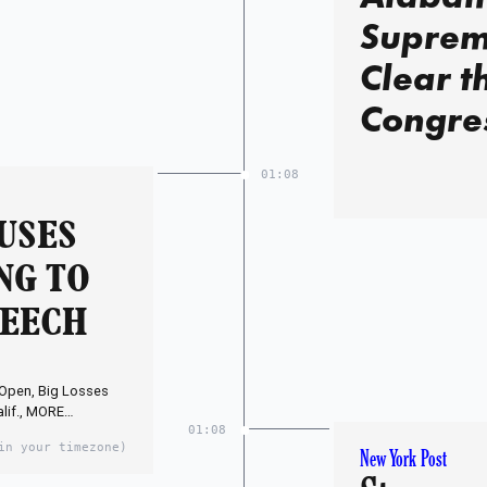
Suprem
Clear 
Congre
01:08
USES
NG TO
PEECH
 Open, Big Losses
alif., MORE…
01:08
in your timezone)
New York Post