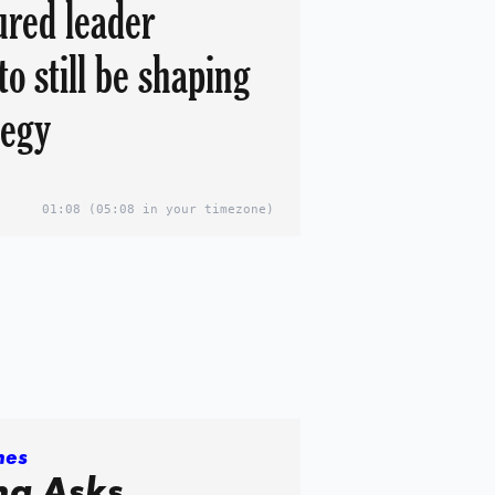
jured leader
to still be shaping
tegy
01:08
(05:08 in your timezone)
mes
a Asks