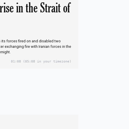
rise in the Strait of
s its forces fired on and disabled two
fter exchanging fire with Iranian forces in the
rnight.
01:08
(05:08 in your timezone)