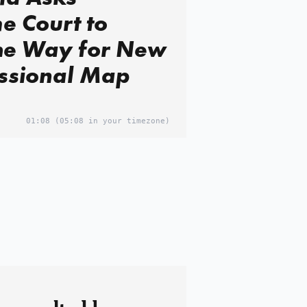
e Court to
the Way for New
ssional Map
01:08
(05:08 in your timezone)