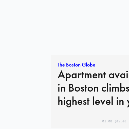
The Boston Globe
Apartment avail
in Boston climbs
highest level in
01:08
(05:08 