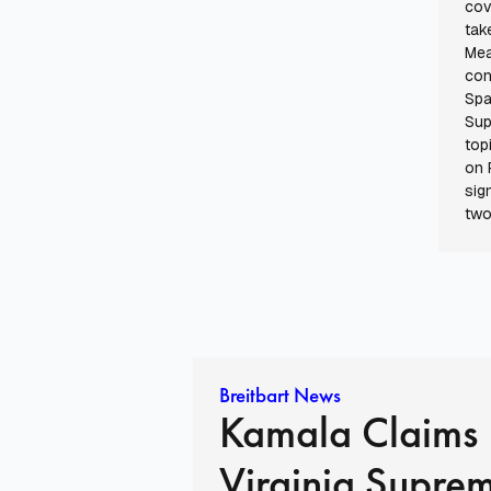
cov
tak
Mea
con
Spa
Sup
top
on 
sig
two
Breitbart News
Kamala Claims
Virginia Supre