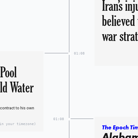
Iran’s in
believed 
war stra
01:08
 Pool
ld Water
 contract to his own
01:08
in your timezone)
The Epoch Ti
Alabam