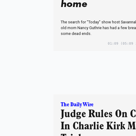
home
The search for "Today" show host Savannah
old mom Nancy Guthrie has had a few brea
some dead ends.
01:09
(05:09 
The Daily Wire
Judge Rules On 
In Charlie Kirk 