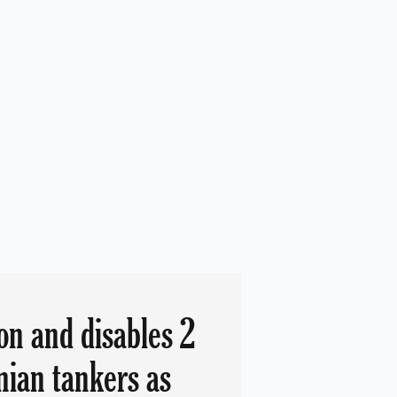
on and disables 2
nian tankers as