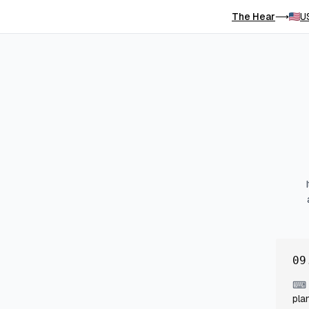
The Hear
U
⟶
09
⌨
pla