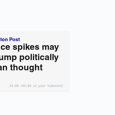
ton Post
ice spikes may
ump politically
an thought
01:09
(05:09 in your timezone)