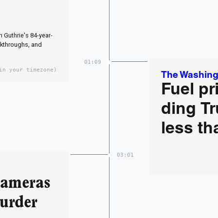
 Guthrie's 84-year-
kthroughs, and
01:09
in your timezone)
The Washing
Fuel pr
ding Tr
less th
03:01
Cameras
Murder