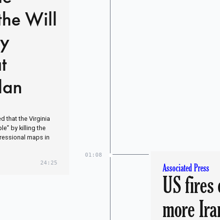
the Will
by
t
lan
 that the Virginia
e” by killing the
gressional maps in
01:08
24:25
Associated Press
US fires 
more Ira