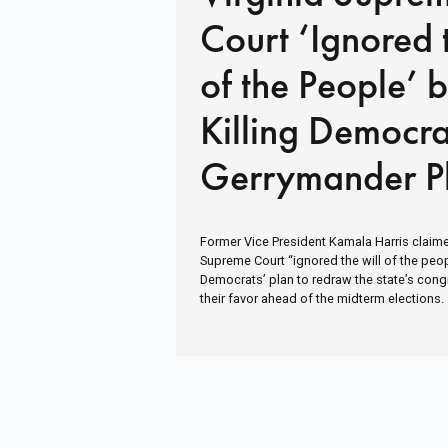
Court ‘Ignored 
of the People’ 
Killing Democra
Gerrymander P
Former Vice President Kamala Harris claimed
Supreme Court “ignored the will of the peopl
Democrats’ plan to redraw the state’s con
their favor ahead of the midterm elections.