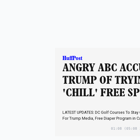
HuffPost
ANGRY ABC ACC
TRUMP OF TRYI
'CHILL' FREE S
LATEST UPDATES: DC Golf Courses To Stay
For Trump Media, Free Diaper Program in C
01:08
(05:08 