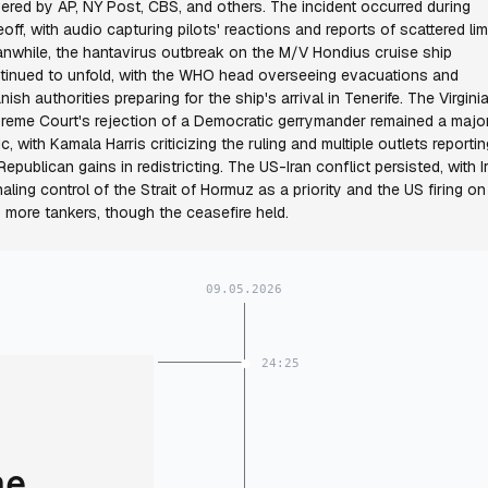
ered by AP, NY Post, CBS, and others. The incident occurred during
eoff, with audio capturing pilots' reactions and reports of scattered li
nwhile, the hantavirus outbreak on the M/V Hondius cruise ship
tinued to unfold, with the WHO head overseeing evacuations and
nish authorities preparing for the ship's arrival in Tenerife. The Virgini
reme Court's rejection of a Democratic gerrymander remained a majo
ic, with Kamala Harris criticizing the ruling and multiple outlets reportin
Republican gains in redistricting. The US-Iran conflict persisted, with I
naling control of the Strait of Hormuz as a priority and the US firing on
 more tankers, though the ceasefire held.
09.05.2026
24:25
me