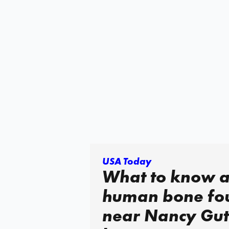
USA Today
What to know 
human bone fo
near Nancy Gut