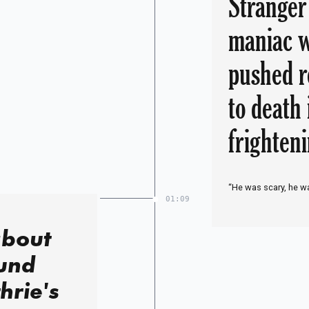
Stranger
maniac w
pushed r
to death
frighten
“He was scary, he wa
01:09
about
und
hrie's