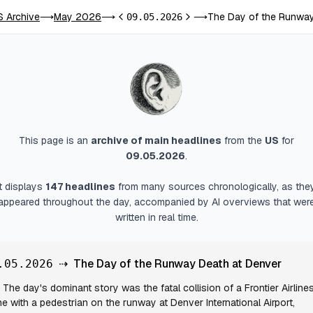
S Archive
May 2026
The Day of the Runway
⟶
⟶
09.05.2026
⟶
Previous day
Next day
This page is an
archive of main headlines
from
the
US
for
09.05.2026
.
It displays
147
headlines
from many sources chronologically, as the
appeared throughout the day, accompanied by AI overviews that wer
written in real time.
⇢
The Day of the Runway Death at Denver
.05.2026
The day's dominant story was the fatal collision of a Frontier Airline
ne with a pedestrian on the runway at Denver International Airport,