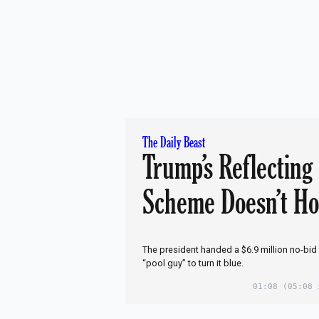
The Daily Beast
Trump’s Reflecting
Scheme Doesn’t Ho
The president handed a $6.9 million no-bid
“pool guy” to turn it blue.
01:08
(05:08 