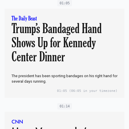
01:05
The Daily Beast
Trump’s Bandaged Hand
Shows Up for Kennedy
Center Dinner
The president has been sporting bandages on his right hand for
several days running.
01:05
(06:05 in your timezone)
01:14
CNN