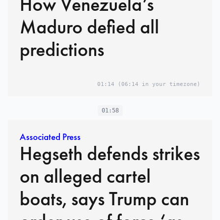
How Venezuela’s
Maduro defied all
predictions
01:14
(06:14 in your timezone)
01:58
Associated Press
Hegseth defends strikes
on alleged cartel
boats, says Trump can