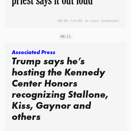
08:05
(13:05 in your timezone)
08:11
Associated Press
Trump says he’s
hosting the Kennedy
Center Honors
recognizing Stallone,
Kiss, Gaynor and
others