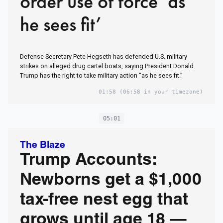
order use of force ‘as
he sees fit’
Defense Secretary Pete Hegseth has defended U.S. military
strikes on alleged drug cartel boats, saying President Donald
Trump has the right to take military action “as he sees fit.”
01:58
(06:58 in your timezone)
05:01
The Blaze
Trump Accounts:
Newborns get a $1,000
tax-free nest egg that
grows until age 18 —