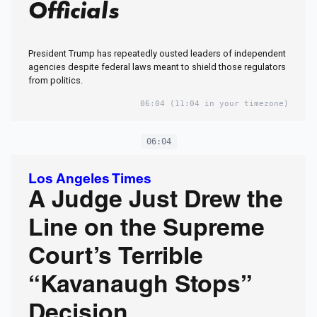
Officials
President Trump has repeatedly ousted leaders of independent
agencies despite federal laws meant to shield those regulators
from politics.
06:04
(11:04 in your timezone)
06:04
Los Angeles Times
A Judge Just Drew the
Line on the Supreme
Court’s Terrible
“Kavanaugh Stops”
Decision