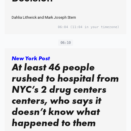
Dahlia Lithwick and Mark Joseph Stern
06:04
(11:04 in your timezone)
06:10
New York Post
At least 46 people
rushed to hospital from
NYC’s 2 drug centers
centers, who says it
doesn’t know what
happened to them