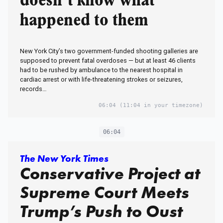
doesn’t know what
happened to them
New York City’s two government-funded shooting galleries are
supposed to prevent fatal overdoses — but at least 46 clients
had to be rushed by ambulance to the nearest hospital in
cardiac arrest or with life-threatening strokes or seizures,
records…
06:04
(11:04 in your timezone)
06:04
The New York Times
Conservative Project at
Supreme Court Meets
Trump’s Push to Oust