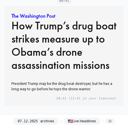
08:41
The Washington Post
How Trump’s drug boat
strikes measure up to
Obama’s drone
assassination missions
President Trump may be the drug boat destroyer, but he has a
long way to go before he tops the drone warrior.
08:41
(13:41 in your timezone)
archives
Live Headlines
07
.
12
.
2025
08:42