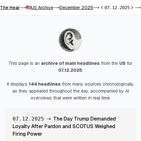
The Hear
US Archive
December 2025
⟶
⟶
⟶
07.12.2025
⟶
Previous day
Next 
This page is an
archive of main headlines
from
the
US
for
07.12.2025
.
It displays
144
headlines
from many sources chronologically,
as they appeared throughout the day, accompanied by AI
overviews that were written in real time.
⇢
The Day Trump Demanded
07.12.2025
Loyalty After Pardon and SCOTUS Weighed
Firing Power