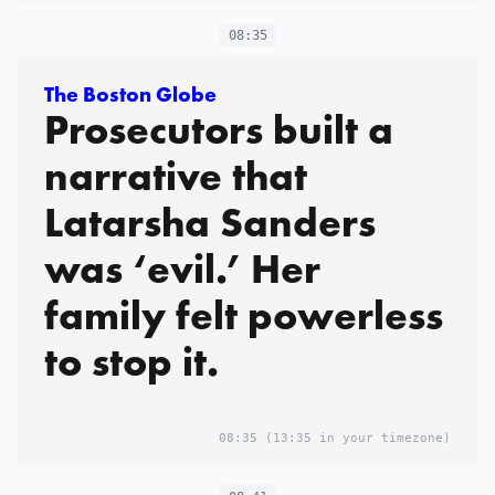
08:35
The Boston Globe
Prosecutors built a
narrative that
Latarsha Sanders
was ‘evil.’ Her
family felt powerless
to stop it.
08:35
(13:35 in your timezone)