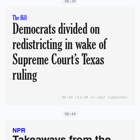
06:39
The Hill
Democrats divided on
redistricting in wake of
Supreme Court’s Texas
ruling
06:39
(11:39 in your timezone)
06:44
NPR