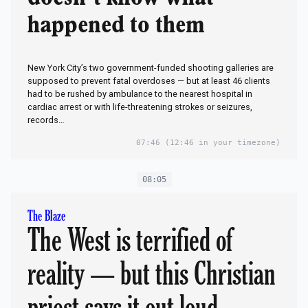
happened to them
New York City’s two government-funded shooting galleries are
supposed to prevent fatal overdoses — but at least 46 clients
had to be rushed by ambulance to the nearest hospital in
cardiac arrest or with life-threatening strokes or seizures,
records…
07:46
(12:46 in your timezone)
08:05
The Blaze
The West is terrified of
reality — but this Christian
priest says it out loud