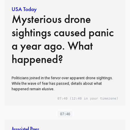
USA Today
Mysterious drone
sightings caused panic
a year ago. What
happened?
Politicians joined in the fervor over apparent drone sightings.
While the wave of fear has passed, details about what
happened remain elusive.
07:40
(12:40 in your timezone)
07:46
Associated Press