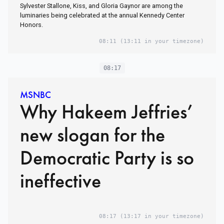
Sylvester Stallone, Kiss, and Gloria Gaynor are among the
luminaries being celebrated at the annual Kennedy Center
Honors.
08:11
(13:11 in your timezone)
08:17
MSNBC
Why Hakeem Jeffries’
new slogan for the
Democratic Party is so
ineffective
08:17
(13:17 in your timezone)