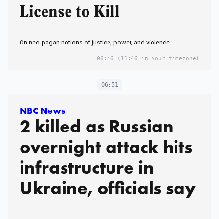
License to Kill
On neo-pagan notions of justice, power, and violence.
06:46
(11:46 in your timezone)
06:51
NBC News
2 killed as Russian
overnight attack hits
infrastructure in
Ukraine, officials say