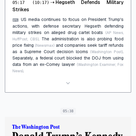
⇢
Hegseth Defends Military
05:17
(10:17)
Strikes
US media continues to focus on President Trump's
⌨
actions, with defense secretary Hegseth defending
military strikes on alleged drug cartel boats
(AP News,
. The administration is also probing food
HuffPost, CBS)
price fixing
and companies seek tariff refunds
(Newsmax)
as a Supreme Court decision looms
.
(Washington Post)
Separately, a federal court blocked the DOJ from using
data from an ex-Comey lawyer
(Washington Examiner, Fox
.
News)
05:38
The Washington Post