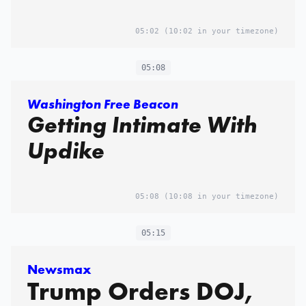
05:02
(10:02 in your timezone)
05:08
Washington Free Beacon
Getting Intimate With
Updike
05:08
(10:08 in your timezone)
05:15
Newsmax
Trump Orders DOJ,