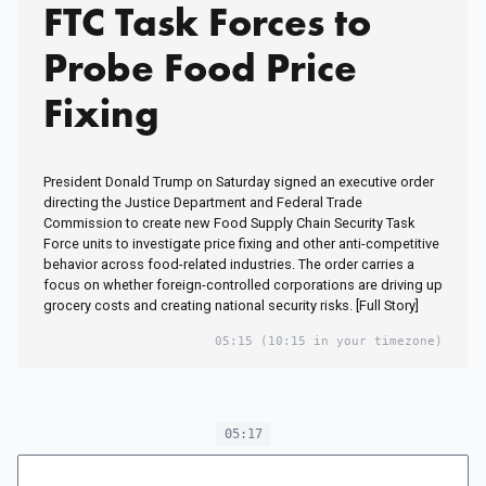
FTC Task Forces to
Probe Food Price
Fixing
President Donald Trump on Saturday signed an executive order
directing the Justice Department and Federal Trade
Commission to create new Food Supply Chain Security Task
Force units to investigate price fixing and other anti-competitive
behavior across food-related industries. The order carries a
focus on whether foreign-controlled corporations are driving up
grocery costs and creating national security risks. [Full Story]
05:15
(10:15 in your timezone)
05:17