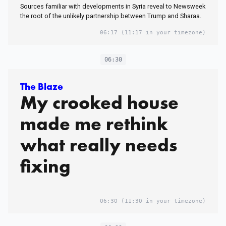
Sources familiar with developments in Syria reveal to Newsweek
the root of the unlikely partnership between Trump and Sharaa.
06:17
(11:17 in your timezone)
06:30
The Blaze
My crooked house
made me rethink
what really needs
fixing
06:30
(11:30 in your timezone)