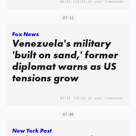
06:51
(11:51 in your timezone)
07:12
Fox News
Venezuela's military
'built on sand,' former
diplomat warns as US
tensions grow
07:12
(12:12 in your timezone)
07:40
New York Post