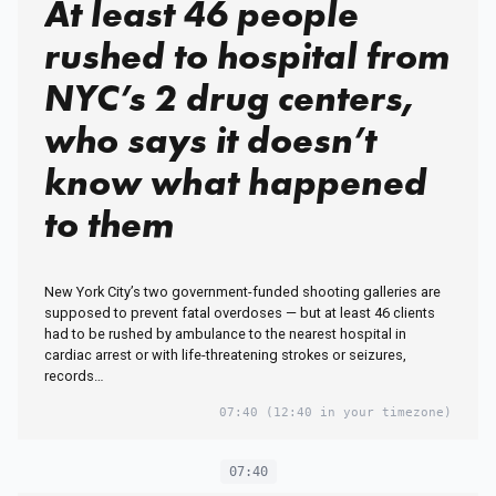
At least 46 people
rushed to hospital from
NYC’s 2 drug centers,
who says it doesn’t
know what happened
to them
New York City’s two government-funded shooting galleries are
supposed to prevent fatal overdoses — but at least 46 clients
had to be rushed by ambulance to the nearest hospital in
cardiac arrest or with life-threatening strokes or seizures,
records…
07:40
(12:40 in your timezone)
07:40