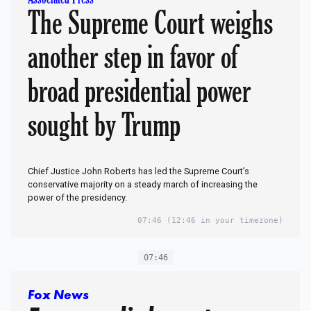
The Supreme Court weighs
another step in favor of
broad presidential power
sought by Trump
Chief Justice John Roberts has led the Supreme Court’s
conservative majority on a steady march of increasing the
power of the presidency.
07:46
(12:46 in your timezone)
07:46
Fox News