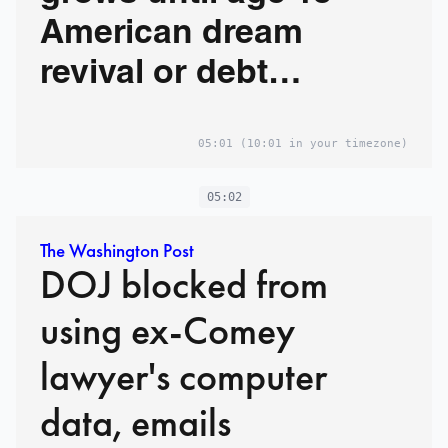
American dream
revival or debt
nightmare?
05:01
(10:01 in your timezone)
05:02
The Washington Post
DOJ blocked from
using ex-Comey
lawyer's computer
data, emails