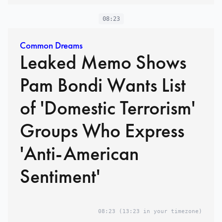
08:23
Common Dreams
Leaked Memo Shows
Pam Bondi Wants List
of 'Domestic Terrorism'
Groups Who Express
'Anti-American
Sentiment'
08:23
(13:23 in your timezone)