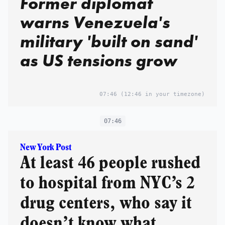
Former diplomat
warns Venezuela's
military 'built on sand'
as US tensions grow
07:46
(12:46 in your timezone)
07:46
New York Post
At least 46 people rushed
to hospital from NYC’s 2
drug centers, who say it
doesn’t know what