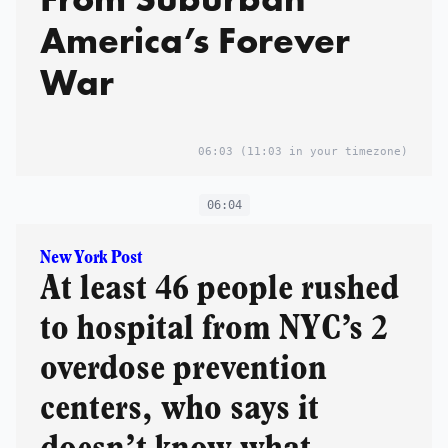
America’s Forever
War
06:03
(11:03 in your timezone)
06:04
New York Post
At least 46 people rushed
to hospital from NYC’s 2
overdose prevention
centers, who says it