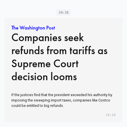
24:16
The Washington Post
Companies seek
refunds from tariffs as
Supreme Court
decision looms
If the justices find that the president exceeded his authority by
imposing the sweeping import taxes, companies like Costco
could be entitled to big refunds.
24:16