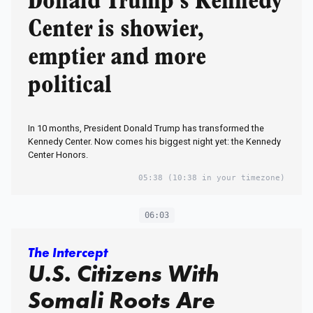
Donald Trump’s Kennedy
Center is showier,
emptier and more
political
In 10 months, President Donald Trump has transformed the
Kennedy Center. Now comes his biggest night yet: the Kennedy
Center Honors.
05:38
(10:38 in your timezone)
06:03
The Intercept
U.S. Citizens With
Somali Roots Are