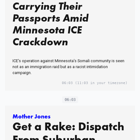
Carrying Their
Passports Amid
Minnesota ICE
Crackdown
ICE’s operation against Minnesota’s Somali community is seen
not as an immigration raid but as a racist intimidation
campaign.
06:03
(11:03 in your timezone)
06:03
Mother Jones
Get a Rake: Dispatch
From Suburban