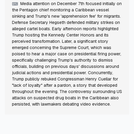
Media attention on December 7th focused initially on
⌨
the Pentagon chief monitoring a Caribbean vessel
sinking and Trump's new 'apprehension fee' for migrants.
Defense Secretary Hegseth defended military strikes on
alleged cartel boats. Early afternoon reports highlighted
Trump hosting the Kennedy Center Honors and its
perceived transformation. Later, a significant story
emerged concerning the Supreme Court, which was
poised to hear a major case on presidential firing power,
specifically challenging Trump's authority to dismiss
officials, building on previous days' discussions around
judicial actions and presidential power. Concurrently,
Trump publicly rebuked Congressman Henry Cuellar for
"lack of loyalty" after a pardon, a story that developed
throughout the evening. The controversy surrounding US
attacks on suspected drug boats in the Caribbean also
persisted, with lawmakers debating video evidence.