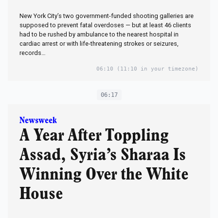
New York City’s two government-funded shooting galleries are
supposed to prevent fatal overdoses — but at least 46 clients
had to be rushed by ambulance to the nearest hospital in
cardiac arrest or with life-threatening strokes or seizures,
records…
06:10
(11:10 in your timezone)
06:17
Newsweek
A Year After Toppling
Assad, Syria’s Sharaa Is
Winning Over the White
House