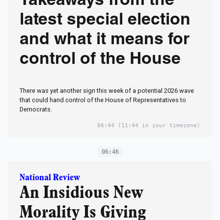
Takeaways from the
latest special election
and what it means for
control of the House
There was yet another sign this week of a potential 2026 wave
that could hand control of the House of Representatives to
Democrats.
06:44
(11:44 in your timezone)
06:46
National Review
An Insidious New
Morality Is Giving