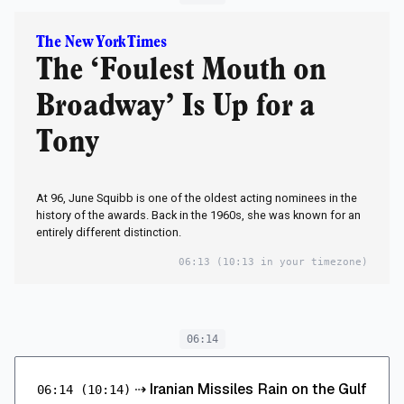
The New York Times
The ‘Foulest Mouth on
Broadway’ Is Up for a
Tony
At 96, June Squibb is one of the oldest acting nominees in the
history of the awards. Back in the 1960s, she was known for an
entirely different distinction.
06:13
(10:13 in your timezone)
06:14
⇢
Iranian Missiles Rain on the Gulf
06:14
(10:14)