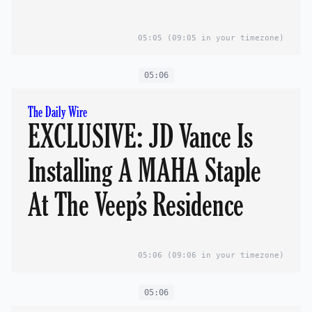
05:05
(09:05 in your timezone)
05:06
The Daily Wire
EXCLUSIVE: JD Vance Is
Installing A MAHA Staple
At The Veep’s Residence
05:06
(09:06 in your timezone)
05:06