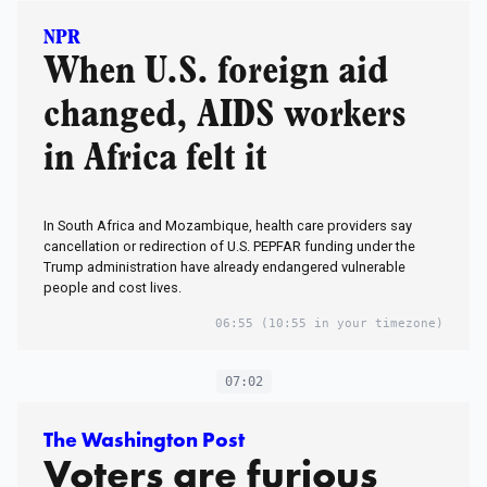
NPR
When U.S. foreign aid
changed, AIDS workers
in Africa felt it
In South Africa and Mozambique, health care providers say
cancellation or redirection of U.S. PEPFAR funding under the
Trump administration have already endangered vulnerable
people and cost lives.
06:55
(10:55 in your timezone)
07:02
The Washington Post
Voters are furious