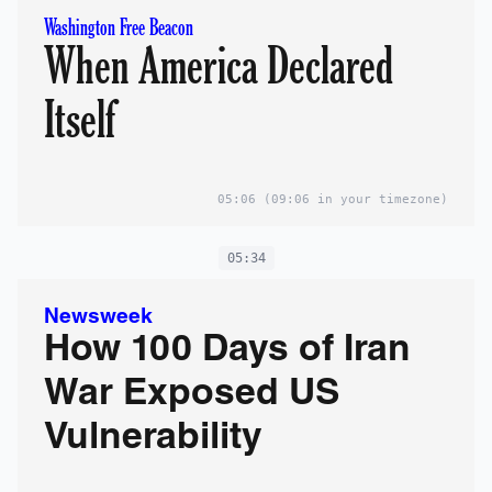
Washington Free Beacon
When America Declared
Itself
05:06
(09:06 in your timezone)
05:34
Newsweek
How 100 Days of Iran
War Exposed US
Vulnerability