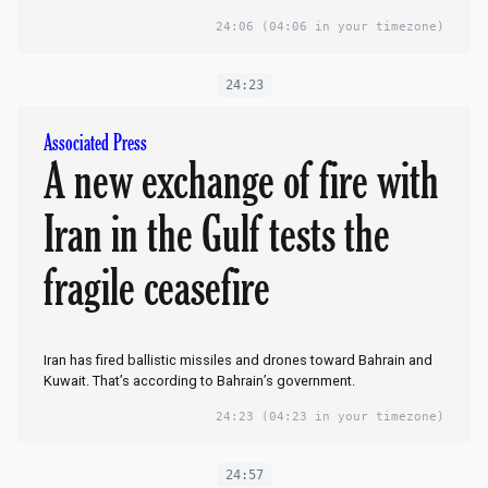
24:06
(04:06 in your timezone)
24:23
Associated Press
A new exchange of fire with
Iran in the Gulf tests the
fragile ceasefire
Iran has fired ballistic missiles and drones toward Bahrain and
Kuwait. That’s according to Bahrain’s government.
24:23
(04:23 in your timezone)
24:57