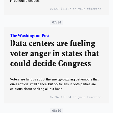
infectious diseases.
07:27
(11:27 in your timezone)
07:34
The Washington Post
Data centers are fueling
voter anger in states that
could decide Congress
Voters are furious about the energy-guzzling behemoths that
drive artificial intelligence, but politicians in both parties are
cautious about backing all-out bans.
07:34
(11:34 in your timezone)
08:10