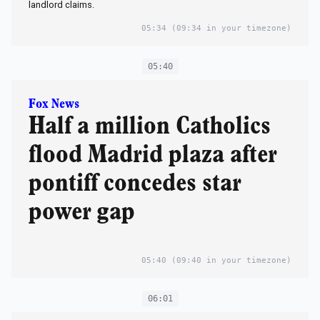
landlord claims.
05:34
(09:34 in your timezone)
05:40
Fox News
Half a million Catholics
flood Madrid plaza after
pontiff concedes star
power gap
05:40
(09:40 in your timezone)
06:01