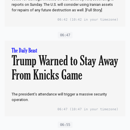
reports on Sunday. The U.S. will consider using Iranian assets
for repairs of any future ​destruction as well. [Full Story]
06:42
(10:42 in your timezone)
06:47
The Daily Beast
Trump Warned to Stay Away
From Knicks Game
The president’s attendance will trigger a massive security
operation.
06:47
(10:47 in your timezone)
06:55