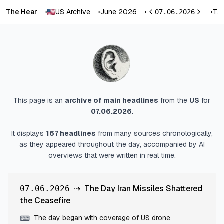
The Hear
US Archive
June 2026
The Day Iran Missiles Shattered the Ceasefire
⟶
⟶
⟶
07.06.2026
⟶
Previous day
Next day
This page is an
archive of main headlines
from
the
US
for
07.06.2026
.
It displays
167
headlines
from many sources chronologically,
as they appeared throughout the day, accompanied by AI
overviews that were written in real time.
⇢
The Day Iran Missiles Shattered
07.06.2026
the Ceasefire
The day began with coverage of US drone
⌨