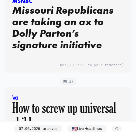
MSNBC
Missouri Republicans
are taking an ax to
Dolly Parton’s
signature initiative
08:20
(12:20 in your timezone)
08:27
Vox
How to screw up universal
childcare
archives
Live Headlines
07
.
06
.
2026