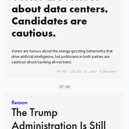
about data centers.
Candidates are
cautious.
Voters are furious about the energy-guzzling behemoths that
drive artificial intelligence, but politicians in both parties are
cautious about backing all-out bans.
07:02
(11:02 in your timezone)
07:08
Reason
The Trump
Administration Is Still