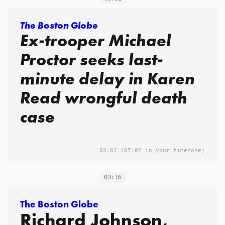
The Boston Globe
Ex-trooper Michael
Proctor seeks last-
minute delay in Karen
Read wrongful death
case
03:02
(07:02 in your timezone)
03:16
The Boston Globe
Richard Johnson,