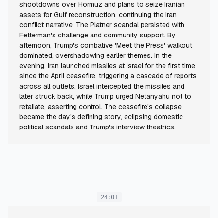
shootdowns over Hormuz and plans to seize Iranian
assets for Gulf reconstruction, continuing the Iran
conflict narrative. The Platner scandal persisted with
Fetterman's challenge and community support. By
afternoon, Trump's combative 'Meet the Press' walkout
dominated, overshadowing earlier themes. In the
evening, Iran launched missiles at Israel for the first time
since the April ceasefire, triggering a cascade of reports
across all outlets. Israel intercepted the missiles and
later struck back, while Trump urged Netanyahu not to
retaliate, asserting control. The ceasefire's collapse
became the day's defining story, eclipsing domestic
political scandals and Trump's interview theatrics.
24:01