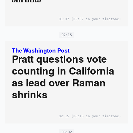
01:37
(05:37 in your timezone)
02:15
The Washington Post
Pratt questions vote
counting in California
as lead over Raman
shrinks
02:15
(06:15 in your timezone)
03:02