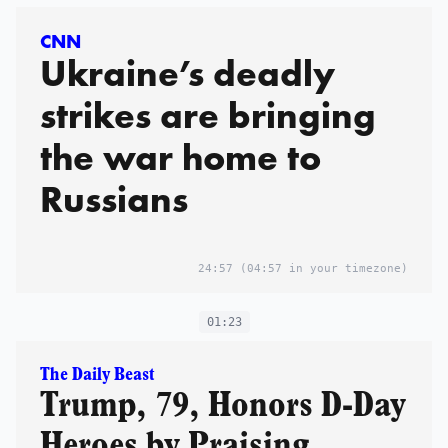
CNN
Ukraine’s deadly
strikes are bringing
the war home to
Russians
24:57
(04:57 in your timezone)
01:23
The Daily Beast
Trump, 79, Honors D-Day
Heroes by Praising