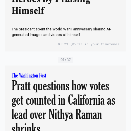
Himself
The president spent the World War II anniversary sharing AI-
generated images and videos of himself.
01:23
(05:23 in your timezone)
01:37
The Washington Post
Pratt questions how votes
get counted in California as
lead over Nithya Raman
shrinks