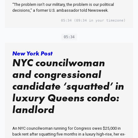
“The problem isn’t our military, the problem is our political
decisions,” a former U.S. ambassador told Newsweek.
05:34
(09:34 in your timezone)
05:34
New York Post
NYC councilwoman
and congressional
candidate ‘squatted’ in
luxury Queens condo:
landlord
An NYC councilwoman running for Congress owes $25,000 in
back rent after squatting five months in a luxury high-rise, her ex-