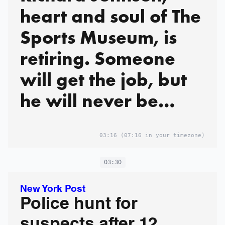
heart and soul of The
Sports Museum, is
retiring. Someone
will get the job, but
he will never be
replaced.
03:16
(07:16 in your timezone)
03:30
New York Post
Police hunt for