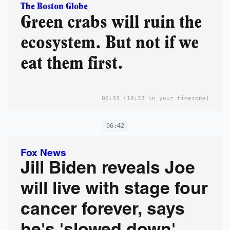
The Boston Globe
Green crabs will ruin the
ecosystem. But not if we
eat them first.
06:33
(10:33 in your timezone)
06:42
Fox News
Jill Biden reveals Joe
will live with stage four
cancer forever, says