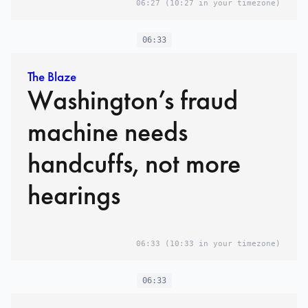
06:27
(10:27 in your timezone)
06:33
The Blaze
Washington’s fraud
machine needs
handcuffs, not more
hearings
06:33
(10:33 in your timezone)
06:33