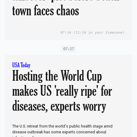
town faces chaos
07:14
(11:14 in your timezone)
07:27
USA Today
Hosting the World Cup
makes US 'really ripe' for
diseases, experts worry
The U.S. retreat from the world's public health stage amid
disease outbreak has some experts concerned about