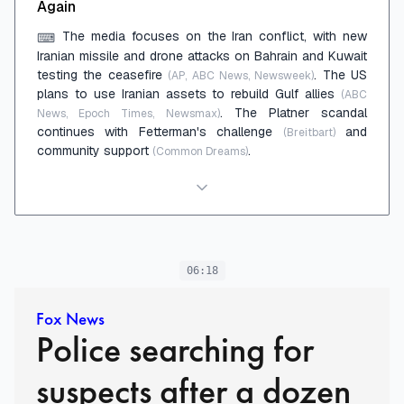
Again
The media focuses on the Iran conflict, with new
⌨
Iranian missile and drone attacks on Bahrain and Kuwait
testing the ceasefire
. The US
(AP, ABC News, Newsweek)
plans to use Iranian assets to rebuild Gulf allies
(ABC
. The Platner scandal
News, Epoch Times, Newsmax)
continues with Fetterman's challenge
and
(Breitbart)
community support
.
(Common Dreams)
06:18
Fox News
Police searching for
suspects after a dozen