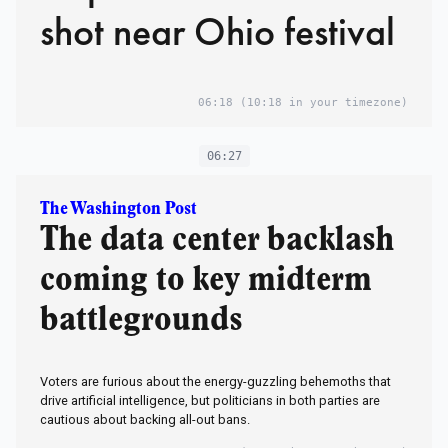
shot near Ohio festival
06:18
(10:18 in your timezone)
06:27
The Washington Post
The data center backlash
coming to key midterm
battlegrounds
Voters are furious about the energy-guzzling behemoths that
drive artificial intelligence, but politicians in both parties are
cautious about backing all-out bans.