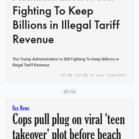
Fighting To Keep
Billions in Illegal Tariff
Revenue
The Trump Administration Is Still Fighting To Keep Billions in
Illegal Tariff Revenue
07:08
(11:08 in your timezone)
07:14
Fox News
Cops pull plug on viral 'teen
takeover' plot before beach