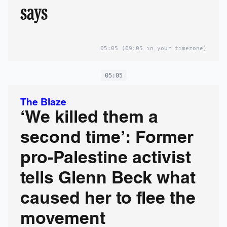
says
05:05
(09:05 in your timezone)
05:05
The Blaze
‘We killed them a
second time’: Former
pro-Palestine activist
tells Glenn Beck what
caused her to flee the
movement