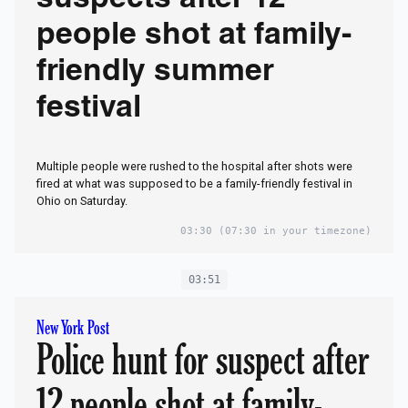
suspects after 12
people shot at family-
friendly summer
festival
Multiple people were rushed to the hospital after shots were
fired at what was supposed to be a family-friendly festival in
Ohio on Saturday.
03:30
(07:30 in your timezone)
03:51
New York Post
Police hunt for suspect after
12 people shot at family-