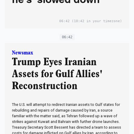
he's 'slowed down'
06:42
(10:42 in your timezone)
06:42
Newsmax
Trump Eyes Iranian
Assets for Gulf Allies'
Reconstruction
The U.S. will attempt to redirect Iranian assets to Gulf states for
rebuilding and repairs of damage caused by Iran, a source
familiar with the matter said, as Tehran followed up a wave of
strikes against Kuwait and Bahrain with further drone launches.
Treasury Secretary Scott Bessent has directed a team to assess
costs for ‌damage inflicted on Gulf allies by Iran, according to