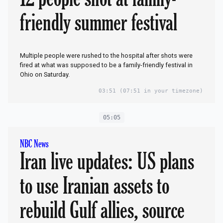
friendly summer festival
Multiple people were rushed to the hospital after shots were
fired at what was supposed to be a family-friendly festival in
Ohio on Saturday.
03:51
(07:51 in your timezone)
05:05
NBC News
Iran live updates: US plans
to use Iranian assets to
rebuild Gulf allies, source