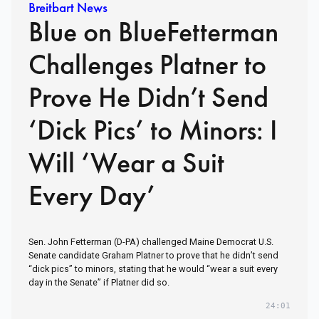
Breitbart News
Blue on BlueFetterman
Challenges Platner to
Prove He Didn’t Send
‘Dick Pics’ to Minors: I
Will ‘Wear a Suit
Every Day’
Sen. John Fetterman (D-PA) challenged Maine Democrat U.S.
Senate candidate Graham Platner to prove that he didn’t send
“dick pics” to minors, stating that he would “wear a suit every
day in the Senate” if Platner did so.
24:01