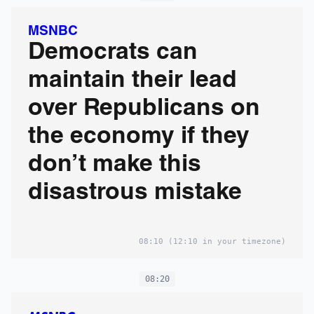
MSNBC
Democrats can
maintain their lead
over Republicans on
the economy if they
don’t make this
disastrous mistake
08:10
(12:10 in your timezone)
08:20