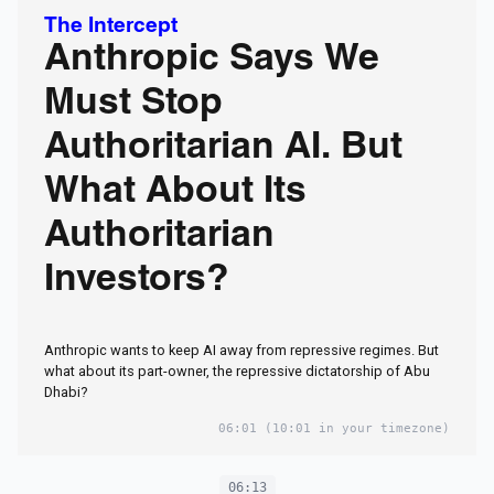
The Intercept
Anthropic Says We
Must Stop
Authoritarian AI. But
What About Its
Authoritarian
Investors?
Anthropic wants to keep AI away from repressive regimes. But
what about its part-owner, the repressive dictatorship of Abu
Dhabi?
06:01
(10:01 in your timezone)
06:13