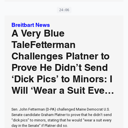
24:06
Breitbart News
A Very Blue
TaleFetterman
Challenges Platner to
Prove He Didn’t Send
‘Dick Pics’ to Minors: I
Will ‘Wear a Suit Every
Day’
Sen. John Fetterman (D-PA) challenged Maine Democrat U.S.
Senate candidate Graham Platner to prove that he didn’t send
“dick pics” to minors, stating that he would “wear a suit every
day in the Senate” if Platner did so.