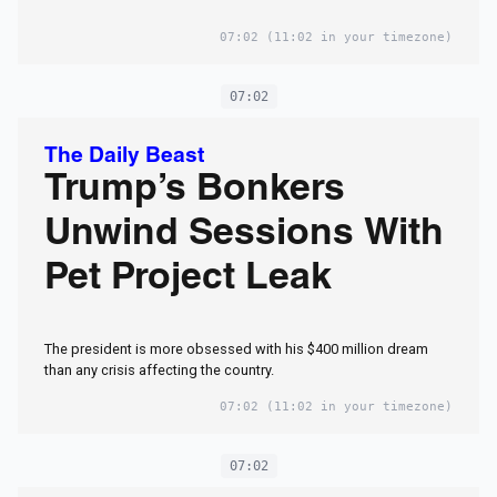
07:02
(11:02 in your timezone)
07:02
The Daily Beast
Trump’s Bonkers
Unwind Sessions With
Pet Project Leak
The president is more obsessed with his $400 million dream
than any crisis affecting the country.
07:02
(11:02 in your timezone)
07:02