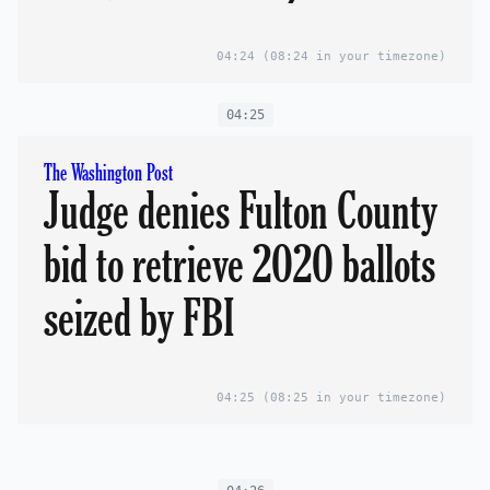
04:24
(08:24 in your timezone)
04:25
The Washington Post
Judge denies Fulton County
bid to retrieve 2020 ballots
seized by FBI
04:25
(08:25 in your timezone)