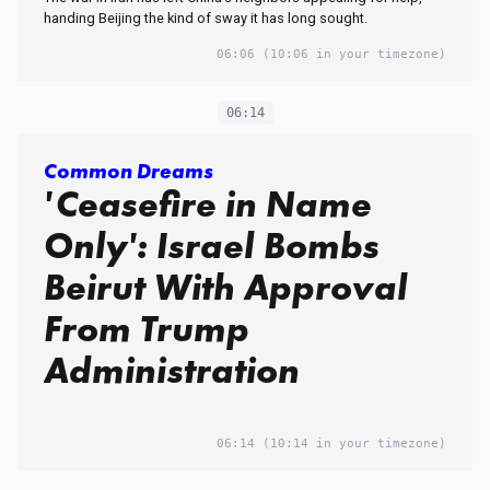
handing Beijing the kind of sway it has long sought.
06:06
(10:06 in your timezone)
06:14
Common Dreams
'Ceasefire in Name
Only': Israel Bombs
Beirut With Approval
From Trump
Administration
06:14
(10:14 in your timezone)