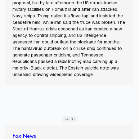
proposal, but by late afternoon the US struck Iranian
military facilities on Hormuz Island after Iran attacked
Navy ships. Trump called it a 'love tap' and insisted the
ceasefire held, while Iran said the truce was broken. The
Strait of Hormuz crisis deepened as Iran created a new
agency to control shipping, and US intelligence
assessed Iran could outlast the blockade for months.
The hantavirus outbreak on a cruise ship continued to
generate passenger criticism, and Tennessee
Republicans passed a redistricting map carving up a
majority-Black district. The Epstein suicide note was
unsealed, drawing widespread coverage.
24:01
Fox News