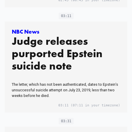
02:45
(06:45 in your timezone)
03:11
NBC News
Judge releases
purported Epstein
suicide note
The letter, which has not been authenticated, dates to Epstein’s
unsuccessful suicide attempt on July 23, 2019, less than two
weeks before he died.
03:11
(07:11 in your timezone)
03:31