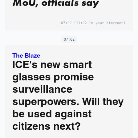
MoU, officials say
07:02
(11:02 in your timezone)
07:02
The Blaze
ICE's new smart
glasses promise
surveillance
superpowers. Will they
be used against
citizens next?