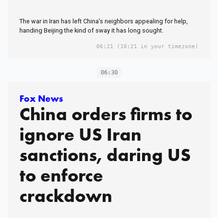
The war in Iran has left China’s neighbors appealing for help,
handing Beijing the kind of sway it has long sought.
06:21
(10:21 in your timezone)
06:30
Fox News
China orders firms to
ignore US Iran
sanctions, daring US
to enforce
crackdown