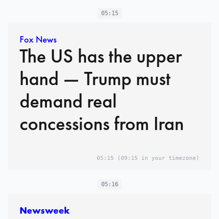
05:15
Fox News
The US has the upper
hand — Trump must
demand real
concessions from Iran
05:15
(09:15 in your timezone)
05:16
Newsweek