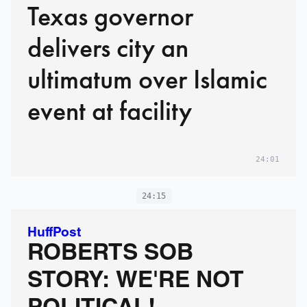
Texas governor
delivers city an
ultimatum over Islamic
event at facility
24:01
24:15
HuffPost
ROBERTS SOB
STORY: WE'RE NOT