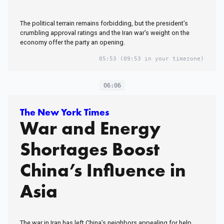
The political terrain remains forbidding, but the president’s
crumbling approval ratings and the Iran war’s weight on the
economy offer the party an opening.
05:53
(09:53 in your timezone)
06:06
The New York Times
War and Energy
Shortages Boost
China’s Influence in
Asia
The war in Iran has left China’s neighbors appealing for help,