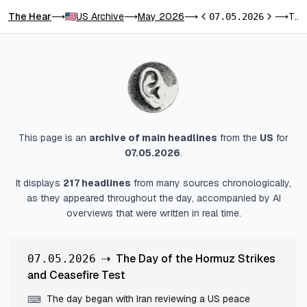
The Hear
US Archive
May 2026
The Day of the Hormuz Strikes and Ceasefire Test
⟶
⟶
⟶
07.05.2026
⟶
Previous day
Next day
This page is an
archive of main headlines
from
the
US
for
07.05.2026
.
It displays
217
headlines
from many sources chronologically,
as they appeared throughout the day, accompanied by AI
overviews that were written in real time.
⇢
The Day of the Hormuz Strikes
07.05.2026
and Ceasefire Test
The day began with Iran reviewing a US peace
⌨