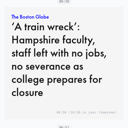
06:50
The Boston Globe
‘A train wreck’:
Hampshire faculty,
staff left with no jobs,
no severance as
college prepares for
closure
06:50
(10:50 in your timezone)
06:51