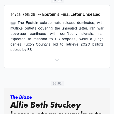
04:26
⇢
Epstein's Final Letter Unsealed
04:26
(08:26)
The Epstein suicide note release dominates, with
⌨
multiple outlets covering the unsealed letter. Iran war
coverage continues with conflicting signals: Iran
expected to respond to US proposal, while a judge
denies Fulton County's bid to retrieve 2020 ballots
seized by FBI.
05:02
The Blaze
Allie Beth Stuckey