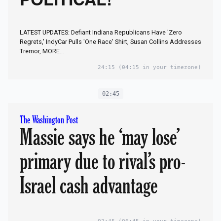
POLITICAL!
LATEST UPDATES: Defiant Indiana Republicans Have 'Zero
Regrets,' IndyCar Pulls 'One Race' Shirt, Susan Collins Addresses
Tremor, MORE…
24:15
(04:15 in your timezone)
02:45
The Washington Post
Massie says he ‘may lose’
primary due to rival’s pro-
Israel cash advantage