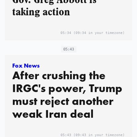
taking action
05:34
(09:34 in your timezone)
05:43
Fox News
After crushing the
IRGC's power, Trump
must reject another
weak Iran deal
05:43
(09:43 in your timezone)