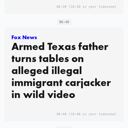
06:30
(10:30 in your timezone)
06:40
Fox News
Armed Texas father
turns tables on
alleged illegal
immigrant carjacker
in wild video
06:40
(10:40 in your timezone)