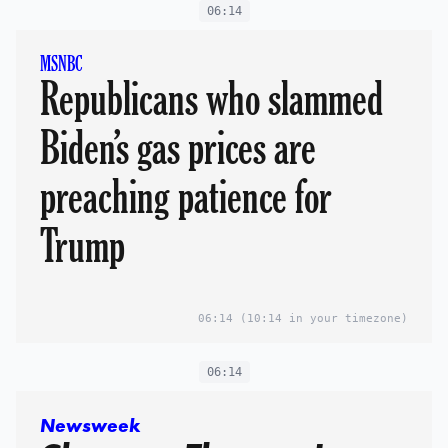
06:14
MSNBC
Republicans who slammed
Biden’s gas prices are
preaching patience for
Trump
06:14
(10:14 in your timezone)
06:14
Newsweek