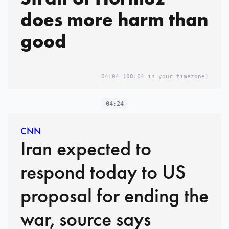
does more harm than
good
04:04
(08:04 in your timezone)
04:24
CNN
Iran expected to
respond today to US
proposal for ending the
war, source says