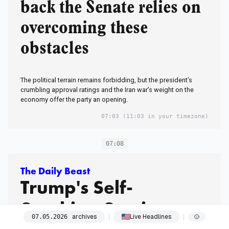
back the Senate relies on
overcoming these
obstacles
The political terrain remains forbidding, but the president’s
crumbling approval ratings and the Iran war’s weight on the
economy offer the party an opening.
07:03
(11:03 in your timezone)
07:08
The Daily Beast
Trump's Self-
Soothing Sessions
archives
Live Headlines
07
.
05
.
2026