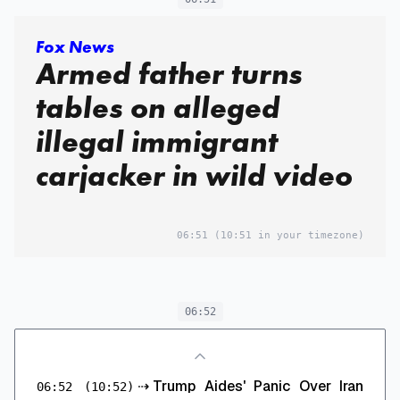
Fox News
Armed father turns
tables on alleged
illegal immigrant
carjacker in wild video
06:51
(10:51 in your timezone)
06:52
⇢
Trump Aides' Panic Over Iran
06:52
(10:52)