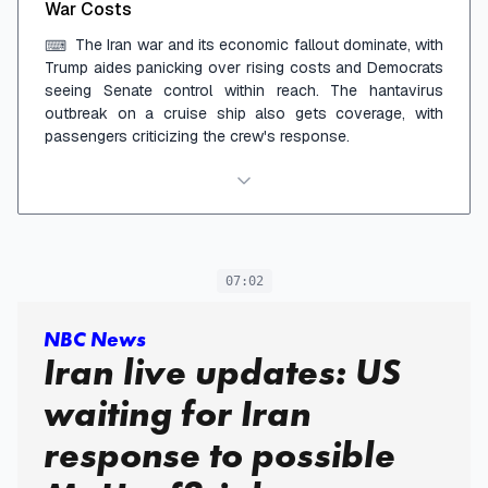
War Costs
The Iran war and its economic fallout dominate, with
⌨
Trump aides panicking over rising costs and Democrats
seeing Senate control within reach. The hantavirus
outbreak on a cruise ship also gets coverage, with
passengers criticizing the crew's response.
07:02
NBC News
Iran live updates: US
waiting for Iran
response to possible