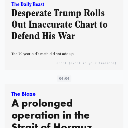
The Daily Beast
Desperate Trump Rolls
Out Inaccurate Chart to
Defend His War
The 79-year-old’s math did not add up.
03:31
(07:31 in your timezone)
04:04
The Blaze
A prolonged
operation in the
Strait of Hormuz