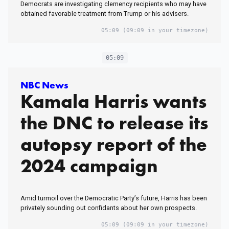
Democrats are investigating clemency recipients who may have
obtained favorable treatment from Trump or his advisers.
05:09
(09:09 in your timezone)
05:09
NBC News
Kamala Harris wants
the DNC to release its
autopsy report of the
2024 campaign
Amid turmoil over the Democratic Party’s future, Harris has been
privately sounding out confidants about her own prospects.
05:09
(09:09 in your timezone)