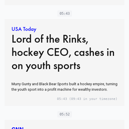
05:43
USA Today
Lord of the Rinks,
hockey CEO, cashes in
on youth sports
Murry Gunty and Black Bear Sports built a hockey empire, turning
the youth sport into a profit machine for wealthy investors.
05:43
(09:43 in your timezone)
05:52