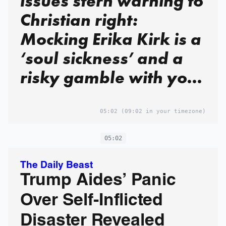
issues stern warning to
Christian right:
Mocking Erika Kirk is a
‘soul sickness’ and a
risky gamble with your
soul
05:02
(09:02 in your timezone)
05:02
The Daily Beast
Trump Aides’ Panic
Over Self-Inflicted
Disaster Revealed