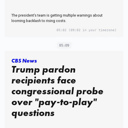
The president’s team is getting multiple warnings about
looming backlash to rising costs.
05:02
(09:02 in your timezone)
05:09
CBS News
Trump pardon
recipients face
congressional probe
over "pay-to-play"
questions