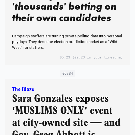
'thousands' betting on
their own candidates
Campaign staffers are turning private polling data into personal
paydays. They describe election prediction market as a "Wild
West" for staffers.
05:23
(09:23 in your timezone)
05:34
The Blaze
Sara Gonzales exposes
'MUSLIMS ONLY' event
at city-owned site — and
Gov. Greg Abbott is