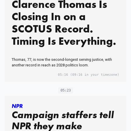
Clarence Thomas Is
Closing In on a
SCOTUS Record.
Timing Is Everything.
Thomas, 77, is now the second‑longest serving justice, with
another record in reach as 2028 politics loom.
05:16
(09:16 in your timezone)
05:23
NPR
Campaign staffers tell
NPR they make