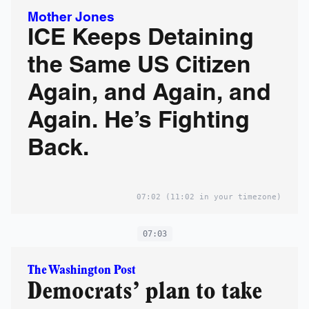
Mother Jones
ICE Keeps Detaining
the Same US Citizen
Again, and Again, and
Again. He’s Fighting
Back.
07:02
(11:02 in your timezone)
07:03
The Washington Post
Democrats’ plan to take