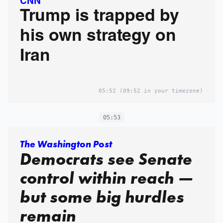
CNN
Trump is trapped by
his own strategy on
Iran
05:52
(09:52 in your timezone)
05:53
The Washington Post
Democrats see Senate
control within reach —
but some big hurdles
remain