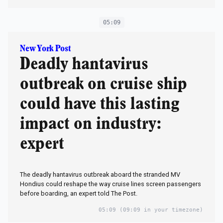
05:09
New York Post
Deadly hantavirus
outbreak on cruise ship
could have this lasting
impact on industry:
expert
The deadly hantavirus outbreak aboard the stranded MV
Hondius could reshape the way cruise lines screen passengers
before boarding, an expert told The Post.
05:09
(09:09 in your timezone)