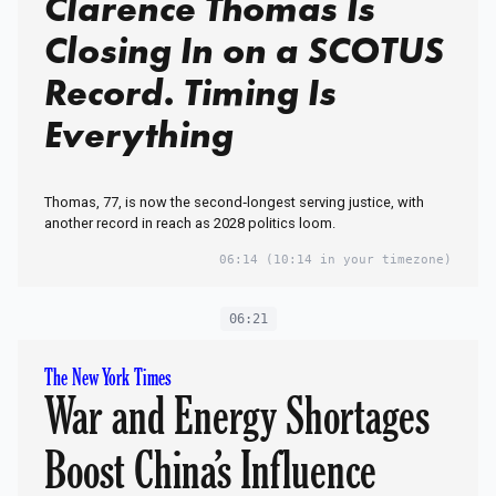
Clarence Thomas Is
Closing In on a SCOTUS
Record. Timing Is
Everything
Thomas, 77, is now the second‑longest serving justice, with
another record in reach as 2028 politics loom.
06:14
(10:14 in your timezone)
06:21
The New York Times
War and Energy Shortages
Boost China’s Influence