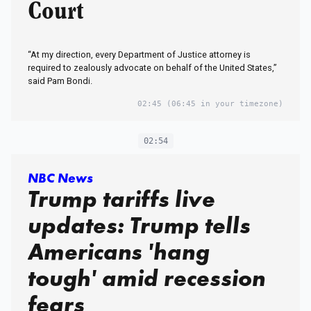
Court
“At my direction, every Department of Justice attorney is
required to zealously advocate on behalf of the United States,”
said Pam Bondi.
02:45
(06:45 in your timezone)
02:54
NBC News
Trump tariffs live
updates: Trump tells
Americans 'hang
tough' amid recession
fears