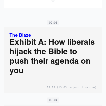
09:03
The Blaze
Exhibit A: How liberals
hijack the Bible to
push their agenda on
you
09:03
(13:03 in your timezone)
09:04