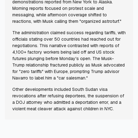
demonstrations reported from New York to Alaska.
Morning reports focused on protest scale and
messaging, while afternoon coverage shifted to
reactions, with Musk calling them "organized astroturf."
The administration claimed success regarding tariffs, with
officials stating over 50 countries had reached out for
negotiations. This narrative contrasted with reports of
4,100+ factory workers being laid off and US stock
futures plunging before Monday's open. The Musk-
Trump relationship fractured publicly as Musk advocated
for "zero tariffs" with Europe, prompting Trump advisor
Navarro to label him a "car salesman."
Other developments included South Sudan visa
revocations after refusing deportees, the suspension of
a DOJ attorney who admitted a deportation error, and a
violent meat cleaver attack against children in NYC.