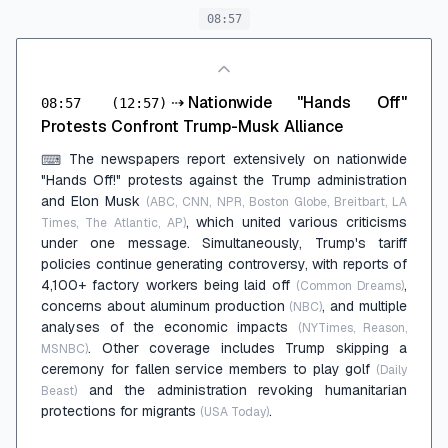
08:57
⇢
Nationwide "Hands Off"
08:57
(12:57)
Protests Confront Trump-Musk Alliance
The newspapers report extensively on nationwide
⌨
"Hands Off!" protests against the Trump administration
and Elon Musk
(ABC, CNN, NPR, Boston Globe, Breitbart, LA
, which united various criticisms
Times, The Atlantic, AP)
under one message. Simultaneously, Trump's tariff
policies continue generating controversy, with reports of
4,100+ factory workers being laid off
,
(Common Dreams)
concerns about aluminum production
, and multiple
(NBC)
analyses of the economic impacts
(NYTimes, Reason,
. Other coverage includes Trump skipping a
MSNBC)
ceremony for fallen service members to play golf
(Daily
and the administration revoking humanitarian
Beast)
protections for migrants
.
(USA Today)