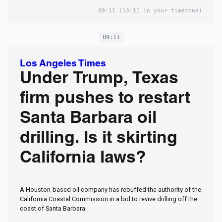
09:11
(13:11 in your timezone)
09:11
Los Angeles Times
Under Trump, Texas
firm pushes to restart
Santa Barbara oil
drilling. Is it skirting
California laws?
A Houston-based oil company has rebuffed the authority of the
California Coastal Commission in a bid to revive drilling off the
coast of Santa Barbara.