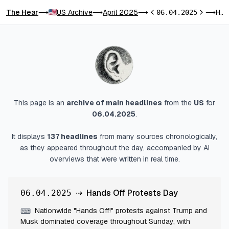
The Hear
US Archive
April 2025
Hands Off Protests Day
⟶
⟶
⟶
06.04.2025
⟶
Previous day
Next day
This page is an
archive of main headlines
from
the
US
for
06.04.2025
.
It displays
137
headlines
from many sources chronologically,
as they appeared throughout the day, accompanied by AI
overviews that were written in real time.
⇢
Hands Off Protests Day
06.04.2025
Nationwide "Hands Off!" protests against Trump and
⌨
Musk dominated coverage throughout Sunday, with