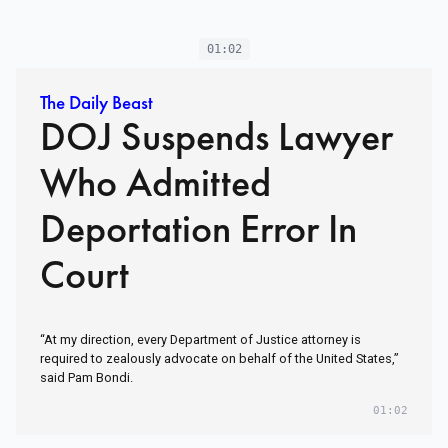
01:02
The Daily Beast
DOJ Suspends Lawyer
Who Admitted
Deportation Error In
Court
“At my direction, every Department of Justice attorney is
required to zealously advocate on behalf of the United States,”
said Pam Bondi.
01:02