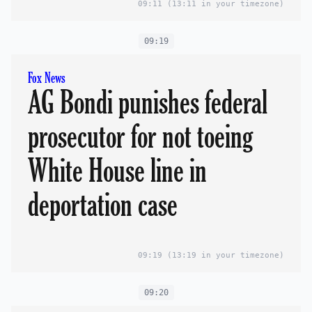
09:11
(13:11 in your timezone)
09:19
Fox News
AG Bondi punishes federal
prosecutor for not toeing
White House line in
deportation case
09:19
(13:19 in your timezone)
09:20