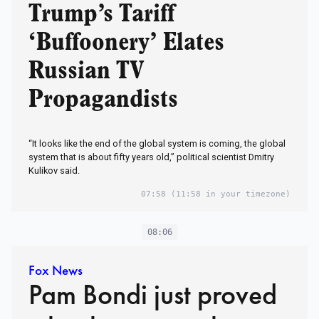
Trump’s Tariff
‘Buffoonery’ Elates
Russian TV
Propagandists
“It looks like the end of the global system is coming, the global
system that is about fifty years old,” political scientist Dmitry
Kulikov said.
07:58
(11:58 in your timezone)
08:06
Fox News
Pam Bondi just proved