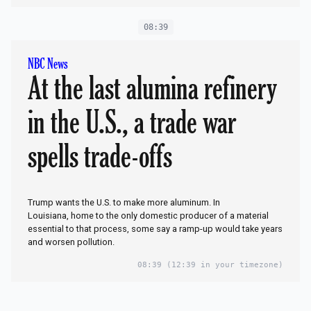
08:39
NBC News
At the last alumina refinery
in the U.S., a trade war
spells trade-offs
Trump wants the U.S. to make more aluminum. In
Louisiana, home to the only domestic producer of a material
essential to that process, some say a ramp-up would take years
and worsen pollution.
08:39
(12:39 in your timezone)