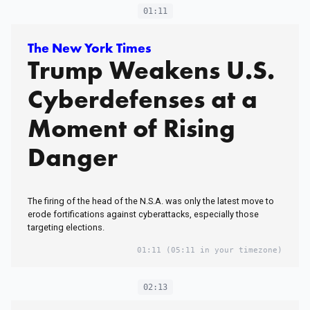
01:11
The New York Times
Trump Weakens U.S.
Cyberdefenses at a
Moment of Rising
Danger
The firing of the head of the N.S.A. was only the latest move to
erode fortifications against cyberattacks, especially those
targeting elections.
01:11
(05:11 in your timezone)
02:13