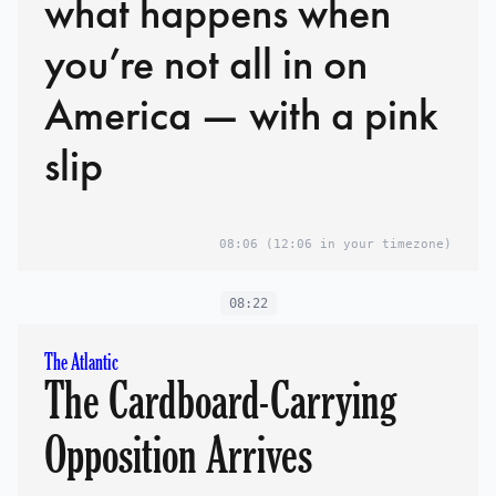
what happens when
you’re not all in on
America — with a pink
slip
08:06
(12:06 in your timezone)
08:22
The Atlantic
The Cardboard-Carrying
Opposition Arrives