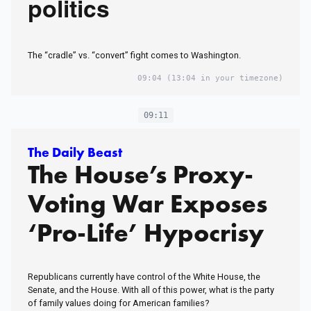
politics
The “cradle” vs. “convert” fight comes to Washington.
09:04
(13:04 in your timezone)
09:11
The Daily Beast
The House’s Proxy-
Voting War Exposes
‘Pro-Life’ Hypocrisy
Republicans currently have control of the White House, the
Senate, and the House. With all of this power, what is the party
of family values doing for American families?