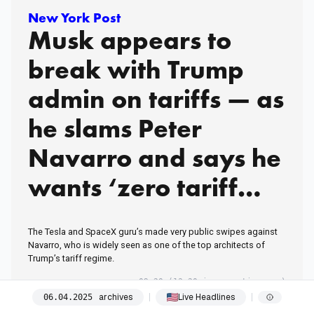
New York Post
Musk appears to
break with Trump
admin on tariffs — as
he slams Peter
Navarro and says he
wants ‘zero tariff
situation’ with
The Tesla and SpaceX guru’s made very public swipes against
Europe
Navarro, who is widely seen as one of the top architects of
Trump’s tariff regime.
09:20
(13:20 in your timezone)
archives
Live Headlines
06
.
04
.
2025