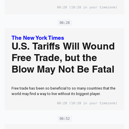
06:20
(10:20 in your timezone)
06:28
The New York Times
U.S. Tariffs Will Wound
Free Trade, but the
Blow May Not Be Fatal
Free trade has been so beneficial to so many countries that the
world may find a way to live without its biggest player.
06:28
(10:28 in your timezone)
06:52