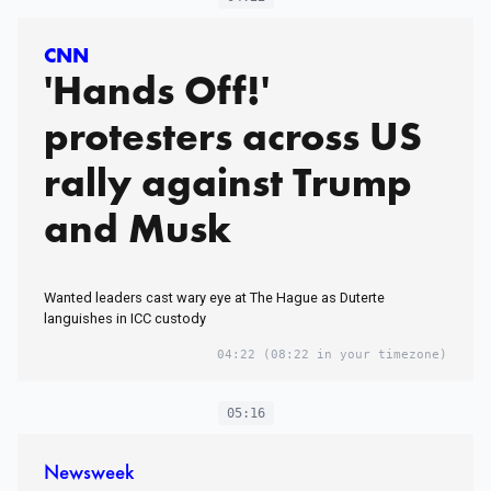
CNN
'Hands Off!'
protesters across US
rally against Trump
and Musk
Wanted leaders cast wary eye at The Hague as Duterte
languishes in ICC custody
04:22
(08:22 in your timezone)
05:16
Newsweek