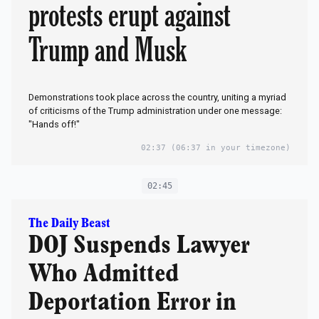
protests erupt against
Trump and Musk
Demonstrations took place across the country, uniting a myriad
of criticisms of the Trump administration under one message:
"Hands off!"
02:37
(06:37 in your timezone)
02:45
The Daily Beast
DOJ Suspends Lawyer
Who Admitted
Deportation Error in