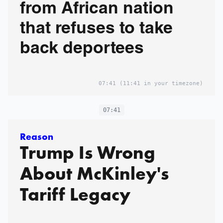
from African nation
that refuses to take
back deportees
07:41
(11:41 in your timezone)
07:41
Reason
Trump Is Wrong
About McKinley's
Tariff Legacy