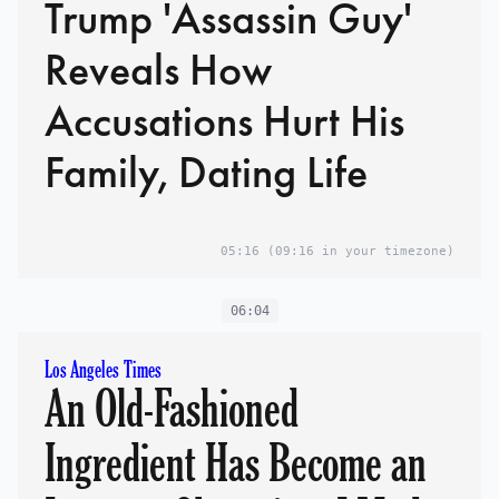
Trump 'Assassin Guy'
Reveals How
Accusations Hurt His
Family, Dating Life
05:16
(09:16 in your timezone)
06:04
Los Angeles Times
An Old-Fashioned
Ingredient Has Become an