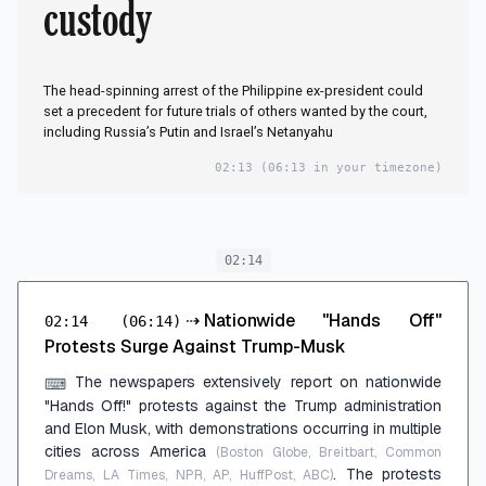
custody
The head-spinning arrest of the Philippine ex-president could
set a precedent for future trials of others wanted by the court,
including Russia’s Putin and Israel’s Netanyahu
02:13
(06:13 in your timezone)
02:14
⇢
Nationwide "Hands Off"
02:14
(06:14)
Protests Surge Against Trump-Musk
The newspapers extensively report on nationwide
⌨
"Hands Off!" protests against the Trump administration
and Elon Musk, with demonstrations occurring in multiple
cities across America
(Boston Globe, Breitbart, Common
. The protests
Dreams, LA Times, NPR, AP, HuffPost, ABC)