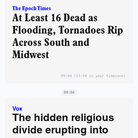
The Epoch Times
At Least 16 Dead as
Flooding, Tornadoes Rip
Across South and
Midwest
09:04
(13:04 in your timezone)
09:04
Vox
The hidden religious
divide erupting into