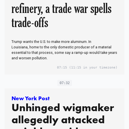
refinery, a trade war spells
trade-offs
Trump wants the U.S. to make more aluminum. In
Louisiana, home to the only domestic producer of a material
essential to that process, some say a ramp-up would take years
and worsen pollution.
07:15
(11:15 in your timezone)
07:32
New York Post
Unhinged wigmaker
allegedly attacked