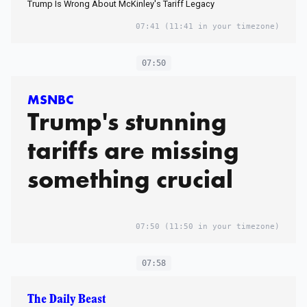
Trump Is Wrong About McKinley's Tariff Legacy
07:41
(11:41 in your timezone)
07:50
MSNBC
Trump's stunning
tariffs are missing
something crucial
07:50
(11:50 in your timezone)
07:58
The Daily Beast