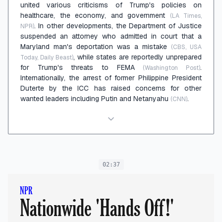
united various criticisms of Trump's policies on
healthcare, the economy, and government
(LA Times,
. In other developments, the Department of Justice
NPR)
suspended an attorney who admitted in court that a
Maryland man's deportation was a mistake
(CBS, USA
, while states are reportedly unprepared
Today, Daily Beast)
for Trump's threats to FEMA
.
(Washington Post)
Internationally, the arrest of former Philippine President
Duterte by the ICC has raised concerns for other
wanted leaders including Putin and Netanyahu
.
(CNN)
02:37
NPR
Nationwide 'Hands Off!'