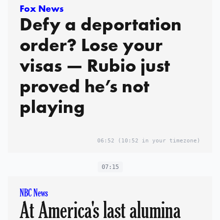
Fox News
Defy a deportation
order? Lose your
visas — Rubio just
proved he’s not
playing
06:52
(10:52 in your timezone)
07:15
NBC News
At America's last alumina