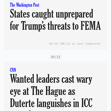
The Washington Post
States caught unprepared
for Trump’s threats to FEMA
02:13
(06:13 in your timezone)
02:13
CNN
Wanted leaders cast wary
eye at The Hague as
Duterte languishes in ICC