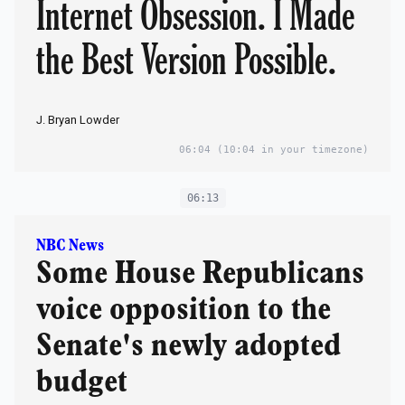
Internet Obsession. I Made
the Best Version Possible.
J. Bryan Lowder
06:04
(10:04 in your timezone)
06:13
NBC News
Some House Republicans
voice opposition to the
Senate's newly adopted
budget