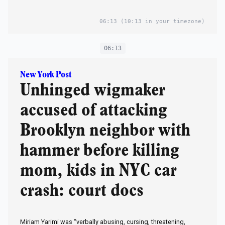
06:13
(10:13 in your timezone)
06:13
New York Post
Unhinged wigmaker
accused of attacking
Brooklyn neighbor with
hammer before killing
mom, kids in NYC car
crash: court docs
Miriam Yarimi was “verbally abusing, cursing, threatening,