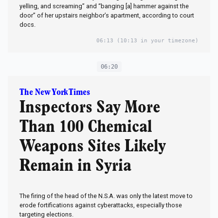
yelling, and screaming” and “banging [a] hammer against the
door” of her upstairs neighbor’s apartment, according to court
docs.
06:13
(10:13 in your timezone)
06:20
The New York Times
Inspectors Say More
Than 100 Chemical
Weapons Sites Likely
Remain in Syria
The firing of the head of the N.S.A. was only the latest move to
erode fortifications against cyberattacks, especially those
targeting elections.