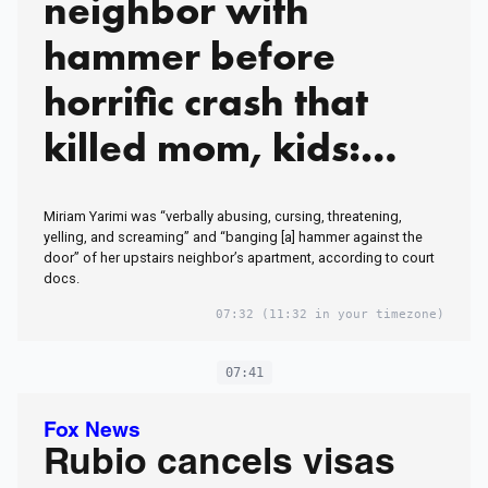
neighbor with
hammer before
horrific crash that
killed mom, kids:
court docs
Miriam Yarimi was “verbally abusing, cursing, threatening,
yelling, and screaming” and “banging [a] hammer against the
door” of her upstairs neighbor’s apartment, according to court
docs.
07:32
(11:32 in your timezone)
07:41
Fox News
Rubio cancels visas