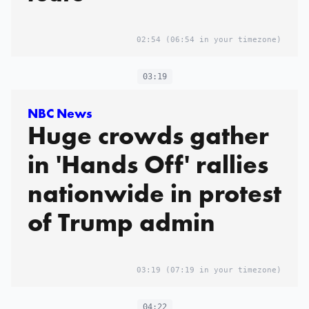
02:54
(06:54 in your timezone)
03:19
NBC News
Huge crowds gather
in 'Hands Off' rallies
nationwide in protest
of Trump admin
03:19
(07:19 in your timezone)
04:22