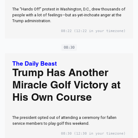
The “Hands Off” protest in Washington, D.C., drew thousands of
people with a lot of feelings—but as-yet-inchoate anger at the
Trump administration.
08:22
(12:22 in your timezone)
08:30
The Daily Beast
Trump Has Another
Miracle Golf Victory at
His Own Course
The president opted out of attending a ceremony for fallen
service members to play golf this weekend.
08:30
(12:30 in your timezone)