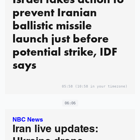
prevent Iranian
ballistic missile
launch just before
potential strike, IDF
says
05:58
(10:58 in your timezone)
06:06
NBC News
Iran live updates: