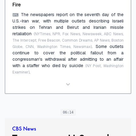
Fire
The newspapers report on the seventh day of the
⌨
U.S.-Iran war, with multiple outlets describing Israeli
strikes on Tehran and Beirut and Iranian missile
retaliation
(NYTimes, NPR, Fox News, Newsweek, ABC News,
The Intercept, Free Beacon, Common Dreams, AP News, Boston
. Some outlets
Globe, CNN, Washington Times, Newsmax)
continue to cover the political fallout from a
congressman's withdrawal after admitting to an affair
with a staffer who died by suicide
(NY Post, Washington
.
Examiner)
06:14
CBS News