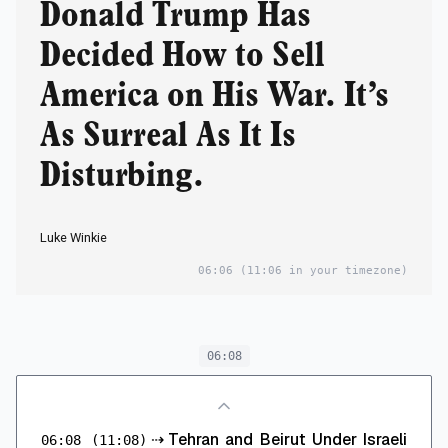
Donald Trump Has
Decided How to Sell
America on His War. It’s
As Surreal As It Is
Disturbing.
Luke Winkie
06:06
(11:06 in your timezone)
06:08
⇢
Tehran and Beirut Under Israeli
06:08
(11:08)