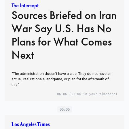
The Intercept
Sources Briefed on Iran
War Say U.S. Has No
Plans for What Comes
Next
“The administration doesn’t have a clue. They do not have an
actual, real rationale, endgame, or plan for the aftermath of
this.”
06:06
(11:06 in your timezone)
06:06
Los Angeles Times