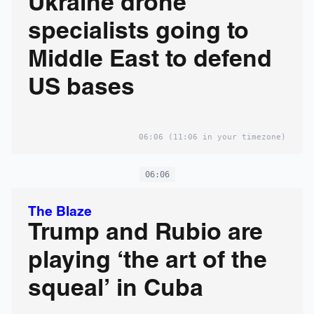
Ukraine drone
specialists going to
Middle East to defend
US bases
06:06
(11:06 in your timezone)
06:06
The Blaze
Trump and Rubio are
playing ‘the art of the
squeal’ in Cuba