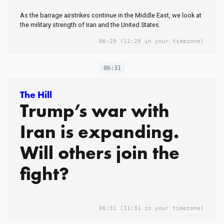
As the barrage airstrikes continue in the Middle East, we look at
the military strength of Iran and the United States.
06:29
(11:29 in your timezone)
06:31
The Hill
Trump’s war with
Iran is expanding.
Will others join the
fight?
06:31
(11:31 in your timezone)