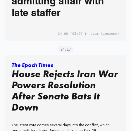
admitting affair with
late staffer
24:00
(05:00 in your timezone)
24:17
The Epoch Times
House Rejects Iran War
Powers Resolution
After Senate Bats It
Down
The latest vote comes several days into the conflict, which
began with Israeli and American strikes on Feb. 28.