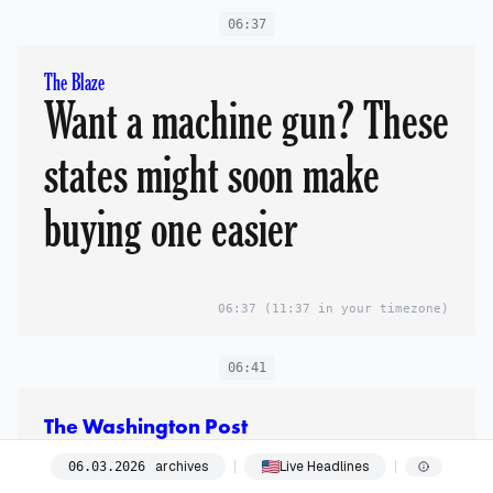
06:37
The Blaze
Want a machine gun? These
states might soon make
buying one easier
06:37
(11:37 in your timezone)
06:41
The Washington Post
Russia is providing
archives
Live Headlines
06
.
03
.
2026