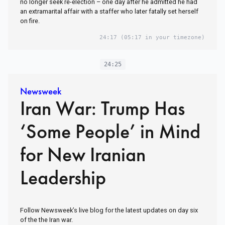
no longer seek re-election – one day after he admitted he had
an extramarital affair with a staffer who later fatally set herself
on fire.
24:17
(05:17 in your timezone)
24:25
Newsweek
Iran War: Trump Has
‘Some People’ in Mind
for New Iranian
Leadership
Follow Newsweek’s live blog for the latest updates on day six
of the the Iran war.