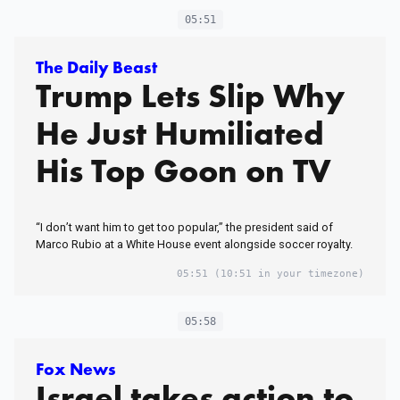
05:51
The Daily Beast
Trump Lets Slip Why
He Just Humiliated
His Top Goon on TV
“I don’t want him to get too popular,” the president said of
Marco Rubio at a White House event alongside soccer royalty.
05:51
(10:51 in your timezone)
05:58
Fox News
Israel takes action to