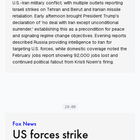
U.S.-Iran military conflict, with multiple outlets reporting
Israeli strikes on Tehran and Beirut and Iranian missile
retaliation. Early afternoon brought President Trump's
declaration of 'no deal with Iran except unconditional
surrender,' establishing this as a precondition for peace
and signaling regime change objectives. Evening reports
described Russia providing intelligence to Iran for
targeting U.S. forces, while domestic coverage noted the
February jobs report showing 92,000 jobs lost and
continued political fallout from Kristi Noem's firing.
24:00
Fox News
US forces strike