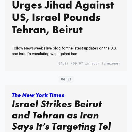
Urges Jihad Against
US, Israel Pounds
Tehran, Beirut
Follow Newsweek’s live blog for the latest updates on the U.S.
and Israel’s escalating war against Iran.
04:07
(09:07 in your timezone)
04:31
The New York Times
Israel Strikes Beirut
and Tehran as Iran
Says It’s Targeting Tel