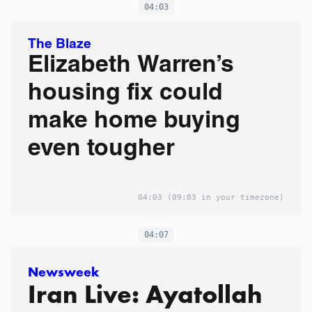
04:03
The Blaze
Elizabeth Warren’s
housing fix could
make home buying
even tougher
04:03
(09:03 in your timezone)
04:07
Newsweek
Iran Live: Ayatollah