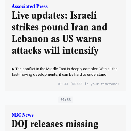
Associated Press
Live updates: Israeli
strikes pound Iran and
Lebanon as US warns
attacks will intensify
▶ The conflict in the Middle East is deeply complex. With all the
fast-moving developments, it can be hard to understand.
01:33
(06:33 in your timezone)
01:33
NBC News
DOJ releases missing