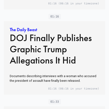
01:16
(06:16 in your timezone)
01:16
The Daily Beast
DOJ Finally Publishes
Graphic Trump
Allegations It Hid
Documents describing interviews with a woman who accused
the president of assault have finally been released.
01:16
(06:16 in your timezone)
01:33