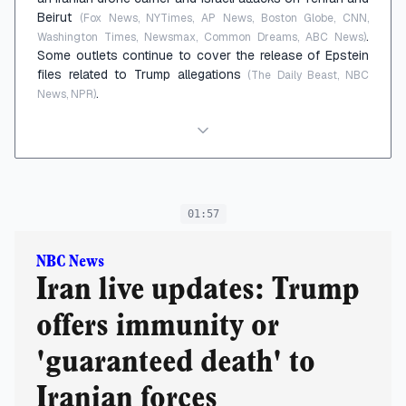
Beirut
(Fox News, NYTimes, AP News, Boston Globe, CNN,
.
Washington Times, Newsmax, Common Dreams, ABC News)
Some outlets continue to cover the release of Epstein
files related to Trump allegations
(The Daily Beast, NBC
.
News, NPR)
01:57
NBC News
Iran live updates: Trump
offers immunity or
'guaranteed death' to
Iranian forces