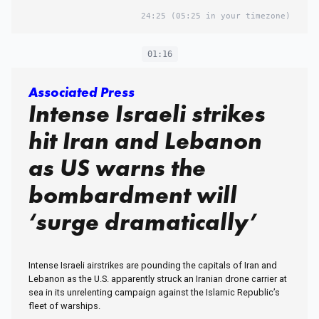
24:25
(05:25 in your timezone)
01:16
Associated Press
Intense Israeli strikes
hit Iran and Lebanon
as US warns the
bombardment will
‘surge dramatically’
Intense Israeli airstrikes are pounding the capitals of Iran and
Lebanon as the U.S. apparently struck an Iranian drone carrier at
sea in its unrelenting campaign against the Islamic Republic’s
fleet of warships.