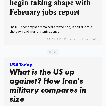
begin taking shape with
February jobs report
The U.S. economy has remained a mixed bag, in part due to a
shutdown and Trump's tariff agenda.
06:21
(11:21 in your timezone)
06:29
USA Today
What is the US up
against? How Iran's
military compares in
size