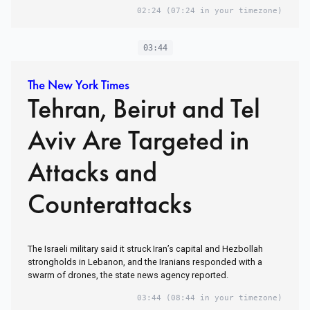
02:24
(07:24 in your timezone)
03:44
The New York Times
Tehran, Beirut and Tel
Aviv Are Targeted in
Attacks and
Counterattacks
The Israeli military said it struck Iran’s capital and Hezbollah
strongholds in Lebanon, and the Iranians responded with a
swarm of drones, the state news agency reported.
03:44
(08:44 in your timezone)