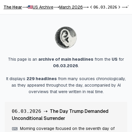
The Hear
US Archive
March 2026
The Day Trump Demanded Uncondi
⟶
⟶
⟶
06.03.2026
⟶
Previous day
Next da
This page is an
archive of main headlines
from
the
US
for
06.03.2026
.
It displays
229
headlines
from many sources chronologically,
as they appeared throughout the day, accompanied by AI
overviews that were written in real time.
⇢
The Day Trump Demanded
06.03.2026
Unconditional Surrender
Morning coverage focused on the seventh day of
⌨