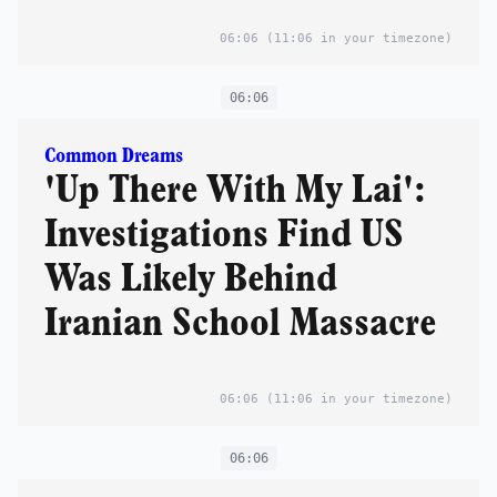
06:06
(11:06 in your timezone)
06:06
Common Dreams
'Up There With My Lai':
Investigations Find US
Was Likely Behind
Iranian School Massacre
06:06
(11:06 in your timezone)
06:06