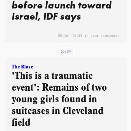
before launch toward
Israel, IDF says
05:18
(10:18 in your timezone)
05:34
The Blaze
'This is a traumatic
event': Remains of two
young girls found in
suitcases in Cleveland
field