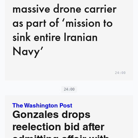
massive drone carrier
as part of ‘mission to
sink entire Iranian
Navy’
24:00
24:00
The Washington Post
Gonzales drops
reelection bid after