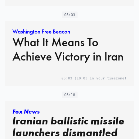
05:03
Washington Free Beacon
What It Means To
Achieve Victory in Iran
05:03
(10:03 in your timezone)
05:18
Fox News
Iranian ballistic missile
launchers dismantled