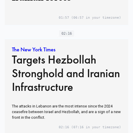
01:57
(06:57 in your timezone)
02:16
The New York Times
Targets Hezbollah
Stronghold and Iranian
Infrastructure
The attacks in Lebanon are the most intense since the 2024
ceasefire between Israel and Hezbollah, and are a sign of a new
front in the conflict.
02:16
(07:16 in your timezone)