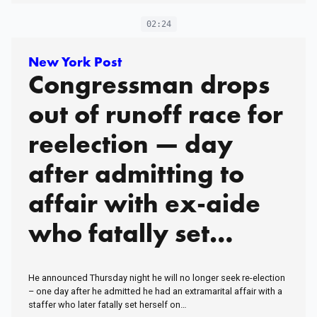
02:24
New York Post
Congressman drops
out of runoff race for
reelection — day
after admitting to
affair with ex-aide
who fatally set
herself on fire
He announced Thursday night he will no longer seek re-election
– one day after he admitted he had an extramarital affair with a
staffer who later fatally set herself on…