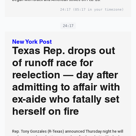
24:17
(05:17 in your timezone)
24:17
New York Post
Texas Rep. drops out
of runoff race for
reelection — day after
admitting to affair with
ex-aide who fatally set
herself on fire
Rep. Tony Gonzales (R-Texas) announced Thursday night he will