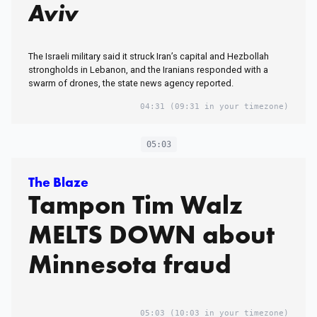
Aviv
The Israeli military said it struck Iran’s capital and Hezbollah
strongholds in Lebanon, and the Iranians responded with a
swarm of drones, the state news agency reported.
04:31
(09:31 in your timezone)
05:03
The Blaze
Tampon Tim Walz
MELTS DOWN about
Minnesota fraud
05:03
(10:03 in your timezone)