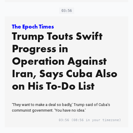
03:56
The Epoch Times
Trump Touts Swift
Progress in
Operation Against
Iran, Says Cuba Also
on His To-Do List
‘They want to make a deal so badly,’ Trump said of Cuba’s
communist government. ‘You have no idea.’
03:56
(08:56 in your timezone)