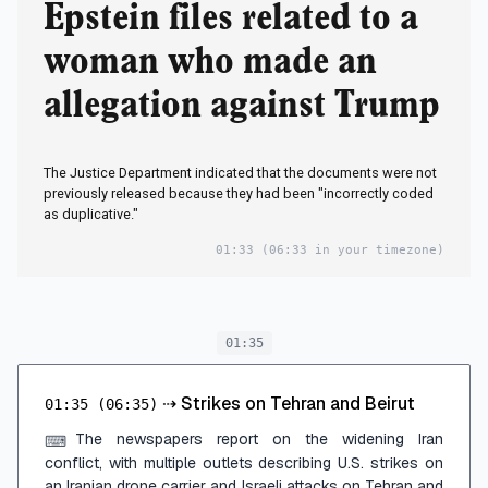
Epstein files related to a
woman who made an
allegation against Trump
The Justice Department indicated that the documents were not
previously released because they had been "incorrectly coded
as duplicative."
01:33
(06:33 in your timezone)
01:35
⇢
Strikes on Tehran and Beirut
01:35
(06:35)
The newspapers report on the widening Iran
⌨
conflict, with multiple outlets describing U.S. strikes on
an Iranian drone carrier and Israeli attacks on Tehran and