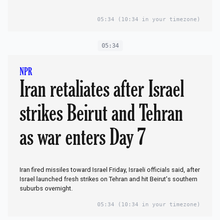
05:34
(10:34 in your timezone)
05:34
NPR
Iran retaliates after Israel
strikes Beirut and Tehran
as war enters Day 7
Iran fired missiles toward Israel Friday, Israeli officials said, after
Israel launched fresh strikes on Tehran and hit Beirut's southern
suburbs overnight.
05:34
(10:34 in your timezone)