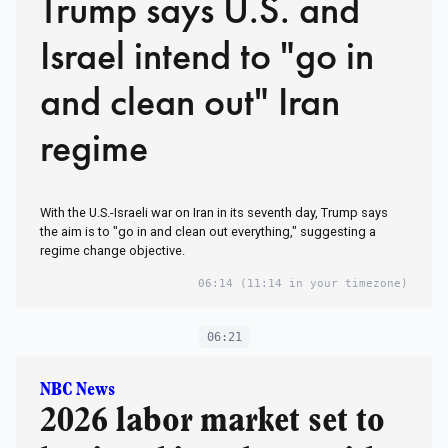
Trump says U.S. and
Israel intend to "go in
and clean out" Iran
regime
With the U.S.-Israeli war on Iran in its seventh day, Trump says
the aim is to "go in and clean out everything," suggesting a
regime change objective.
06:14
(11:14 in your timezone)
06:21
NBC News
2026 labor market set to