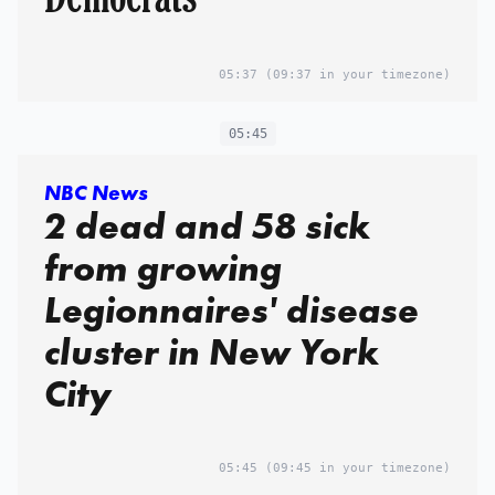
05:37
(09:37 in your timezone)
05:45
NBC News
2 dead and 58 sick
from growing
Legionnaires' disease
cluster in New York
City
05:45
(09:45 in your timezone)