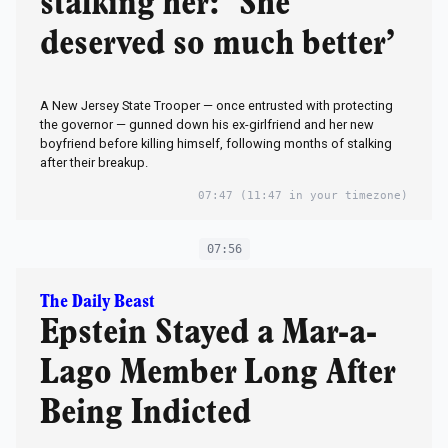
stalking her: ‘She
deserved so much better’
A New Jersey State Trooper — once entrusted with protecting
the governor — gunned down his ex-girlfriend and her new
boyfriend before killing himself, following months of stalking
after their breakup.
07:47
(11:47 in your timezone)
07:56
The Daily Beast
Epstein Stayed a Mar-a-
Lago Member Long After
Being Indicted