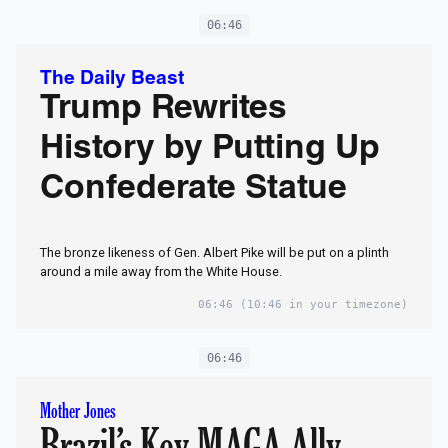
06:46
The Daily Beast
Trump Rewrites
History by Putting Up
Confederate Statue
The bronze likeness of Gen. Albert Pike will be put on a plinth
around a mile away from the White House.
06:46
(10:46 in your timezone)
06:46
Mother Jones
Brazil’s Key MAGA Ally