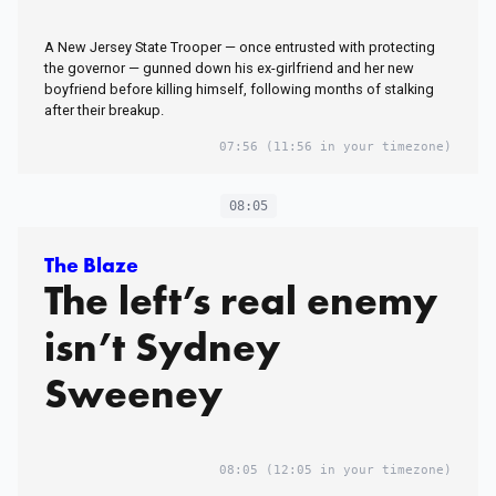
better’
A New Jersey State Trooper — once entrusted with protecting
the governor — gunned down his ex-girlfriend and her new
boyfriend before killing himself, following months of stalking
after their breakup.
07:56
(11:56 in your timezone)
08:05
The Blaze
The left’s real enemy
isn’t Sydney
Sweeney
08:05
(12:05 in your timezone)