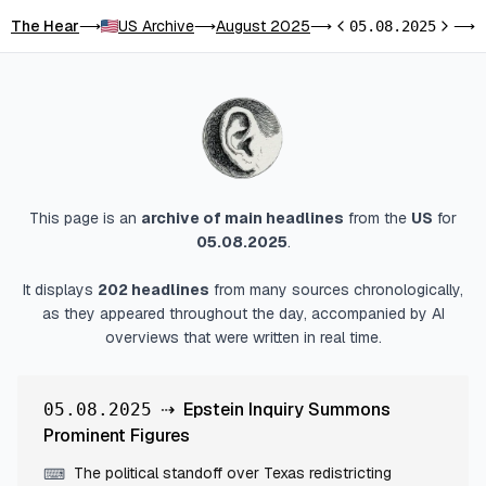
The Hear
US Archive
August 2025
E
⟶
⟶
⟶
05.08.2025
⟶
Previous day
Next d
This page is an
archive of main headlines
from
the
US
for
05.08.2025
.
It displays
202
headlines
from many sources chronologically,
as they appeared throughout the day, accompanied by AI
overviews that were written in real time.
⇢
Epstein Inquiry Summons
05.08.2025
Prominent Figures
The political standoff over Texas redistricting
⌨