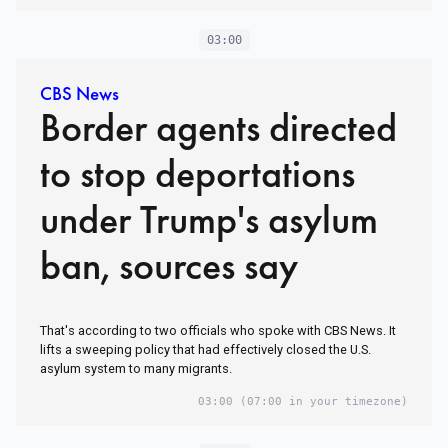
03:00
CBS News
Border agents directed
to stop deportations
under Trump's asylum
ban, sources say
That's according to two officials who spoke with CBS News. It
lifts a sweeping policy that had effectively closed the U.S.
asylum system to many migrants.
03:00
(07:00 in your timezone)