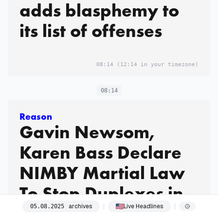
adds blasphemy to
its list of offenses
08:14
(12:14 in your timezone)
08:14
Reason
Gavin Newsom,
Karen Bass Declare
NIMBY Martial Law
To Stop Duplexes in
the Palisades
archives
Live Headlines
05
.
08
.
2025