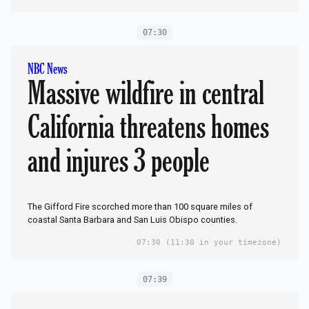
07:30
NBC News
Massive wildfire in central
California threatens homes
and injures 3 people
The Gifford Fire scorched more than 100 square miles of
coastal Santa Barbara and San Luis Obispo counties.
07:30
(11:30 in your timezone)
07:39