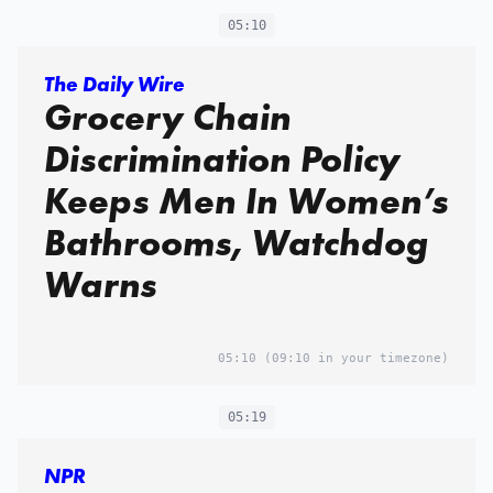
05:10
The Daily Wire
Grocery Chain
Discrimination Policy
Keeps Men In Women’s
Bathrooms, Watchdog
Warns
05:10
(09:10 in your timezone)
05:19
NPR