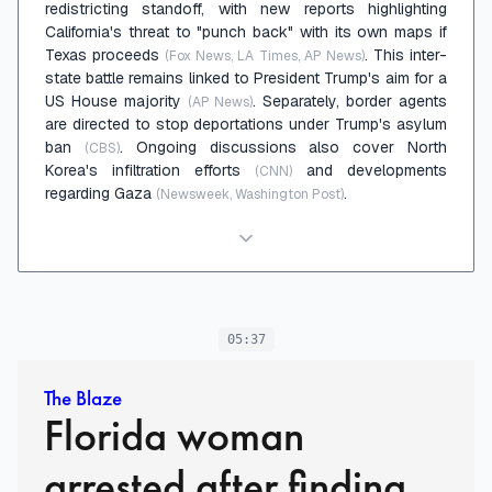
redistricting standoff, with new reports highlighting
California's threat to "punch back" with its own maps if
Texas proceeds
. This inter-
(Fox News, LA Times, AP News)
state battle remains linked to President Trump's aim for a
US House majority
. Separately, border agents
(AP News)
are directed to stop deportations under Trump's asylum
ban
. Ongoing discussions also cover North
(CBS)
Korea's infiltration efforts
and developments
(CNN)
regarding Gaza
.
(Newsweek, Washington Post)
05:37
The Blaze
Florida woman
arrested after finding