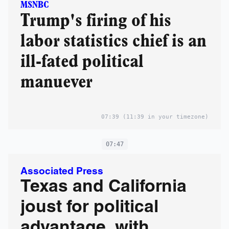
MSNBC
Trump's firing of his
labor statistics chief is an
ill-fated political
manuever
07:39
(11:39 in your timezone)
07:47
Associated Press
Texas and California
joust for political
advantage, with