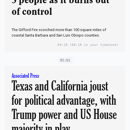
3 people as it burns out
of control
The Gifford Fire scorched more than 100 square miles of
coastal Santa Barbara and San Luis Obispo counties.
04:18
(08:18 in your timezone)
05:01
Associated Press
Texas and California joust
for political advantage, with
Trump power and US House
majority in play