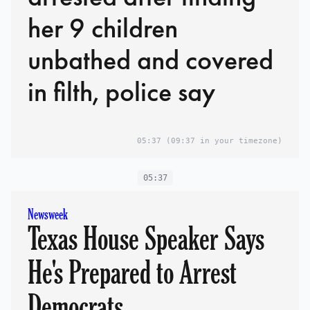
her 9 children
unbathed and covered
in filth, police say
05:37
(09:37 in your timezone)
05:37
Newsweek
Texas House Speaker Says
He's Prepared to Arrest
Democrats