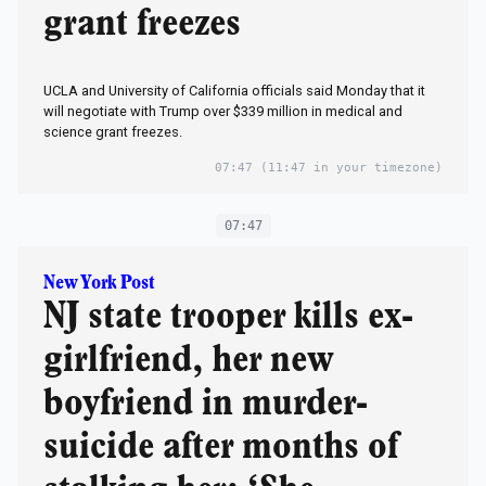
grant freezes
UCLA and University of California officials said Monday that it
will negotiate with Trump over $339 million in medical and
science grant freezes.
07:47
(11:47 in your timezone)
07:47
New York Post
NJ state trooper kills ex-
girlfriend, her new
boyfriend in murder-
suicide after months of