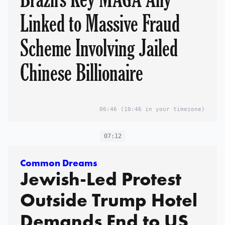
Linked to Massive Fraud
Scheme Involving Jailed
Chinese Billionaire
06:46
(10:46 in your timezone)
07:12
Common Dreams
Jewish-Led Protest
Outside Trump Hotel
Demands End to US