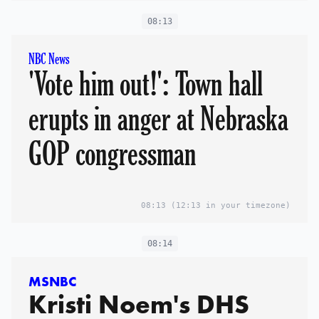
08:13
NBC News
'Vote him out!': Town hall
erupts in anger at Nebraska
GOP congressman
08:13
(12:13 in your timezone)
08:14
MSNBC
Kristi Noem's DHS