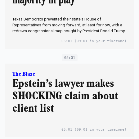
Texas Democrats prevented their state’s House of
Representatives from moving forward, at least for now, with a
redrawn congressional map sought by President Donald Trump.
05:01
(09:01 in your timezone)
05:01
The Blaze
Epstein’s lawyer makes
SHOCKING claim about
client list
05:01
(09:01 in your timezone)