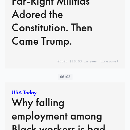
Far-Right Militias
Adored the
Constitution. Then
Came Trump.
06:03
(10:03 in your timezone)
06:03
USA Today
Why falling
employment among
Black workers is bad