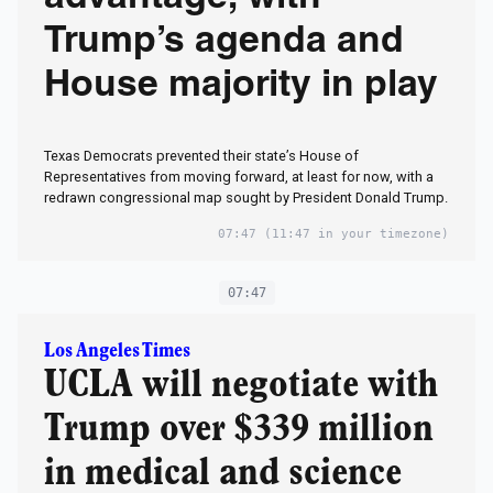
Trump’s agenda and
House majority in play
Texas Democrats prevented their state’s House of
Representatives from moving forward, at least for now, with a
redrawn congressional map sought by President Donald Trump.
07:47
(11:47 in your timezone)
07:47
Los Angeles Times
UCLA will negotiate with
Trump over $339 million
in medical and science