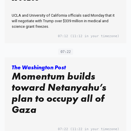
UCLA and University of California officials said Monday that it
will negotiate with Trump over $339 million in medical and
science grant freezes.
07:12
(11:12 in your timezone)
07:22
The Washington Post
Momentum builds
toward Netanyahu’s
plan to occupy all of
Gaza
07:22
(11:22 in your timezone)