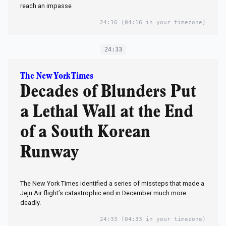
reach an impasse
24:16
(04:16 in your timezone)
24:33
The New York Times
Decades of Blunders Put
a Lethal Wall at the End
of a South Korean
Runway
The New York Times identified a series of missteps that made a
Jeju Air flight’s catastrophic end in December much more
deadly.
24:33
(04:33 in your timezone)