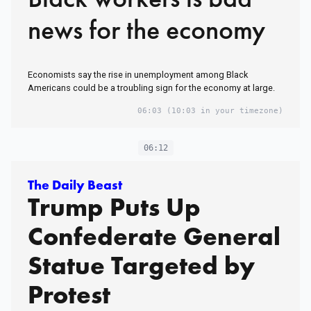
news for the economy
Economists say the rise in unemployment among Black
Americans could be a troubling sign for the economy at large.
06:03
(10:03 in your timezone)
06:12
The Daily Beast
Trump Puts Up
Confederate General
Statue Targeted by
Protest