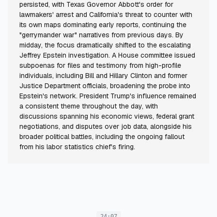
persisted, with Texas Governor Abbott's order for
lawmakers' arrest and California's threat to counter with
its own maps dominating early reports, continuing the
"gerrymander war" narratives from previous days. By
midday, the focus dramatically shifted to the escalating
Jeffrey Epstein investigation. A House committee issued
subpoenas for files and testimony from high-profile
individuals, including Bill and Hillary Clinton and former
Justice Department officials, broadening the probe into
Epstein's network. President Trump's influence remained
a consistent theme throughout the day, with
discussions spanning his economic views, federal grant
negotiations, and disputes over job data, alongside his
broader political battles, including the ongoing fallout
from his labor statistics chief's firing.
24:07