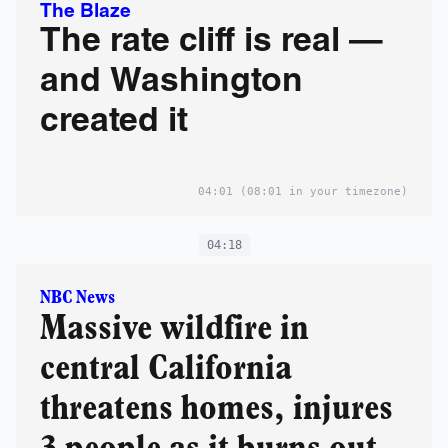
The Blaze
The rate cliff is real —
and Washington
created it
04:01
(08:01 in your timezone)
04:18
NBC News
Massive wildfire in
central California
threatens homes, injures