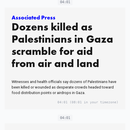
04:01
Associated Press
Dozens killed as
Palestinians in Gaza
scramble for aid
from air and land
Witnesses and health officials say dozens of Palestinians have
been killed or wounded as desperate crowds headed toward
food distribution points or airdrops in Gaza.
04:01
(08:01 in your timezone)
04:01