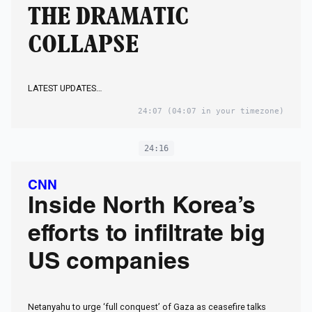
THE DRAMATIC
COLLAPSE
LATEST UPDATES…
24:07
(04:07 in your timezone)
24:16
CNN
Inside North Korea’s
efforts to infiltrate big
US companies
Netanyahu to urge ‘full conquest’ of Gaza as ceasefire talks