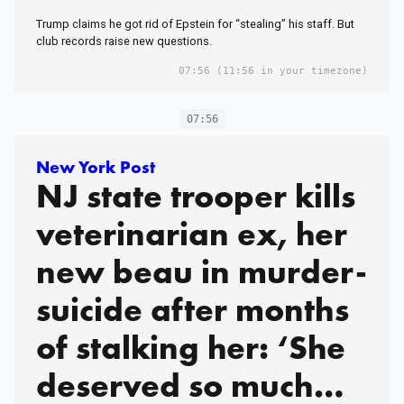
Trump claims he got rid of Epstein for “stealing” his staff. But
club records raise new questions.
07:56
(11:56 in your timezone)
07:56
New York Post
NJ state trooper kills
veterinarian ex, her
new beau in murder-
suicide after months
of stalking her: ‘She
deserved so much