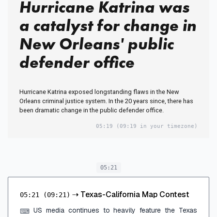
Hurricane Katrina was
a catalyst for change in
New Orleans' public
defender office
Hurricane Katrina exposed longstanding flaws in the New
Orleans criminal justice system. In the 20 years since, there has
been dramatic change in the public defender office.
05:19
(09:19 in your timezone)
05:21
⇢
Texas-California Map Contest
05:21
(09:21)
US media continues to heavily feature the Texas
⌨