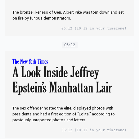
The bronze likeness of Gen. Albert Pike was torn down and set
on fire by furious demonstrators.
06:12
(10:12 in your timezone)
06:12
The New York Times
A Look Inside Jeffrey
Epstein’s Manhattan Lair
The sex offender hosted the elite, displayed photos with
presidents and had a first edition of “Lolita,” according to
previously unreported photos and letters.
06:12
(10:12 in your timezone)