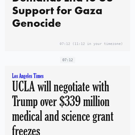
Support for Gaza
Genocide
07:12
(11:12 in your timezone)
07:12
Los Angeles Times
UCLA will negotiate with
Trump over $339 million
medical and science grant
freezes