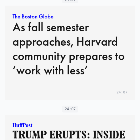
The Boston Globe
As fall semester
approaches, Harvard
community prepares to
‘work with less’
24:07
24:07
HuffPost
TRUMP ERUPTS: INSIDE