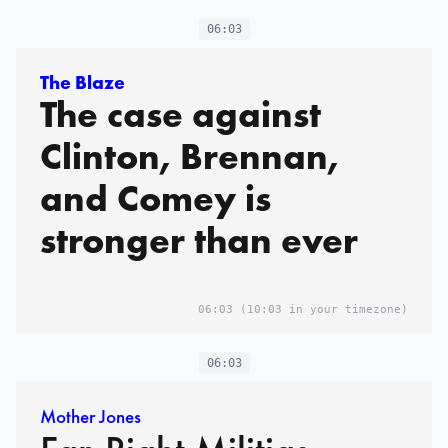
06:03
The Blaze
The case against
Clinton, Brennan,
and Comey is
stronger than ever
06:03
(10:03 in your timezone)
06:03
Mother Jones