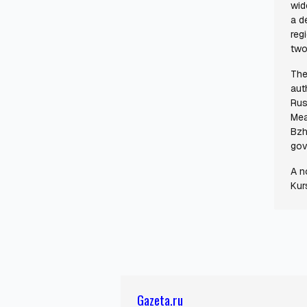
wid
a d
regi
two
The
aut
Rus
Mea
Bzh
gov
A n
Kur
Gazeta.ru