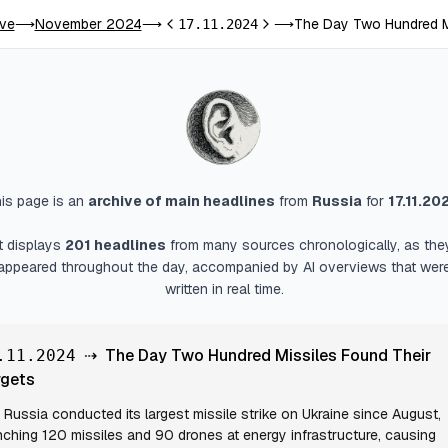
ive
November 2024
The Day Two Hundred Mi
⟶
⟶
17.11.2024
⟶
Previous day
Next day
is page is an
archive of main headlines
from
Russia
for
17.11.20
It displays
201
headlines
from many sources chronologically, as the
appeared throughout the day, accompanied by AI overviews that wer
written in real time.
⇢
The Day Two Hundred Missiles Found Their
.11.2024
rgets
Russia conducted its largest missile strike on Ukraine since August,
nching 120 missiles and 90 drones at energy infrastructure, causing