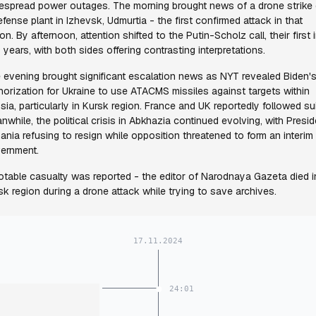
espread power outages. The morning brought news of a drone strike
efense plant in Izhevsk, Udmurtia - the first confirmed attack in that
on. By afternoon, attention shifted to the Putin-Scholz call, their first 
 years, with both sides offering contrasting interpretations.
 evening brought significant escalation news as NYT revealed Biden'
horization for Ukraine to use ATACMS missiles against targets within
sia, particularly in Kursk region. France and UK reportedly followed sui
nwhile, the political crisis in Abkhazia continued evolving, with Presid
ania refusing to resign while opposition threatened to form an interim
ernment.
otable casualty was reported - the editor of Narodnaya Gazeta died i
sk region during a drone attack while trying to save archives.
17.11.2024
24:01