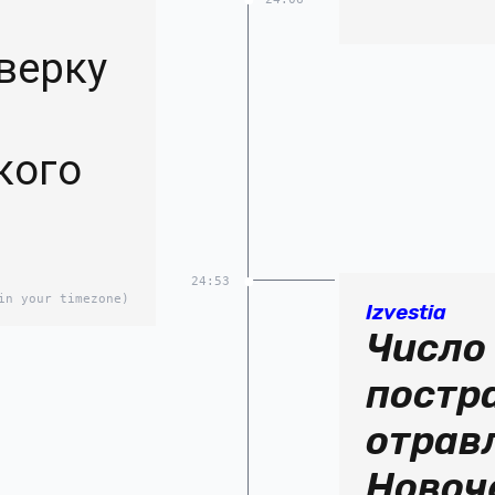
верку
кого
24:53
in your timezone)
Izvestia
Число
постр
отрав
Новоч