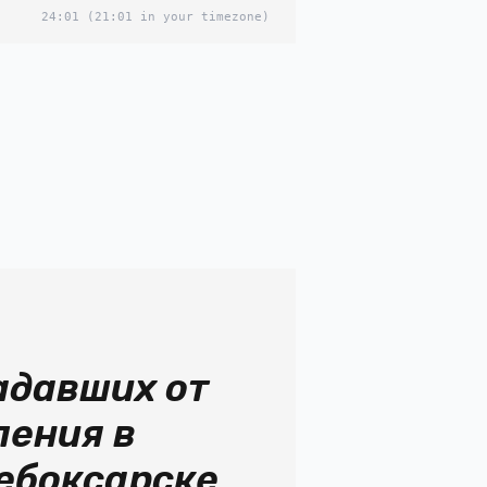
24:01
(21:01 in your timezone)
адавших от
ления в
ебоксарске