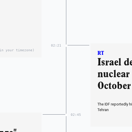
02:21
in your timezone)
RT
Israel d
nuclear 
October 
The IDF reportedly h
Tehran
02:45