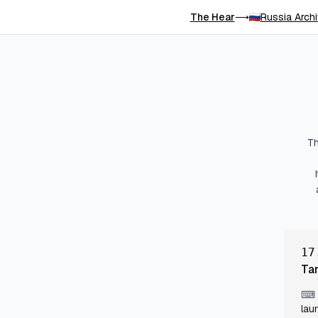
The Hear
Russia Arch
⟶
Th
17
Ta
⌨
lau