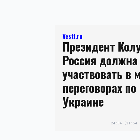
Vesti.ru
Президент Кол
Россия должна
участвовать в 
переговорах по
Украине
24:54
(21:54 