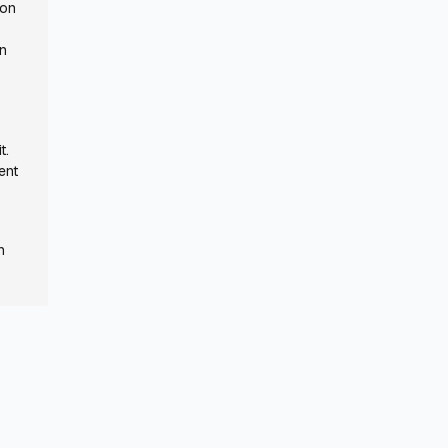
 on
in
s
t.
ent
n