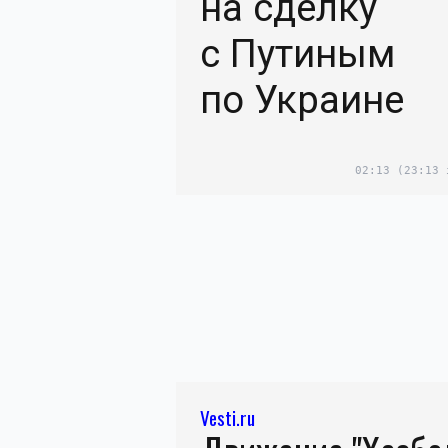
на сделку
с Путиным
по Украине
02:13
(23:13 
Vesti.ru