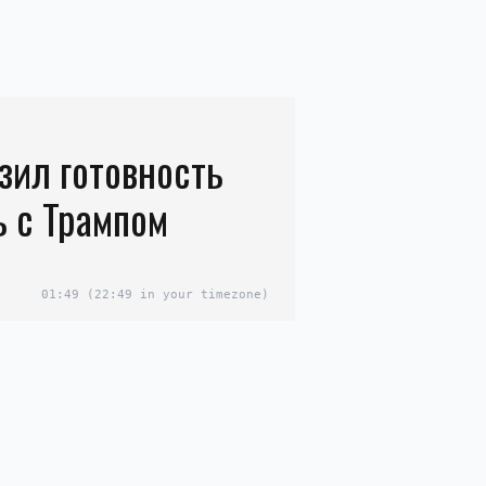
зил готовность
ь с Трампом
01:49
(22:49 in your timezone)