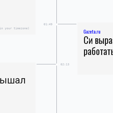
01:49
in your timezone)
Gazeta.ru
Си выра
работат
02:13
лышал