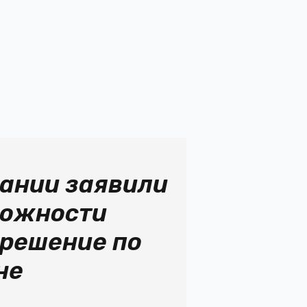
мании заявили
можности
 решение по
не