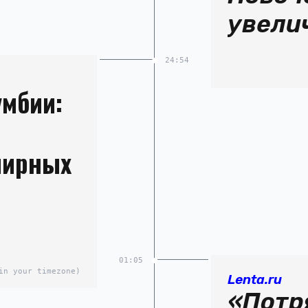
увели
24:54
умбии:
мирных
01:05
in your timezone)
Lenta.ru
«Потр