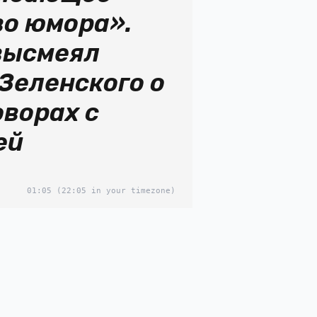
во юмора».
высмеял
Зеленского о
оворах с
ей
01:05
(22:05 in your timezone)