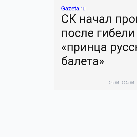
Gazeta.ru
СК начал про
после гибели
«принца русс
балета»
24:06
(21:06 