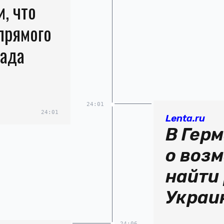
, что
прямого
пада
24:01
24:01
Lenta.ru
В Гер
о воз
найти
Украи
24:06