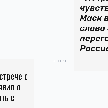
чувст
Маск 
слова 
перег
Росси
01:41
стрече с
явил о
ать с