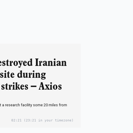
estroyed Iranian
site during
strikes – Axios
it a research facility some 20 miles from
02:21
(23:21 in your timezone)