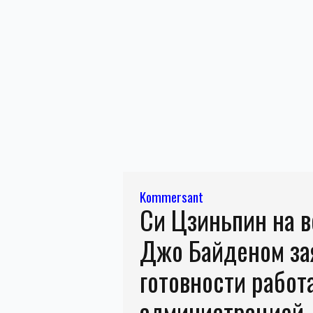
Kommersant
Си Цзиньпин на в
Джо Байденом за
готовности работ
администрацией