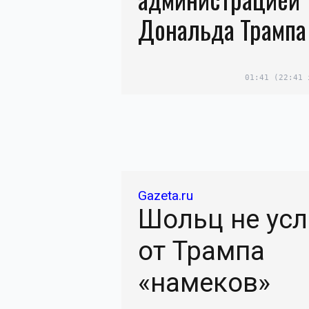
Дональда Трампа
01:41
(22:41 
Gazeta.ru
Шольц не ус
от Трампа
«намеков»