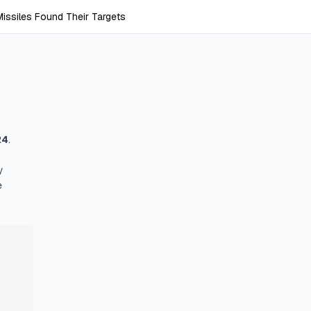
ssiles Found Their Targets
24
.
y
e