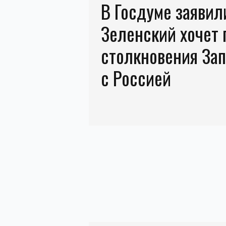
В Госдуме заявили
Зеленский хочет 
столкновения За
с Россией