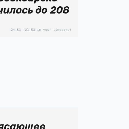
чилось до 208
24:53
(21:53 in your timezone)
ясающее