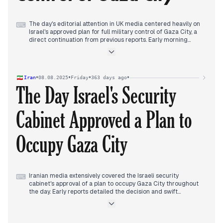
new ceasefire proposal for Gaza, reflecting intensified
diplomatic efforts in response to the unfolding occupation
strategy.
The day's editorial attention in UK media centered heavily on
⌨
Israel's approved plan for full military control of Gaza City, a
direct continuation from previous reports. Early morning
detailed the security cabinet's approval, swiftly drawing
condemnation from UK Labour leader Keir Starmer, who
labeled it "wrong" and warned of increased bloodshed. By
late morning, the international response escalated
•
•
•
•
Iran
08.08.2025
Friday
363 days ago
significantly with Germany halting arms exports to Israel due
The Day Israel's Security
to the plan. The UN called it a "dangerous escalation," while
the US reiterated it would not recognize a Palestinian state.
Israel maintained its resolve despite criticism. Concurrently,
Cabinet Approved a Plan to
extensive domestic coverage followed a shocking school
stabbing that resulted in a teenager's murder. Towards
evening, international diplomacy shifted focus as Donald
Occupy Gaza City
Trump suggested a Ukraine deal involving "territorial swaps"
and announced an upcoming meeting with Vladimir Putin.
Iranian media extensively covered the Israeli security
⌨
cabinet's approval of a plan to occupy Gaza City throughout
the day. Early reports detailed the decision and swift
condemnations from Palestinian resistance groups. As the
day progressed, focus shifted to international reactions,
including Germany halting arms exports and Belgium