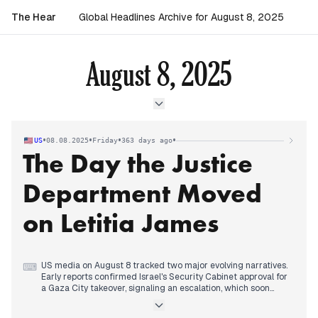
The Hear
Global Headlines Archive for August 8, 2025
August 8, 2025
•
•
•
•
US
08.08.2025
Friday
363 days ago
The Day the Justice
Department Moved
on Letitia James
US media on August 8 tracked two major evolving narratives.
⌨
Early reports confirmed Israel's Security Cabinet approval for
a Gaza City takeover, signaling an escalation, which soon
drew international backlash and calls for a halt. Concurrently,
a new domestic story rapidly gained prominence: the Justice