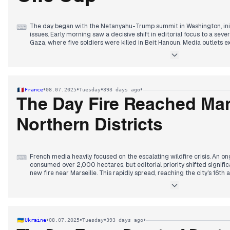
The day began with the Netanyahu-Trump summit in Washington, init
⌨
issues. Early morning saw a decisive shift in editorial focus to a seve
Gaza, where five soldiers were killed in Beit Hanoun. Media outlets ex
attributing them to IEDs and ambushes, raising concerns about Hama
vulnerabilities. Personal stories of the fallen dominated for several 
comprehensive report on Hamas's systemic sexual violence on Octob
attention increasingly returned to the Gaza ceasefire and hostage n
Witkoff's statements confirmed that only one major dispute remai
•
•
•
•
France
08.07.2025
Tuesday
393 days ago
for control of the Morag/Philadelphia axis—becoming the primary na
anticipation and eventual conclusion of a second Netanyahu-Trump 
The Day Fire Reached Mars
statement, amidst a Qatari delegation's presence, solidified hopes fo
Northern Districts
French media heavily focused on the escalating wildfire crisis. An 
⌨
consumed over 2,000 hectares, but editorial priority shifted significa
new fire near Marseille. This rapidly spread, reaching the city's 16th
closures, train traffic interruptions, and widespread confinement ord
described the situation as "controlled" but "not stabilized," with res
impacts. Concurrently, the European Public Prosecutor's Office opened
the far-right National Rally and its allies over alleged financial irregul
coverage continued on Deputy Olivier Marleix's death and President M
•
•
•
•
Ukraine
08.07.2025
Tuesday
393 days ago
which concluded with the controversial Duplomb agricultural law's de