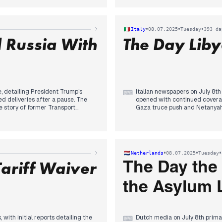
ry, revealing that at least
aggression. A new significant 
ns, a revelation that gained
by both state-affiliated and cri
inent focus. The Texas flash
conditions for future diplomac
•
•
•
Italy
08.07.2025
Tuesday
393 da
reports, with death tolls rising,
imminent but "destroyed" by re
 Russia With
The Day Liby
eloped.
engagement, including sancti
e, detailing President Trump's
Italian newspapers on July 8th
⌨
deliveries after a pause. The
opened with continued covera
e story of former Transport
Gaza truce push and Netanyah
f his body's identification and
emerged: a fatal brawl in Caser
al appointment as the new
morning, a major incident at B
icant editorial priority emerged
engine, dominated domestic hea
rprise" and considering new
turn to a diplomatic incident: 
 attack on a beach in Kursk,
non grata". This diplomatic se
•
•
•
Netherlands
08.07.2025
Tuesday
ian territory. Separately, Yale
and the unblocking of arms for
ariff Waiver
The Day the
the Asylum
with initial reports detailing the
Dutch media on July 8th primar
⌨