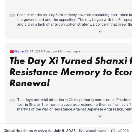
Spanish media on July 8 extensively covered escalating corruption in
⌨
the government and the opposition. The day began with the Europea
and citing a lack of anti-corruption strategy, a concern that grew t
admonishments from Brussels. Domestically, new allegations emerg
within the PSOE, followed by reports of the UCO finding documents l
Koldo case and Adif mask purchases. Later, scrutiny broadened to Feij
opening against a "PSOE plumber" linked to Sánchez's brother. Concur
Catalonia intensified, leading to widespread confinement and evac
•
•
•
•
China
08.07.2025
Tuesday
393 days ago
concerning development throughout the day.
The Day Xi Turned Shanxi
Resistance Memory to Eco
Renewal
The day's editorial attention in China primarily centered on Presiden
⌨
tour in Shanxi. The morning coverage, extending themes from July 7, 
martyrs of the War of Resistance Against Japanese Aggression, reinf
historical resolve. State media highlighted the significance of histor
progressed into the mid-morning and afternoon, the narrative broade
Shanxi to transform its resource-based economy and advance Chine
shift from historical reflection to a future-oriented economic deve
Global Headlines Archive for July 8, 2025
live global news
about
Contact
AP
Global Headlines Archive for July 8, 2025
|
live global news
|
|
@
2026