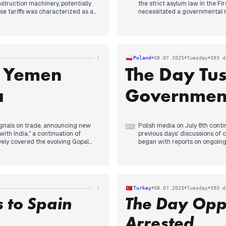
nstruction machinery, potentially
the strict asylum law in the Fi
e tariffs was characterized as an
necessitated a governmental r
he day as reports indicated a
legislation and its consequenc
antly, US President Trump's letter
municipalities in asylum recep
States, presenting a potential
domestic policy friction exten
the ongoing trade tensions.
undermining local governance 
sassination also received
President Trump's notable shif
•
•
•
Poland
08.07.2025
Tuesday
393 d
continued on the Israeli milita
s Yemen
The Day Tus
rights court ruling on MH17 aga
a
Government
ignals on trade, announcing new
Polish media on July 8th contin
⌨
with India," a continuation of
previous days' discussions of 
vely covered the evolving Gopal
began with reports on ongoing
 followed by the arrest of the
Hołownia's Poland 2050 party, c
ip controversy, stemming from a
Karol Nawrocki's apartment cas
ocking Reuters accounts. By
attention. The evening's prima
 execution in Yemen on July 16
and Speaker Hołownia. Followin
 his warning of a 10% additional
seriously and affirmed the gov
•
•
•
Turkey
08.07.2025
Tuesday
393 d
mic discussions.
heavy rainfall and powerful st
 to Spain
The Day Opp
across multiple outlets, impact
released.
Arrested