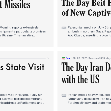
 Missiles
fragile position amidst persist
The Day Beit 
of New Captiv
 Morning reports extensively
Palestinian media on July 8th 
⌨
hipments, particularly promises
ambush in northern Gaza. Report
r Ukraine. This narrative
Abu Obaida, asserting a blow to
 "freeze" on Patriot supplies to
Concurrently, attention was g
tary emphasis emerged in the late
ending the Gaza war as a prior
hed and were holding positions in
plan. Throughout the day, ceas
nt that gained considerable
mixed signals, initially indica
ngagements on the frontline and a
contentious issues, with hope
•
•
•
Iran
08.07.2025
Tuesday
393 day
ong with Ukraine's
Trump optimism. The persistent
State Visit
The Day Iran D
 evening.
assassination of freed prisoner
actions in southern Lebanon a
with the US
ate visit throughout July 8th.
Iranian media heavily focused 
⌨
und Starmer's proposed migrant
Netanyahu discussing Iran nego
 his address to Parliament, and
Foreign Ministry and state med
ated in a grand state banquet at
talks, directly contradicting 
nce relations. Concurrently, a
by consistent reporting on the 