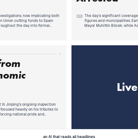
vestigations, now implicating both
The day's significant coverage
⌨
n Union cutting funds to Spain
figures and municipalities. Ea
hroughout the day into formal
Mayor Muhittin Böcek, while 
ed regarding past practices
to the courthouse for ongoing 
inking Isabel Pardo de Vera to the
with Manavgat Mayor Niyazi N
óo's close circle and a judicial
Deputy Mayor Ahmet Şahin all 
rently, major wildfires in
opposition-led local governme
uations, becoming a prominent and
Concurrently, a notable polit
Özgür Özel's call for live bro
 from
including a government ally st
blacked out in the evening.
nomic
Liv
t Xi Jinping's ongoing inspection
focused heavily on his tributes to
orcing national pride and
y as a guiding lesson. As the day
ned to emphasize Xi's call for
se modernization. This marked a
lopment agenda, consistently
I
Legal
an AI that reads all headlines