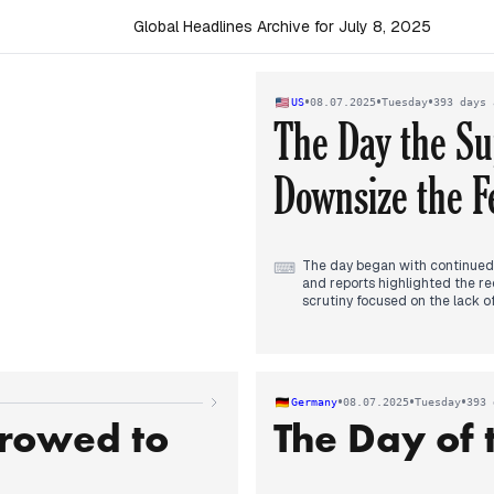
Global Headlines Archive for July 8, 2025
•
•
•
US
08.07.2025
Tuesday
393 days 
The Day the S
Downsize the F
The day began with continued i
⌨
and reports highlighted the re
scrutiny focused on the lack 
day, President Trump's trade 
resumed diplomatic talks with I
afternoon, political debate in
administration budget cuts in re
shifted to the Supreme Court'
•
•
•
Germany
08.07.2025
Tuesday
393 
the federal workforce, marking 
rrowed to
The Day of 
continued, with the death toll
efforts and official responses.