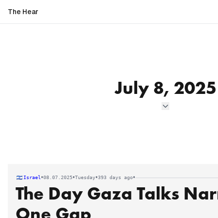
The Hear
July 8, 2025
•
•
•
•
Israel
08.07.2025
Tuesday
393 days ago
The Day Gaza Talks Na
One Gap