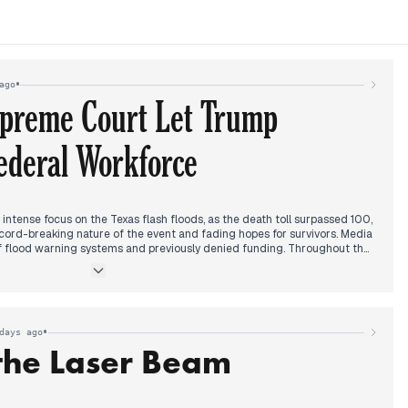
•
ago
upreme Court Let Trump
ederal Workforce
ntense focus on the Texas flash floods, as the death toll surpassed 100,
cord-breaking nature of the event and fading hopes for survivors. Media
of flood warning systems and previously denied funding. Throughout the
policies gained prominence, with announcements of new tariffs and
ran, alongside pledges of increased military aid to Ukraine. By late
tensified over the National Weather Service's staffing and alleged Trump
lation to the floods. Later in the evening, editorial priority decisively
s decision allowing President Trump to proceed with plans to downsize
•
days ago
a significant victory for his administration. The Texas flood narrative
the Laser Beam
 rising and over 160 people reported missing, alongside ongoing search