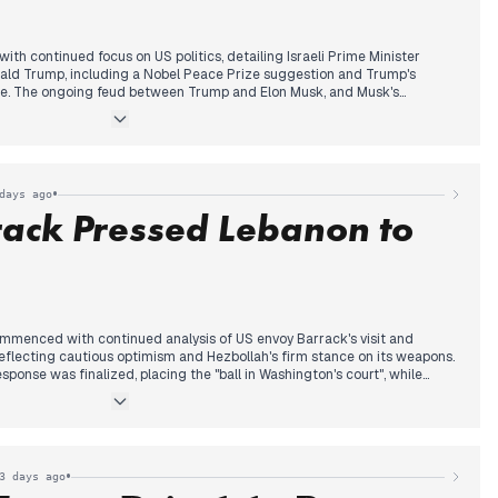
h continued focus on US politics, detailing Israeli Prime Minister
ald Trump, including a Nobel Peace Prize suggestion and Trump's
ne. The ongoing feud between Trump and Elon Musk, and Musk's
lso received attention.
 new international development emerged: reports of a Chinese laser
nce aircraft off Yemen's coast, leading to the Foreign Office
ssador.
ns escalated as Daimler Truck announced substantial job cuts,
•
days ago
us. Additionally, discussions intensified on the escalating
rack Pressed Lebanon to
g Duisburg's A59 Berlin Bridge and the deepening investigation into
ahn's mask deals. The AfD's increasing influence, particularly
ge appointments, also gained prominence in the late afternoon.
mmenced with continued analysis of US envoy Barrack's visit and
eflecting cautious optimism and Hezbollah's firm stance on its weapons.
ponse was finalized, placing the "ball in Washington's court", while
an sanctions added to the regional context. Mid-day, media attention
argeting of a car in northern Lebanon, described as an assassination
l, suggesting an expansion of Israeli operations. Concurrently, reports
Hezbollah against relinquishing its arms, prompting renewed calls from
. By evening, Barrack delivered a stark message: negotiations would not
•
3 days ago
clear desire for change from Lebanon, underscoring the government's