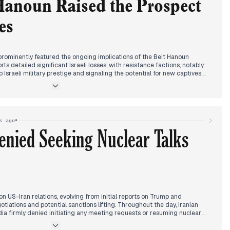
ent concerns of escalation.
Hanoun Raised the Prospect
es
prominently featured the ongoing implications of the Beit Hanoun
s detailed significant Israeli losses, with resistance factions, notably
 Israeli military prestige and signaling the potential for new captives.
iven to the Trump-Netanyahu meeting, where discussions focused on
ity, two-state solution prospects, and concerns over a displacement
efire negotiations remained a central editorial theme. Qatar provided
ting delays but later expressing positive impressions and a narrowing of
s for an agreement by the weekend, reinforced by Netanyahu's post-
•
s ago
 "genocidal war" in Gaza, including civilian casualties and the
enied Seeking Nuclear Talks
s, remained a constant backdrop. By evening, escalating Israeli military
lso emerged in reports.
on US-Iran relations, evolving from initial reports on Trump and
tiations and potential sanctions lifting. Throughout the day, Iranian
ia firmly denied initiating any meeting requests or resuming nuclear
Trump's assertions. This push and pull over negotiations was accompanied
"12-day war" casualties, reinforcing Iran's narrative of being a victim of