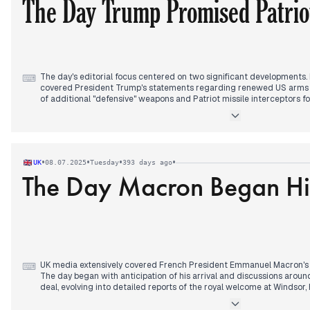
The Day Trump Promised Patriot
The day's editorial focus centered on two significant developments.
⌨
covered President Trump's statements regarding renewed US arms s
of additional "defensive" weapons and Patriot missile interceptors fo
continued throughout the day, evolving to include discussions about a
Kyiv and a review of existing US stockpiles. Concurrently, a new mili
morning: General Syrsky announced Ukrainian forces had re-establis
Russia's Kursk and Belgorod regions, a proactive military developme
media attention. Amidst these, reports of ongoing intense combat e
•
•
•
•
UK
08.07.2025
Tuesday
393 days ago
major overnight drone and missile barrage on Mykolaiv continued, al
The Day Macron Began His 
synchronization of sanctions with EU packages against Russia in the
UK media extensively covered French President Emmanuel Macron's st
⌨
The day began with anticipation of his arrival and discussions aro
deal, evolving into detailed reports of the royal welcome at Windsor,
pledges for "closest cooperation ever" on migration. The visit culmin
Windsor Castle, where King Charles and Macron hailed strong UK-Fra