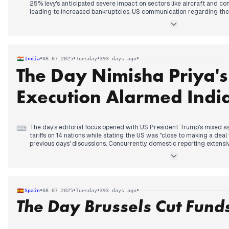
25% levy's anticipated severe impact on sectors like aircraft and co
leading to increased bankruptcies. US communication regarding thes
"expression of dissatisfaction." A key development emerged during t
three-week extension for tariff negotiations until August 1st. Signific
suggested tariffs could be waived if production shifts to the United 
avenue for affected trade partners. This offered a new dimension to 
Domestically, the third anniversary of former Prime Minister Abe's as
•
•
•
•
India
08.07.2025
Tuesday
393 days ago
attention, with reports focusing on sentencing aspects.
The Day Nimisha Priya'
Execution Alarmed Indi
The day's editorial focus opened with US President Trump's mixed s
⌨
tariffs on 14 nations while stating the US was "close to making a deal 
previous days' discussions. Concurrently, domestic reporting extensi
Khemka murder case in Bihar, with an accused killed in an encounter,
alleged mastermind. As the day progressed, the X/Reuters censorsh
previous day's report, escalated with India refuting X's claims of bl
afternoon, the tragic news of Indian nurse Nimisha Priya's impending
gained significant prominence. Later, US President Trump reiterated
•
•
•
•
Spain
08.07.2025
Tuesday
393 days ago
tariff on BRICS nations, including India, further shaping global econo
The Day Brussels Cut Funds