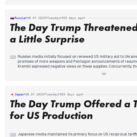
significant domestic story emerged from the Post Office Horizon inqui
thirteen victims tragically took their own lives due to false accusatio
increasing scrutiny from mid-morning onwards and remained a prom
•
•
•
•
Russia
08.07.2025
Tuesday
393 days ago
floods, a primary concern from previous days, continued to feature in 
The Day Trump Threatened
though its editorial prominence lessened as other major stories dev
a Little Surprise
Russian media initially focused on renewed US military aid to Ukrain
⌨
promises of more weapons and Pentagon announcements of resumed 
Kremlin expressed negative views on these supplies. Concurrently, th
Minister Roman Starovoit's death continued to develop, with reports o
new allegations of corruption surfacing. Later, Andrei Nikitin's form
Transport Minister was widely covered. In the afternoon, a new signif
with reports of President Trump threatening Russia with a "little su
sanctions. The day concluded with prominent coverage of a Ukrainian
•
•
•
•
Japan
08.07.2025
Tuesday
393 days ago
resulting in casualties, marking a direct impact of the conflict on Russ
The Day Trump Offered a T
University was declared an "undesirable organization."
for US Production
Japanese media maintained its primary focus on US reciprocal tariffs, 
⌨