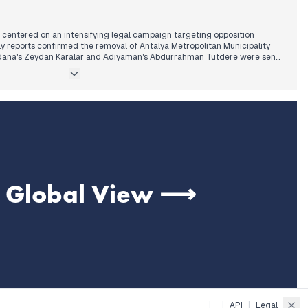
 centered on an intensifying legal campaign targeting opposition
rly reports confirmed the removal of Antalya Metropolitan Municipality
Adana's Zeydan Karalar and Adıyaman's Abdurrahman Tutdere were sent
investigations. This pattern of scrutiny escalated through the afternoon,
efi Kara, Adana Metropolitan Mayor Zeydan Karalar, and Büyükçekmece
being arrested. These actions follow a trend of increased pressure on
nts observed in recent days.
ical alignment emerged as MHP leader Bahçeli supported CHP leader
adcasts of trials. Developments concerning the Kurdish issue continued,
ating PKK disarmament is "only a matter of time," even as Sözcü TV was
e Global View ⟶
|
|
API
|
Legal