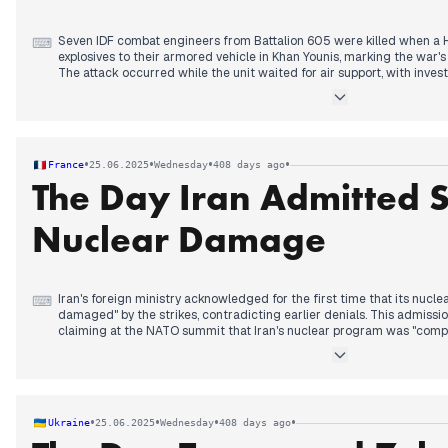
Seven IDF combat engineers from Battalion 605 were killed when a 
⌨
explosives to their armored vehicle in Khan Younis, marking the war's 
The attack occurred while the unit waited for air support, with invest
climbed onto the vehicle and threw the device inside.
Trump dominated headlines by claiming Israeli agents confirmed "co
Fordow nuclear facility, contradicting earlier U.S. intelligence assessm
acknowledged "severe damage" to its nuclear sites for the first t
meetings with Iranian representatives next week.
•
•
•
•
France
25.06.2025
Wednesday
408 days ago
Israeli Chief of Staff Zamir revealed ground commando forces operat
The Day Iran Admitted 
territory during recent operations. The White House unusually releas
Committee assessment confirming Fordow is "non-operational." Tr
Netanyahu's corruption trial, calling it a "witch hunt."
Nuclear Damage
Iran's foreign ministry acknowledged for the first time that its nucle
⌨
damaged" by the strikes, contradicting earlier denials. This admis
claiming at the NATO summit that Iran's nuclear program was "compl
while U.S. intelligence assessments leaked to media suggested da
only months.
The International Atomic Energy Agency director announced his organi
Iran's nuclear materials following the strikes. France received assu
•
•
•
•
Ukraine
25.06.2025
Wednesday
408 days ago
detained in Tehran's Evin prison were unharmed despite Israeli strikes