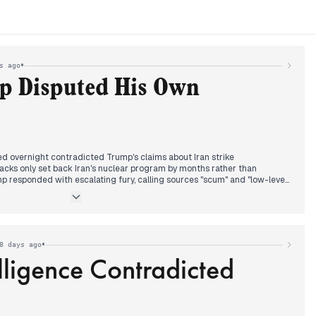
•
s ago
p Disputed His Own
ed overnight contradicted Trump's claims about Iran strike
ttacks only set back Iran's nuclear program by months rather than
ump responded with escalating fury, calling sources "scum" and "low-level
acilities were "completely destroyed."
nounced the US would meet with Iran next week while securing alliance
nding. Defense Secretary Hegseth and Secretary of State Rubio
ntelligence leak's accuracy during questioning.
•
8 days ago
lligence Contradicted
folded in New York as Democratic Socialist Zohran Mamdani defeated
 in the city's mayoral primary. Cuomo conceded by early morning,
 deserves it." Trump later called Mamdani a "Communist Lunatic" while
tory as historic.
re held despite Trump's expressed frustrations with both sides.