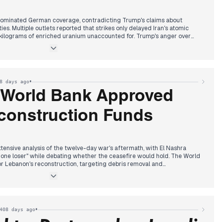
dominated German coverage, contradicting Trump's claims about
ties. Multiple outlets reported that strikes only delayed Iran's atomic
kilograms of enriched uranium unaccounted for. Trump's anger over
t the morning, undermining his declared victory narrative.
 produced a historic agreement raising defense spending targets to
rump claimed this as a US victory while threatening Spain for refusing
 Merz praised the transatlantic partnership despite the massive
•
8 days ago
udget.
 World Bank Approved
nister Spahn faced parliamentary questioning over alleged billions in
e, showing no remorse while blaming pandemic circumstances. The
onstruction Funds
arly criticism for abandoning campaign promises on electricity tax
 expressing outrage over the broken pledge.
nsive analysis of the twelve-day war's aftermath, with El Nashra
 one loser" while debating whether the ceasefire would hold. The World
r Lebanon's reconstruction, targeting debris removal and
ities were "severely damaged" from recent strikes, while Israeli forces
 financial transfer mechanism to Hezbollah. Hezbollah responded by
or Iran's leadership.
•
408 days ago
ested ISIS's Lebanon leader, with confessions revealing planning and