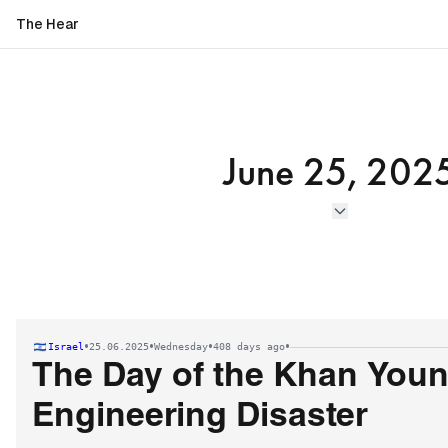
The Hear
June 25, 202
•
•
•
•
Israel
25.06.2025
Wednesday
408 days ago
The Day of the Khan Youn
Engineering Disaster