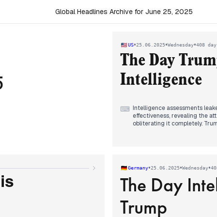
Global Headlines Archive for June 25, 2025
•
•
•
US
25.06.2025
Wednesday
408 day
The Day Trum
5
Intelligence
Intelligence assessments leak
⌨
effectiveness, revealing the a
obliterating it completely. Tr
losers" while maintaining his f
At the NATO summit, Trump an
commitment to 5% defense spe
grudgingly acknowledged the i
•
•
•
Germany
25.06.2025
Wednesday
40
The Day Inte
A stunning political upset un
is
former Governor Andrew Cuomo
telling supporters "He won. He
Trump
progressives celebrated the vic
The fragile Israel-Iran ceasefi