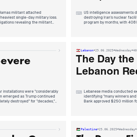
Hamas militant attached
US intelligence assessments 
⌨
heaviest single-day military loss.
destroying Iran's nuclear facili
igations revealing the militant
program by months, with 408 
these leaks emerged throughou
mplete destruction" at Iran's
ents. Iran officially
The NATO summit in The Hague
ime. Trump announced upcoming
five percent of GDP by 2035. T
compliance. German Chancellor
•
•
•
Lebanon
25.06.2025
Wednesday
40
ed covertly inside Iranian
financial implications for his b
Severe
ed an Israeli Atomic Energy
The Day the
ump also demanded an end to
Domestically, former Health Mi
COVID mask procurement wast
Lebanon Rec
Merz government encountered e
reductions, with craft workers
ar installations were "considerably
Lebanese media conducted exte
⌨
sion emerged as Trump continued
identifying "many winners and
etely destroyed" for "decades,"
Bank approved $250 million fo
mage would delay enrichment by
infrastructure repair.
Iran admitted its nuclear facil
zation had "lost visibility" of
claimed they eliminated Iran's
rances that two French hostages
reaffirming "decisive support" f
•
•
•
Palestine
25.06.2025
Wednesday
 on the facility.
Lebanese Army Intelligence arr