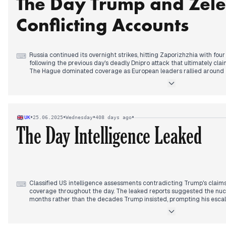
The Day Trump and Zel
Domestically, violent storms killed two people including a 12-year-o
km/h forcing suspension of National Assembly proceedings. Prime M
Conflicting Accounts
would present pension reform results Thursday, while the far-right N
not support the left's censure motion, stating "his turn will come."
Russia continued its overnight strikes, hitting Zaporizhzhia with four
⌨
following the previous day's deadly Dnipro attack that ultimately cla
The Hague dominated coverage as European leaders rallied around Z
Trump meeting.
When the encounter finally occurred in the afternoon, both leaders o
Zelensky stated they discussed achieving a ceasefire and "real peac
did not discuss a ceasefire at all. Trump described the meeting as 
•
•
•
•
UK
25.06.2025
Wednesday
408 days ago
noncommittal about providing Patriot systems to Ukraine, saying "we
The Day Intelligence Leaked
them too.
By evening, Ukraine signed an agreement with the Council of Europe 
prosecute Russian aggression crimes. The EU announced plans to im
sanctions packages against Russia the following day, targeting Putin
foreign minister had anticipated.
Classified US intelligence assessments contradicting Trump's claims
⌨
coverage throughout the day. The leaked reports suggested the nuc
months rather than the decades Trump insisted, prompting his escal
intelligence agencies.
Trump's response intensified from early morning denials to afterno