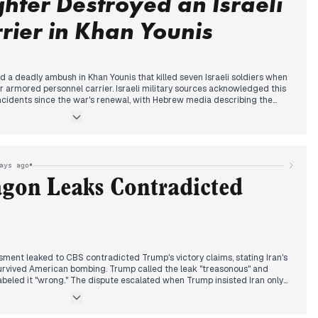
ghter Destroyed an Israeli
suspect was also detained in Kesrouan for receiving ISIS-linked training.
ier in Khan Younis
ed on Hezbollah to begin weapons handover, while Trump announced
resume next week. Travelers began returning to Beirut despite the
Airlines resumed Iraq flights.
d a deadly ambush in Khan Younis that killed seven Israeli soldiers when
ir armored personnel carrier. Israeli military sources acknowledged this
incidents since the war's renewal, with Hebrew media describing the
rmy.
n Gaza negotiations following his Iran strikes, stating his envoy
s near. Hamas contradicted this, saying communications with
el reported no notable progress. President Abbas expressed readiness to
•
ays ago
mprehensive agreement.
agon Leaks Contradicted
tinians seeking aid in the past month, with sources describing systematic
bution points as "death traps." Settlers killed three Palestinians in Kafr
 to call for formation of protection committees. Gaza's death toll
perations.
ment leaked to CBS contradicted Trump's victory claims, stating Iran's
urvived American bombing. Trump called the leak "treasonous" and
labeled it "wrong." The dispute escalated when Trump insisted Iran only
eir nuclear facilities were destroyed.
 suspended cooperation with the International Atomic Energy Agency,