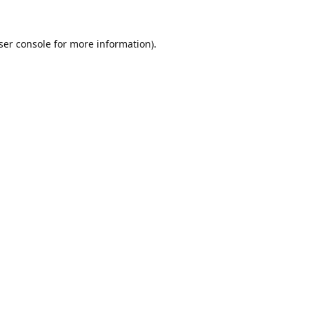
ser console
for more information).