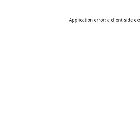
Application error: a
client
-side ex