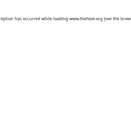
ception has occurred while loading
www.thehear.org
(see the
brow