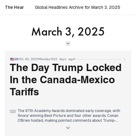
The Hear
Global Headlines Archive for March 3, 2025
March 3, 2025
•
•
•
•
US
03.03.2025
Monday
522 days ago
The Day Trump Locked
In the Canada-Mexico
Tariffs
The 97th Academy Awards dominated early coverage, with
⌨
'Anora' winning Best Picture and four other awards. Conan
O'Brien hosted, making pointed comments about Trump-
Russia relations that garnered attention.
By midday, focus shifted to Trump's announcement of 25%