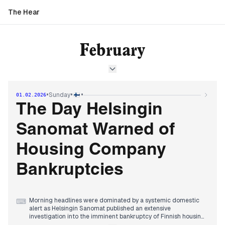
The Hear
February
•
•
•
Sunday
01.02.2026
The Day Helsingin
Sanomat Warned of
Housing Company
Bankruptcies
Morning headlines were dominated by a systemic domestic
⌨
alert as Helsingin Sanomat published an extensive
investigation into the imminent bankruptcy of Finnish housing
companies. Editors prioritized the personal and economic