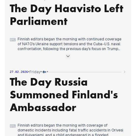
The Day Haavisto Left
warning about years needed to fix public sector debt.
In the evening, coverage continued on Trump's NATO
skepticism while also reporting on international security
Parliament
incidents, including Cuba shooting down a U.S. platform and
killing four.
Finnish editors began the morning with continued coverage
⌨
of NATO's Ukraine support tensions and the Cuba-U.S. naval
confrontation, following the previous day's focus on Trump
questioning NATO.
By early afternoon, editorial priority shifted decisively to
domestic politics as multiple outlets reported Pekka
Haavisto's decision to leave parliament for a UN role and skip
•
•
•
Friday
27.02.2026
the 2027 elections, describing his emotional announcement.
The Day Russia
Throughout the day, coverage maintained this political focus
while also tracking the Vastaamo data breach convict's
departure from Finland and a serious external threat to
Summoned Finland's
Nordic energy infrastructure.
Ambassador
Finnish editors began the morning with coverage of
⌨
domestic incidents including fatal traffic accidents in Orivesi
and Kuivaniemi, and a child endangered in a flooded