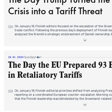
at Hospital Nova, signaling a deepening crisis in national emergency 
Crisis into a Tariff Threat
On January 16, Finnish editors focused on the escalation of the Gree
⌨
trade conflict. Following the previous day’s deployment of Finnish lia
analyzed the Kremlin’s strategic endorsement of Danish ownership. B
shifted to President Trump’s warning that import tariffs would be im
territorial acquisition plans. Major outlets like Ilta-Sanomat and Iltaleh
alongside the Nobel Committee's public rebuke of the U.S. President
prize transfer.
Domestically, a corporate accountability scandal at the care provid
•
•
•
Sunday
18.01.2026
afternoon cycle, as editors scrutinized the CEO's silence regarding a
the SDP harassment scandal evolved as Prime Minister Petteri Orpo 
The Day the EU Prepared 93 B
criminal matters. The day concluded with the return of rower Jari Sa
of a weeks-long rescue and transit saga.
in Retaliatory Tariffs
On January 18, Finnish editorial priorities shifted from analyzing Pres
⌨
reporting on a coordinated European counter-escalation. Morning co
that the Finnish leadership was blindsided by the Greenland-related 
Saturday meetings. Prime Minister Petteri Orpo characterized the sit
while analysts scrutinized the tactical failure of Nordic diplomacy 
Finnish liaison officers to Greenland.