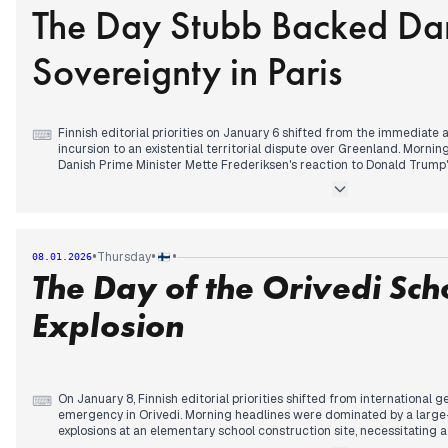
The Day Stubb Backed Da
Finland's security positioning. In the evening, news of a fresh fiber o
redirected attention to Baltic Sea security, while reports of a dron
ominous comments regarding Greenland further complicated the geo
Sovereignty in Paris
Finnish editorial priorities on January 6 shifted from the immediate
⌨
incursion to an existential territorial dispute over Greenland. Morn
Danish Prime Minister Mette Frederiksen's reaction to Donald Trump's
analyzed the domestic impact of AI-driven job losses and rising serv
By afternoon, the focus sharpened on an emergency crisis meeting 
highlighting expert warnings that American military options for acq
catastrophic threat to Nordic security.
In the evening, attention consolidated around President Alexander S
•
•
•
Thursday
08.01.2026
summit. Mainstream media prioritized his announcement of Finland’s p
The Day of the Orivedi Sch
willing" providing security guarantees for Ukraine, while simultaneous
Danish sovereignty. The day concluded with headlines reporting a Wh
force remains a viable option for the annexation of Greenland.
Explosion
On January 8, Finnish editorial priorities shifted from international g
⌨
emergency in Orivedi. Morning headlines were dominated by a large-
explosions at an elementary school construction site, necessitating a 
one injury. This localized crisis briefly eclipsed the ongoing 'Greenl