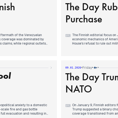
nish
The Day Rub
ptic cable breach near Latvia
-40 degrees Celsius, and the f
e attack on Moscow and Trump’s
politician Ano Turtiainen’s st
political landscape.
Purchase
 aftermath of the Venezuelan
The Finnish editorial focus on
⌨
ing coverage was dominated by
economic mechanics of Americ
 claims, while regional outlets
House's refusal to rule out mi
ice fees.
Denmark and Greenland. By mi
in Copenhagen, with editors
escalate the crisis by framing
uiring Greenland pose a
with reports that American int
Russian-owned Teboil gas stati
tubb’s appearance at the Paris
In the afternoon, media attenti
•
•
•
Friday
09.01.2026
articipation in a "coalition of the
National Bureau of Investigat
ool
The Day Tru
ly reporting his firm backing of
Evening coverage consolidate
ite House statement that military
and the EU to be at war with R
destabilizing effects of Trump’
NATO
eopolitical anxiety to a domestic
On January 9, Finnish editors 
⌨
scale fire and gas bottle
Trump suggested a binary choi
full evacuation and resulting in
coverage transitioned from anal
and purchase' narrative, which had
to the established security arc