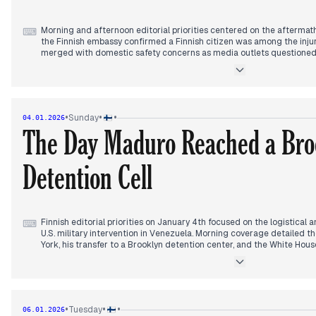
Morning and afternoon editorial priorities centered on the aftermath 
⌨
the Finnish embassy confirmed a Finnish citizen was among the injur
merged with domestic safety concerns as media outlets questioned th
pyrotechnic accidents in Finnish venues. Concurrently, editors track
Stubb’s New Year speech, focusing on aggressive rhetoric from Russ
Sergey Lavrov, who labeled the address 'russophobic' and threatened
As the evening progressed, reporting shifted toward the severe cold 
highlighting localized energy crises and the visual phenomenon of 'ice
•
•
•
Sunday
04.01.2026
However, by late evening, a sudden domestic windfall dominated the
The Day Maduro Reached a Bro
news of a record-breaking 74 million euro Eurojackpot win in Finland
geopolitical and environmental stories of the day.
Detention Cell
Finnish editorial priorities on January 4th focused on the logistical
⌨
U.S. military intervention in Venezuela. Morning coverage detailed t
York, his transfer to a Brooklyn detention center, and the White Hou
in handcuffs. Editors highlighted the Venezuelan Supreme Court's 
successor and Donald Trump’s public emphasis on Venezuela's oil r
transitions.
By midday, focus shifted to domestic political reactions, specificall
measured statement questioning the Maduro regime's legitimacy wh
•
•
•
Tuesday
06.01.2026
of the U.S. strike. This sparked analytical debates regarding the lega