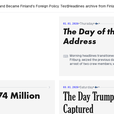
nd Became Finland's Foreign Policy Test
|
Headlines archive from Fin
•
•
•
Thursday
01.01.2026
The Day of t
Address
Morning headlines transitioned
⌨
Fitburg, seized the previous d
arrest of two crew members, w
who defected by skiing across
By midday, editorial focus shi
highlighted his stern warnings
States. Simultaneously, a mass
international story, with outle
•
•
•
Saturday
03.01.2026
In the evening, reporting cen
4 Million
The Day Trump
cable damage. While he noted t
emphasized his view that the i
Captured