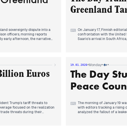
infrastructure.
reprieve from the escalating te
Greenland Tar
nland sovereignty dispute into a
On January 17, Finnish editori
⌨
ison officers, morning reports
confrontation with the United
y early afternoon, the narrative
Saario’s arrival in South Afri
posed on any nation opposing his
turned toward the Arctic as 
ti prioritized this threat,
By late afternoon, the narrati
’s actions regarding the peace
10–25% import tariffs to the Gr
and Helsingin Sanomat, priorit
er Esperi Caren dominated the
mainstream sources analyzed t
•
•
•
Monday
19.01.2026
 patient's death. Simultaneously,
transatlantic trust, alternativ
The Day St
characterized the allegations as
deployment of liaison officer
illion Euros
ario to Finland, marking the end
Orpo officially condemning the 
Peace Counc
ident Trump’s tariff threats to
The morning of January 19 was
⌨
verage focused on the realization
with editors tracking a rising
trade threats during their
analyzed the fallout of a lea
uation as a grave trade war risk,
Prime Minister Jonas Gahr Stø
following the deployment of two
response regarding Arctic pea
By early afternoon, editorial f