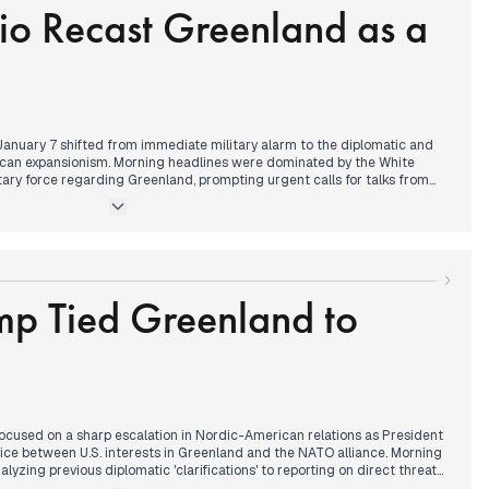
io Recast Greenland as a
allout from the "Hannes" storm, while legal experts debated whether
atements regarding domestic conflict constituted treason.
 January 7 shifted from immediate military alarm to the diplomatic and
an expansionism. Morning headlines were dominated by the White
litary force regarding Greenland, prompting urgent calls for talks from
dday, a pivot occurred as Senator Marco Rubio attempted to de-
 the acquisition as a purchase rather than a conquest. This coincided
erests, requiring President Trump’s approval, are moving to acquire the
on chain in Finland.
on turned to the domestic fallout of the 'Fitburg' investigation, with the
ion (KRP) seizing the vessel suspected of damaging undersea cables.
mp Tied Greenland to
d around the hardening rhetoric of Sergey Lavrov, who declared NATO
ussia, while Finnish politicians expressed growing concern over the
s transactional foreign policy on Nordic security.
focused on a sharp escalation in Nordic-American relations as President
ce between U.S. interests in Greenland and the NATO alliance. Morning
yzing previous diplomatic 'clarifications' to reporting on direct threats
hitecture, causing visible anxiety in the Danish public. Simultaneously,