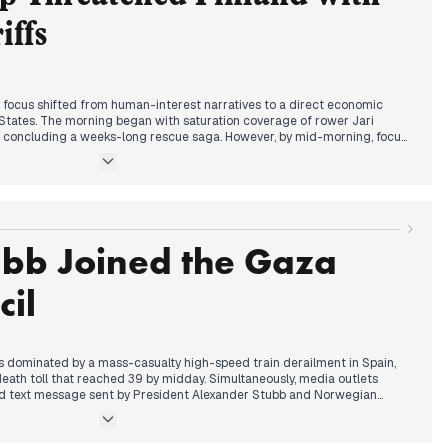
nsions in the Arctic and Iran.
iffs
al focus shifted from human-interest narratives to a direct economic
 States. The morning began with saturation coverage of rower Jari
ca, concluding a weeks-long rescue saga. However, by mid-morning, focus
Washington issued formal warnings to Greenland and Denmark.
ve escalated sharply following President Trump’s announcement linking
eenland acquisition. Editors across all major outlets, including Iltalehti
ized Finland's inclusion among eight targeted nations. While
he EU's coordinated response and the potential collapse of
e media specifically tied these retaliatory measures to Finland's recent
ubb Joined the Gaza
s. The evening cycle concluded with President Stubb and Prime Minister
tariffs as harmful while reaffirming support for Danish sovereignty.
il
 dominated by a mass-casualty high-speed train derailment in Spain,
 death toll that reached 39 by midday. Simultaneously, media outlets
ked text message sent by President Alexander Stubb and Norwegian
re to President Trump, which reportedly provoked a threatening
ce and the Nobel Prize.
ocus shifted to a diplomatic pivot as President Stubb received an