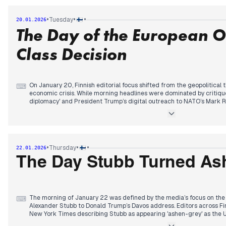
By afternoon, the narrative transitioned to European retaliation. Edit
slingshot" mechanism, a previously unused EU policy for economic d
•
•
•
Tuesday
20.01.2026
were dominated by reports from the Financial Times and Reuters detai
The Day of the European 
tariff package set for February. This geopolitical tension was momenta
evening by the news of a mass-casualty high-speed train derailment
page space with the finalization of the EU’s defiant stance.
Class Decision
On January 20, Finnish editorial focus shifted from the geopolitical 
⌨
economic crisis. While morning headlines were dominated by critique
diplomacy' and President Trump’s digital outreach to NATO’s Mark R
abruptly at midday. Editors prioritized the European Commission's de
economic 'observation class' due to its fiscal deficit, forcing Financ
the government's austerity measures.
By afternoon, the focus returned to the transatlantic rift as Foreign
hope for internal U.S. opposition to the Greenland dispute. The eveni
•
•
•
Thursday
22.01.2026
combative press conference from Washington, where President Trump
Greenland and dismissed the suspension of EU-U.S. trade talks. Simul
The Day Stubb Turned As
tracked the investigation into a Tampere hotel homicide and the ret
these were overshadowed by the escalating trade warfare.
The morning of January 22 was defined by the media’s focus on the 
⌨
Alexander Stubb to Donald Trump’s Davos address. Editors across Fin
New York Times describing Stubb as appearing 'ashen-grey' as the U
Arctic order. While the previous day’s tariff cancellation provided so