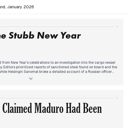
land, January 2026
he Stubb New Year
 from New Year’s celebrations to an investigation into the cargo vessel
ay. Editors prioritized reports of sanctioned steel found on board and the
hile Helsingin Sanomat broke a detailed account of a Russian officer
 the frozen eastern border.
fted to President Alexander Stubb’s New Year’s address. Media analysis
 regarding Russia and the evolving security relationship with the United
 casualty explosion at a Swiss ski resort became the dominant
ts tracking the rising death toll throughout the afternoon.
tered on Defense Minister Antti Häkkänen’s assessment of the undersea
 Claimed Maduro Had Been
he lack of direct evidence of Russian state involvement, editors
ncident was not a mere coincidence, linking it to broader hybrid threats.