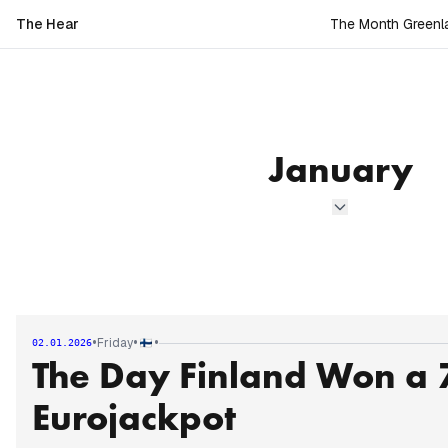
The Hear
The Month Greenla
January
•
•
•
Friday
02.01.2026
The Day Finland Won a 7
Eurojackpot