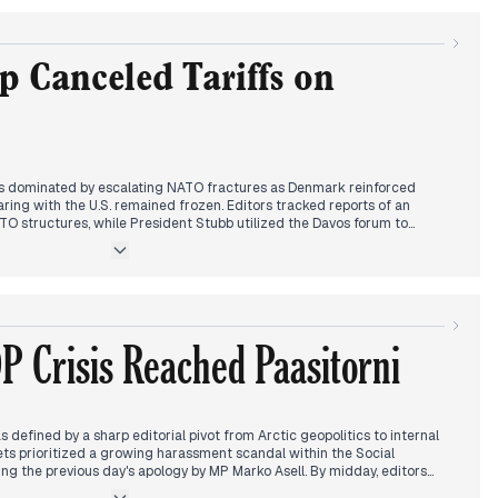
a Trump-led Gaza peace council alongside Vladimir Putin. This
reports of imminent U.S. economic sanctions and military posturing in
tention turned to Davos, where Stubb emphasized de-escalation and
domestic coverage highlighted a major infrastructure failure in Lempäälä
 Canceled Tariffs on
e behavior at parliamentary festivities.
s dominated by escalating NATO fractures as Denmark reinforced
ring with the U.S. remained frozen. Editors tracked reports of an
 structures, while President Stubb utilized the Davos forum to
ategy from Washington. A total power blackout on the Danish island of
 Baltic undersea cable, heightened the sense of immediate regional
al focus converged on President Trump’s arrival at Davos. Media outlets
ic, including claims that Switzerland only exists because of the U.S. and
Greenland as a 'big ice cube' he intended to acquire through non-
P Crisis Reached Paasitorni
curred as Trump announced the cancellation of planned tariffs against
s following a meeting with Mark Rutte. Headlines characterized this as
to a preliminary 'excellent solution' for Greenland’s status.
defined by a sharp editorial pivot from Arctic geopolitics to internal
tlets prioritized a growing harassment scandal within the Social
ing the previous day's apology by MP Marko Asell. By midday, editors
 Helsinki's Paasitorni, where party leader Antti Lindtman and Tytti