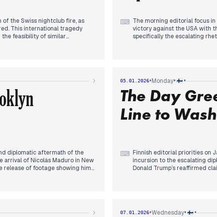
of the Swiss nightclub fire, as
The morning editorial focus in
⌨
ed. This international tragedy
victory against the USA with 
e feasibility of similar
specifically the escalating rh
ed the fallout from President
However, by mid-morning, editori
ian officials Dmitry Medvedev and
Venezuela. Outlets provided u
 retaliation against Finland.
of President Nicolás Maduro b
front affecting the country,
reporting the initial shock to 
 art' on Näsijärvi’s shores.
was transported to New York.
•
•
•
Monday
05.01.2026
 news cycle as editors broke the
In the afternoon and evening,
oklyn
The Day Gre
, which quickly eclipsed the
declared U.S. administrative co
the Maduro regime as a positi
breach of international law and
Line to Wash
 and diplomatic aftermath of the
Finnish editorial priorities on
⌨
he arrival of Nicolás Maduro in New
incursion to the escalating di
se release of footage showing him
Donald Trump’s reaffirmed clai
appointment of a temporary
toward Denmark. This prompte
eserves over democratic
rejected comparisons to Vene
By mid-afternoon, the focus t
y President Alexander Stubb’s
pleaded not guilty. Simultaneou
ile avoiding direct condemnation
the security risks of American 
•
•
•
Wednesday
07.01.2026
lity of the 'Donroe Doctrine' and
Domestic coverage remained c