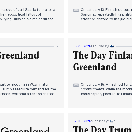
 rescue of Jari Saario to the long-
On January 13, Finnish editors 
⌨
e geopolitical fallout of
Sanomat repeatedly highlighti
lifying Russian claims of direct
attention shifted to the judici
ated the news cycle, calling for
Legal proceedings faced immed
tic claims.
from a child witness dominate
ation, as Sweden announced the
Geopolitical reporting evolved 
oordination coincided with
deteriorating situation in Iran
mestic economic concerns surfaced
meetings with opposition figure
•
•
•
Thursday
15.01.2026
nish market, alongside systemic
maneuver toward President Tru
st and overcrowding in a newly
Helsinki-Vantaa airport. Initia
Greenland
The Day Finla
false alarm involving landing g
Greenland
ipartite meeting in Washington
On January 15, Finnish editoria
⌨
t Trump’s resolute demand for the
commitments. While the morning
rnoon, editorial attention shifted
focus rapidly pivoted to Finlan
 the 'fist-bump diplomacy'
outlets confirmed that Defense
However, by evening, the narrative
officers to Greenland at Denm
 the formation of a working
fulfillment of NATO obligations
Simultaneously, a domestic lab
nt. Media outlets prioritized
transitioned from reporting on
•
•
•
Saturday
17.01.2026
ssment of assistants, leading SDP
investigation into the 'Wolt-iz
 Greenland
or, reports converged on a tragic
evening, the national news cyc
The Day Trum
ngside persistent system failures
Heliövaara as the first tennis 