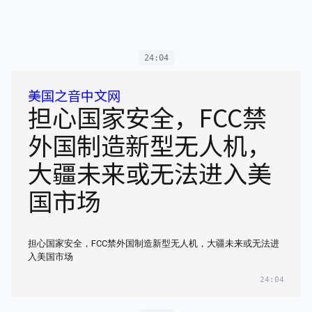
24:04
美国之音中文网
担心国家安全，FCC禁
外国制造新型无人机，
大疆未来或无法进入美
国市场
担心国家安全，FCC禁外国制造新型无人机，大疆未来或无法进
入美国市场
24:04