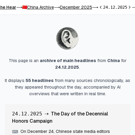
he Hear
China Archive
December 2025
⟶
⟶
⟶
24.12.2025
Previous day
Next
This page is an
archive of main headlines
from
China
for
24.12.2025
.
It displays
55
headlines
from many sources chronologically, as
they appeared throughout the day, accompanied by AI
overviews that were written in real time.
⇢
The Day of the Decennial
24.12.2025
Honors Campaign
On December 24, Chinese state media editors
⌨