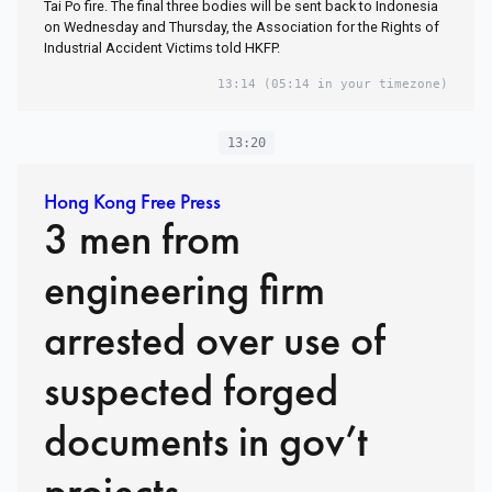
Tai Po fire. The final three bodies will be sent back to Indonesia
on Wednesday and Thursday, the Association for the Rights of
Industrial Accident Victims told HKFP.
13:14
(05:14 in your timezone)
13:20
Hong Kong Free Press
3 men from
engineering firm
arrested over use of
suspected forged
documents in gov’t
projects