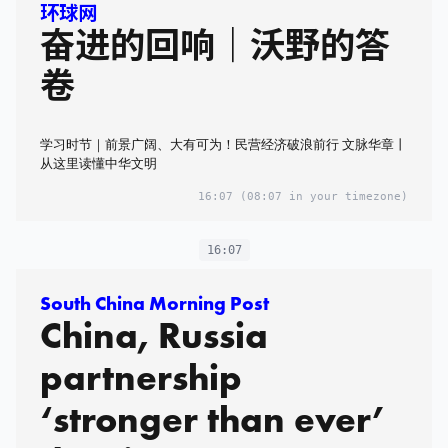
环球网
奋进的回响｜沃野的答
卷
学习时节｜前景广阔、大有可为！民营经济破浪前行 文脉华章丨
从这里读懂中华文明
16:07
(08:07 in your timezone)
16:07
South China Morning Post
China, Russia
partnership
‘stronger than ever’