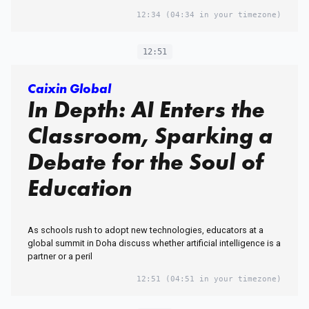
12:34
(04:34 in your timezone)
12:51
Caixin Global
In Depth: AI Enters the
Classroom, Sparking a
Debate for the Soul of
Education
As schools rush to adopt new technologies, educators at a
global summit in Doha discuss whether artificial intelligence is a
partner or a peril
12:51
(04:51 in your timezone)