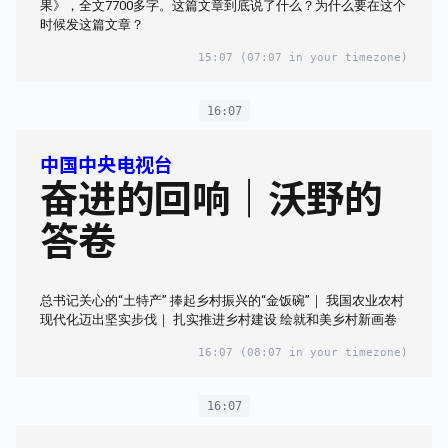
果》，全文7700多字。这篇文章到底说了什么？为什么要在这个
时候发这篇文章？
15:07
(07:07 in your timezone)
16:07
中国中央电视台
奋进的回响｜沃野的
答卷
总书记关心的“土特产” 捧起乡村振兴的“金饭碗”｜ 我国农业农村
现代化迈出坚实步伐｜ 扎实推进乡村建设 绘就和美乡村新画卷
16:07
(08:07 in your timezone)
16:07