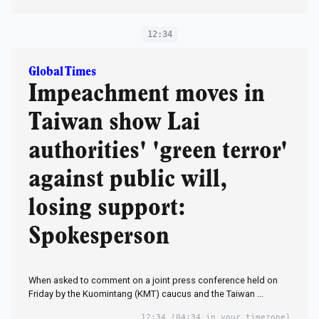
12:34
Global Times
Impeachment moves in
Taiwan show Lai
authorities' 'green terror'
against public will,
losing support:
Spokesperson
When asked to comment on a joint press conference held on
Friday by the Kuomintang (KMT) caucus and the Taiwan ...
12:34
(04:34 in your timezone)