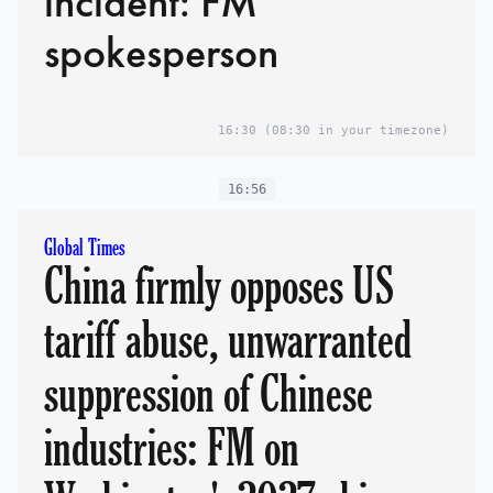
incident: FM
spokesperson
16:30
(08:30 in your timezone)
16:56
Global Times
China firmly opposes US
tariff abuse, unwarranted
suppression of Chinese
industries: FM on