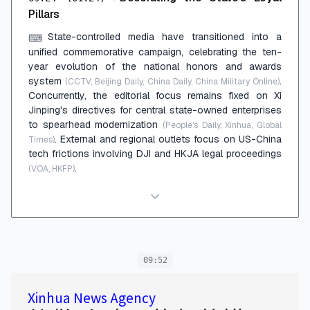
Pillars
State-controlled media have transitioned into a
⌨
unified commemorative campaign, celebrating the ten-
year evolution of the national honors and awards
system
.
(CCTV, Beijing Daily, China Daily, China Military Online)
Concurrently, the editorial focus remains fixed on Xi
Jinping's directives for central state-owned enterprises
to spearhead modernization
(People's Daily, Xinhua, Global
. External and regional outlets focus on US-China
Times)
tech frictions involving DJI and HKJA legal proceedings
.
(VOA, HKFP)
09:52
Xinhua News Agency