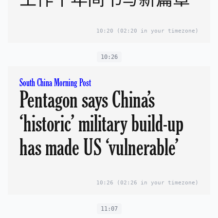
10:20
(02:20 in your timezone)
10:26
South China Morning Post
Pentagon says China’s
‘historic’ military build-up
has made US ‘vulnerable’
10:26
(02:26 in your timezone)
11:07