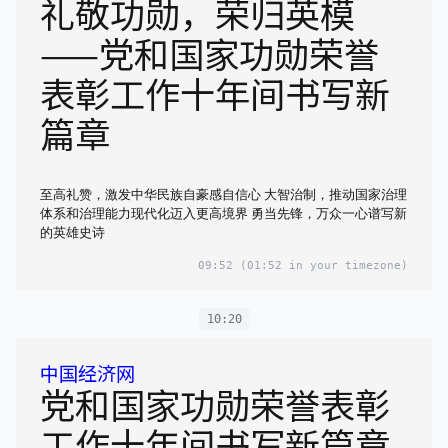
礼敬功勋，荣归英模
——党和国家功勋荣誉
表彰工作十年间书写新
篇章
至高礼赞，激发中华民族自豪感自信心 大智治制，推动国家治理
体系和治理能力现代化迈入更高境界 勇当先锋，万众一心谱写新
的英雄史诗
09:52
(01:52 in your timezone)
10:20
中国经济网
党和国家功勋荣誉表彰
工作十年间书写新篇章