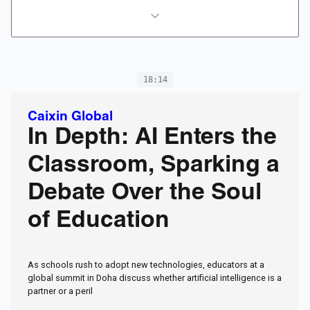
18:14
Caixin Global
In Depth: AI Enters the
Classroom, Sparking a
Debate Over the Soul
of Education
As schools rush to adopt new technologies, educators at a
global summit in Doha discuss whether artificial intelligence is a
partner or a peril