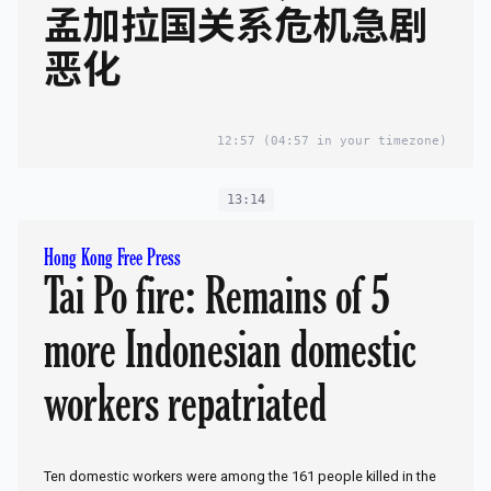
孟加拉国关系危机急剧
恶化
12:57
(04:57 in your timezone)
13:14
Hong Kong Free Press
Tai Po fire: Remains of 5
more Indonesian domestic
workers repatriated
Ten domestic workers were among the 161 people killed in the