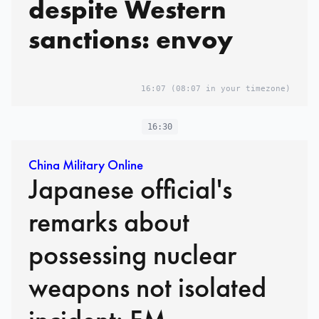
despite Western
sanctions: envoy
16:07
(08:07 in your timezone)
16:30
China Military Online
Japanese official's
remarks about
possessing nuclear
weapons not isolated