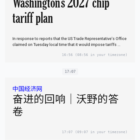
Washington's 2027 chip
tariff plan
In response to reports that the US Trade Representative's Office
claimed on Tuesday local time that it would impose tariffs ...
16:56
(08:56 in your timezone)
17:07
中国经济网
奋进的回响｜沃野的答
卷
17:07
(09:07 in your timezone)