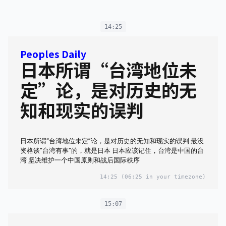
14:25
Peoples Daily
日本所谓“台湾地位未
定”论，是对历史的无
知和现实的误判
日本所谓“台湾地位未定”论，是对历史的无知和现实的误判 最没
资格谈“台湾有事”的，就是日本 日本应该记住，台湾是中国的台
湾 坚决维护一个中国原则和战后国际秩序
14:25
(06:25 in your timezone)
15:07