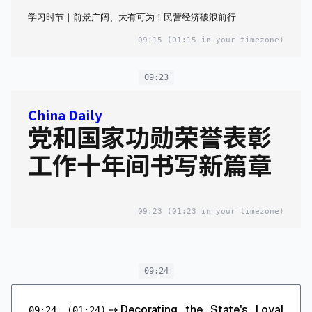
学习时节｜前景广阔、大有可为！民营经济破浪前行
09:15
(01:15 in your timezone)
09:23
China Daily
党和国家功勋荣誉表彰
工作十年间书写新篇章
09:23
(01:23 in your timezone)
09:24
⇢
Decorating the State's Loyal
09:24
(01:24)