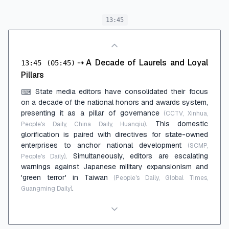
13:45
⇢
A Decade of Laurels and Loyal
13:45
(05:45)
Pillars
State media editors have consolidated their focus
⌨
on a decade of the national honors and awards system,
presenting it as a pillar of governance
(CCTV, Xinhua,
. This domestic
People's Daily, China Daily, Huanqiu)
glorification is paired with directives for state-owned
enterprises to anchor national development
(SCMP,
. Simultaneously, editors are escalating
People's Daily)
warnings against Japanese military expansionism and
'green terror' in Taiwan
(People's Daily, Global Times,
.
Guangming Daily)