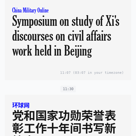
China Military Online
Symposium on study of Xi's
discourses on civil affairs
work held in Beijing
11:07
(03:07 in your timezone)
11:30
环球网
党和国家功勋荣誉表
彰工作十年间书写新