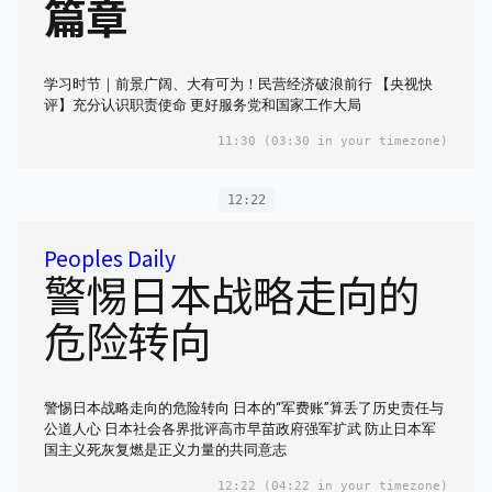
篇章
学习时节｜前景广阔、大有可为！民营经济破浪前行 【央视快
评】充分认识职责使命 更好服务党和国家工作大局
11:30
(03:30 in your timezone)
12:22
Peoples Daily
警惕日本战略走向的
危险转向
警惕日本战略走向的危险转向 日本的“军费账”算丢了历史责任与
公道人心 日本社会各界批评高市早苗政府强军扩武 防止日本军
国主义死灰复燃是正义力量的共同意志
12:22
(04:22 in your timezone)