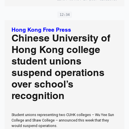
12:34
Hong Kong Free Press
Chinese University of
Hong Kong college
student unions
suspend operations
over school’s
recognition
Student unions representing two CUHK colleges – Wu Yee Sun
College and Shaw College – announced this week that they
would suspend operations.