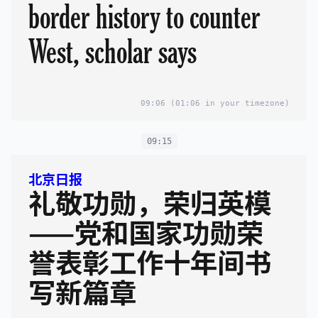
border history to counter
West, scholar says
09:06
(01:06 in your timezone)
09:15
北京日报
礼敬功勋，荣归英模
——党和国家功勋荣
誉表彰工作十年间书
写新篇章