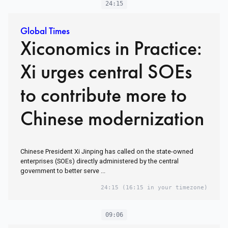
24:15
Global Times
Xiconomics in Practice:
Xi urges central SOEs
to contribute more to
Chinese modernization
Chinese President Xi Jinping has called on the state-owned
enterprises (SOEs) directly administered by the central
government to better serve ...
24:15
(16:15 in your timezone)
09:06