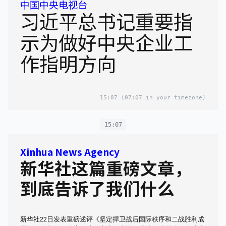
中国中央电视台
习近平总书记重要指
示为做好中央企业工
作指明方向
15:07
(07:07 in your timezone)
15:07
Xinhua News Agency
新华社这篇重磅文章，
到底告诉了我们什么
新华社22日发表重磅述评《坚定捍卫战后国际秩序和二战胜利成