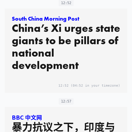
12:52
South China Morning Post
China’s Xi urges state
giants to be pillars of
national
development
12:52
(04:52 in your timezone)
12:57
BBC 中文网
暴力抗议之下，印度与