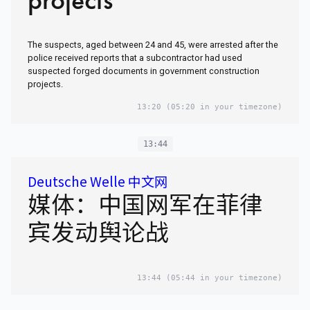
The suspects, aged between 24 and 45, were arrested after the
police received reports that a subcontractor had used
suspected forged documents in government construction
projects.
13:20
(05:20 in your timezone)
13:44
Deutsche Welle 中文网
媒体：中国网军在菲律
宾发动舆论战
13:44
(05:44 in your timezone)