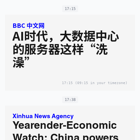
17:15
BBC 中文网
AI时代，大数据中心
的服务器这样“洗
澡”
17:15
(09:15 in your timezone)
17:38
Xinhua News Agency
Yearender-Economic
Watch: China powers