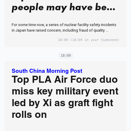
people may have been
exposed to radiation'
For some time now, a series of nuclear facility safety incidents
in a leak incident in
in Japan have raised concern, including fraud of quality ...
Japan
18:09
(10:09 in your timezone)
18:09
South China Morning Post
Top PLA Air Force duo
miss key military event
led by Xi as graft fight
rolls on