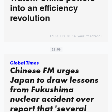
into an efficiency
revolution
17:38
(09:38 in your timezone)
18:09
Global Times
Chinese FM urges
Japan to draw lessons
from Fukushima
nuclear accident over
report that 'several