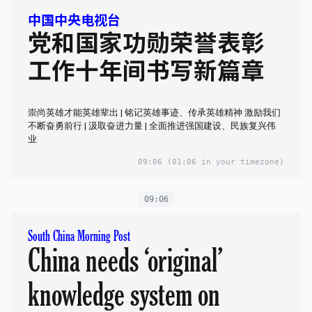
中国中央电视台
党和国家功勋荣誉表彰
工作十年间书写新篇章
崇尚英雄才能英雄辈出 | 铭记英雄事迹、传承英雄精神 激励我们
不断奋勇前行 | 汲取奋进力量 | 全面推进强国建设、民族复兴伟
业
09:06
(01:06 in your timezone)
09:06
South China Morning Post
China needs ‘original’
knowledge system on