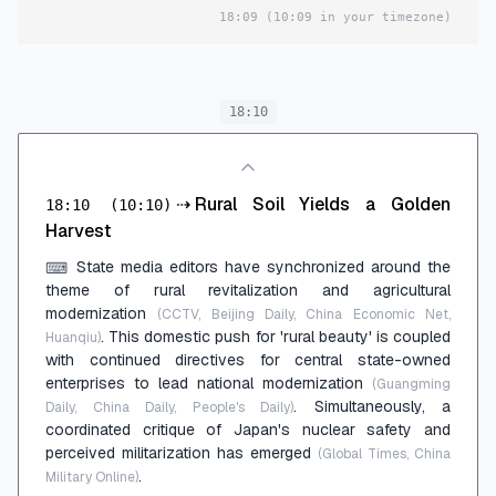
18:09
(10:09 in your timezone)
18:10
⇢
Rural Soil Yields a Golden
18:10
(10:10)
Harvest
State media editors have synchronized around the
⌨
theme of rural revitalization and agricultural
modernization
(CCTV, Beijing Daily, China Economic Net,
. This domestic push for 'rural beauty' is coupled
Huanqiu)
with continued directives for central state-owned
enterprises to lead national modernization
(Guangming
. Simultaneously, a
Daily, China Daily, People's Daily)
coordinated critique of Japan's nuclear safety and
perceived militarization has emerged
(Global Times, China
.
Military Online)