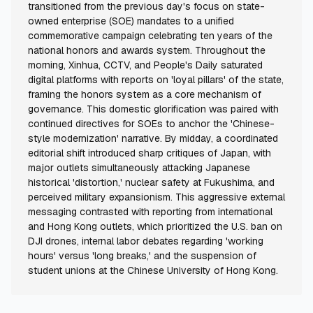
transitioned from the previous day's focus on state-
owned enterprise (SOE) mandates to a unified
commemorative campaign celebrating ten years of the
national honors and awards system. Throughout the
morning, Xinhua, CCTV, and People's Daily saturated
digital platforms with reports on 'loyal pillars' of the state,
framing the honors system as a core mechanism of
governance. This domestic glorification was paired with
continued directives for SOEs to anchor the 'Chinese-
style modernization' narrative. By midday, a coordinated
editorial shift introduced sharp critiques of Japan, with
major outlets simultaneously attacking Japanese
historical 'distortion,' nuclear safety at Fukushima, and
perceived military expansionism. This aggressive external
messaging contrasted with reporting from international
and Hong Kong outlets, which prioritized the U.S. ban on
DJI drones, internal labor debates regarding 'working
hours' versus 'long breaks,' and the suspension of
student unions at the Chinese University of Hong Kong.