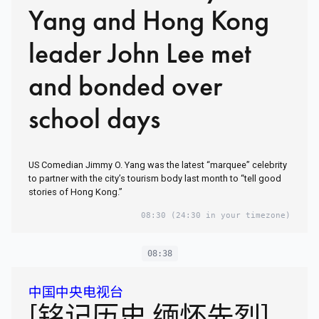
Yang and Hong Kong
leader John Lee met
and bonded over
school days
US Comedian Jimmy O. Yang was the latest “marquee” celebrity
to partner with the city’s tourism body last month to “tell good
stories of Hong Kong.”
08:30
(24:30 in your timezone)
08:38
中国中央电视台
[铭记历史 缅怀先烈]