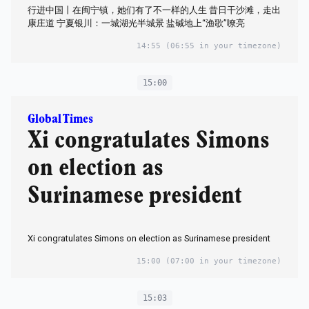
行进中国丨在闽宁镇，她们有了不一样的人生 昔日干沙滩，走出
康庄道 宁夏银川：一城湖光半城景 盐碱地上“渔歌”嘹亮
14:55
(06:55 in your timezone)
15:00
Global Times
Xi congratulates Simons
on election as
Surinamese president
Xi congratulates Simons on election as Surinamese president
15:00
(07:00 in your timezone)
15:03