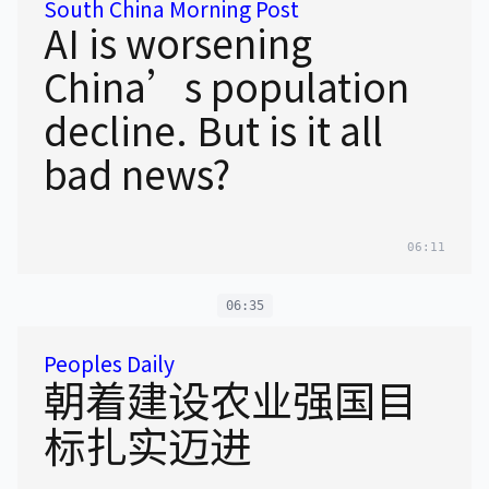
South China Morning Post
AI is worsening
China’s population
decline. But is it all
bad news?
06:11
06:35
Peoples Daily
朝着建设农业强国目
标扎实迈进