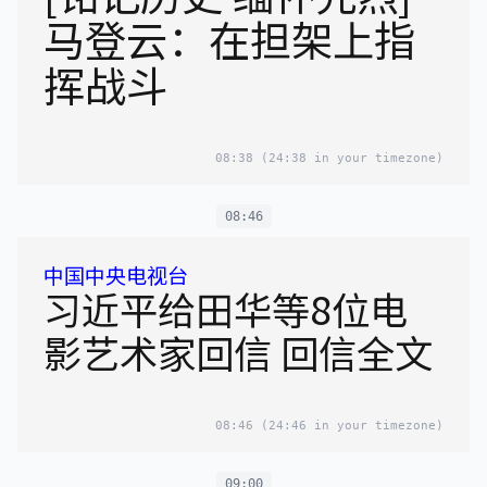
马登云：在担架上指
挥战斗
08:38
(24:38 in your timezone)
08:46
中国中央电视台
习近平给田华等8位电
影艺术家回信 回信全文
08:46
(24:46 in your timezone)
09:00