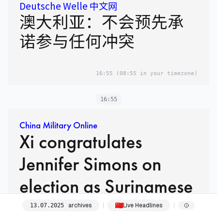
Deutsche Welle 中文网
澳大利亚：不会预先承
诺参与任何冲突
16:55
(08:55 in your timezone)
16:55
China Military Online
Xi congratulates
Jennifer Simons on
election as Surinamese
president
archives
Live Headlines
13
.
07
.
2025