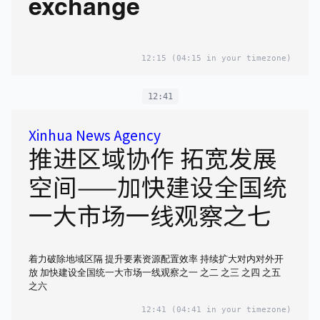
exchange
12:15
(04:15 in your timezone)
12:41
Xinhua News Agency
推进区域协作 拓宽发展
空间——加快建设全国统
一大市场一线观察之七
着力破除地域区隔 提升要素资源配置效率 持续扩大对内对外开
放 加快建设全国统一大市场一线观察之一 之二 之三 之四 之五
之六
12:41
(04:41 in your timezone)