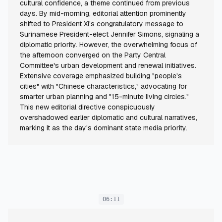
cultural confidence, a theme continued from previous
days. By mid-morning, editorial attention prominently
shifted to President Xi's congratulatory message to
Surinamese President-elect Jennifer Simons, signaling a
diplomatic priority. However, the overwhelming focus of
the afternoon converged on the Party Central
Committee's urban development and renewal initiatives.
Extensive coverage emphasized building "people's
cities" with "Chinese characteristics," advocating for
smarter urban planning and "15-minute living circles."
This new editorial directive conspicuously
overshadowed earlier diplomatic and cultural narratives,
marking it as the day's dominant state media priority.
06:11