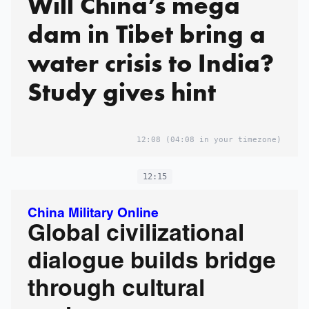
Will China’s mega
dam in Tibet bring a
water crisis to India?
Study gives hint
12:08
(04:08 in your timezone)
12:15
China Military Online
Global civilizational
dialogue builds bridge
through cultural