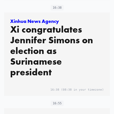
16:38
Xinhua News Agency
Xi congratulates
Jennifer Simons on
election as
Surinamese
president
16:38
(08:38 in your timezone)
16:55