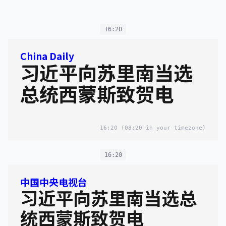
16:20
China Daily
习近平向苏里南当选
总统西蒙斯致贺电
16:20
(08:20 in your timezone)
16:20
中国中央电视台
习近平向苏里南当选总
统西蒙斯致贺电