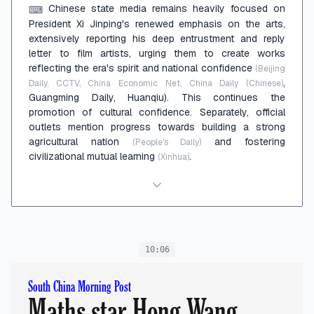
Chinese state media remains heavily focused on
⌨
President Xi Jinping's renewed emphasis on the arts,
extensively reporting his deep entrustment and reply
letter to film artists, urging them to create works
reflecting the era's spirit and national confidence
(Beijing
,
Daily, CCTV, China Economic Net, China Daily (Chinese)
Guangming Daily, Huanqiu). This continues the
promotion of cultural confidence. Separately, official
outlets mention progress towards building a strong
agricultural nation
and fostering
(People's Daily)
civilizational mutual learning
.
(Xinhua)
10:06
South China Morning Post
Maths star Hong Wang