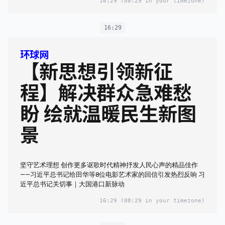
16:29
(08:29 in your timezone)
16:29
环球网
【新思想引领新征
程】解决群众急难愁
盼 绘就温暖民生新图
景
坚守艺术理想 创作更多讴歌时代精神抒发人民心声的精品佳作
——习近平总书记给田华等8位电影艺术家的回信引发热烈反响 习
近平总书记关切事｜大国港口新脉动
16:29
(08:29 in your timezone)