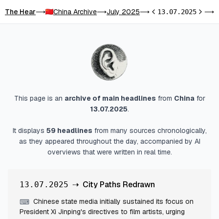
The Hear
China Archive
July 2025
C
⟶
⟶
⟶
13.07.2025
⟶
Previous day
Next d
This page is an
archive of main headlines
from
China
for
13.07.2025
.
It displays
59
headlines
from many sources chronologically,
as they appeared throughout the day, accompanied by AI
overviews that were written in real time.
⇢
City Paths Redrawn
13.07.2025
Chinese state media initially sustained its focus on
⌨
President Xi Jinping's directives to film artists, urging