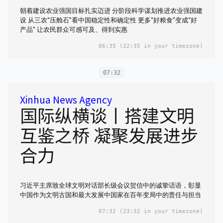
朝着建设农业强国目标扎实迈进 分阶段科学谋划推进农业强国建
设 从三农“压舱石”看中国稳定性和确定性 更多“好粮食”变成“好
产品” 让农民群众可感可及、得到实惠
06:35
(22:35 in your timezone)
07:32
Xinhua News Agency
国际纵横谈丨搭建文明
互鉴之桥 凝聚发展进步
合力
习近平主席致全球文明对话部长级会议贺信中的诚挚话语，彰显
中国作为文明古国和最大发展中国家在百年变局中的责任与担当
07:32
(23:32 in your timezone)