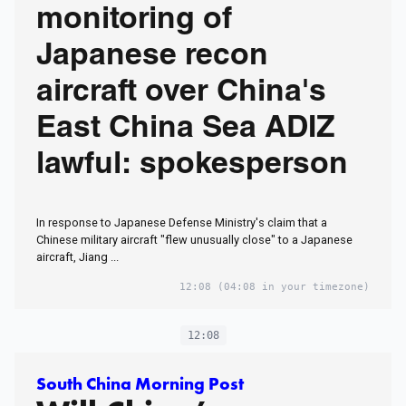
monitoring of
Japanese recon
aircraft over China's
East China Sea ADIZ
lawful: spokesperson
In response to Japanese Defense Ministry's claim that a
Chinese military aircraft "flew unusually close" to a Japanese
aircraft, Jiang ...
12:08
(04:08 in your timezone)
12:08
South China Morning Post