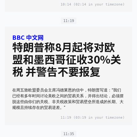
10:14
(02:14 in your timezone)
11:19
BBC 中文网
特朗普称8月起将对欧
盟和墨西哥征收30%关
税 并警告不要报复
在周五致欧盟委员会主席冯德莱恩的信中，特朗普写道：“我们
已经有多年时间讨论美欧之间的贸易关系，并得出结论，必须摆
脱这些由你们的关税、非关税政策和贸易壁垒所造成的长期、大
规模且持续存在的贸易逆差。”
11:19
(03:19 in your timezone)
11:35