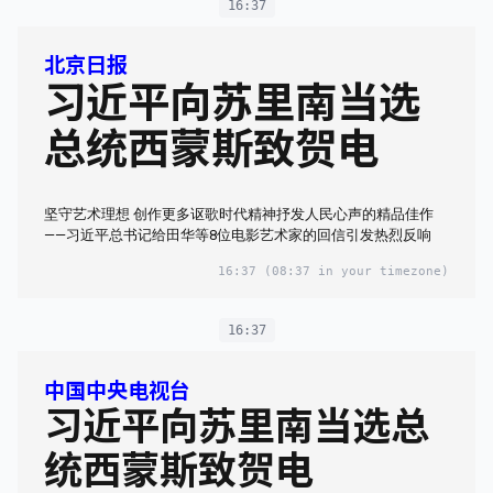
16:37
北京日报
习近平向苏里南当选
总统西蒙斯致贺电
坚守艺术理想 创作更多讴歌时代精神抒发人民心声的精品佳作
——习近平总书记给田华等8位电影艺术家的回信引发热烈反响
16:37
(08:37 in your timezone)
16:37
中国中央电视台
习近平向苏里南当选总
统西蒙斯致贺电