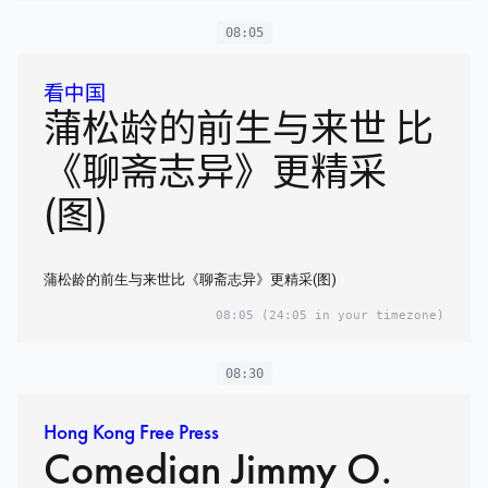
08:05
看中国
蒲松龄的前生与来世 比
《聊斋志异》更精采
(图)
蒲松龄的前生与来世比《聊斋志异》更精采(图)
08:05
(24:05 in your timezone)
08:30
Hong Kong Free Press
Comedian Jimmy O.