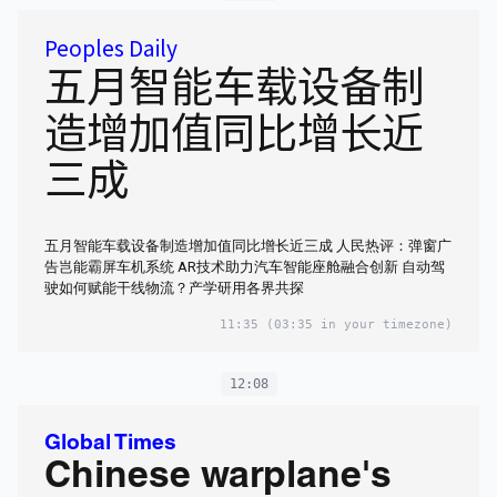
Peoples Daily
五月智能车载设备制
造增加值同比增长近
三成
五月智能车载设备制造增加值同比增长近三成 人民热评：弹窗广
告岂能霸屏车机系统 AR技术助力汽车智能座舱融合创新 自动驾
驶如何赋能干线物流？产学研用各界共探
11:35
(03:35 in your timezone)
12:08
Global Times
Chinese warplane's