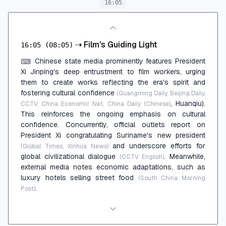
16:05
⇢
Film's Guiding Light
16:05
(08:05)
Chinese state media prominently features President
⌨
Xi Jinping's deep entrustment to film workers, urging
them to create works reflecting the era's spirit and
fostering cultural confidence
(Guangming Daily, Beijing Daily,
, Huanqiu).
CCTV, China Economic Net, China Daily (Chinese)
This reinforces the ongoing emphasis on cultural
confidence. Concurrently, official outlets report on
President Xi congratulating Suriname's new president
and underscore efforts for
(Global Times, Xinhua News)
global civilizational dialogue
. Meanwhile,
(CCTV English)
external media notes economic adaptations, such as
luxury hotels selling street food
(South China Morning
.
Post)