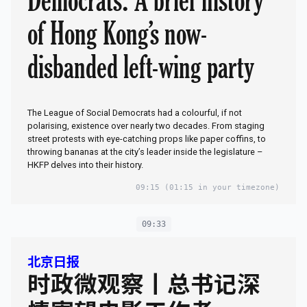
Democrats: A brief history
of Hong Kong’s now-
disbanded left-wing party
The League of Social Democrats had a colourful, if not
polarising, existence over nearly two decades. From staging
street protests with eye-catching props like paper coffins, to
throwing bananas at the city’s leader inside the legislature –
HKFP delves into their history.
09:15
(01:15 in your timezone)
09:33
北京日报
时政微观察丨总书记深