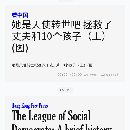
看中国
她是天使转世吧 拯救了
丈夫和10个孩子（上）
(图)
她是天使转世吧拯救了丈夫和10个孩子（上）(图)
09:00
(01:00 in your timezone)
09:15
Hong Kong Free Press
The League of Social