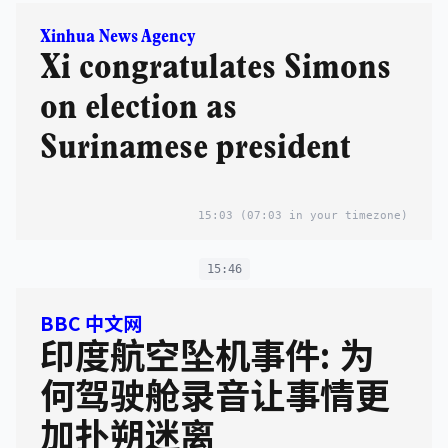
Xinhua News Agency
Xi congratulates Simons
on election as
Surinamese president
15:03
(07:03 in your timezone)
15:46
BBC 中文网
印度航空坠机事件: 为
何驾驶舱录音让事情更
加扑朔迷离