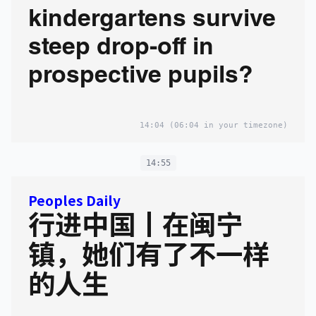
kindergartens survive
steep drop-off in
prospective pupils?
14:04
(06:04 in your timezone)
14:55
Peoples Daily
行进中国丨在闽宁
镇，她们有了不一样
的人生