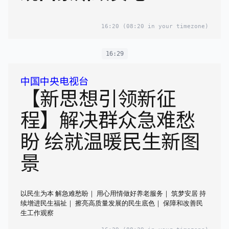
16:20
(08:20 in your timezone)
16:29
中国中央电视台
【新思想引领新征
程】解决群众急难愁
盼 绘就温暖民生新图
景
以民生为本 解急难愁盼｜ 用心用情做好养老服务｜ 筑梦安居 持
续增进民生福祉｜ 擦亮高质量发展的民生底色｜ 保障和改善民
生工作观察