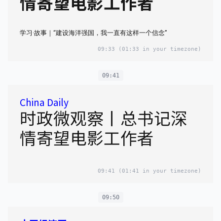
情寄望电影工作者
学习·故事｜“建设海洋强国，我一直有这样一个信念”
09:33
(01:33 in your timezone)
09:41
China Daily
时政微观察丨总书记深
情寄望电影工作者
09:41
(01:41 in your timezone)
09:50