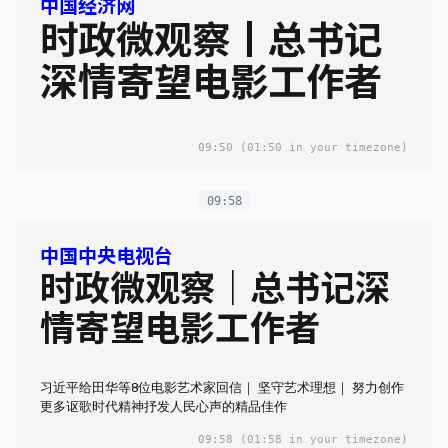
中国经济网
时政微观察丨总书记
深情寄望电影工作者
09:50
(01:50 in your timezone)
09:58
中国中央电视台
时政微观察｜总书记深
情寄望电影工作者
习近平给田华等8位电影艺术家回信｜ 坚守艺术理想｜ 努力创作
更多讴歌时代精神抒发人民心声的精品佳作
09:58
(01:58 in your timezone)