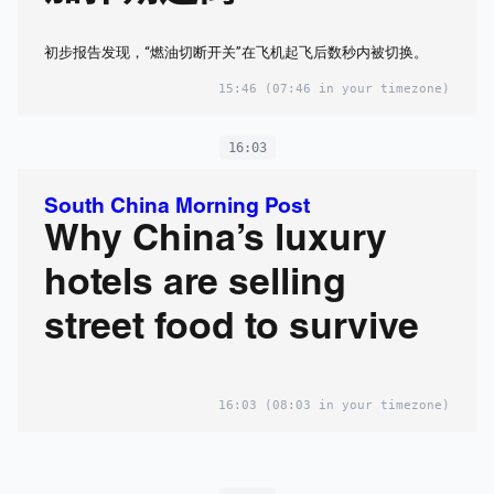
初步报告发现，“燃油切断开关”在飞机起飞后数秒内被切换。
15:46
(07:46 in your timezone)
16:03
South China Morning Post
Why China’s luxury
hotels are selling
street food to survive
16:03
(08:03 in your timezone)