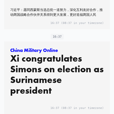
习近平：愿同西蒙斯当选总统一道努力，深化互利友好合作，推
动两国战略合作伙伴关系得到更大发展，更好造福两国人民
16:37
(08:37 in your timezone)
16:37
China Military Online
Xi congratulates
Simons on election as
Surinamese
president
16:37
(08:37 in your timezone)