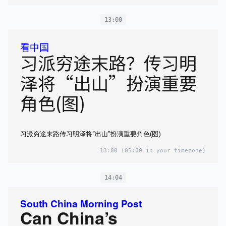
13:00
看中国
习派穷途末路？传习明
泽将“出山”扮演重要
角色(图)
习派穷途末路传习明泽将“出山”扮演重要角色(图)
13:00
(05:00 in your timezone)
14:04
South China Morning Post
Can China’s