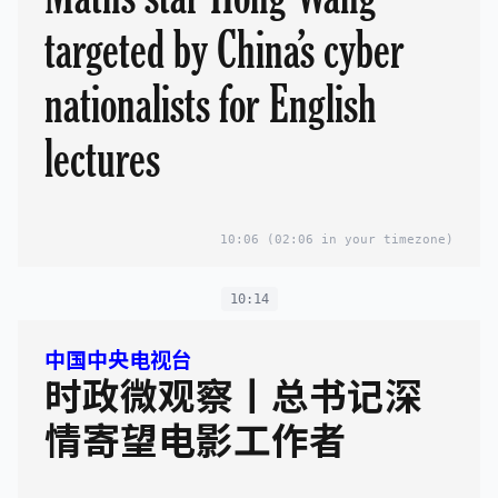
targeted by China’s cyber
nationalists for English
lectures
10:06
(02:06 in your timezone)
10:14
中国中央电视台
时政微观察丨总书记深
情寄望电影工作者