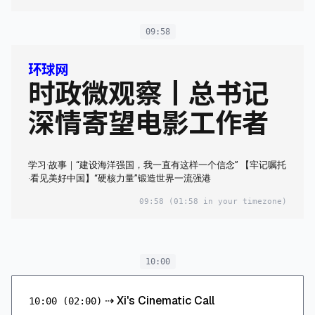
09:58
环球网
时政微观察丨总书记
深情寄望电影工作者
学习·故事｜“建设海洋强国，我一直有这样一个信念” 【牢记嘱托
·看见美好中国】“硬核力量”锻造世界一流强港
09:58
(01:58 in your timezone)
10:00
⇢
Xi's Cinematic Call
10:00
(02:00)