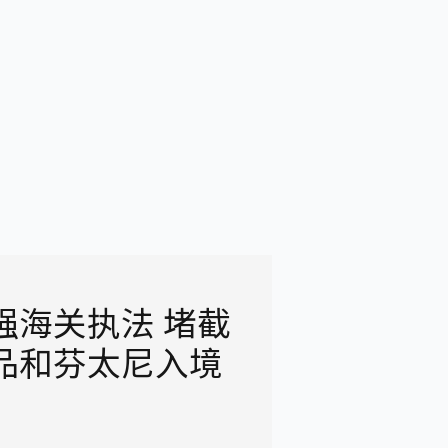
强海关执法 堵截
品和芬太尼入境