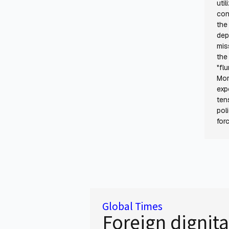
uti
con
the
dep
mis
the
"fl
Mor
exp
ten
pol
for
Global Times
Foreign dignita