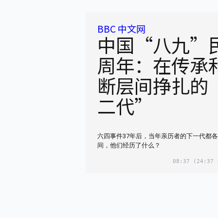
BBC 中文网
中国“八九”民
周年：在传承
断层间挣扎的
二代”
六四事件37年后，当年亲历者的下一代都
间，他们经历了什么？
08:37
(24:37 