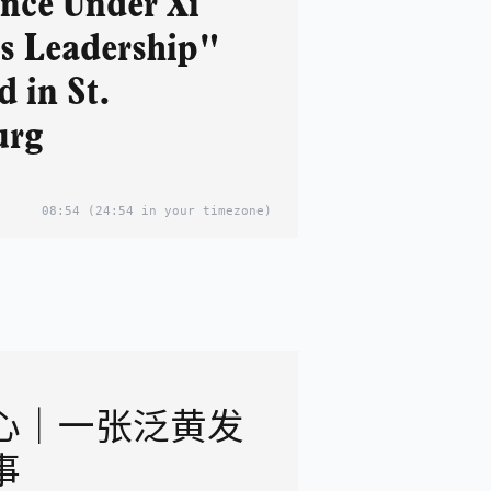
nce Under Xi
's Leadership"
 in St.
urg
08:54
(24:54 in your timezone)
心｜一张泛黄发
事