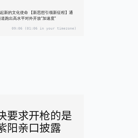
起新的文化使命 【新思想引领新征程】通
通道跑出高水平对外开放“加速度”
09:06
(01:06 in your timezone)
决要求开枪的是
紫阳亲口披露