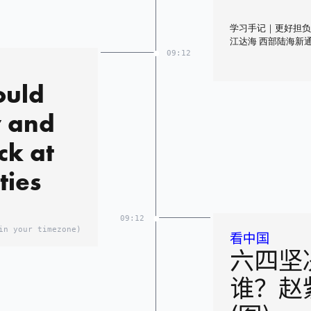
学习手记｜更好担负
江达海 西部陆海新
09:12
ould
y and
ck at
ties
09:12
in your timezone)
看中国
六四坚
谁？赵