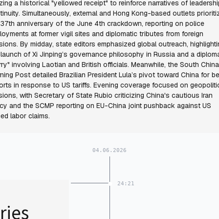
lizing a historical "yellowed receipt" to reinforce narratives of leadershi
tinuity. Simultaneously, external and Hong Kong-based outlets prioriti
 37th anniversary of the June 4th crackdown, reporting on police
loyments at former vigil sites and diplomatic tributes from foreign
sions. By midday, state editors emphasized global outreach, highlight
 launch of Xi Jinping’s governance philosophy in Russia and a diploma
urry" involving Laotian and British officials. Meanwhile, the South China
ning Post detailed Brazilian President Lula’s pivot toward China for b
orts in response to US tariffs. Evening coverage focused on geopoliti
sions, with Secretary of State Rubio criticizing China's cautious Iran
icy and the SCMP reporting on EU-China joint pushback against US
ced labor claims.
04.06.2026
24:21
ries