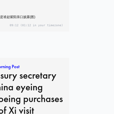
是谁赵紫阳亲口披露(图)
09:12
(01:12 in your timezone)
rning Post
sury secretary
hina eyeing
oeing purchases
f Xi visit