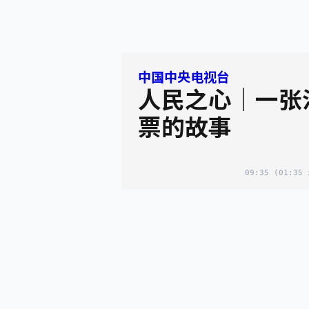
中国中央电视台
人民之心｜一张
票的故事
09:35
(01:35 