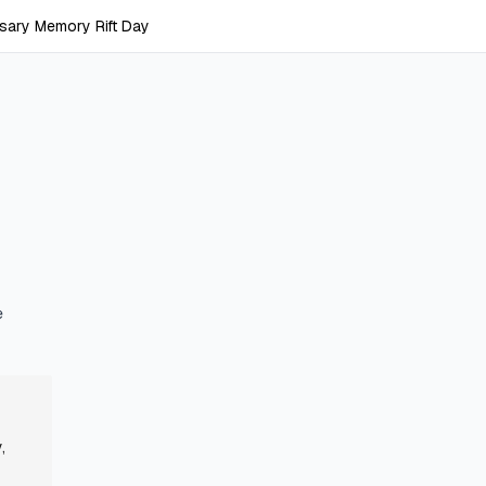
sary Memory Rift Day
y
e
,