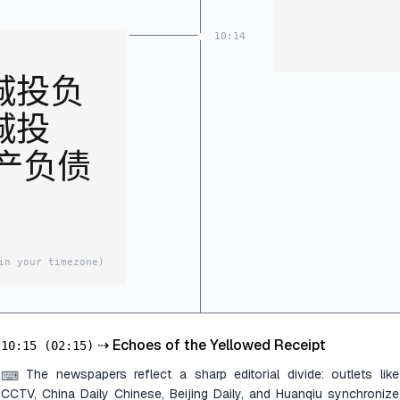
10:14
城投负
城投
资产负债
in your timezone)
⇢
Echoes of the Yellowed Receipt
10:15
(02:15)
The newspapers reflect a sharp editorial divide: outlets like
⌨
CCTV, China Daily Chinese, Beijing Daily, and Huanqiu synchronize