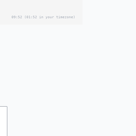
09:52
(01:52 in your timezone)