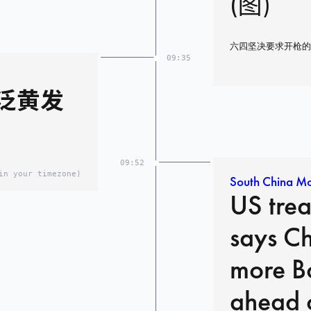
(图)
六四坚决要求开枪的
09:35
泛黄发
09:52
in your timezone)
South China Mo
US trea
says C
more B
ahead o