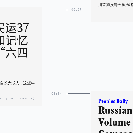
川普加强海关执法堵
08:37
运37
和记忆
“六四
各自长大成人，这些年
08:54
in your timezone)
Peoples Daily
Russian 
Volume 