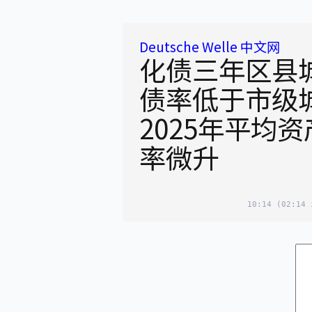
Deutsche Welle 中文网
化债三年区县
债率低于市级
2025年平均
率微升
10:14
(02:14 