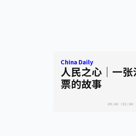
China Daily
人民之心｜一张
票的故事
09:00
(01:00 