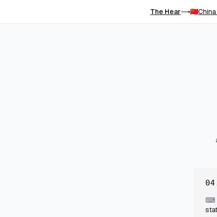
The Hear
China
⟶
04
⌨
sta