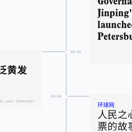
Governa
Jinping
launched
Petersb
09:00
泛黄发
09:06
in your timezone)
环球网
人民之
票的故