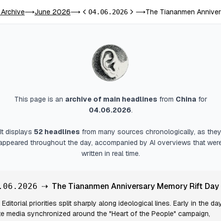
 Archive
June 2026
The Tiananmen Anniver
⟶
⟶
04.06.2026
⟶
Previous day
Next day
This page is an
archive of main headlines
from
China
for
04.06.2026
.
It displays
52
headlines
from many sources chronologically, as the
appeared throughout the day, accompanied by AI overviews that wer
written in real time.
⇢
The Tiananmen Anniversary Memory Rift Day
.06.2026
Editorial priorities split sharply along ideological lines. Early in the day
te media synchronized around the "Heart of the People" campaign,