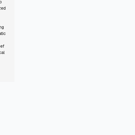
p
zed
ing
tic
eef
cal