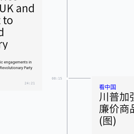
 UK and
 to
d
ry
tic engagements in
Revolutionary Party
08:15
24:21
看中国
川普加
廉价商
(图)