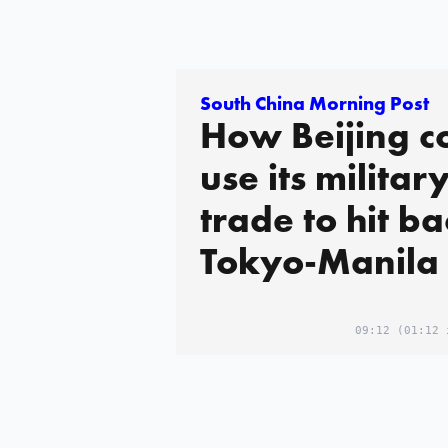
South China Morning Post
How Beijing c
use its militar
trade to hit ba
Tokyo-Manila 
09:12
(01:12 