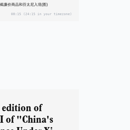
截廉价商品和芬太尼入境(图)
08:15
(24:15 in your timezone)
edition of
I of "China's