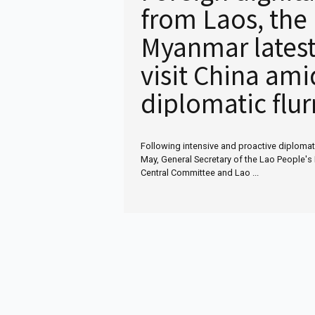
from Laos, the
Myanmar latest
visit China ami
diplomatic flur
Following intensive and proactive diploma
May, General Secretary of the Lao People's 
Central Committee and Lao ...