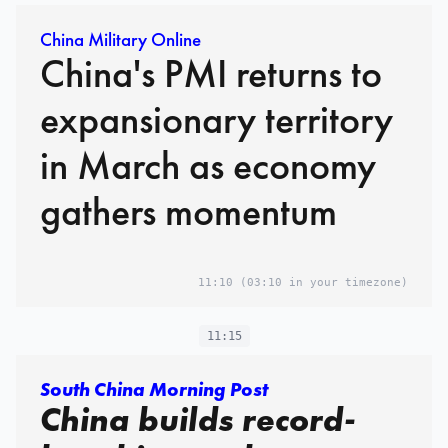
China Military Online
China's PMI returns to
expansionary territory
in March as economy
gathers momentum
11:10
(03:10 in your timezone)
11:15
South China Morning Post
China builds record-