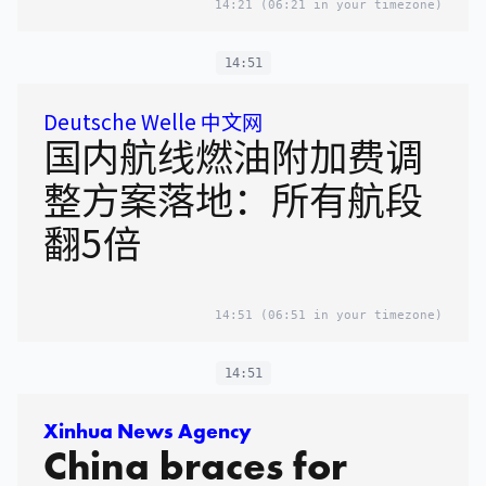
14:21
(06:21 in your timezone)
14:51
Deutsche Welle 中文网
国内航线燃油附加费调
整方案落地：所有航段
翻5倍
14:51
(06:51 in your timezone)
14:51
Xinhua News Agency
China braces for