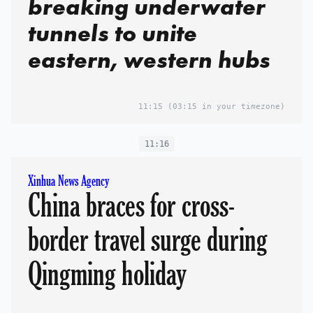
breaking underwater
tunnels to unite
eastern, western hubs
11:15
(03:15 in your timezone)
11:16
Xinhua News Agency
China braces for cross-
border travel surge during
Qingming holiday