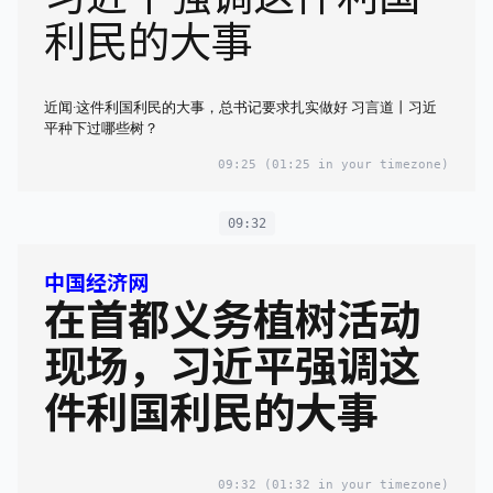
利民的大事
近闻·这件利国利民的大事，总书记要求扎实做好 习言道丨习近
平种下过哪些树？
09:25
(01:25 in your timezone)
09:32
中国经济网
在首都义务植树活动
现场，习近平强调这
件利国利民的大事
09:32
(01:32 in your timezone)