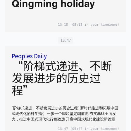
Qingming holiday
13:15
(05:15 in your timezone)
13:47
Peoples Daily
“阶梯式递进、不断
发展进步的历史过
程”
“阶梯式递进、不断发展进步的历史过程” 新时代推进和拓展中国
式现代化的科学指引 一步一个脚印坚定朝前走 夯实基础全面发
力，推进中国式现代化行稳致远 开启中国式现代化建设新篇章
13:47
(05:47 in your timezone)