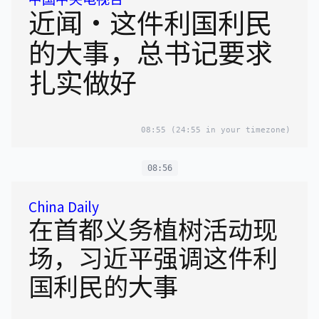
近闻·这件利国利民
的大事，总书记要求
扎实做好
08:55
(24:55 in your timezone)
08:56
China Daily
在首都义务植树活动现
场，习近平强调这件利
国利民的大事