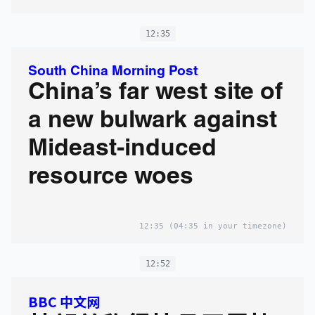
12:35
South China Morning Post
China’s far west site of
a new bulwark against
Mideast-induced
resource woes
12:35
(04:35 in your timezone)
12:52
BBC 中文网