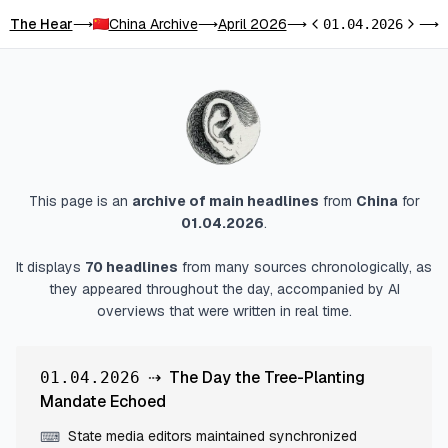
The Hear
China Archive
April 2026
T
⟶
⟶
⟶
01.04.2026
⟶
Previous day
Next d
This page is an
archive of main headlines
from
China
for
01.04.2026
.
It displays
70
headlines
from many sources chronologically, as
they appeared throughout the day, accompanied by AI
overviews that were written in real time.
⇢
The Day the Tree-Planting
01.04.2026
Mandate Echoed
State media editors maintained synchronized
⌨