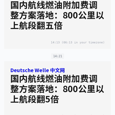
国内航线燃油附加费调
整方案落地：800公里以
上航段翻五倍
14:13
(06:13 in your timezone)
14:21
Deutsche Welle 中文网
国内航线燃油附加费调
整方案落地：800公里以
上航段翻5倍