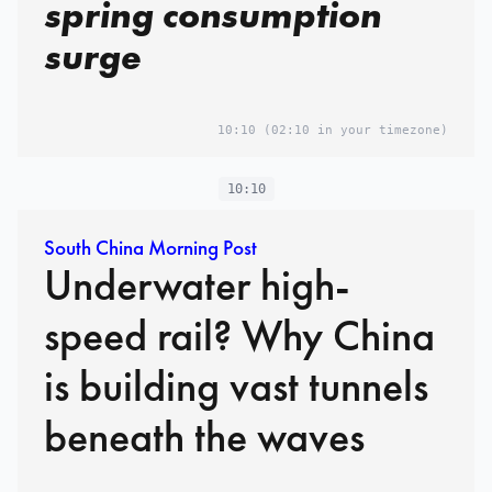
spring consumption
surge
10:10
(02:10 in your timezone)
10:10
South China Morning Post
Underwater high-
speed rail? Why China
is building vast tunnels
beneath the waves