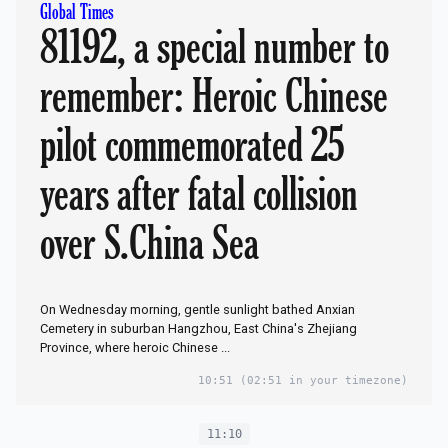
Global Times
81192, a special number to
remember: Heroic Chinese
pilot commemorated 25
years after fatal collision
over S.China Sea
On Wednesday morning, gentle sunlight bathed Anxian
Cemetery in suburban Hangzhou, East China's Zhejiang
Province, where heroic Chinese ...
10:51
(02:51 in your timezone)
11:10