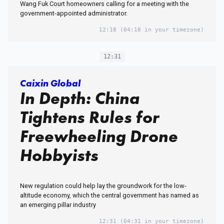
Wang Fuk Court homeowners calling for a meeting with the
government-appointed administrator.
12:18
(04:18 in your timezone)
12:31
Caixin Global
In Depth: China
Tightens Rules for
Freewheeling Drone
Hobbyists
New regulation could help lay the groundwork for the low-
altitude economy, which the central government has named as
an emerging pillar industry
12:31
(04:31 in your timezone)