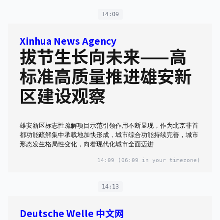
14:09
Xinhua News Agency
拔节生长向未来——高
标准高质量推进雄安新
区建设观察
雄安新区标志性疏解项目示范引领作用不断显现，作为北京非首
都功能疏解集中承载地加快形成，城市综合功能持续完善，城市
形态发生格局性变化，向着现代化城市全面迈进
14:09
(06:09 in your timezone)
14:13
Deutsche Welle 中文网