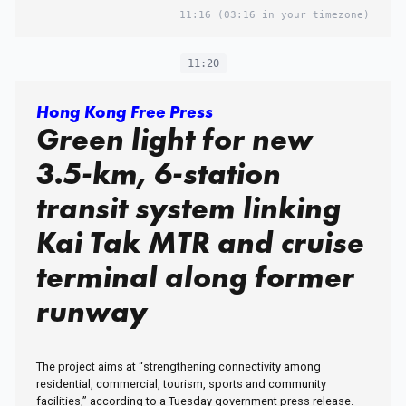
11:16
(03:16 in your timezone)
11:20
Hong Kong Free Press
Green light for new
3.5-km, 6-station
transit system linking
Kai Tak MTR and cruise
terminal along former
runway
The project aims at “strengthening connectivity among
residential, commercial, tourism, sports and community
facilities,” according to a Tuesday government press release.