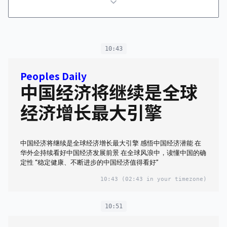
10:43
Peoples Daily
中国经济将继续是全球
经济增长最大引擎
中国经济将继续是全球经济增长最大引擎 感悟中国经济潜能 在
华外企持续看好中国经济发展前景 在全球风浪中，读懂中国的确
定性 “稳定健康、不断进步的中国经济值得看好”
10:43
(02:43 in your timezone)
10:51