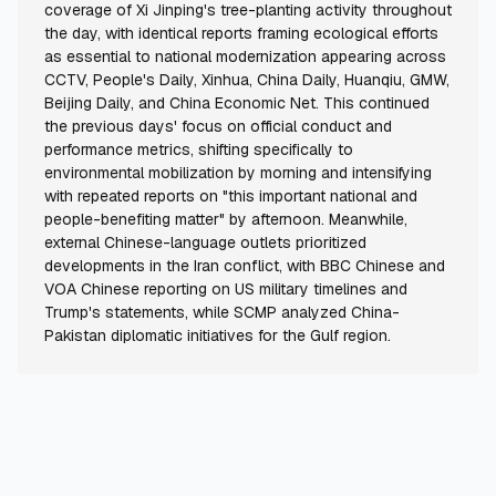
coverage of Xi Jinping's tree-planting activity throughout
the day, with identical reports framing ecological efforts
as essential to national modernization appearing across
CCTV, People's Daily, Xinhua, China Daily, Huanqiu, GMW,
Beijing Daily, and China Economic Net. This continued
the previous days' focus on official conduct and
performance metrics, shifting specifically to
environmental mobilization by morning and intensifying
with repeated reports on "this important national and
people-benefiting matter" by afternoon. Meanwhile,
external Chinese-language outlets prioritized
developments in the Iran conflict, with BBC Chinese and
VOA Chinese reporting on US military timelines and
Trump's statements, while SCMP analyzed China-
Pakistan diplomatic initiatives for the Gulf region.