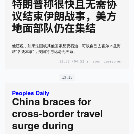
特朗普称很快且无需协
议结束伊朗战事，美方
地面部队仍在集结
他还说，如果法国或其他国家想要石油，可以自己去霍尔木兹海
峡“各凭本事”，美国将与此毫无关系。
12:52
(04:52 in your timezone)
13:15
Peoples Daily
China braces for
cross-border travel
surge during