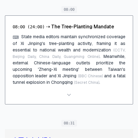
08:00
⇢
The Tree-Planting Mandate
08:00
(24:00)
State media editors maintain synchronized coverage
⌨
of Xi Jinping's tree-planting activity, framing it as
essential to national wealth and modernization
(CCTV,
. Meanwhile,
Beijing Daily, China Daily, Guangming Online)
external Chinese-language outlets prioritize the
upcoming 'Zheng-Xi meeting' between Taiwan's
opposition leader and Xi Jinping
and a fatal
(BBC Chinese)
tunnel explosion in Chongqing
.
(Secret China)
08:31