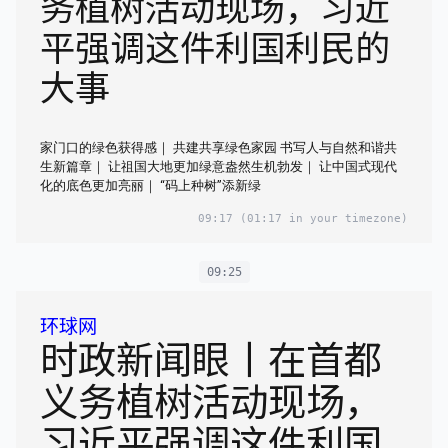
务植树活动现场，习近
平强调这件利国利民的
大事
家门口的绿色获得感｜ 共建共享绿色家园 书写人与自然和谐共
生新篇章｜ 让祖国大地更加绿意盎然生机勃发｜ 让中国式现代
化的底色更加亮丽｜ “码上种树”添新绿
09:17
(01:17 in your timezone)
09:25
环球网
时政新闻眼丨在首都
义务植树活动现场，
习近平强调这件利国