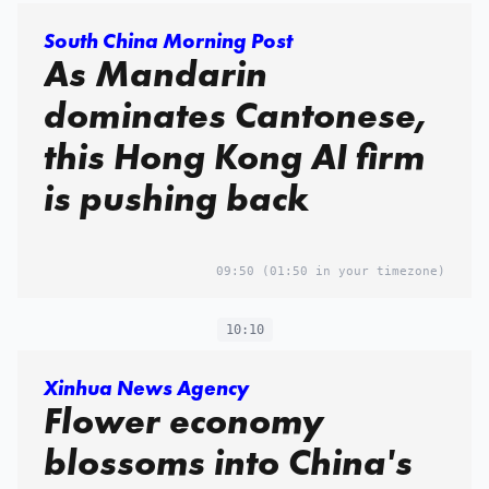
South China Morning Post
As Mandarin
dominates Cantonese,
this Hong Kong AI firm
is pushing back
09:50
(01:50 in your timezone)
10:10
Xinhua News Agency
Flower economy
blossoms into China's