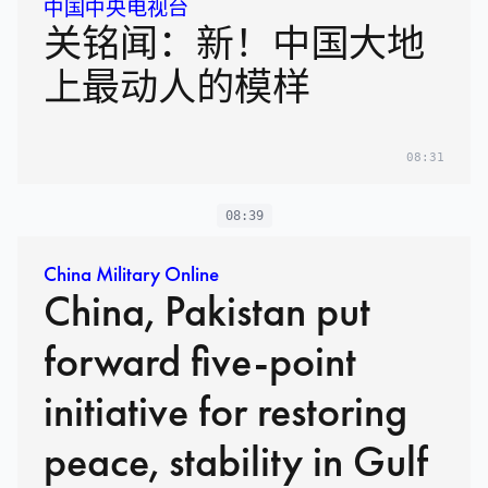
中国中央电视台
关铭闻：新！中国大地
上最动人的模样
08:31
08:39
China Military Online
China, Pakistan put
forward five-point
initiative for restoring
peace, stability in Gulf