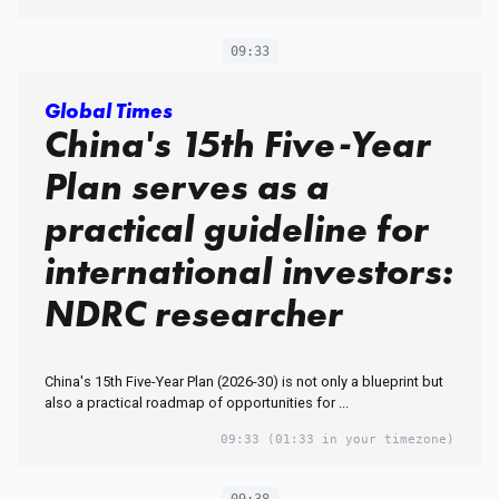
09:33
Global Times
China's 15th Five-Year
Plan serves as a
practical guideline for
international investors:
NDRC researcher
China's 15th Five-Year Plan (2026-30) is not only a blueprint but
also a practical roadmap of opportunities for ...
09:33
(01:33 in your timezone)
09:38