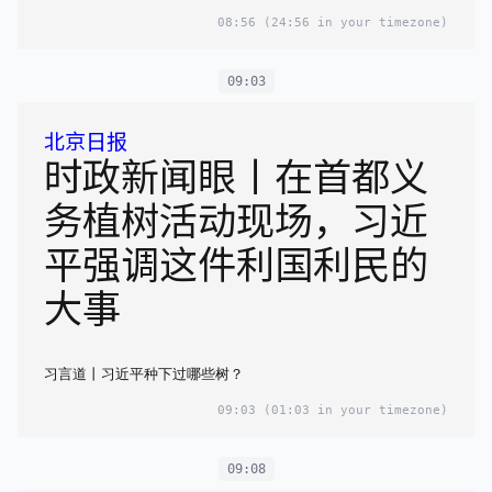
08:56
(24:56 in your timezone)
09:03
北京日报
时政新闻眼丨在首都义
务植树活动现场，习近
平强调这件利国利民的
大事
习言道丨习近平种下过哪些树？
09:03
(01:03 in your timezone)
09:08