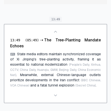
13:49
⇢
The Tree-Planting Mandate
13:49
(05:49)
Echoes
State media editors maintain synchronized coverage
⌨
of Xi Jinping's tree-planting activity, framing it as
essential to national modernization
(People's Daily, Xinhua,
CCTV, China Daily, Huanqiu, GMW, Beijing Daily, China Economic
. Meanwhile, external Chinese-language outlets
Net)
prioritize developments in the Iran conflict
(BBC Chinese,
and a fatal tunnel explosion
.
VOA Chinese)
(Secret China)