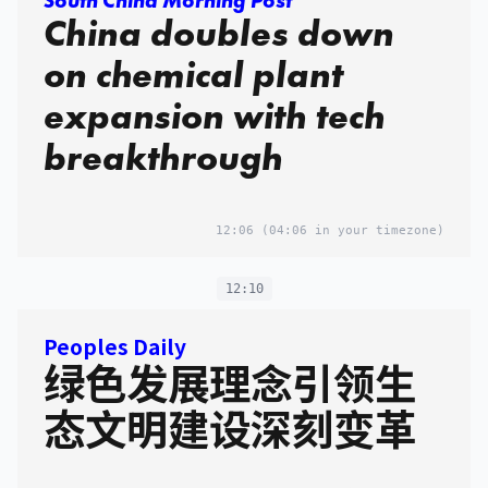
South China Morning Post
China doubles down
on chemical plant
expansion with tech
breakthrough
12:06
(04:06 in your timezone)
12:10
Peoples Daily
绿色发展理念引领生
态文明建设深刻变革