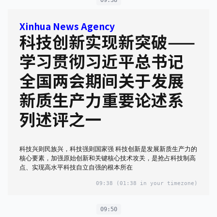
Xinhua News Agency
科技创新实现新突破——
学习贯彻习近平总书记
全国两会期间关于发展
新质生产力重要论述系
列述评之一
科技兴则民族兴，科技强则国家强 科技创新是发展新质生产力的
核心要素，加强原始创新和关键核心技术攻关，是抢占科技制高
点、实现高水平科技自立自强的根本所在
09:38
(01:38 in your timezone)
09:50