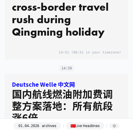
cross-border travel
rush during
Qingming holiday
14:51
(06:51 in your timezone)
14:59
Deutsche Welle 中文网
国内航线燃油附加费调
整方案落地：所有航段
涨6倍
archives
Live Headlines
01
.
04
.
2026