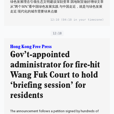
绿色发展理念引领生态文明建设深刻变革 因地制宜做好增绿文章
从“两个50%”看中国绿色发展实践 与中国走近，就是与绿色发展
走近 现代化的城市需要绿来点缀
12:10
(04:10 in your timezone)
12:18
Hong Kong Free Press
Gov’t-appointed
administrator for fire-hit
Wang Fuk Court to hold
‘briefing session’ for
residents
The announcement follows a petition signed by hundreds of