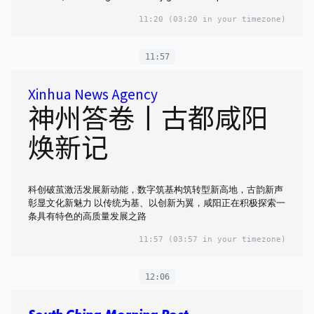
11:20
(03:20 in your timezone)
11:57
Xinhua News Agency
神州答卷丨古都咸阳
焕新记
科创破茧激活发展新动能，数字筑基构筑转型新高地，古韵新声
彰显文化新魅力 以传统为基、以创新为翼，咸阳正在积极探索一
条具有特色的高质量发展之路
11:57
(03:57 in your timezone)
12:06