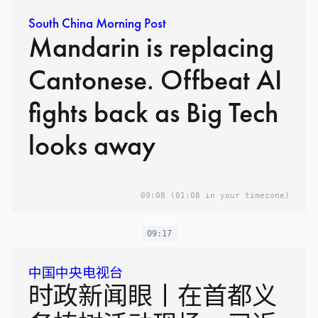
South China Morning Post
Mandarin is replacing
Cantonese. Offbeat AI
fights back as Big Tech
looks away
09:08
(01:08 in your timezone)
09:17
中国中央电视台
时政新闻眼丨在首都义