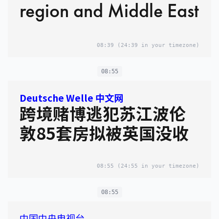
region and Middle East
08:39
(24:39 in your timezone)
08:55
Deutsche Welle 中文网
跨境赌博逃犯苏江波伦
敦85套房拟被英国没收
08:55
(24:55 in your timezone)
08:55
中国中央电视台