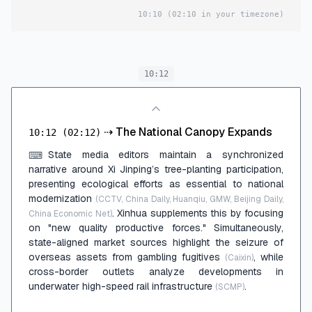
10:10
(02:10 in your timezone)
10:12
⇢
The National Canopy Expands
10:12
(02:12)
State media editors maintain a synchronized
⌨
narrative around Xi Jinping’s tree-planting participation,
presenting ecological efforts as essential to national
modernization
(CCTV, China Daily, Huanqiu, GMW, Beijing Daily,
. Xinhua supplements this by focusing
China Economic Net)
on "new quality productive forces." Simultaneously,
state-aligned market sources highlight the seizure of
overseas assets from gambling fugitives
, while
(Caixin)
cross-border outlets analyze developments in
underwater high-speed rail infrastructure
.
(SCMP)