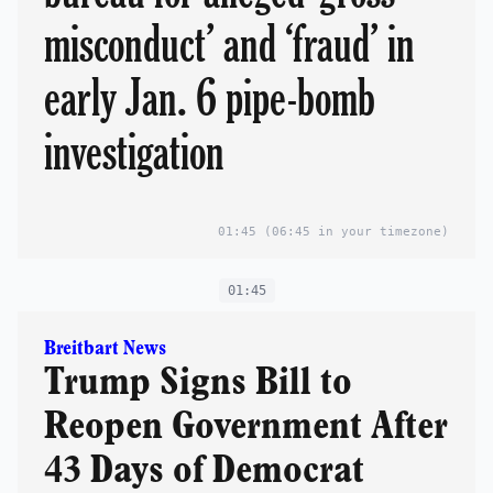
misconduct’ and ‘fraud’ in
early Jan. 6 pipe-bomb
investigation
01:45
(06:45 in your timezone)
01:45
Breitbart News
Trump Signs Bill to
Reopen Government After
43 Days of Democrat