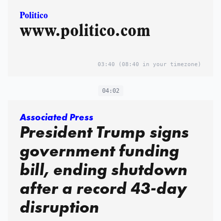
Politico
www.politico.com
03:40
(08:40 in your timezone)
04:02
Associated Press
President Trump signs
government funding
bill, ending shutdown
after a record 43-day
disruption