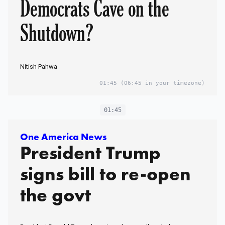
Democrats Cave on the
Shutdown?
Nitish Pahwa
01:45
(06:45 in your timezone)
01:45
One America News
President Trump
signs bill to re-open
the govt