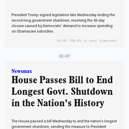
President Trump signed legislation late Wednesday ending the
record-long government shutdown, resolving the 43-day
closure caused by Democrats’ demand to increase spending
on Obamacare subsidies.
01:45
(06:45 in your timezone)
01:47
Newsmax
House Passes Bill to End
Longest Govt. Shutdown
in the Nation's History
The House passed a bill Wednesday to end the nation's longest
government shutdown, sending the measure to President