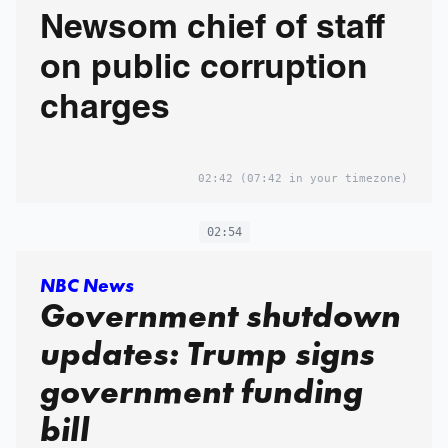
Newsom chief of staff
on public corruption
charges
02:42
(07:42 in your timezone)
02:54
NBC News
Government shutdown
updates: Trump signs
government funding
bill