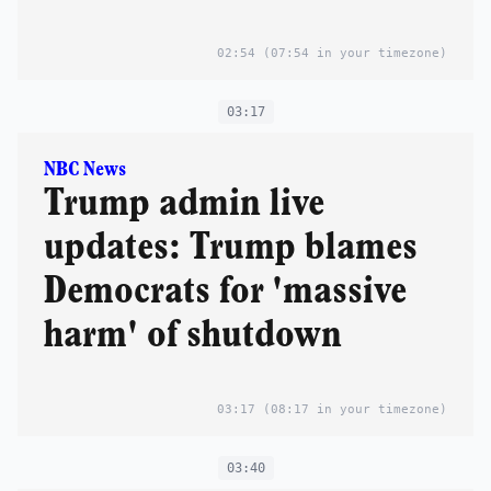
02:54
(07:54 in your timezone)
03:17
NBC News
Trump admin live
updates: Trump blames
Democrats for 'massive
harm' of shutdown
03:17
(08:17 in your timezone)
03:40