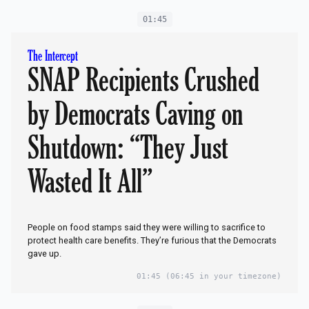
01:45
The Intercept
SNAP Recipients Crushed
by Democrats Caving on
Shutdown: “They Just
Wasted It All”
People on food stamps said they were willing to sacrifice to
protect health care benefits. They’re furious that the Democrats
gave up.
01:45
(06:45 in your timezone)