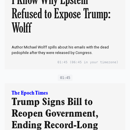
Refused to Expose Trump:
Wolff
Author Michael Wolff spills about his emails with the dead
pedophile after they were released by Congress.
01:45
(06:45 in your timezone)
01:45
The Epoch Times
Trump Signs Bill to
Reopen Government,
Ending Record-Long