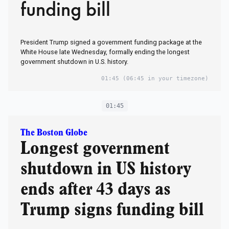
funding bill
President Trump signed a government funding package at the
White House late Wednesday, formally ending the longest
government shutdown in U.S. history.
01:45
(06:45 in your timezone)
01:45
The Boston Globe
Longest government
shutdown in US history
ends after 43 days as
Trump signs funding bill