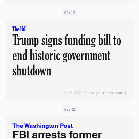
02:12
The Hill
Trump signs funding bill to
end historic government
shutdown
02:12
(07:12 in your timezone)
02:42
The Washington Post
FBI arrests former