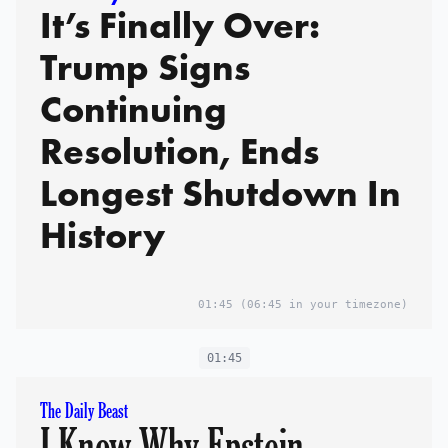
It’s Finally Over:
Trump Signs
Continuing
Resolution, Ends
Longest Shutdown In
History
01:45
(06:45 in your timezone)
01:45
The Daily Beast
I Know Why Epstein