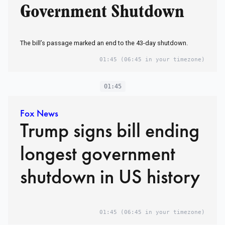
Government Shutdown
The bill’s passage marked an end to the 43-day shutdown.
01:45
(06:45 in your timezone)
01:45
Fox News
Trump signs bill ending
longest government
shutdown in US history
01:45
(06:45 in your timezone)