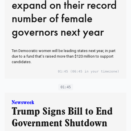
expand on their record
number of female
governors next year
Ten Democratic women will be leading states next year, in part
due to a fund that's raised more than $120 million to support
candidates.
01:45
(06:45 in your timezone)
01:45
Newsweek
Trump Signs Bill to End
Government Shutdown