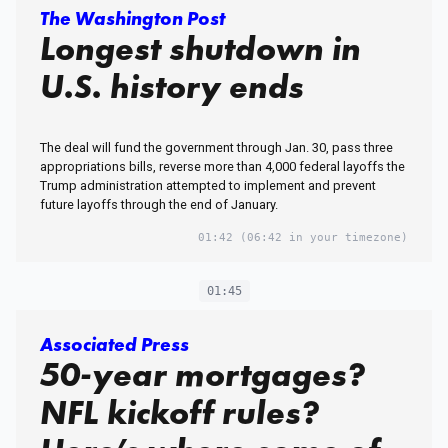
The Washington Post
Longest shutdown in
U.S. history ends
The deal will fund the government through Jan. 30, pass three
appropriations bills, reverse more than 4,000 federal layoffs the
Trump administration attempted to implement and prevent
future layoffs through the end of January.
01:42
(06:42 in your timezone)
01:45
Associated Press
50-year mortgages?
NFL kickoff rules?