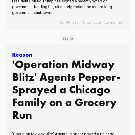
President Donald Trump has signed a recently voted on
government funding bill, ultimately ending the record long
government shutdown.
01:45
(06:45 in your timezone)
01:45
Reason
'Operation Midway
Blitz' Agents Pepper-
Sprayed a Chicago
Family on a Grocery
Run
'Operation Midway Blitz' Agents Pepper-Sprayed a Chicago