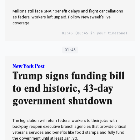
Millions still face SNAP benefit delays and flight cancellations
as federal workers left unpaid. Follow Newsweek’s live
coverage.
01:45
(06:45 in your timezone)
01:45
New York Post
Trump signs funding bill
to end historic, 43-day
government shutdown
The legislation will return federal workers to their jobs with
backpay, reopen executive branch agencies that provide critical
veterans services and benefits like food stamps and fully fund
the government until at least Jan. 30.