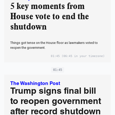
5 key moments from
House vote to end the
shutdown
Things got tense on the House floor as lawmakers voted to
reopen the government.
01:45
(06:45 in your timezone)
01:45
The Washington Post
Trump signs final bill
to reopen government
after record shutdown