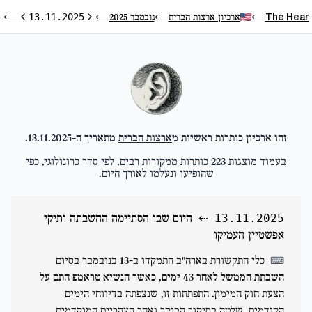
ו
The Hear
נובמבר 2025
ארכיון ארצות הברית
⟵
13.11.2025
⟵
⟵
⟵
ום הבא
היום הקודם
.
13.11.2025
מתאריך ה-
ארצות הברית
זהו ארכיון כותרות ראשיות מ
ממקורות רבים, לפי סדר כרונולוגי, כפי
כותרות
223
בעמוד מוצגות
שהופיעו ונעלמו לאורך היום.
היום שבו הסתיימה ההשבתה ותיקי
⇠
13.11.2025
אפשטיין העמיקו
כלי התקשורת בארה"ב התמקדו ב-13 בנובמבר בסיום
⌨
השבתת הממשל לאחר 43 ימים, כאשר הנשיא טראמפ חתם על
הצעת חוק המימון. התפתחות זו, שנצפתה בדיווחי הימים
הקודמים, שלטה בסיקור הבוקר ואחר הצהריים המוקדמים,