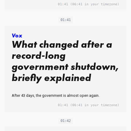
01:41
(06:41 in your timezone)
01:41
Vox
What changed after a
record-long
government shutdown,
briefly explained
After 43 days, the government is almost open again.
01:41
(06:41 in your timezone)
01:42