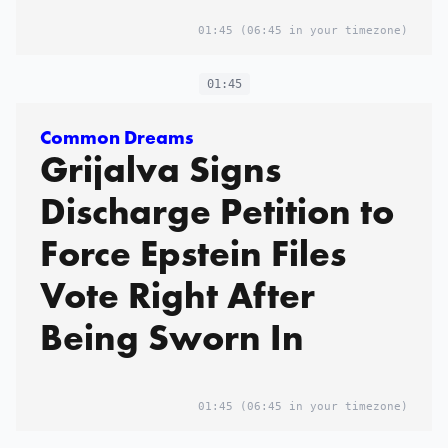
01:45
(06:45 in your timezone)
01:45
Common Dreams
Grijalva Signs
Discharge Petition to
Force Epstein Files
Vote Right After
Being Sworn In
01:45
(06:45 in your timezone)