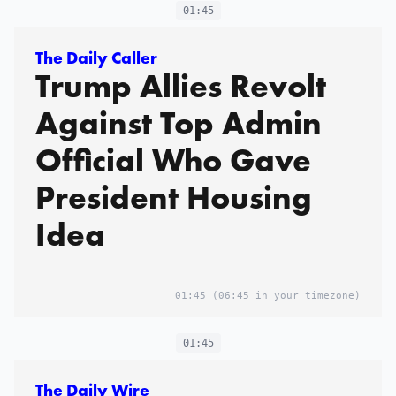
01:45
The Daily Caller
Trump Allies Revolt
Against Top Admin
Official Who Gave
President Housing
Idea
01:45
(06:45 in your timezone)
01:45
The Daily Wire