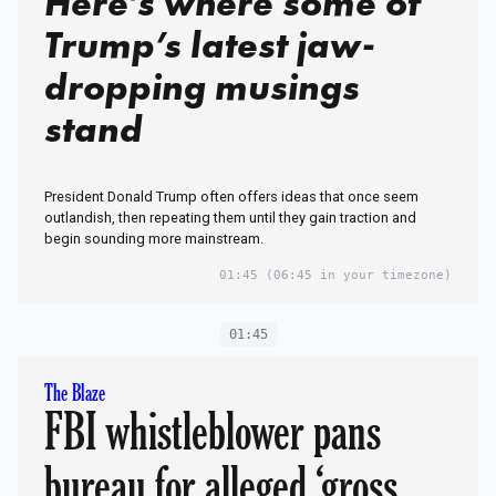
Here’s where some of
Trump’s latest jaw-
dropping musings
stand
President Donald Trump often offers ideas that once seem
outlandish, then repeating them until they gain traction and
begin sounding more mainstream.
01:45
(06:45 in your timezone)
01:45
The Blaze
FBI whistleblower pans
bureau for alleged ‘gross