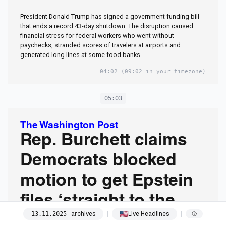
President Donald Trump has signed a government funding bill
that ends a record 43-day shutdown. The disruption caused
financial stress for federal workers who went without
paychecks, stranded scores of travelers at airports and
generated long lines at some food banks.
04:02
(09:02 in your timezone)
05:03
The Washington Post
Rep. Burchett claims
Democrats blocked
motion to get Epstein
files ‘straight to the
archives
Live Headlines
13
.
11
.
2025
floor’