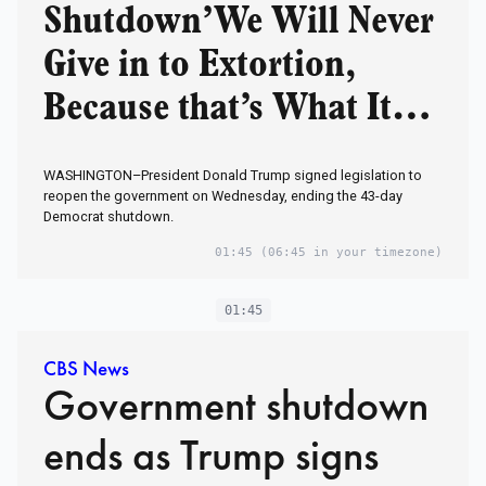
Shutdown’We Will Never
Give in to Extortion,
Because that’s What It
Was’
WASHINGTON–President Donald Trump signed legislation to
reopen the government on Wednesday, ending the 43-day
Democrat shutdown.
01:45
(06:45 in your timezone)
01:45
CBS News
Government shutdown
ends as Trump signs