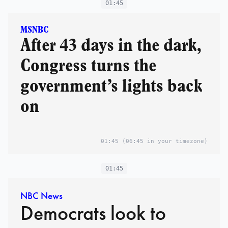
01:45
MSNBC
After 43 days in the dark,
Congress turns the
government’s lights back
on
01:45
(06:45 in your timezone)
01:45
NBC News
Democrats look to