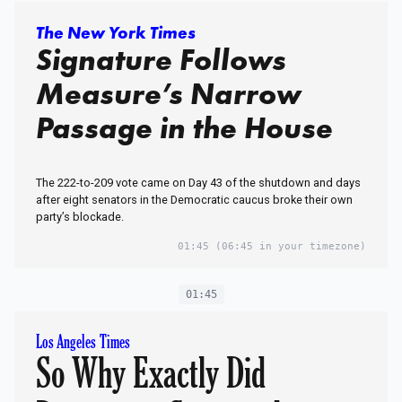
The New York Times
Signature Follows
Measure’s Narrow
Passage in the House
The 222-to-209 vote came on Day 43 of the shutdown and days
after eight senators in the Democratic caucus broke their own
party’s blockade.
01:45
(06:45 in your timezone)
01:45
Los Angeles Times
So Why Exactly Did