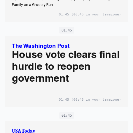
Family on a Grocery Run
01:45
(06:45 in your timezone)
01:45
The Washington Post
House vote clears final
hurdle to reopen
government
01:45
(06:45 in your timezone)
01:45
USA Today