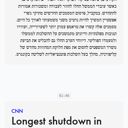
כאשר עובדי הממשל החלו לחזור לעבודה ומשכורות אמורות
להתחדש. במקביל, פרסום המסמכים החדשים מתיקי ג'פרי
אפשטיין המשיך להיות נרטיב משני משמעותי לאורך כל היום.
מסמכים אלה קשרו את טראמפ עמוק יותר לשערורייה, ועוררו
תגובות מפלגתיות ודיונים מתמשכים על ההשלכות לממשלו
ולמעמדו הפוליטי. דיווחי הערב החלו גם להבליט את תביעת
משרד המשפטים לחסום את מפת חלוקת המחוזות מחדש של
קליפורניה, מהלך בעל השלכות פוטנציאליות לשליטה בקונגרס.
01:40
CNN
Longest shutdown in