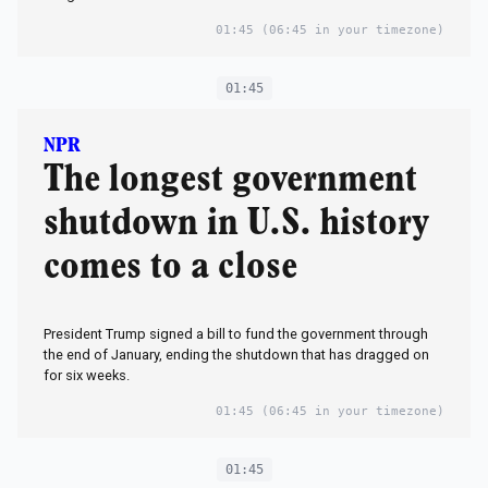
01:45
(06:45 in your timezone)
01:45
NPR
The longest government
shutdown in U.S. history
comes to a close
President Trump signed a bill to fund the government through
the end of January, ending the shutdown that has dragged on
for six weeks.
01:45
(06:45 in your timezone)
01:45