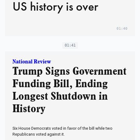
US history is over
01:40
01:41
National Review
Trump Signs Government
Funding Bill, Ending
Longest Shutdown in
History
Six House Democrats voted in favor of the bill while two
Republicans voted against it.