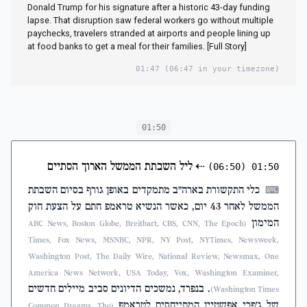
Donald Trump for his signature after a historic 43-day funding
lapse. That disruption saw federal workers go without multiple
paychecks, travelers stranded at airports and people lining up
at food banks to get a meal for their families. [Full Story]
01:47
(06:47 in your timezone)
01:50
ליל השבתת הממשל הארוך הסתיים
⇠
(06:50)
01:50
כלי התקשורת בארה"ב מתמקדים באופן גורף בסיום השבתת
⌨
הממשל לאחר 43 יום, כאשר הנשיא טראמפ חתם על הצעת חוק
המימון
(ABC News, Boston Globe, Breitbart, CBS, CNN, The Epoch
Times, Fox News, MSNBC, NPR, NY Post, NYTimes, Newsweek,
Washington Post, The Daily Wire, National Review, Newsmax, One
America News Network, USA Today, Vox, Washington Examiner,
. בנפרד, נמשכים הדיונים סביב מיילים חדשים
Washington Times)
של ג'פרי אפשטיין המתייחסים לטראמפ
(Common Dreams, The