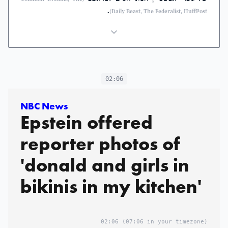
.
Daily Beast, The Federalist, HuffPost)
02:06
NBC News
Epstein offered
reporter photos of
'donald and girls in
bikinis in my kitchen'
02:06
(07:06 in your timezone)