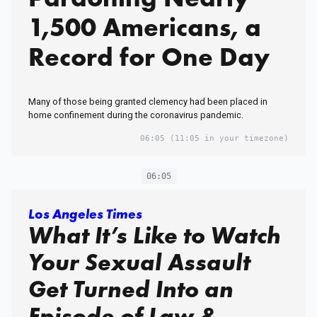
1,500 Americans, a
Record for One Day
Many of those being granted clemency had been placed in
home confinement during the coronavirus pandemic.
06:05
(11:05 in your timezone)
06:05
Los Angeles Times
What It’s Like to Watch
Your Sexual Assault
Get Turned Into an
Episode of Law &