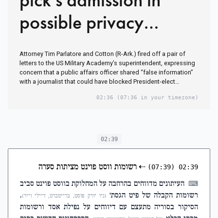
possible privacy
violation
Attorney Tim Parlatore and Cotton (R-Ark.) fired off a pair of
letters to the US Military Academy’s superintendent, expressing
concern that a public affairs officer shared “false information”
with a journalist that could have blocked President-elect…
02:36
(07:36 in your timezone)
02:39
רשומות ווסט פוינט מציתות סערה
⇠
(07:39)
02:39
העיתונים מדווחים בהרחבה על המחלוקת בווסט פוינט סביב
⌨
.
רשומות הקבלה של פיט הגסת'
(ניו יורק פוסט, ברייטברט, דיילי וייר)
הסיקור בסוריה מתעצם עם דיווחים על נפילת אסד ורשומות