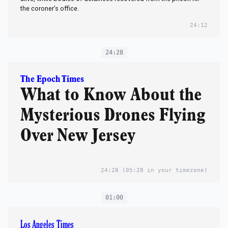
the coroner’s office.
24:12
24:28
The Epoch Times
What to Know About the
Mysterious Drones Flying
Over New Jersey
24:28
(05:28 in your timezone)
01:00
Los Angeles Times