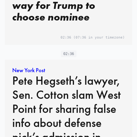
way for Trump to
choose nominee
02:36
(07:36 in your timezone)
02:36
New York Post
Pete Hegseth’s lawyer,
Sen. Cotton slam West
Point for sharing false
info about defense
pick’s admission in