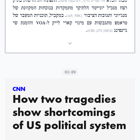
. התפתחויות חדשות בתיק
מבתי הכלא
(וול סטריט ג'ורנל, וושינגטון פוסט)
רצח מנכ"ל יונייטד הלת'קר מתמקדות בנוכחות המקוונת של
. במקביל, תוכניות המעבר של
מנג'יוני ותגובות הציבור
(AP, NBC)
טראמפ מתגבשות עם מינוי קארי לייק ל-VOA והזמנת שי
.
ג'ינפינג
(בוסטון גלוב, CBS)
03:09
CNN
How two tragedies
show shortcomings
of US political system