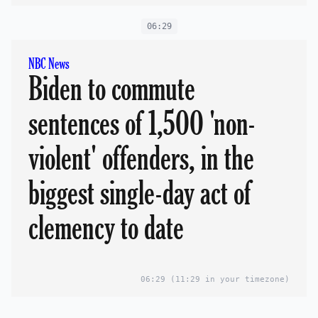
06:29
NBC News
Biden to commute
sentences of 1,500 'non-
violent' offenders, in the
biggest single-day act of
clemency to date
06:29
(11:29 in your timezone)