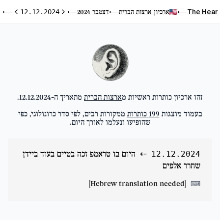
ם
The Hear
דצמבר 2024
ארכיון ארצות הברית
⟵
12.12.2024
⟵
⟵
⟵
ום הבא
היום הקודם
.
12.12.2024
מתאריך ה-
ארצות הברית
זהו ארכיון כותרות ראשיות מ
ממקורות רבים, לפי סדר כרונולוגי, כפי
כותרות
199
בעמוד מוצגות
שהופיעו ונעלמו לאורך היום.
היום בו טראמפ זכה בטיים בעוד ביידן
⇠
12.12.2024
שחרר אלפים
[Hebrew translation needed]
⌨