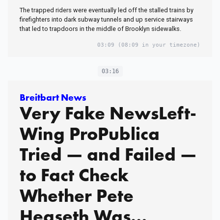
The trapped riders were eventually led off the stalled trains by
firefighters into dark subway tunnels and up service stairways
that led to trapdoors in the middle of Brooklyn sidewalks.
03:09
(08:09 in your timezone)
03:16
Breitbart News
Very Fake NewsLeft-
Wing ProPublica
Tried — and Failed —
to Fact Check
Whether Pete
Hegseth Was