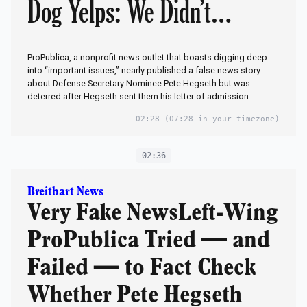
Dog Yelps: We Didn’t
Publish It!Scandal: Who in
ProPublica, a nonprofit news outlet that boasts digging deep
Military Lied to Media
into “important issues,” nearly published a false news story
about Defense Secretary Nominee Pete Hegseth but was
deterred after Hegseth sent them his letter of admission.
Hacks to Smear Trump’s
02:28
(07:28 in your timezone)
Nominee?
02:36
Breitbart News
Very Fake NewsLeft-Wing
ProPublica Tried — and
Failed — to Fact Check
Whether Pete Hegseth