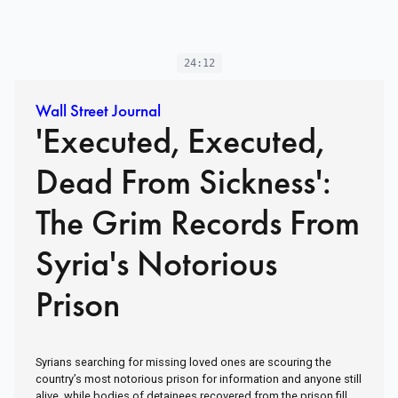
24:12
Wall Street Journal
'Executed, Executed,
Dead From Sickness':
The Grim Records From
Syria's Notorious
Prison
Syrians searching for missing loved ones are scouring the
country’s most notorious prison for information and anyone still
alive, while bodies of detainees recovered from the prison fill