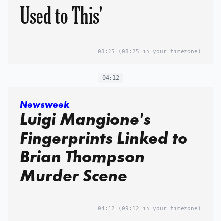
Used to This'
03:25
(08:25 in your timezone)
04:12
Newsweek
Luigi Mangione's
Fingerprints Linked to
Brian Thompson
Murder Scene
04:12
(09:12 in your timezone)