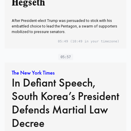
Hegseth
After President-elect Trump was persuaded to stick with his
embattled choice to lead the Pentagon, a swarm of supporters
mobilized to pressure senators.
05:49
(10:49 in your timezone)
05:57
The New York Times
In Defiant Speech,
South Korea’s President
Defends Martial Law
Decree