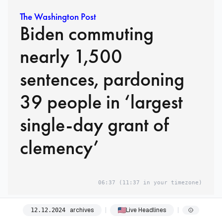
The Washington Post
Biden commuting
nearly 1,500
sentences, pardoning
39 people in ‘largest
single-day grant of
clemency’
06:37
(11:37 in your timezone)
06:45
archives
Live Headlines
12
.
12
.
2024