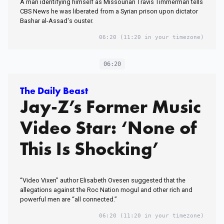
A man identifying himself as Missourian Travis Timmerman tells
CBS News he was liberated from a Syrian prison upon dictator
Bashar al-Assad's ouster.
06:20
(11:20 in your timezone)
06:20
The Daily Beast
Jay-Z’s Former Music
Video Star: ‘None of
This Is Shocking’
“Video Vixen” author Elisabeth Ovesen suggested that the
allegations against the Roc Nation mogul and other rich and
powerful men are “all connected.”
06:20
(11:20 in your timezone)