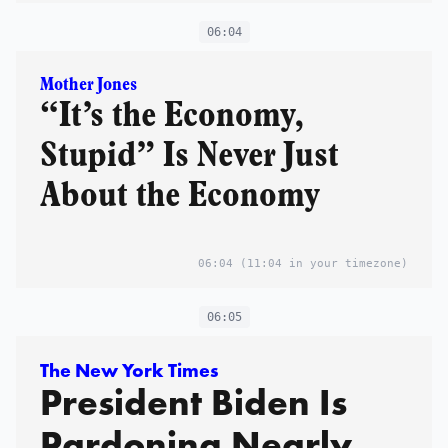
06:04
Mother Jones
“It’s the Economy,
Stupid” Is Never Just
About the Economy
06:04
(11:04 in your timezone)
06:05
The New York Times
President Biden Is
Pardoning Nearly