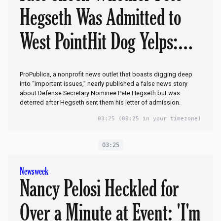
Hegseth Was Admitted to
West PointHit Dog Yelps:
But We Didn’t Publish
ProPublica, a nonprofit news outlet that boasts digging deep
It!Scandal: Who in Military
into “important issues,” nearly published a false news story
about Defense Secretary Nominee Pete Hegseth but was
deterred after Hegseth sent them his letter of admission.
Lied to Media Hacks to
03:25
(08:25 in your timezone)
Smear Trump’s Pick to Lead
03:25
Pentagon?‘Administrative
Newsweek
Error’
Nancy Pelosi Heckled for
Over a Minute at Event: 'I'm