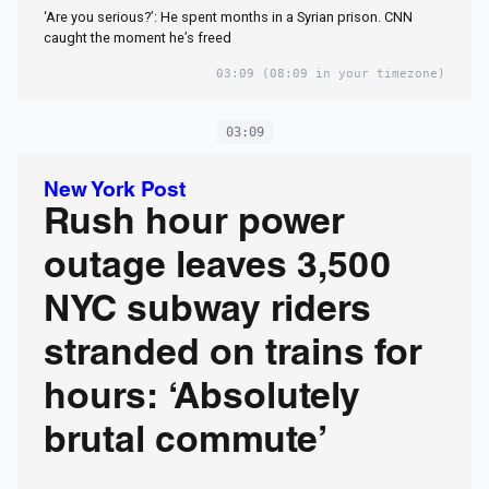
‘Are you serious?’: He spent months in a Syrian prison. CNN
caught the moment he’s freed
03:09
(08:09 in your timezone)
03:09
New York Post
Rush hour power
outage leaves 3,500
NYC subway riders
stranded on trains for
hours: ‘Absolutely
brutal commute’