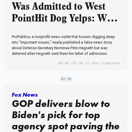
Was Admitted to West
PointHit Dog Yelps: We
Didn’t Publish
ProPublica, a nonprofit news outlet that boasts digging deep
It!Scandal: Who in
into “important issues,” nearly published a false news story
about Defense Secretary Nominee Pete Hegseth but was
Military Lied to Media
deterred after Hegseth sent them his letter of admission.
Hacks to Smear Trump’s
02:36
(07:36 in your timezone)
Pick to Lead
02:36
Pentagon?‘Administrativ
Fox News
e Error’
GOP delivers blow to
Biden's pick for top
agency spot paving the