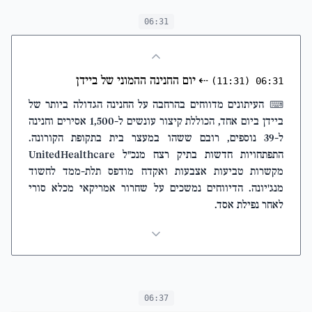
06:31
יום החנינה ההמוני של ביידן
⇠
(11:31)
06:31
העיתונים מדווחים בהרחבה על החנינה הגדולה ביותר של
⌨
ביידן ביום אחד, הכוללת קיצור עונשים ל-1,500 אסירים וחנינה
ל-39 נוספים, רובם ששהו במעצר בית בתקופת הקורונה.
התפתחויות חדשות בתיק רצח מנכ"ל UnitedHealthcare
מקשרות טביעות אצבעות ואקדח מודפס תלת-ממד לחשוד
מנג'יונה. הדיווחים נמשכים על שחרור אמריקאי מכלא סורי
לאחר נפילת אסד.
06:37