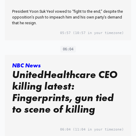
President Yoon Suk Yeol vowed to “fight to the end,” despite the
opposition’s push to impeach him and his own party’s demand
that he resign.
05:57
(10:57 in your timezone)
06:04
NBC News
UnitedHealthcare CEO
killing latest:
Fingerprints, gun tied
to scene of killing
06:04
(11:04 in your timezone)