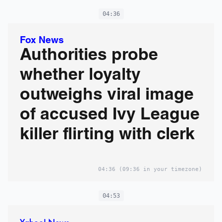
04:36
Fox News
Authorities probe
whether loyalty
outweighs viral image
of accused Ivy League
killer flirting with clerk
04:36
(09:36 in your timezone)
04:53