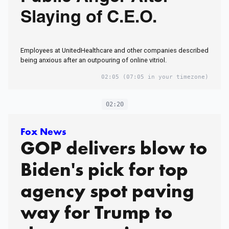
Slaying of C.E.O.
Employees at UnitedHealthcare and other companies described
being anxious after an outpouring of online vitriol.
02:05
(07:05 in your timezone)
02:20
Fox News
GOP delivers blow to
Biden's pick for top
agency spot paving
way for Trump to