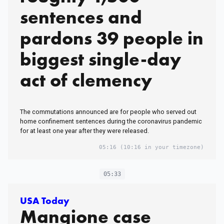
sentences and
pardons 39 people in
biggest single-day
act of clemency
The commutations announced are for people who served out
home confinement sentences during the coronavirus pandemic
for at least one year after they were released.
05:16
(10:16 in your timezone)
05:33
USA Today
Mangione case