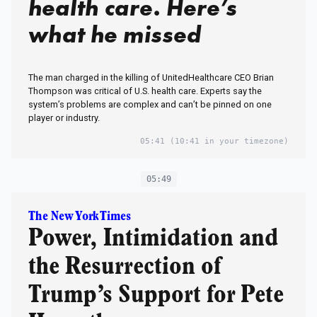
health care. Here’s
what he missed
The man charged in the killing of UnitedHealthcare CEO Brian
Thompson was critical of U.S. health care. Experts say the
system’s problems are complex and can’t be pinned on one
player or industry.
05:41
(10:41 in your timezone)
05:49
The New York Times
Power, Intimidation and
the Resurrection of
Trump’s Support for Pete