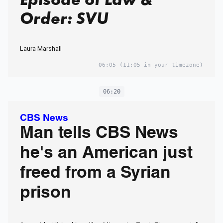
Order: SVU
Laura Marshall
06:05
(11:05 in your timezone)
06:20
CBS News
Man tells CBS News
he's an American just
freed from a Syrian
prison