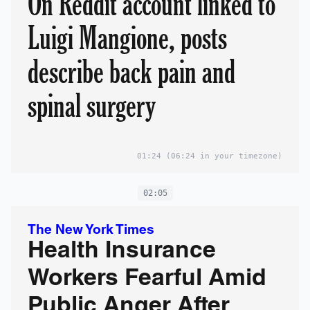
On Reddit account linked to
Luigi Mangione, posts
describe back pain and
spinal surgery
01:24
(06:24 in your timezone)
02:05
The New York Times
Health Insurance
Workers Fearful Amid
Public Anger After