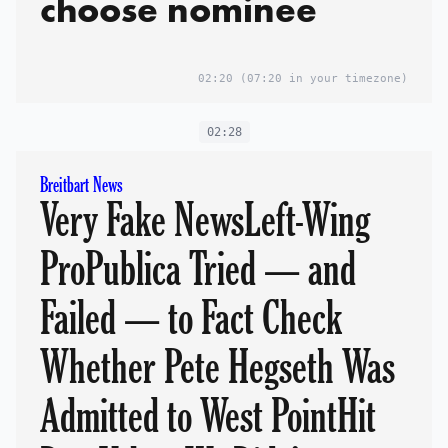
choose nominee
02:20
(07:20 in your timezone)
02:28
Breitbart News
Very Fake NewsLeft-Wing
ProPublica Tried — and
Failed — to Fact Check
Whether Pete Hegseth Was
Admitted to West PointHit