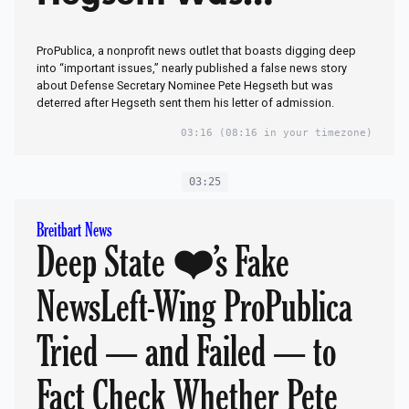
Admitted to West
ProPublica, a nonprofit news outlet that boasts digging deep
PointHit Dog Yelps:
into “important issues,” nearly published a false news story
about Defense Secretary Nominee Pete Hegseth but was
But We Didn’t
deterred after Hegseth sent them his letter of admission.
Publish It!Scandal:
03:16
(08:16 in your timezone)
Who in Military Lied
03:25
to Media Hacks to
Breitbart News
Deep State ❤️’s Fake
Smear Trump’s Pick
to Lead
NewsLeft-Wing ProPublica
Pentagon?‘Administr
Tried — and Failed — to
ative Error’
Fact Check Whether Pete