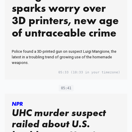
sparks worry over
3D printers, new age
of untraceable crime
Police found a 3D-printed gun on suspect Luigi Mangione, the
latest in a troubling trend of growing use of the homemade
weapons.
05:33
(10:33 in your timezone)
05:41
NPR
UHC murder suspect
railed about U.S.