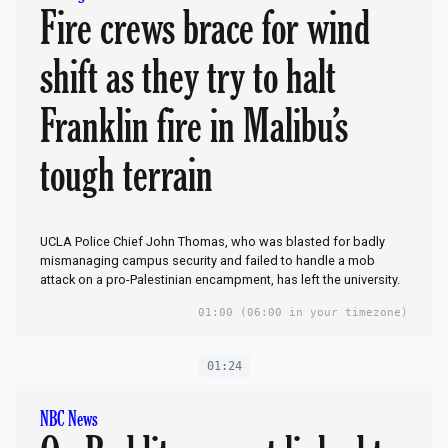
Fire crews brace for wind
shift as they try to halt
Franklin fire in Malibu’s
tough terrain
UCLA Police Chief John Thomas, who was blasted for badly
mismanaging campus security and failed to handle a mob
attack on a pro-Palestinian encampment, has left the university.
01:00
(06:00 in your timezone)
01:24
NBC News