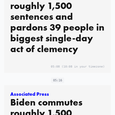
roughly 1,500
sentences and
pardons 39 people in
biggest single-day
act of clemency
05:08
(10:08 in your timezone)
05:16
Associated Press
Biden commutes
roughly 1,500