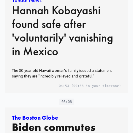
Yahoo! News
Hannah Kobayashi
found safe after
'voluntarily' vanishing
in Mexico
The 30-year-old Hawaii woman's family issued a statement
saying they are "incredibly relieved and grateful."
04:53
(09:53 in your timezone)
05:08
The Boston Globe
Biden commutes