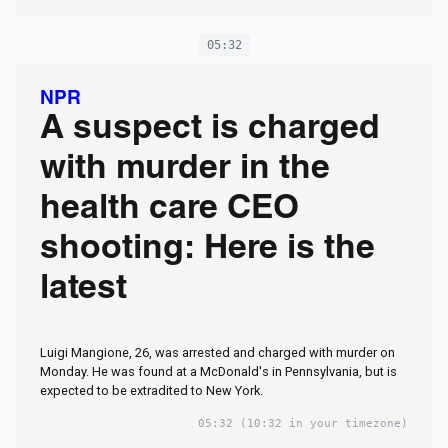
05:32
NPR
A suspect is charged
with murder in the
health care CEO
shooting: Here is the
latest
Luigi Mangione, 26, was arrested and charged with murder on
Monday. He was found at a McDonald's in Pennsylvania, but is
expected to be extradited to New York.
05:32
(10:32 in your timezone)