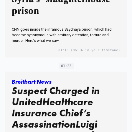
prison
CNN goes inside the infamous Saydnaya prison, which had
become synonymous with arbitrary detention, torture and
murder. Here’s what we saw.
01:16
(06:16 in your timezone)
01:23
Breitbart News
Suspect Charged in
UnitedHealthcare
Insurance Chief’s
AssassinationLuigi