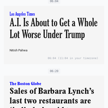
06:04
Los Angeles Times
A.I. Is About to Get a Whole
Lot Worse Under Trump
Nitish Pahwa
06:04
(11:04 in your timezone)
06:20
The Boston Globe
Sales of Barbara Lynch’s
last two restaurants are