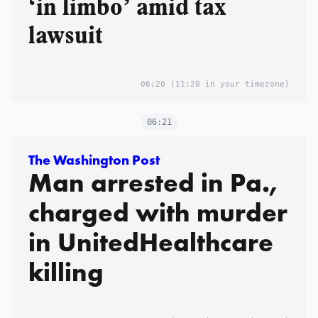
‘in limbo’ amid tax
lawsuit
06:20
(11:20 in your timezone)
06:21
The Washington Post
Man arrested in Pa.,
charged with murder
in UnitedHealthcare
killing