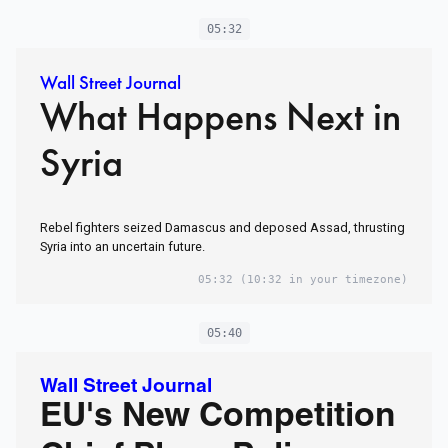
05:32
Wall Street Journal
What Happens Next in
Syria
Rebel fighters seized Damascus and deposed Assad, thrusting
Syria into an uncertain future.
05:32
(10:32 in your timezone)
05:40
Wall Street Journal
EU's New Competition