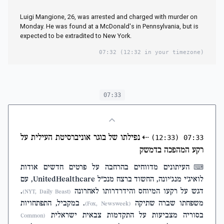
Luigi Mangione, 26, was arrested and charged with murder on
Monday. He was found at a McDonald's in Pennsylvania, but is
expected to be extradited to New York.
07:32
(12:32 in your timezone)
07:33
נפילתו של בוגר אוניברסיטת העילית על
⇠
(12:33)
07:33
רקע המהפכה בדמשק
העיתונים מדווחים בהרחבה על פרטים חדשים אודות
⌨
לואיג'י מנג'יונה, החשוד ברצח מנכ"ל UnitedHealthcare, עם
.
דגש על רקעו המיוחס והידרדרותו לאחרונה
(NYT, Daily Beast)
. במקביל, התפתחויות
משפחתו שברה שתיקה
(Fox, Newsweek)
בסוריה מצביעות על התקדמות צבאית ישראלית
(Common