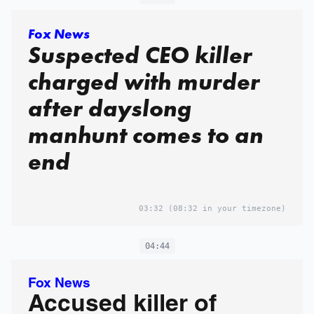
Fox News
Suspected CEO killer
charged with murder
after dayslong
manhunt comes to an
end
03:32
(08:32 in your timezone)
04:44
Fox News
Accused killer of