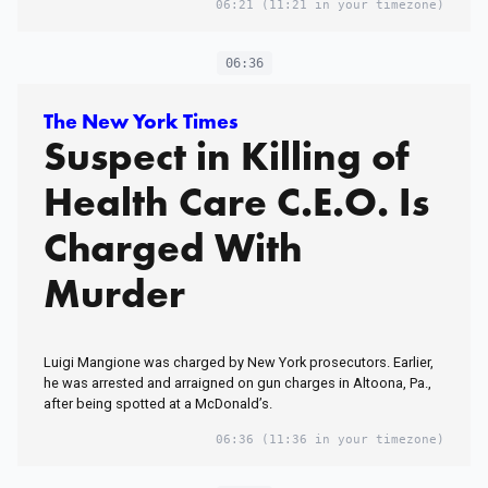
06:21
(11:21 in your timezone)
06:36
The New York Times
Suspect in Killing of
Health Care C.E.O. Is
Charged With
Murder
Luigi Mangione was charged by New York prosecutors. Earlier,
he was arrested and arraigned on gun charges in Altoona, Pa.,
after being spotted at a McDonald’s.
06:36
(11:36 in your timezone)