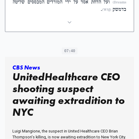
ועל הדחת אסד על ידי המורדים המבססים שליטה
Dreams)
.
בדמשק
(WSJ)
07:40
CBS News
UnitedHealthcare CEO
shooting suspect
awaiting extradition to
NYC
Luigi Mangione, the suspect in United Healthcare CEO Brian
Thompson's killing, is now awaiting extradition to New York City.