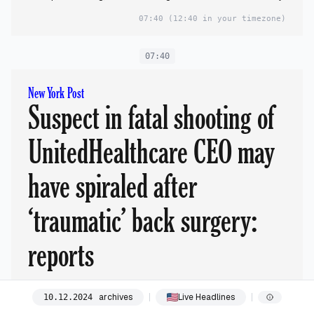
07:40
(12:40 in your timezone)
07:40
New York Post
Suspect in fatal shooting of
UnitedHealthcare CEO may
have spiraled after
‘traumatic’ back surgery:
reports
archives
Live Headlines
10
.
12
.
2024
Luigi Mangione, 26, was captured in Altoona, Pennsylvania, on