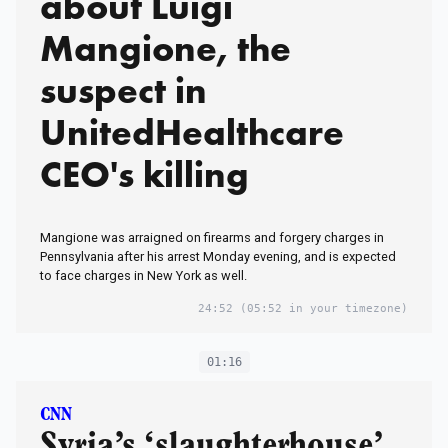
about Luigi
Mangione, the
suspect in
UnitedHealthcare
CEO's killing
Mangione was arraigned on firearms and forgery charges in
Pennsylvania after his arrest Monday evening, and is expected
to face charges in New York as well.
24:52
(05:52 in your timezone)
01:16
CNN
Syria’s ‘slaughterhouse’