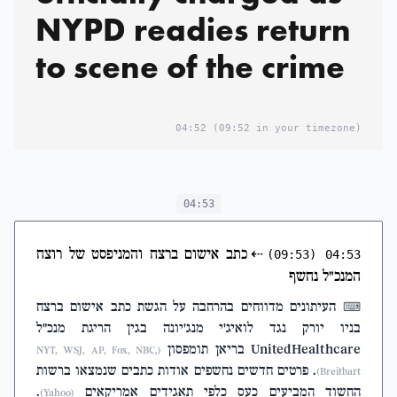
NYPD readies return
to scene of the crime
04:52
(09:52 in your timezone)
04:53
כתב אישום ברצח והמניפסט של רוצח
⇠
(09:53)
04:53
המנכ"ל נחשף
העיתונים מדווחים בהרחבה על הגשת כתב אישום ברצח
⌨
בניו יורק נגד לואיג'י מנג'יונה בגין הריגת מנכ"ל
UnitedHealthcare בריאן תומפסון
(NYT, WSJ, AP, Fox, NBC,
. פרטים חדשים נחשפים אודות כתבים שנמצאו ברשות
Breitbart)
.
החשוד המביעים כעס כלפי תאגידים אמריקאים
(Yahoo)