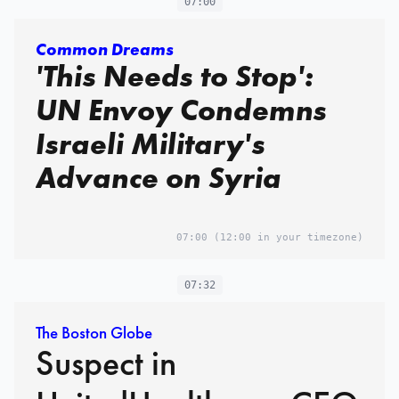
07:00
Common Dreams
'This Needs to Stop':
UN Envoy Condemns
Israeli Military's
Advance on Syria
07:00
(12:00 in your timezone)
07:32
The Boston Globe
Suspect in