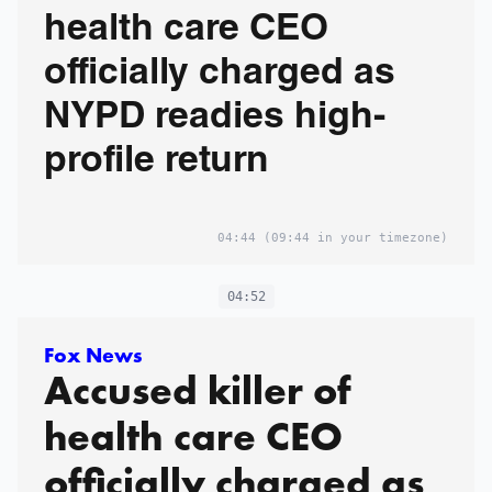
health care CEO
officially charged as
NYPD readies high-
profile return
04:44
(09:44 in your timezone)
04:52
Fox News
Accused killer of
health care CEO
officially charged as