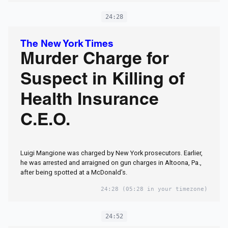
24:28
The New York Times
Murder Charge for
Suspect in Killing of
Health Insurance
C.E.O.
Luigi Mangione was charged by New York prosecutors. Earlier,
he was arrested and arraigned on gun charges in Altoona, Pa.,
after being spotted at a McDonald’s.
24:28
(05:28 in your timezone)
24:52