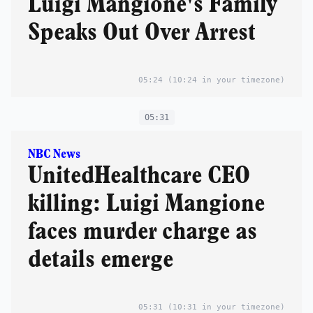
Luigi Mangione's Family
Speaks Out Over Arrest
05:24
(10:24 in your timezone)
05:31
NBC News
UnitedHealthcare CEO
killing: Luigi Mangione
faces murder charge as
details emerge
05:31
(10:31 in your timezone)