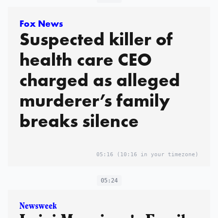
Fox News
Suspected killer of
health care CEO
charged as alleged
murderer’s family
breaks silence
05:16
(10:16 in your timezone)
05:24
Newsweek