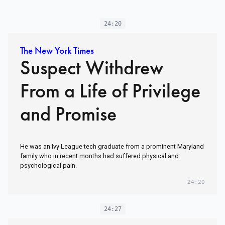
24:20
The New York Times
Suspect Withdrew
From a Life of Privilege
and Promise
He was an Ivy League tech graduate from a prominent Maryland
family who in recent months had suffered physical and
psychological pain.
24:20
24:27