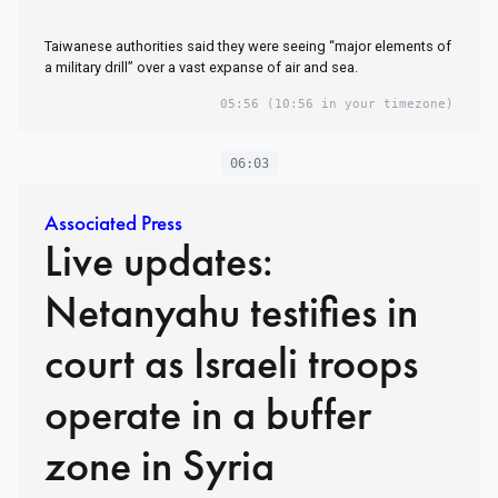
Taiwanese authorities said they were seeing “major elements of
a military drill” over a vast expanse of air and sea.
05:56
(10:56 in your timezone)
06:03
Associated Press
Live updates:
Netanyahu testifies in
court as Israeli troops
operate in a buffer
zone in Syria