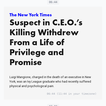
06:44
The New York Times
Suspect in C.E.O.’s
Killing Withdrew
From a Life of
Privilege and
Promise
Luigi Mangione, charged in the death of an executive in New
York, was an Ivy League graduate who had recently suffered
physical and psychological pain.
06:44
(11:44 in your timezone)