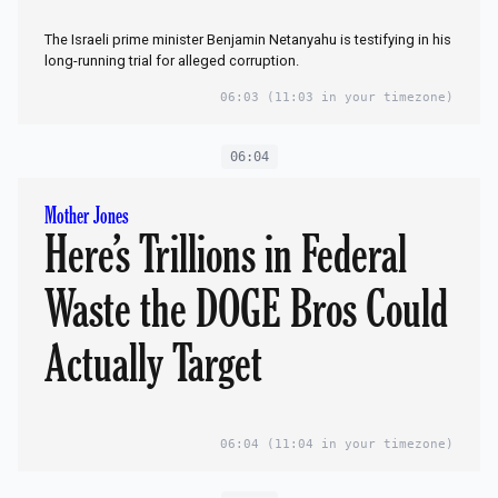
The Israeli prime minister Benjamin Netanyahu is testifying in his
long-running trial for alleged corruption.
06:03
(11:03 in your timezone)
06:04
Mother Jones
Here’s Trillions in Federal
Waste the DOGE Bros Could
Actually Target
06:04
(11:04 in your timezone)