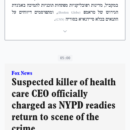
במקביל, מדינות רפובליקניות מפתחות תוכניות לתמיכה באג'נדת
, ומתפרסמים דיווחים על
הגירוש של טראמפ
(Boston Globe)
.
התנאים בכלא סיידנאיא בסוריה
(CNN)
05:00
Fox News
Suspected killer of health
care CEO officially
charged as NYPD readies
return to scene of the
crime