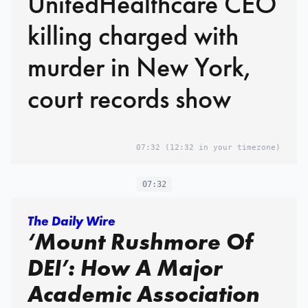
UnitedHealthcare CEO
killing charged with
murder in New York,
court records show
07:32
(12:32 in your timezone)
07:32
The Daily Wire
‘Mount Rushmore Of
DEI’: How A Major
Academic Association