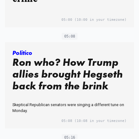
05:00
(10:00 in your timezone)
05:08
Politico
Ron who? How Trump
allies brought Hegseth
back from the brink
Skeptical Republican senators were singing a different tune on
Monday.
05:08
(10:08 in your timezone)
05:16