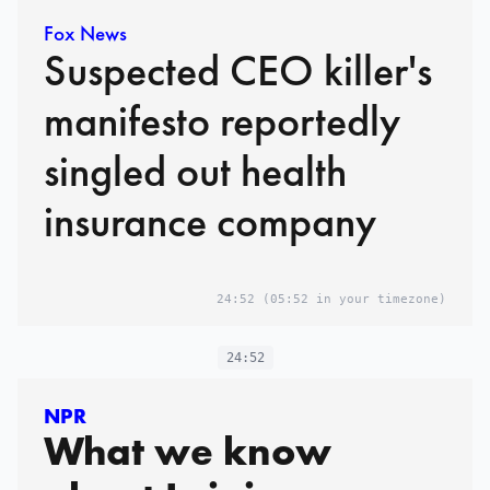
Fox News
Suspected CEO killer's
manifesto reportedly
singled out health
insurance company
24:52
(05:52 in your timezone)
24:52
NPR
What we know