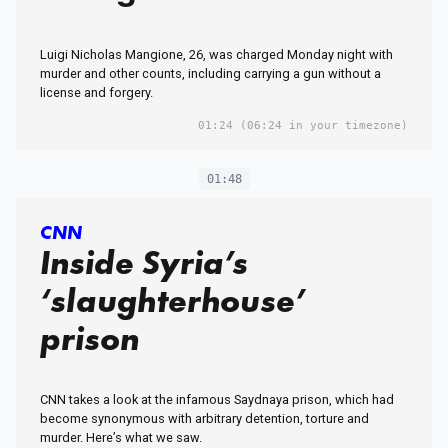
Luigi Nicholas Mangione, 26, was charged Monday night with
murder and other counts, including carrying a gun without a
license and forgery.
01:24
(06:24 in your timezone)
01:48
CNN
Inside Syria’s
‘slaughterhouse’
prison
CNN takes a look at the infamous Saydnaya prison, which had
become synonymous with arbitrary detention, torture and
murder. Here’s what we saw.