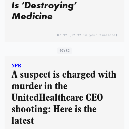
Is ‘Destroying’
Medicine
07:32
(12:32 in your timezone)
07:32
NPR
A suspect is charged with
murder in the
UnitedHealthcare CEO
shooting: Here is the
latest