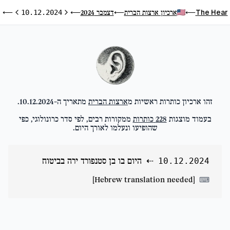
ח
The Hear
דצמבר 2024
ארכיון ארצות הברית
⟵
10.12.2024
⟵
⟵
⟵
ום הבא
היום הקודם
.
10.12.2024
מתאריך ה-
ארצות הברית
זהו ארכיון כותרות ראשיות מ
ממקורות רבים, לפי סדר כרונולוגי, כפי
כותרות
228
בעמוד מוצגות
שהופיעו ונעלמו לאורך היום.
היום בו בן סטנפורד ירה בביטוח
⇠
10.12.2024
[Hebrew translation needed]
⌨