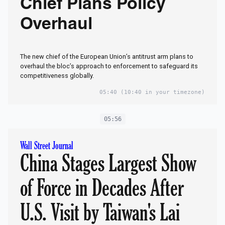
Chief Plans Policy
Overhaul
The new chief of the European Union’s antitrust arm plans to
overhaul the bloc’s approach to enforcement to safeguard its
competitiveness globally.
05:40
(10:40 in your timezone)
05:56
Wall Street Journal
China Stages Largest Show
of Force in Decades After
U.S. Visit by Taiwan's Lai