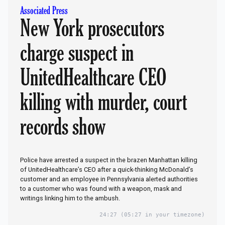
Associated Press
New York prosecutors
charge suspect in
UnitedHealthcare CEO
killing with murder, court
records show
Police have arrested a suspect in the brazen Manhattan killing
of UnitedHealthcare’s CEO after a quick-thinking McDonald’s
customer and an employee in Pennsylvania alerted authorities
to a customer who was found with a weapon, mask and
writings linking him to the ambush.
24:27
(05:27 in your timezone)