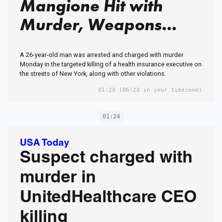
Mangione Hit with
Murder, Weapons
Charges in Brian
A 26-year-old man was arrested and charged with murder
Thompson Killing
Monday in the targeted killing of a health insurance executive on
the streets of New York, along with other violations.
01:23
(06:23 in your timezone)
01:24
USA Today
Suspect charged with
murder in
UnitedHealthcare CEO
killing