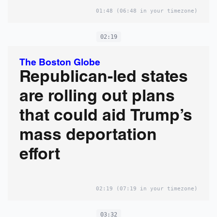
01:48
(06:48 in your timezone)
02:19
The Boston Globe
Republican-led states
are rolling out plans
that could aid Trump’s
mass deportation
effort
02:19
(07:19 in your timezone)
03:32