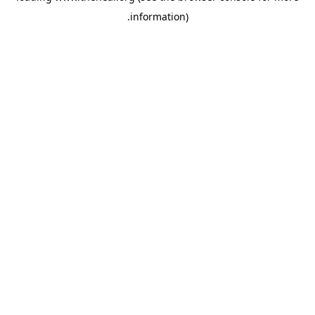
.
information)