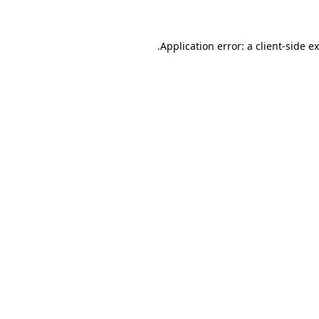
.
Application error: a client-side 