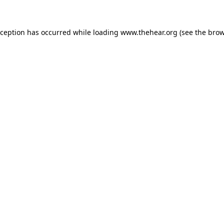
exception has occurred
while loading
www.thehear.org
(see the bro