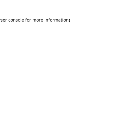
wser console for more information)