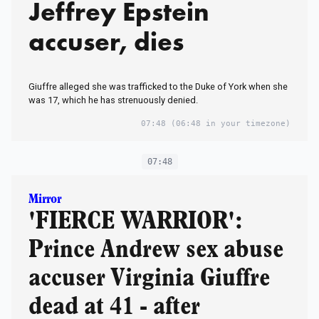
Jeffrey Epstein
accuser, dies
Giuffre alleged she was trafficked to the Duke of York when she
was 17, which he has strenuously denied.
07:48
(06:48 in your timezone)
07:48
Mirror
'FIERCE WARRIOR':
Prince Andrew sex abuse
accuser Virginia Giuffre
dead at 41 - after