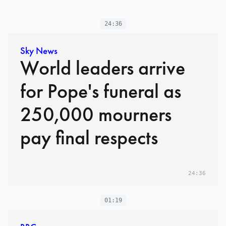
24:36
Sky News
World leaders arrive
for Pope's funeral as
250,000 mourners
pay final respects
24:36
01:19