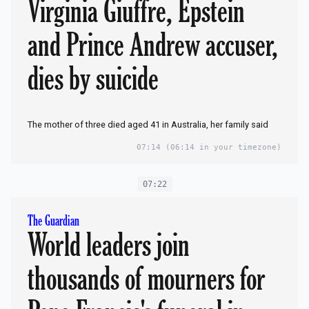
Virginia Giuffre, Epstein
and Prince Andrew accuser,
dies by suicide
The mother of three died aged 41 in Australia, her family said
07:14
(06:14 in your timezone)
07:22
The Guardian
World leaders join
thousands of mourners for