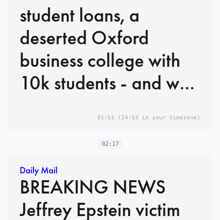
student loans, a
deserted Oxford
business college with
10k students - and why
it could cost taxpayers
01:53
(24:53 in your timezone)
BILLIONS
02:17
Daily Mail
BREAKING NEWS
Jeffrey Epstein victim