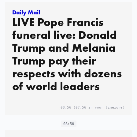
Daily Mail
LIVE Pope Francis
funeral live: Donald
Trump and Melania
Trump pay their
respects with dozens
of world leaders
08:56
(07:56 in your timezone)
08:56