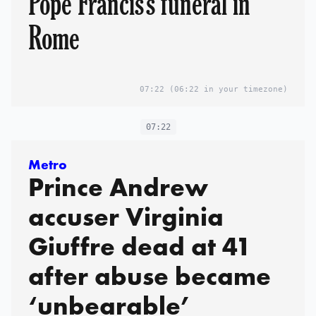
Pope Francis's funeral in
Rome
07:22
(06:22 in your timezone)
07:22
Metro
Prince Andrew
accuser Virginia
Giuffre dead at 41
after abuse became
‘unbearable’