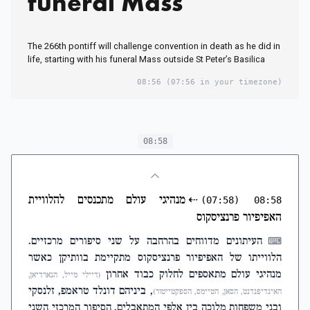
funeral Mass
The 266th pontiff will challenge convention in death as he did in
life, starting with his funeral Mass outside St Peter’s Basilica
08:56
(07:56 in your timezone)
08:58
מנהיגי עולם מתכנסים להלוויית
⇠
(07:58)
08:58
האפיפיור פרנציסקוס
העיתונים מדווחים בהרחבה על שני סיפורים מרכזיים.
⌨
הלווייתו של האפיפיור פרנציסקוס מתקיימת בוותיקן כאשר
מנהיגי עולם מתאספים לחלוק כבוד אחרון
(דיילי מייל, הגארדיאן,
, ביניהם דונלד טראמפ, זלנסקי
האינדיפנדנט, הסאן, הטיימס, הספקטייטור)
ובני משפחות מלוכה בין אלפי המתאבלים. הסיפור המרכזי השני