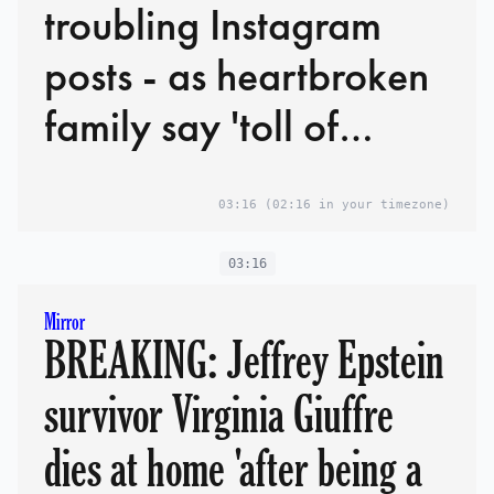
troubling Instagram
posts - as heartbroken
family say 'toll of
abuse was too heavy'
03:16
(02:16 in your timezone)
03:16
Mirror
BREAKING: Jeffrey Epstein
survivor Virginia Giuffre
dies at home 'after being a