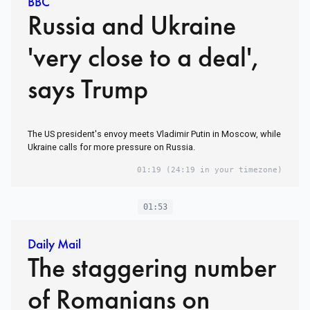
BBC
Russia and Ukraine
'very close to a deal',
says Trump
The US president's envoy meets Vladimir Putin in Moscow, while
Ukraine calls for more pressure on Russia.
01:19
(24:19 in your timezone)
01:53
Daily Mail
The staggering number
of Romanians on