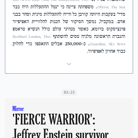
. משפחתה ציינה כי "נטל ההתעללות היה כבד
Mirror, The Sun)
מדי" בעקבות היותה קורבן כל חייה להתעללות מינית וסחר בבני
אדם. במקביל, נמשך הסיקור של הכנות להלוויית האפיפיור
פרנציסקוס ברומא, כאשר מנהיגי עולם כולל הנשיא טראמפ
והגברת הראשונה מלניה טסים להשתתף
(Breitbart London, The
. כ-250,000 אבלים התאספו כדי לחלוק
Guardian, Sky News)
כבוד אחרון לאפיפיור.
03:23
Mirror
'FIERCE WARRIOR':
Jeffrey Epstein survivor