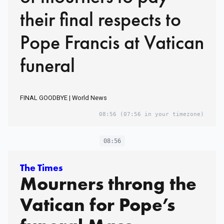
their final respects to
Pope Francis at Vatican
funeral
FINAL GOODBYE | World News
08:56
(07:56 in your timezone)
08:56
The Times
Mourners throng the
Vatican for Pope’s