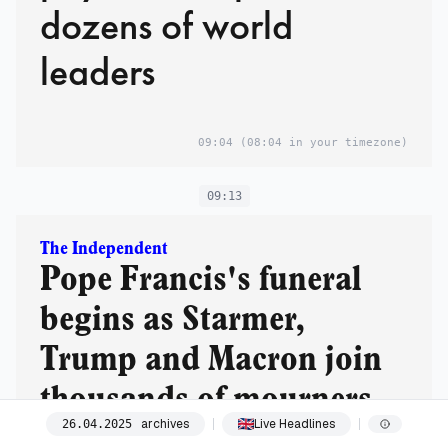
dozens of world
leaders
09:04
(08:04 in your timezone)
09:13
The Independent
Pope Francis's funeral
begins as Starmer,
Trump and Macron join
thousands of mourners
archives
Live Headlines
26
.
04
.
2025
in Rome