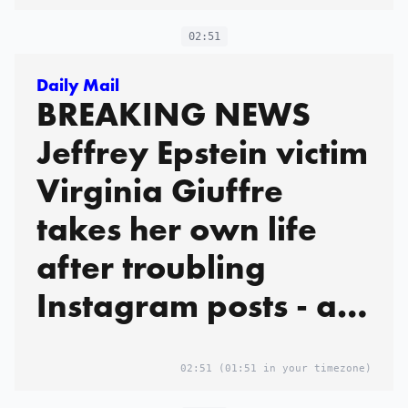
02:51
Daily Mail
BREAKING NEWS
Jeffrey Epstein victim
Virginia Giuffre
takes her own life
after troubling
Instagram posts - as
heartbroken family
pay tribute and say
02:51
(01:51 in your timezone)