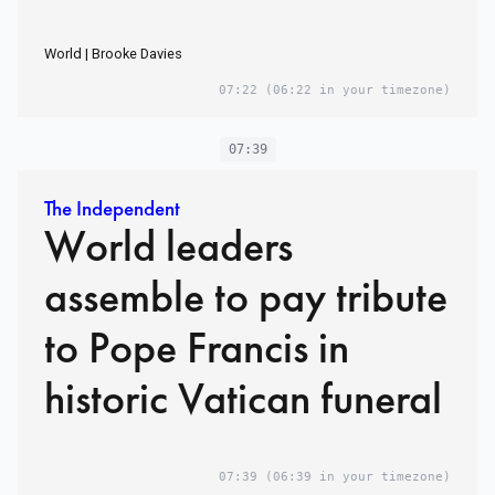
World | Brooke Davies
07:22
(06:22 in your timezone)
07:39
The Independent
World leaders
assemble to pay tribute
to Pope Francis in
historic Vatican funeral
07:39
(06:39 in your timezone)