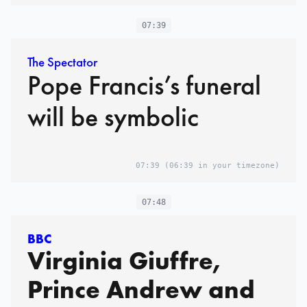
07:39
The Spectator
Pope Francis’s funeral
will be symbolic
07:39
(06:39 in your timezone)
07:48
BBC
Virginia Giuffre,
Prince Andrew and