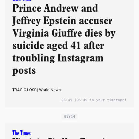
Prince Andrew and
Jeffrey Epstein accuser
Virginia Giuffre dies by
suicide aged 41 after
troubling Instagram
posts
TRAGIC LOSS | World News
06:49
(05:49 in your timezone)
07:14
The Times