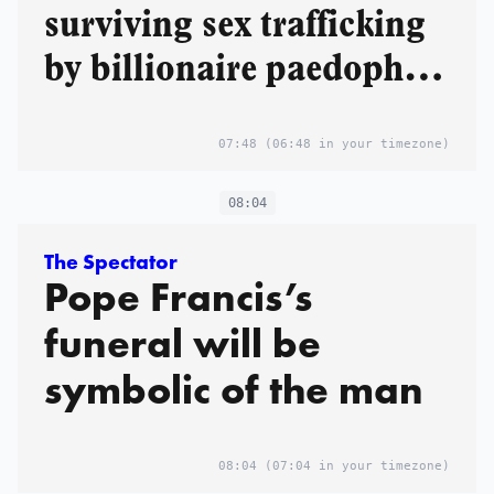
surviving sex trafficking
by billionaire paedophile
Jeffrey Epstein
07:48
(06:48 in your timezone)
08:04
The Spectator
Pope Francis’s
funeral will be
symbolic of the man
08:04
(07:04 in your timezone)