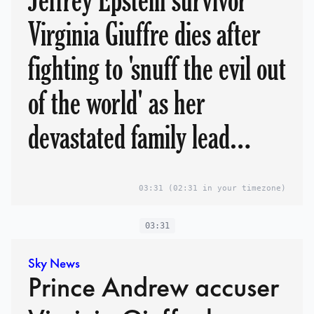
Jeffrey Epstein survivor
Virginia Giuffre dies after
fighting to 'snuff the evil out
of the world' as her
devastated family lead
tributes
03:31
(02:31 in your timezone)
03:31
Sky News
Prince Andrew accuser