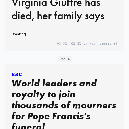
Virginia Giuffre has
died, her family says
Breaking
03:31
(02:31 in your timezone)
06:14
BBC
World leaders and
royalty to join
thousands of mourners
for Pope Francis's
funeral