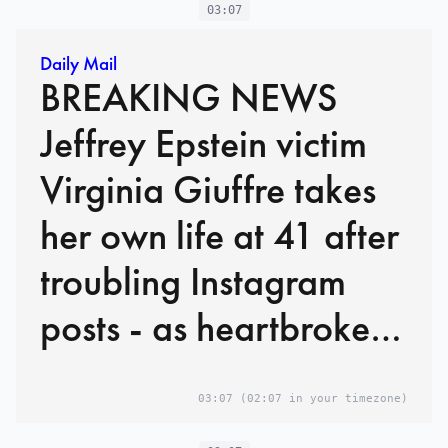
'toll of abuse was too
03:07
heavy'
Daily Mail
BREAKING NEWS
Jeffrey Epstein victim
Virginia Giuffre takes
her own life at 41 after
troubling Instagram
posts - as heartbroken
family pay tribute and
03:07
(02:07 in your timezone)
say 'toll of abuse was