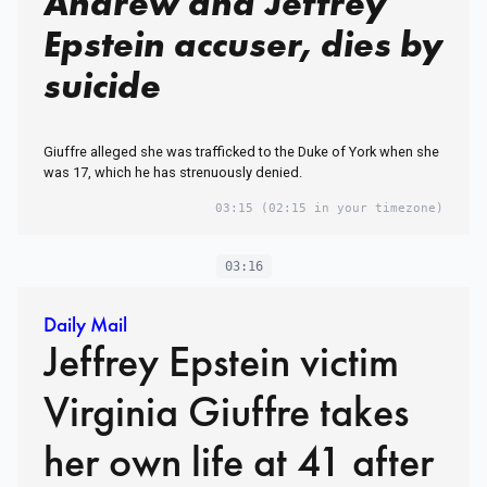
Andrew and Jeffrey
Epstein accuser, dies by
suicide
Giuffre alleged she was trafficked to the Duke of York when she
was 17, which he has strenuously denied.
03:15
(02:15 in your timezone)
03:16
Daily Mail
Jeffrey Epstein victim
Virginia Giuffre takes
her own life at 41 after