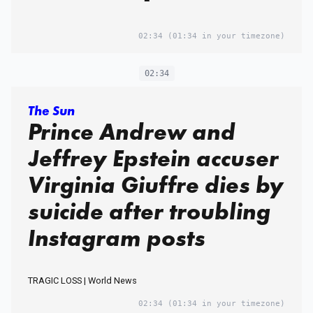
02:34
(01:34 in your timezone)
02:34
The Sun
Prince Andrew and
Jeffrey Epstein accuser
Virginia Giuffre dies by
suicide after troubling
Instagram posts
TRAGIC LOSS | World News
02:34
(01:34 in your timezone)