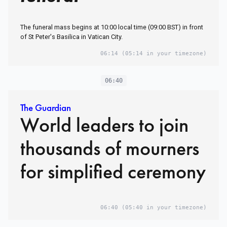
The funeral mass begins at 10:00 local time (09:00 BST) in front
of St Peter's Basilica in Vatican City.
06:14
(05:14 in your timezone)
06:40
The Guardian
World leaders to join
thousands of mourners
for simplified ceremony
06:40
(05:40 in your timezone)