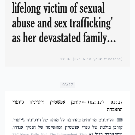
lifelong victim of sexual
abuse and sex trafficking'
as her devastated family
lead tributes
03:16
(02:16 in your timezone)
03:17
קורבן אפשטיין וירג'יניה ג'יופרי
⇠
(02:17)
03:17
התאבדה
העיתונים מדווחים בהרחבה על מותה של וירג'יניה ג'יופרי,
⌨
קורבן בולטת של ג'פרי אפשטיין ומאשימה של הנסיך אנדרו,
שהתאבדה בגיל 41
(BBC News, Daily Mail, The Independent, The