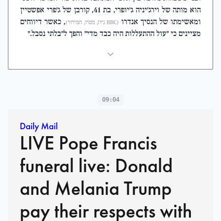
הוא מותה של וירג'יניה ג'יופרי, בת 41, קורבן של ג'פרי אפשטיין
, כאשר דיווחים
ומאשימתו של הנסיך אנדרו
(BBC ניוז, מטרו, המירור)
מציינים כי "עול ההתעללות היה כבד מדי" והפך ל"בלתי נסבל."
09:04
Daily Mail
LIVE Pope Francis
funeral live: Donald
and Melania Trump
pay their respects with