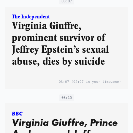
too heavy'
03:07
The Independent
Virginia Giuffre,
prominent survivor of
Jeffrey Epstein’s sexual
abuse, dies by suicide
03:07
(02:07 in your timezone)
03:15
BBC
Virginia Giuffre, Prince