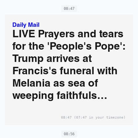
08:47
Daily Mail
LIVE Prayers and tears
for the 'People's Pope':
Trump arrives at
Francis's funeral with
Melania as sea of
weeping faithfuls
gather at the Vatican
08:47
(07:47 in your timezone)
08:56