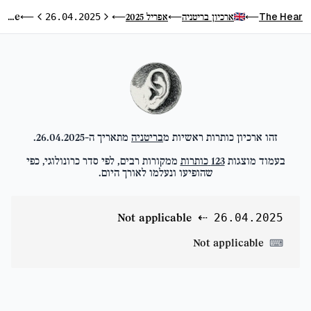
Not applicable
The Hear
אפריל 2025
ארכיון בריטניה
⟵
26.04.2025
⟵
⟵
⟵
היום הבא
היום הקודם
.
26.04.2025
מתאריך ה-
בריטניה
זהו ארכיון כותרות ראשיות מ
ממקורות רבים, לפי סדר כרונולוגי, כפי
כותרות
123
בעמוד מוצגות
שהופיעו ונעלמו לאורך היום.
Not applicable
⇠
26.04.2025
Not applicable
⌨