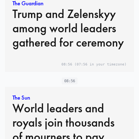
The Guardian
Trump and Zelenskyy
among world leaders
gathered for ceremony
08:56
(07:56 in your timezone)
08:56
The Sun
World leaders and
royals join thousands
of mourners to pay