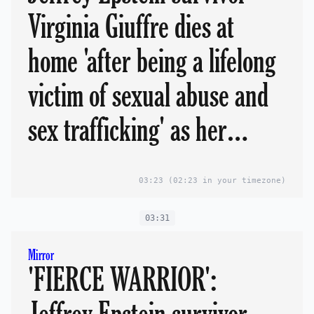
Virginia Giuffre dies at
home 'after being a lifelong
victim of sexual abuse and
sex trafficking' as her
devastated family lead
03:23
(02:23 in your timezone)
tributes
03:31
Mirror
'FIERCE WARRIOR':