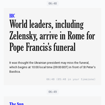
06:48
BBC
World leaders, including
Zelensky, arrive in Rome for
Pope Francis's funeral
It was thought the Ukrainian president may miss the funeral,
which begins at 10:00 local time (09:00 BST) in front of St Peter's
Basilica.
06:48
(05:48 in your timezone)
06:49
The Sun