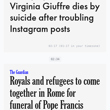
Virginia Giuffre dies by
suicide after troubling
Instagram posts
02:17
(01:17 in your timezone)
02:34
The Guardian
Royals and refugees to come
together in Rome for
funeral of Pope Francis